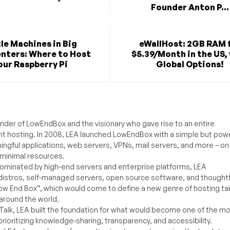
Founder Anton P...
tle Machines in Big
eWallHost: 2GB RAM 
nters: Where to Host
$5.39/Month in the US,
our Raspberry Pi
Global Options!
under of LowEndBox and the visionary who gave rise to an entire
nt hosting. In 2008, LEA launched LowEndBox with a simple but powe
ningful applications, web servers, VPNs, mail servers, and more – on
 minimal resources.
ominated by high-end servers and enterprise platforms, LEA
distros, self-managed servers, open source software, and thoughtf
Low End Box”, which would come to define a new genre of hosting ta
around the world.
lk, LEA built the foundation for what would become one of the m
rioritizing knowledge-sharing, transparency, and accessibility.