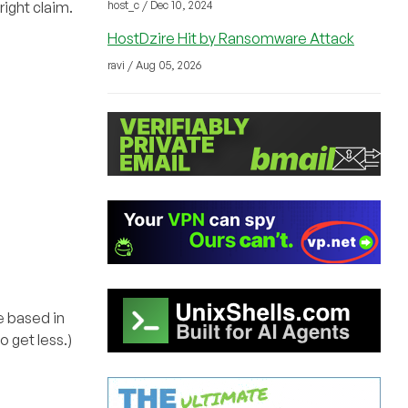
right claim.
host_c / Dec 10, 2024
HostDzire Hit by Ransomware Attack
ravi / Aug 05, 2026
re based in
 get less.)