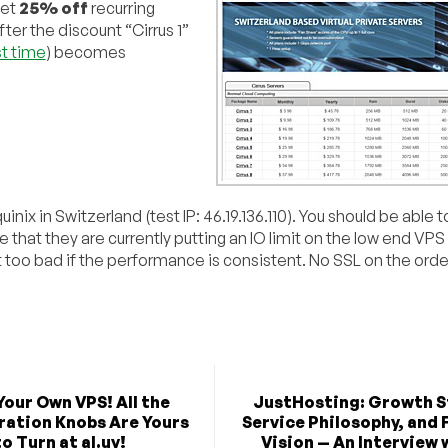
get
25% off
recurring
ter the discount “Cirrus 1”
st time
) becomes
ix in Switzerland (test IP: 46.19.136.110). You should be able to
e that they are currently putting an IO limit on the low end VPS
ot too bad if the performance is consistent. No SSL on the ord
Your Own VPS! All the
JustHosting: Growth S
ration Knobs Are Yours
Service Philosophy, and 
to Turn at al.uy!
Vision — An Interview 