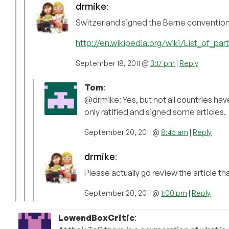
drmike
:
Switzerland signed the Berne convention
http://en.wikipedia.org/wiki/List_of_pa
September 18, 2011 @
3:17 pm
|
Reply
Tom
:
@drmike: Yes, but not all countries ha
only ratified and signed some articles.
September 20, 2011 @
8:45 am
|
Reply
drmike
:
Please actually go review the article tha
September 20, 2011 @
1:00 pm
|
Reply
LowendBoxCritic
: