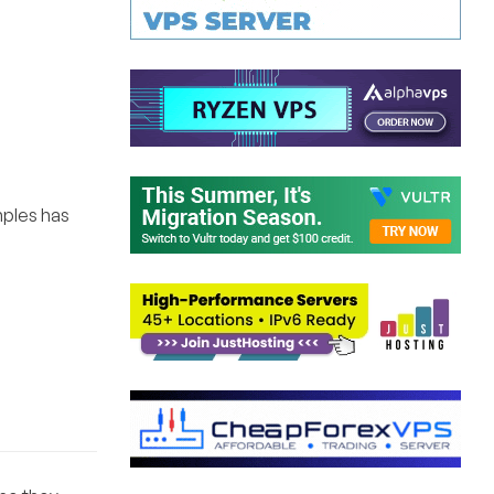
mples has