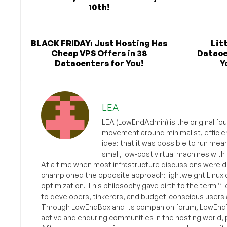
10th!
BLACK FRIDAY: Just Hosting Has
Lit
Cheap VPS Offers in 38
Datace
Datacenters for You!
Y
LEA
LEA (LowEndAdmin) is the original fo
movement around minimalist, efficie
idea: that it was possible to run mea
small, low-cost virtual machines with
At a time when most infrastructure discussions were d
championed the opposite approach: lightweight Linux 
optimization. This philosophy gave birth to the term “
to developers, tinkerers, and budget-conscious users 
Through LowEndBox and its companion forum, LowEndTa
active and enduring communities in the hosting world, p