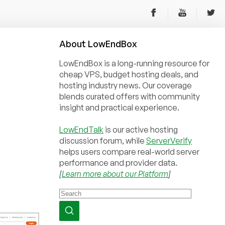
About
Low
End
Box
LowEndBox is a long-running resource for
cheap VPS, budget hosting deals, and
hosting industry news. Our coverage
blends curated offers with community
insight and practical experience.
LowEndTalk
is our active hosting
discussion forum, while
ServerVerify
helps users compare real-world server
performance and provider data.
[
Learn more about our Platform
]