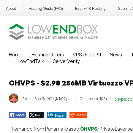
About
Hosting Guide (FAQ)
Best VPS Hosting
Submit 
Home
Hosting Offers
VPS Under $1
News
T
LowEndTalk
ServerVerify
CHVPS - $2.98 256MB Virtuozzo VP
LEA
Sep 18, 2011 @ 1:09 pm
Comments (108)
chvps.c
Post
Reddit
Share
Share
Fernando from Panama-based
CHVPS
/PrivateLayer s