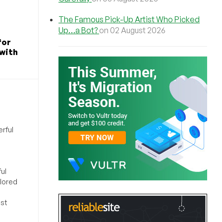
The Famous Pick-Up Artist Who Picked
Up…a Bot?
on 02 August 2026
for
 with
rful
ul
ilored
ost