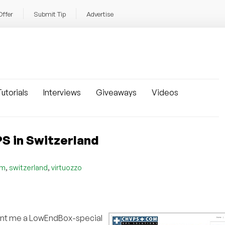
Offer
Submit Tip
Advertise
utorials
Interviews
Giveaways
Videos
S in Switzerland
,
,
om
switzerland
virtuozzo
ent me a LowEndBox-special