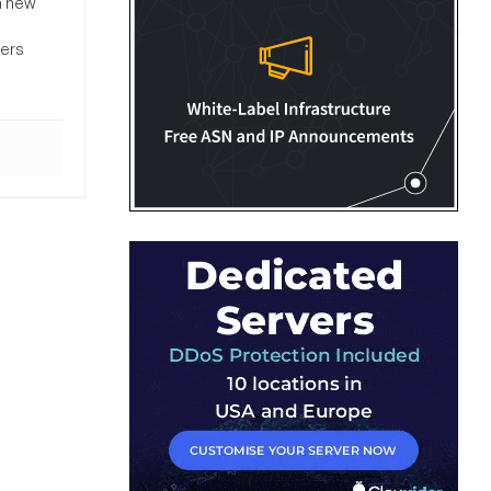
a new
sers