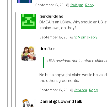
September 18, 2011 @
2:58 pm
|
Reply
gsrdgrdghd
:
DMCA is an US law. Why should an US la
iranian laws, do they?
September 18, 2011 @
3:19 pm
|
Reply
drmike
:
USA providers don’t enforce chinese
No but a copyright claim would be vali
the other agreements.
September 18, 2011 @
3:24 pm
|
Reply
Daniel @ LowEndTalk
: