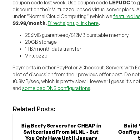
coupon code last week. Use coupon code
LEPUDC
to 
discount on their Virtuozzo-based virtual server plans. Af
under “Normal Cloud Computing” (which we
featured la
$2.98/month
.
Direct sign up link here
.
256MB guaranteed/512MB burstable memory
20GB storage
1TB/month data transfer
Virtuozzo
Payments in either PayPal or 2Checkout. Servers with Equin
a lot of discussion from their previous offer post. Do not
10.8MB/sec, which is pretty slow. However I guess it’s n
and
some bad DNS configurations
.
Related Posts:
Big Beefy Servers for CHEAP in
Build 
Switzerland From MLNL - But
Configu
You Only Have Until January