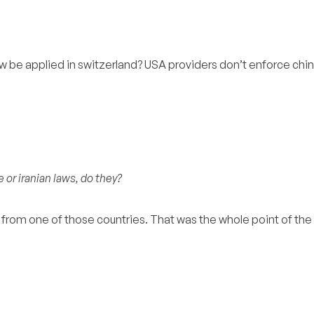
w be applied in switzerland? USA providers don’t enforce chi
 or iranian laws, do they?
d from one of those countries. That was the whole point of th