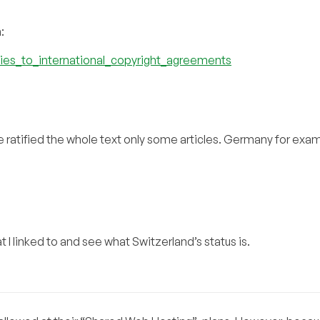
:
rties_to_international_copyright_agreements
ve ratified the whole text only some articles. Germany for exa
t I linked to and see what Switzerland’s status is.