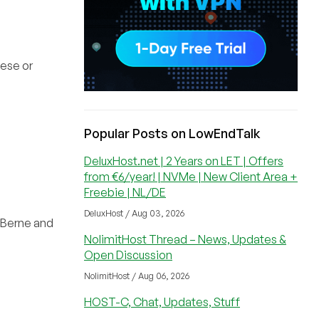
nese or
Popular Posts on LowEndTalk
DeluxHost.net | 2 Years on LET | Offers
from €6/year! | NVMe | New Client Area +
Freebie | NL/DE
DeluxHost / Aug 03, 2026
e Berne and
NolimitHost Thread – News, Updates &
Open Discussion
NolimitHost / Aug 06, 2026
HOST-C, Chat, Updates, Stuff