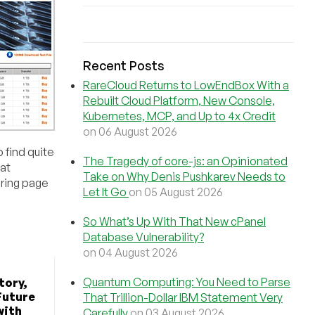
Recent Posts
RareCloud Returns to LowEndBox With a
Rebuilt Cloud Platform, New Console,
Kubernetes, MCP, and Up to 4x Credit
on 06 August 2026
 find quite
The Tragedy of core-js: an Opinionated
 at
Take on Why Denis Pushkarev Needs to
ering page
Let It Go
on 05 August 2026
So What’s Up With That New cPanel
Database Vulnerability?
on 04 August 2026
Quantum Computing: You Need to Parse
tory,
Future
That Trillion-Dollar IBM Statement Very
with
Carefully
on 03 August 2026