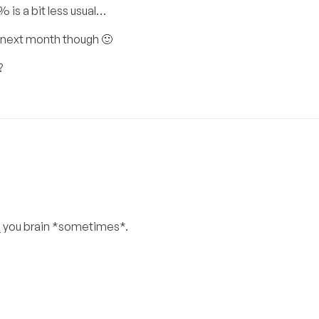
 is a bit less usual…
ve next month though 🙂
?
_ you brain *sometimes*.