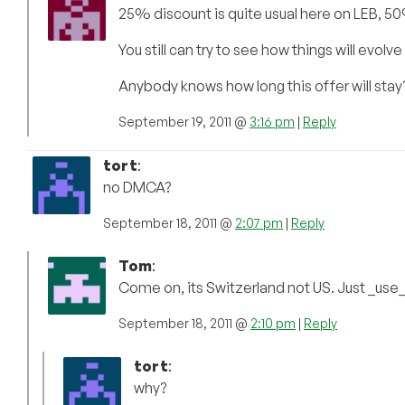
25% discount is quite usual here on LEB, 50%
You still can try to see how things will evol
Anybody knows how long this offer will stay
September 19, 2011 @
3:16 pm
|
Reply
tort
:
no DMCA?
September 18, 2011 @
2:07 pm
|
Reply
Tom
:
Come on, its Switzerland not US. Just _use
September 18, 2011 @
2:10 pm
|
Reply
tort
:
why?