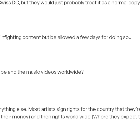
iss DC, but they would just probably treat it as a normal copy
infighting content but be allowed a few days for doing so..
tube and the music videos worldwide?
thing else. Most artists sign rights for the country that they’
their money) and then rights world wide (Where they expect to