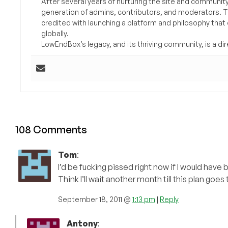
After several years of nurturing the site and communit
generation of admins, contributors, and moderators. 
credited with launching a platform and philosophy that
globally.
LowEndBox’s legacy, and its thriving community, is a direc
108 Comments
Tom
:
I’d be fucking pissed right now if I would have 
Think I’ll wait another month till this plan goes
September 18, 2011 @
1:13 pm
|
Reply
Antony
: