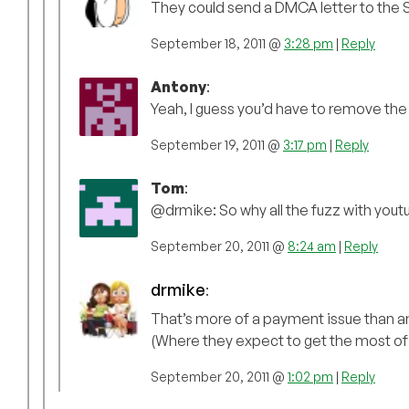
They could send a DMCA letter to the Sw
September 18, 2011 @
3:28 pm
|
Reply
Antony
:
Yeah, I guess you’d have to remove the 
September 19, 2011 @
3:17 pm
|
Reply
Tom
:
@drmike: So why all the fuzz with you
September 20, 2011 @
8:24 am
|
Reply
drmike
:
That’s more of a payment issue than any
(Where they expect to get the most of 
September 20, 2011 @
1:02 pm
|
Reply