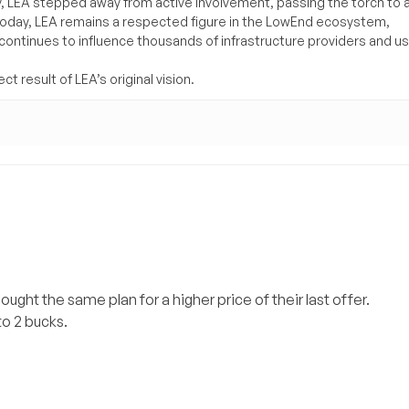
y, LEA stepped away from active involvement, passing the torch to 
Today, LEA remains a respected figure in the LowEnd ecosystem,
 continues to influence thousands of infrastructure providers and u
t result of LEA’s original vision.
bought the same plan for a higher price of their last offer.
 to 2 bucks.