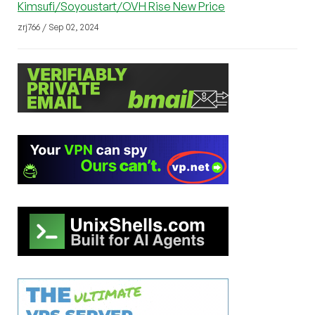
Kimsufi/Soyoustart/OVH Rise New Price
zrj766 / Sep 02, 2024