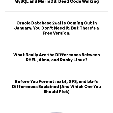
MySQL and MariaDB: Dead Code Walking
Oracle Database 26ai is Coming Out in
January. You Don't Need It. But There's a
Free Version.
What Really Are the Differences Between
RHEL, Alma, and Rocky Linux?
Before You Format: ext4, XFS, and btrfs
Differences Explained (And Which One You
Should Pick)