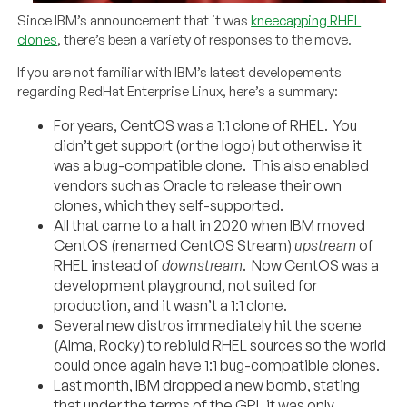
Since IBM’s announcement that it was
kneecapping RHEL
clones
, there’s been a variety of responses to the move.
If you are not familiar with IBM’s latest developements
regarding RedHat Enterprise Linux, here’s a summary:
For years, CentOS was a 1:1 clone of RHEL. You
didn’t get support (or the logo) but otherwise it
was a bug-compatible clone. This also enabled
vendors such as Oracle to release their own
clones, which they self-supported.
All that came to a halt in 2020 when IBM moved
CentOS (renamed CentOS Stream)
upstream
of
RHEL instead of
downstream
. Now CentOS was a
development playground, not suited for
production, and it wasn’t a 1:1 clone.
Several new distros immediately hit the scene
(Alma, Rocky) to rebiuld RHEL sources so the world
could once again have 1:1 bug-compatible clones.
Last month, IBM dropped a new bomb, stating
that under the terms of the GPL it was only