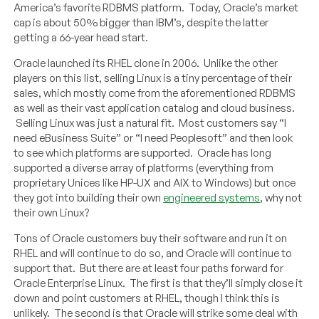
America’s favorite RDBMS platform. Today, Oracle’s market
cap is about 50% bigger than IBM’s, despite the latter
getting a 66-year head start.
Oracle launched its RHEL clone in 2006. Unlike the other
players on this list, selling Linux is a tiny percentage of their
sales, which mostly come from the aforementioned RDBMS
as well as their vast application catalog and cloud business.
Selling Linux was just a natural fit. Most customers say “I
need eBusiness Suite” or “I need Peoplesoft” and then look
to see which platforms are supported. Oracle has long
supported a diverse array of platforms (everything from
proprietary Unices like HP-UX and AIX to Windows) but once
they got into building their own
engineered systems
, why not
their own Linux?
Tons of Oracle customers buy their software and run it on
RHEL and will continue to do so, and Oracle will continue to
support that. But there are at least four paths forward for
Oracle Enterprise Linux. The first is that they’ll simply close it
down and point customers at RHEL, though I think this is
unlikely. The second is that Oracle will strike some deal with