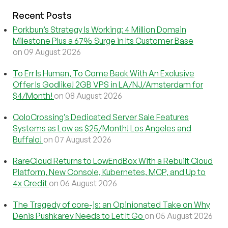
Recent Posts
Porkbun’s Strategy Is Working: 4 Million Domain
Milestone Plus a 67% Surge in Its Customer Base
on 09 August 2026
To Err Is Human, To Come Back With An Exclusive
Offer Is Godlike! 2GB VPS in LA/NJ/Amsterdam for
$4/Month!
on 08 August 2026
ColoCrossing’s Dedicated Server Sale Features
Systems as Low as $25/Month! Los Angeles and
Buffalo!
on 07 August 2026
RareCloud Returns to LowEndBox With a Rebuilt Cloud
Platform, New Console, Kubernetes, MCP, and Up to
4x Credit
on 06 August 2026
The Tragedy of core-js: an Opinionated Take on Why
Denis Pushkarev Needs to Let It Go
on 05 August 2026