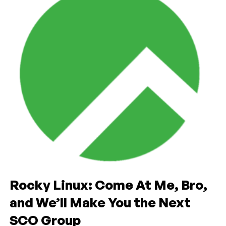
Rocky Linux: Come At Me, Bro,
and We’ll Make You the Next
SCO Group