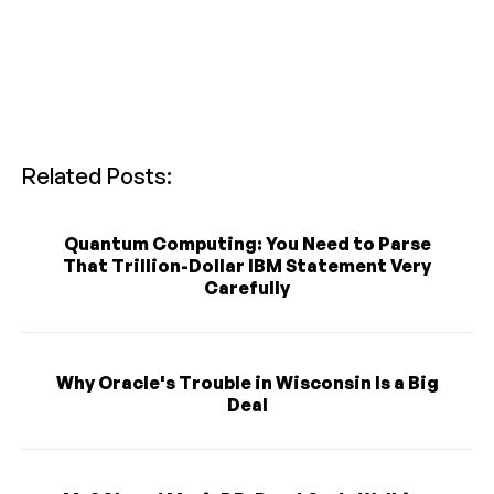
Related Posts:
Quantum Computing: You Need to Parse
That Trillion-Dollar IBM Statement Very
Carefully
Why Oracle's Trouble in Wisconsin Is a Big
Deal