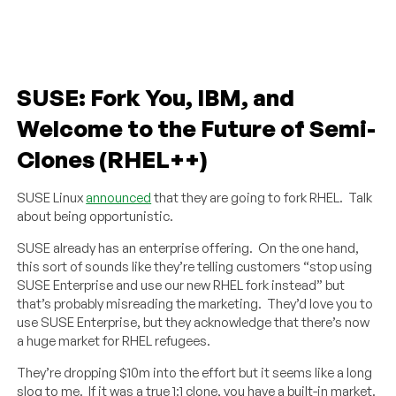
SUSE: Fork You, IBM, and
Welcome to the Future of Semi-
Clones (RHEL++)
SUSE Linux
announced
that they are going to fork RHEL. Talk
about being opportunistic.
SUSE already has an enterprise offering. On the one hand,
this sort of sounds like they’re telling customers “stop using
SUSE Enterprise and use our new RHEL fork instead” but
that’s probably misreading the marketing. They’d love you to
use SUSE Enterprise, but they acknowledge that there’s now
a huge market for RHEL refugees.
They’re dropping $10m into the effort but it seems like a long
slog to me. If it was a true 1:1 clone, you have a built-in market.