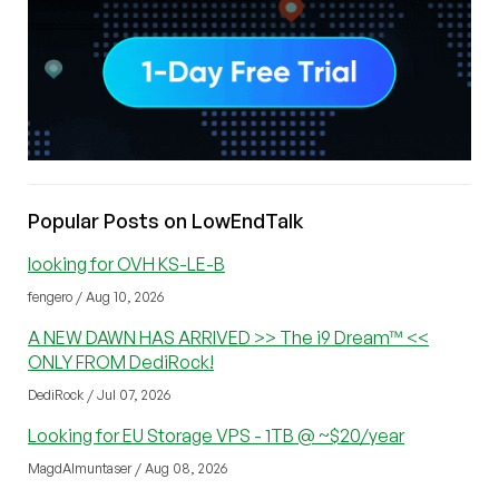
Popular Posts on LowEndTalk
looking for OVH KS-LE-B
fengero / Aug 10, 2026
A NEW DAWN HAS ARRIVED >> The i9 Dream™ <<
ONLY FROM DediRock!
DediRock / Jul 07, 2026
Looking for EU Storage VPS - 1TB @ ~$20/year
MagdAlmuntaser / Aug 08, 2026