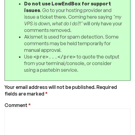
Do not use LowEndBox for support
issues
. Go to your hosting provider and
issue a ticket there. Coming here saying
"my
VPS is down, what do I do?!"
will only have your
comments removed.
Akismet is used for spam detection. Some
comments may be held temporarily for
manual approval.
Use
to quote the output
<pre>...</pre>
from your terminal/console, or consider
using a pastebin service.
Your email address will not be published.
Required
fields are marked
*
Comment
*