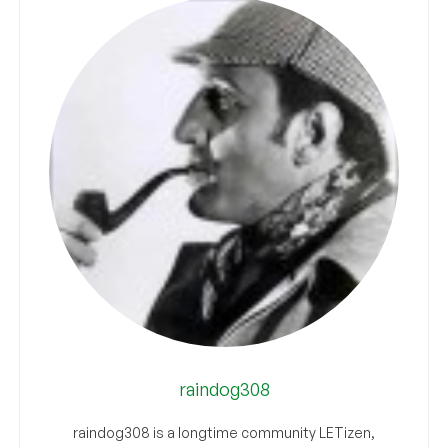
raindog308
raindog308 is a longtime community LETizen,