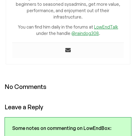
beginners to seasoned sysadmins, get more value,
performance, and enjoyment out of their
infrastructure.
You can find him daily in the forums at
LowEndTalk
under the handle
@raindog308
.
No Comments
Leave a Reply
Some notes on commenting on LowEndBox: