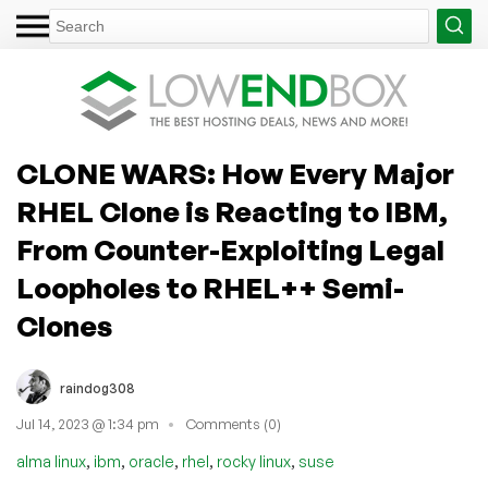
CLONE WARS: How Every Major
RHEL Clone is Reacting to IBM,
From Counter-Exploiting Legal
Loopholes to RHEL++ Semi-
Clones
raindog308
Jul 14, 2023 @ 1:34 pm
Comments (0)
,
,
,
,
,
alma linux
ibm
oracle
rhel
rocky linux
suse