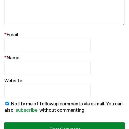
*
Email
*
Name
Website
Notify me of followup comments via e-mail. You can
also
subscribe
without commenting.