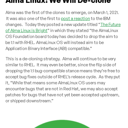
Alma was the first of the clones to emerge, on March 1, 2021.
It was also one of the first to
post a reaction
to the IBM
changes. Today they posted a new update titled “
The Future
of Alma Linux is Bright
” in which they stated “the AlmaLinux
OS Foundation board today has decided to drop the aim to
be 1:1 with RHEL. AlmaLinux OS will instead aim to be
Application Binary Interface (ABI) compatible.”
This is a de-cloning strategy. Alma will continue to be very
similar to RHEL. It may even be better, since the flip side of
dropping the 1:1 bug-compatible stance means they’re free to
accept bug fixes outside of RHEL’s release cycle. As they put
it, “While that means some AlmaLinux OS users may
encounter bugs that are not in Red Hat, we may also accept
patches for bugs that have not yet been accepted upstream,
or shipped downstream.”