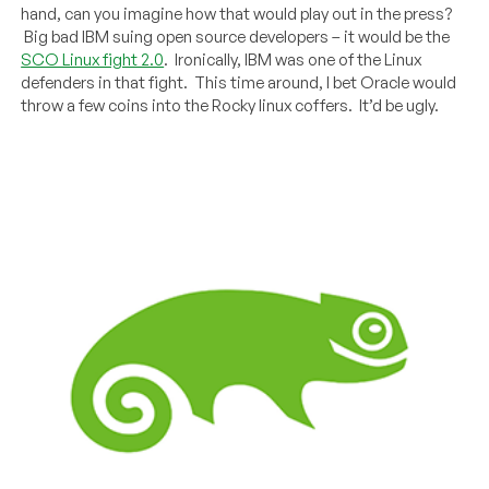
hand, can you imagine how that would play out in the press?
Big bad IBM suing open source developers – it would be the
SCO Linux fight 2.0
. Ironically, IBM was one of the Linux
defenders in that fight. This time around, I bet Oracle would
throw a few coins into the Rocky linux coffers. It’d be ugly.