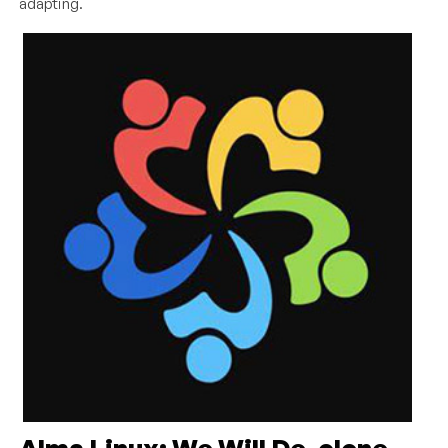
adapting.
Alma Linux: We Will De-clone