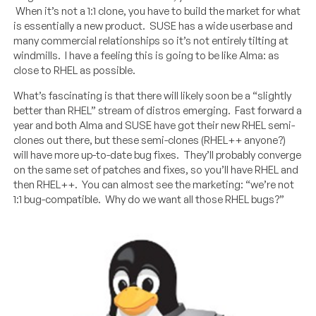
When it’s not a 1:1 clone, you have to build the market for what
is essentially a new product. SUSE has a wide userbase and
many commercial relationships so it’s not entirely tilting at
windmills. I have a feeling this is going to be like Alma: as
close to RHEL as possible.
What’s fascinating is that there will likely soon be a “slightly
better than RHEL” stream of distros emerging. Fast forward a
year and both Alma and SUSE have got their new RHEL semi-
clones out there, but these semi-clones (RHEL++ anyone?)
will have more up-to-date bug fixes. They’ll probably converge
on the same set of patches and fixes, so you’ll have RHEL and
then RHEL++. You can almost see the marketing: “we’re not
1:1 bug-compatible. Why do we want all those RHEL bugs?”