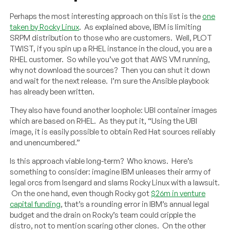
Perhaps the most interesting approach on this list is the
one
taken by Rocky Linux
. As explained above, IBM is limiting
SRPM distribution to those who are customers. Well, PLOT
TWIST, if you spin up a RHEL instance in the cloud, you are a
RHEL customer. So while you’ve got that AWS VM running,
why not download the sources? Then you can shut it down
and wait for the next release. I’m sure the Ansible playbook
has already been written.
They also have found another loophole: UBI container images
which are based on RHEL. As they put it, “Using the UBI
image, it is easily possible to obtain Red Hat sources reliably
and unencumbered.”
Is this approach viable long-term? Who knows. Here’s
something to consider: imagine IBM unleases their army of
legal orcs from Isengard and slams Rocky Linux with a lawsuit.
On the one hand, even though Rocky got
$26m in venture
capital funding
, that’s a rounding error in IBM’s annual legal
budget and the drain on Rocky’s team could cripple the
distro, not to mention scaring other clones. On the other