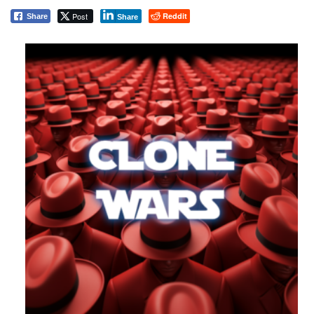
Post
Reddit
Share
Share