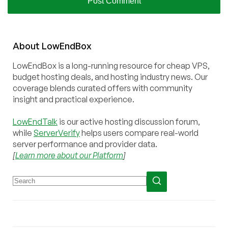
About
Low
End
Box
LowEndBox is a long-running resource for cheap VPS,
budget hosting deals, and hosting industry news. Our
coverage blends curated offers with community
insight and practical experience.
LowEndTalk
is our active hosting discussion forum,
while
ServerVerify
helps users compare real-world
server performance and provider data.
[
Learn more about our Platform
]