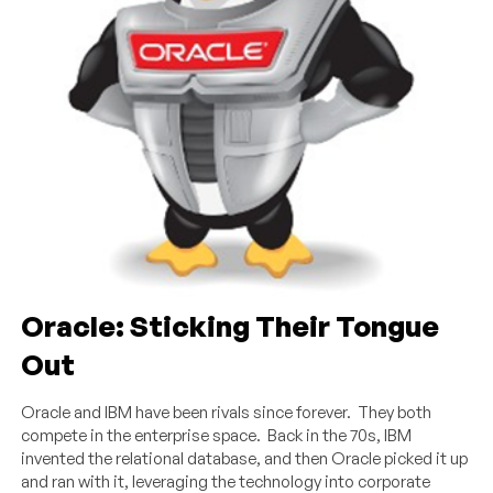
Oracle: Sticking Their Tongue
Out
Oracle and IBM have been rivals since forever. They both
compete in the enterprise space. Back in the 70s, IBM
invented the relational database, and then Oracle picked it up
and ran with it, leveraging the technology into corporate