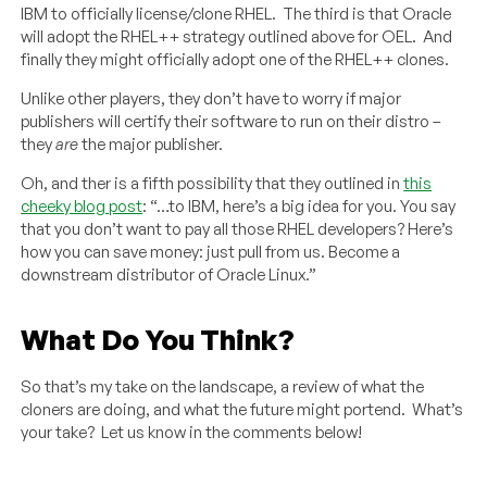
IBM to officially license/clone RHEL. The third is that Oracle
will adopt the RHEL++ strategy outlined above for OEL. And
finally they might officially adopt one of the RHEL++ clones.
Unlike other players, they don’t have to worry if major
publishers will certify their software to run on their distro –
they
are
the major publisher.
Oh, and ther is a fifth possibility that they outlined in
this
cheeky blog post
: “…to IBM, here’s a big idea for you. You say
that you don’t want to pay all those RHEL developers? Here’s
how you can save money: just pull from us. Become a
downstream distributor of Oracle Linux.”
What Do You Think?
So that’s my take on the landscape, a review of what the
cloners are doing, and what the future might portend. What’s
your take? Let us know in the comments below!