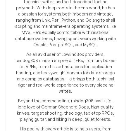
technical writer, and self-described techno
polymath. With deep roots in the *nix world, he has
a passion for systems both modern and vintage,
ranging from Unix, Perl, Python, and Golang to shell
scripting and mainframe-era operating systems like
MVS. He’s equally comfortable with relational
database systems, having spent years working with
Oracle, PostgreSQL, and MySQL.
As an avid user of LowEndBox providers,
raindog308 runs an empire of LEBs, from tiny boxes
for VPNs, to mid-sized instances for application
hosting, and heavyweight servers for data storage
and complex databases. He brings both technical
rigor and real-world experience to every piece he
writes.
Beyond the command line, raindog308 has a life-
long love of German Shepherd Dogs, high-quality
knives, target shooting, theology, tabletop RPGs,
playing guitar, and hiking in deep, quiet forests.
His goal with every article is to help users, from