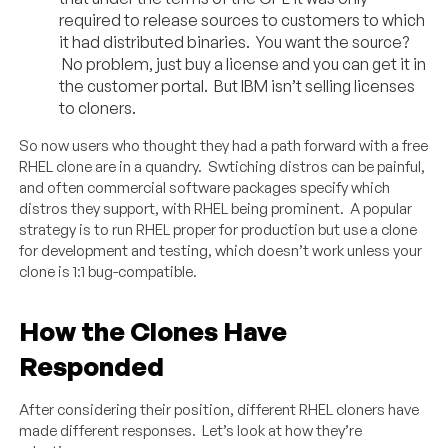
required to release sources to customers to which
it had distributed binaries. You want the source?
No problem, just buy a license and you can get it in
the customer portal. But IBM isn’t selling licenses
to cloners.
So now users who thought they had a path forward with a free
RHEL clone are in a quandry. Swtiching distros can be painful,
and often commercial software packages specify which
distros they support, with RHEL being prominent. A popular
strategy is to run RHEL proper for production but use a clone
for development and testing, which doesn’t work unless your
clone is 1:1 bug-compatible.
How the Clones Have
Responded
After considering their position, different RHEL cloners have
made different responses. Let’s look at how they’re