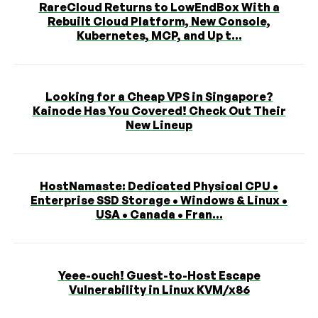
RareCloud Returns to LowEndBox With a
Rebuilt Cloud Platform, New Console,
Kubernetes, MCP, and Up t...
Looking for a Cheap VPS in Singapore?
Kainode Has You Covered! Check Out Their
New Lineup
HostNamaste: Dedicated Physical CPU •
Enterprise SSD Storage • Windows & Linux •
USA • Canada • Fran...
Yeee-ouch! Guest-to-Host Escape
Vulnerability in Linux KVM/x86