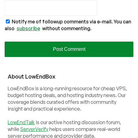
Notify me of followup comments via e-mail. You can
also
subscribe
without commenting.
About
Low
End
Box
LowEndBox is a long-running resource for cheap VPS,
budget hosting deals, and hosting industry news. Our
coverage blends curated offers with community
insight and practical experience.
LowEndTalk
is our active hosting discussion forum,
while
ServerVerify
helps users compare real-world
server performance and provider data.