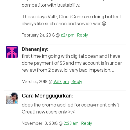
competitor with trustability.
These days Vultr, CloudCone are doing better. I
always like such price and service war 😀
February 24, 2018 @
1:27 pm
|
Reply
Dhananjay
:
first time im going with digital ocean and I have
done payment of $5 and my account is in under
review from 2 days. lol very bad impersion…
March 4, 2018 @
9:57 pm
|
Reply
Cara Menggugurkan
:
does the promo applied for cc payment only ?
Great! new users only >.<
November 10, 2018 @
2:23 am
|
Reply