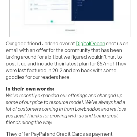
Our good friend Jarland over at
DigitalOcean
shot us an
email with an offer for the community that has been
lurking around for a bit but we figured wouldn’t hurt to
post it up and include their latest plan for $5/mo! They
were last featured in 2012 and are back with some
goodies for our readers here!
In their own words:
We’ve recently expanded our offerings and changed up
some of our price to resource model. We’ve always had a
lot of customers coming in from LowEndBox and we love
you guys! Thanks for growing with us and being great
friends along the way!
They offer PayPal and Credit Cards as payment