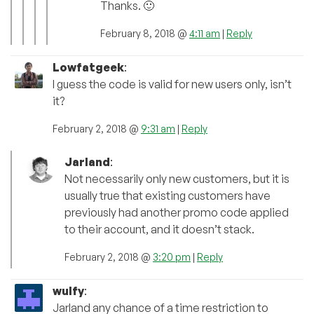
Thanks. 🙂
February 8, 2018 @
4:11 am
|
Reply
Lowfatgeek
:
I guess the code is valid for new users only, isn’t
it?
February 2, 2018 @
9:31 am
|
Reply
Jarland
:
Not necessarily only new customers, but it is
usually true that existing customers have
previously had another promo code applied
to their account, and it doesn’t stack.
February 2, 2018 @
3:20 pm
|
Reply
wulfy
:
Jarland any chance of a time restriction to