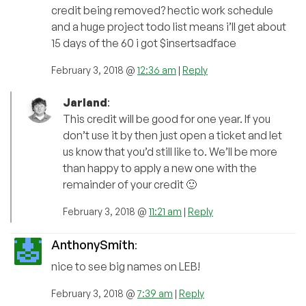
credit being removed? hectic work schedule
and a huge project todo list means i’ll get about
15 days of the 60 i got $insertsadface
February 3, 2018 @
12:36 am
|
Reply
Jarland
:
This credit will be good for one year. If you
don’t use it by then just open a ticket and let
us know that you’d still like to. We’ll be more
than happy to apply a new one with the
remainder of your credit 🙂
February 3, 2018 @
11:21 am
|
Reply
AnthonySmith
:
nice to see big names on LEB!
February 3, 2018 @
7:39 am
|
Reply