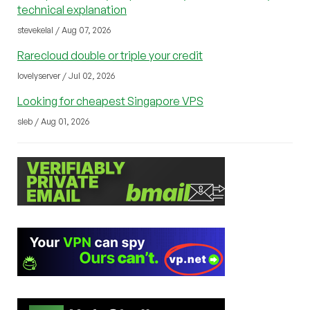
technical explanation
stevekelal / Aug 07, 2026
Rarecloud double or triple your credit
lovelyserver / Jul 02, 2026
Looking for cheapest Singapore VPS
sleb / Aug 01, 2026