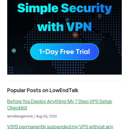
Popular Posts on LowEndTalk
Before You Deploy Anything: My 7 Step VPS Setup
Checklist
iamstrangemind / Aug 06, 2026
VSYS permanently suspended my VPS without any