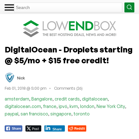
DigitalOcean - Droplets starting
@ $5/mo + $15 free credit!
Nick
Feb 01, 2018 @ 5:00 pm
Comments (26)
,
,
,
,
amsterdam
Bangalore
credit cards
digitalocean
,
,
,
,
,
,
digitalocean.com
france
ipv6
kvm
london
New York City
,
,
,
paypal
san francisco
singapore
toronto
Post
Reddit
Share
Share