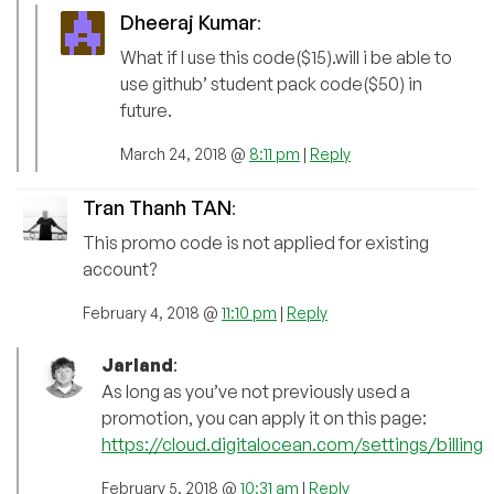
Dheeraj Kumar
:
What if I use this code($15).will i be able to
use github’ student pack code($50) in
future.
March 24, 2018 @
8:11 pm
|
Reply
Tran Thanh TAN
:
This promo code is not applied for existing
account?
February 4, 2018 @
11:10 pm
|
Reply
Jarland
:
As long as you’ve not previously used a
promotion, you can apply it on this page:
https://cloud.digitalocean.com/settings/billing
February 5, 2018 @
10:31 am
|
Reply