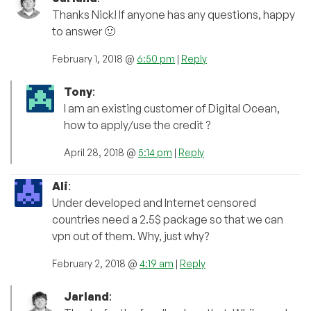
Thanks Nick! If anyone has any questions, happy
to answer 🙂
February 1, 2018 @
6:50 pm
|
Reply
Tony
:
I am an existing customer of Digital Ocean,
how to apply/use the credit ?
April 28, 2018 @
5:14 pm
|
Reply
Ali
:
Under developed and Internet censored
countries need a 2.5$ package so that we can
vpn out of them. Why, just why?
February 2, 2018 @
4:19 am
|
Reply
Jarland
: