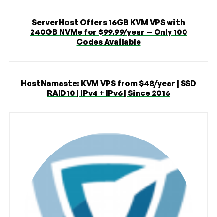
ServerHost Offers 16GB KVM VPS with
240GB NVMe for $99.99/year — Only 100
Codes Available
HostNamaste: KVM VPS from $48/year | SSD
RAID10 | IPv4 + IPv6 | Since 2016