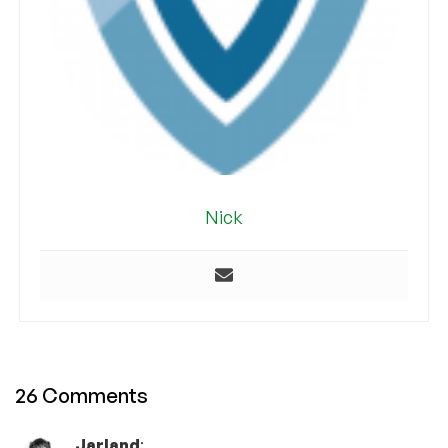
Nick
26 Comments
Jarland
: