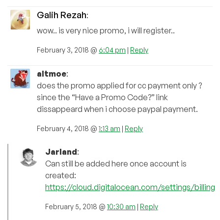
Galih Rezah
:
wow.. is very nice promo, i will register..
February 3, 2018 @
6:04 pm
|
Reply
altmoe
:
does the promo applied for cc payment only ?
since the “Have a Promo Code?” link
dissappeard when i choose paypal payment.
February 4, 2018 @
1:13 am
|
Reply
Jarland
:
Can still be added here once account is
created:
https://cloud.digitalocean.com/settings/billing
February 5, 2018 @
10:30 am
|
Reply