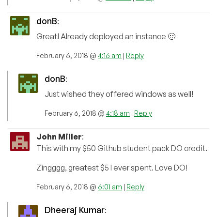
donB
:
Great! Already deployed an instance 🙂
February 6, 2018 @
4:16 am
|
Reply
donB
:
Just wished they offered windows as well!
February 6, 2018 @
4:18 am
|
Reply
John Miller
:
This with my $50 Github student pack DO credit.
Zingggg, greatest $5 I ever spent. Love DO!
February 6, 2018 @
6:01 am
|
Reply
Dheeraj Kumar
: