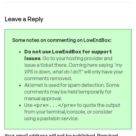
Leave a Reply
Some notes on commenting on LowEndBox:
Do not use LowEndBox for support
issues
. Go to your hosting provider and
issue a ticket there. Coming here saying
"my
VPS is down, what do I do?!"
will only have your
comments removed.
Akismet is used for spam detection. Some
comments may be held temporarily for
manual approval.
Use
to quote the output
<pre>...</pre>
from your terminal/console, or consider
using a pastebin service.
Your email address will not be published.
Required