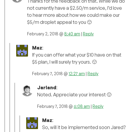
Thanks for the feedback on that. While we do
not currently have a $2.50/m service, I’d love
to hear more about how we could make our
$5/m droplet appeal to you 🙂
February 2, 2018 @
8:40 am
|
Reply
Maz
:
If you can offer what your $10 have on that
$5 plan, I will surely try yours. 🙂
February 7, 2018 @
12:27 am
|
Reply
Jarland
:
Noted. Appreciate your interest 🙂
February 7, 2018 @
6:08 am
|
Reply
Maz
:
So, will it be implemented soon Jared?