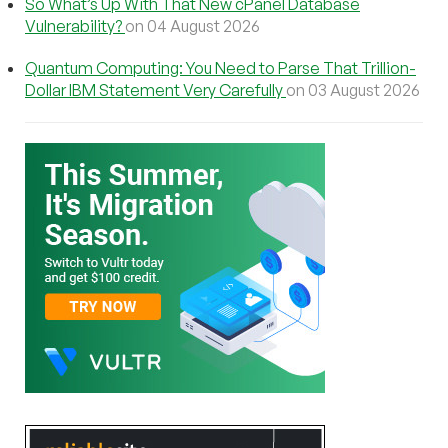
So What’s Up With That New cPanel Database
Vulnerability?
on 04 August 2026
Quantum Computing: You Need to Parse That Trillion-
Dollar IBM Statement Very Carefully
on 03 August 2026