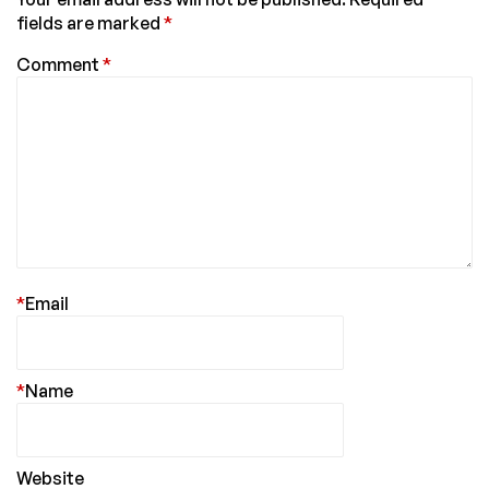
fields are marked
*
Comment
*
*
Email
*
Name
Website