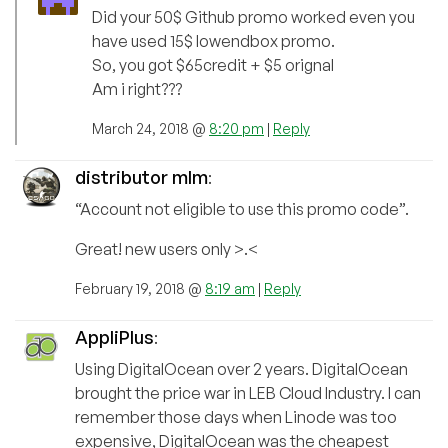
Did your 50$ Github promo worked even you
have used 15$ lowendbox promo.
So, you got $65credit + $5 orignal
Am i right???
March 24, 2018 @
8:20 pm
|
Reply
distributor mlm
:
“Account not eligible to use this promo code”.
Great! new users only >.<
February 19, 2018 @
8:19 am
|
Reply
AppliPlus
:
Using DigitalOcean over 2 years. DigitalOcean
brought the price war in LEB Cloud Industry. I can
remember those days when Linode was too
expensive, DigitalOcean was the cheapest