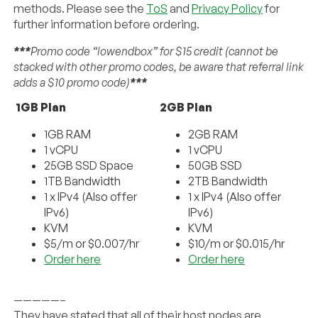
methods. Please see the
ToS
and
Privacy Policy
for
further information before ordering.
***
Promo code “lowendbox” for $15 credit (cannot be
stacked with other promo codes, be aware that referral link
adds a $10 promo code)
***
1GB Plan
2GB Plan
1GB RAM
2GB RAM
1 vCPU
1 vCPU
25GB SSD Space
50GB SSD
1TB Bandwidth
2TB Bandwidth
1 x IPv4 (Also offer
1 x IPv4 (Also offer
IPv6)
IPv6)
KVM
KVM
$5/m or $0.007/hr
$10/m or $0.015/hr
Order here
Order here
—————–
They have stated that all of their host nodes are