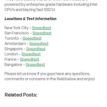
powered by enterprise grade hardware including Intel
CPU’s and blazing fast SSD’s!
Locations & Test Information
New York City –
Speedtest
San Francisco –
Speedtest
Toronto –
Speedtest
Amsterdam –
Speedtest
Singapore –
Speedtest
London –
Speedtest
France –
Speedtest
Bangalore –
Speedtest
Please let us know if you guys have any questions,
comments or concerns in the field below and enjoy!
Related Posts: