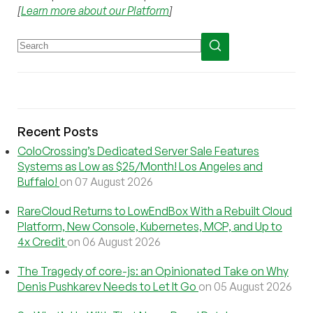
[
Learn more about our Platform
]
Recent Posts
ColoCrossing’s Dedicated Server Sale Features
Systems as Low as $25/Month! Los Angeles and
Buffalo!
on 07 August 2026
RareCloud Returns to LowEndBox With a Rebuilt Cloud
Platform, New Console, Kubernetes, MCP, and Up to
4x Credit
on 06 August 2026
The Tragedy of core-js: an Opinionated Take on Why
Denis Pushkarev Needs to Let It Go
on 05 August 2026