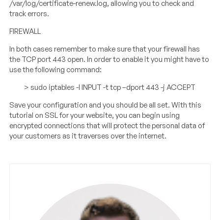
/var/log/certificate-renew.log, allowing you to check and
track errors.
FIREWALL
In both cases remember to make sure that your firewall has
the TCP port 443 open. In order to enable it you might have to
use the following command:
> sudo iptables -I INPUT -t tcp –dport 443 -j ACCEPT
Save your configuration and you should be all set. With this
tutorial on SSL for your website, you can begin using
encrypted connections that will protect the personal data of
your customers as it traverses over the internet.