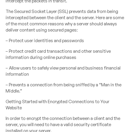
intercept the packets in transit.
The Secured Socket Layer (SSL) prevents data from being
intercepted between the client and the server. Here are some
of the most common reasons why a server should always
deliver content using secured pages:
– Protect user identities and passwords
– Protect credit card transactions and other sensitive
information during online purchases
– Allow users to safely view personal and business financial
information
– Prevents a connection from being sniffed by a “Man in the
Middle.”
Getting Started with Encrypted Connections to Your
Website
In order to encrypt the connection between a client and the
server, you will need to have a valid security certificate
installed on your server.