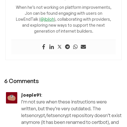
When he’s not working on platform improvements,
Jon can be found engaging with users on
LowEndTalk (
@jbiloh
), collaborating with providers,
and exploring new ways to support the next
generation of internet builders.
6 Comments
joepie91
:
I’m not sure when these instructions were
written, but they’re very outdated. The
letsencrypt/letsencrypt repository doesn’t exist
anymore (it has been renamed to certbot), and