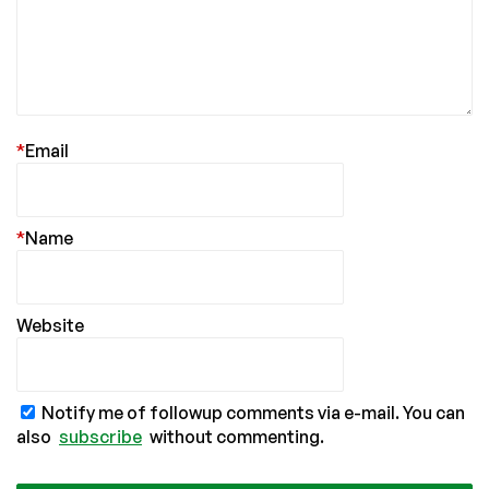
*
Email
*
Name
Website
Notify me of followup comments via e-mail. You can
also
subscribe
without commenting.