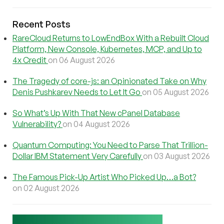
Recent Posts
RareCloud Returns to LowEndBox With a Rebuilt Cloud
Platform, New Console, Kubernetes, MCP, and Up to
4x Credit
on 06 August 2026
The Tragedy of core-js: an Opinionated Take on Why
Denis Pushkarev Needs to Let It Go
on 05 August 2026
So What’s Up With That New cPanel Database
Vulnerability?
on 04 August 2026
Quantum Computing: You Need to Parse That Trillion-
Dollar IBM Statement Very Carefully
on 03 August 2026
The Famous Pick-Up Artist Who Picked Up…a Bot?
on 02 August 2026