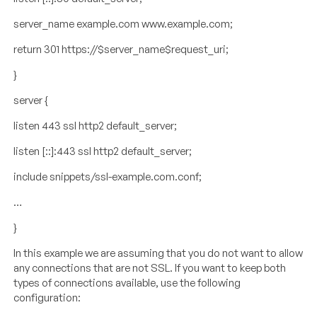
server_name example.com www.example.com;
return 301 https://$server_name$request_uri;
}
server {
listen 443 ssl http2 default_server;
listen [::]:443 ssl http2 default_server;
include snippets/ssl-example.com.conf;
…
}
In this example we are assuming that you do not want to allow
any connections that are not SSL. If you want to keep both
types of connections available, use the following
configuration: