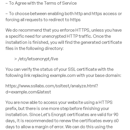
– To Agree with the Terms of Service
– To choose between enabling both http and https access or
forcing all requests to redirect to https
We do recommend that you enforce HTTPS, unless you have
a specific need for unencrypted HTTP traffic. Once the
installation is finished, you will find the generated certificate
files in the following directory:
> /etc/letsencrypt/live
You can verify the status of your SSL certificate with the
following link replacing example.com with your base domain:
https://www.ssllabs.com/ssltest/analyze.html?
d=example.com&latest
You are now able to access your website using a HTTPS
prefix, but there is one more step before finishing your
installation. Since Let’s Encrypt certificates are valid for 90
days, it is recommended to renew the certificates every 60
days to allow a margin of error. We can do this using the