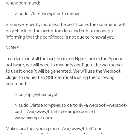
renew command:
> sudo ./letsencrypt-auto renew
Since we recently installed the certificate, the command will
only check for the expiration date and print a message
informing that the certificate is not due to renewal yet.
NGINX
In order to install the certificate on Nginx, unlike the Apache
software, we will need to manually configure the web server
to use it once it will be generated. We will use the Webroot
plugin to request an SSL certificate using the following
command:
> cd /opt/letsencrypt
> sudo ./letsencrypt-auto certonly -a webroot –webroot-
path=/var/www/html -d example.com -d
www.example.com
Make sure that you replace “/var/www/html” and