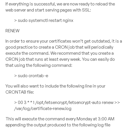
If everything is successful, we are now ready to reload the
web server and start serving pages with SSL:
> sudo systemctl restart nginx
RENEW
In order to ensure your certificates won’t get outdated, it is a
good practice to create a CRON job that will periodically
execute the command. We recommend that you create a
CRON job that runs at least every week. You can easily do
that using the following command:
> sudo crontab -e
You will also want to include the following line in your
CRONTAB file:
> 00 3 * * 1 /opt/letsencrypt/letsencrypt-auto renew >>
/var/log/certificate-renew.log
This will execute the command every Monday at 3:00 AM
appending the output produced to the following log file