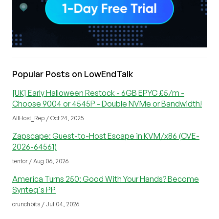
Popular Posts on LowEndTalk
[UK] Early Halloween Restock - 6GB EPYC £5/m -
Choose 9004 or 4545P - Double NVMe or Bandwidth!
AllHost_Rep / Oct 24, 2025
Zapscape: Guest-to-Host Escape in KVM/x86 (CVE-
2026-64561)
tentor / Aug 06, 2026
America Turns 250: Good With Your Hands? Become
Synteq's PP
crunchbits / Jul 04, 2026