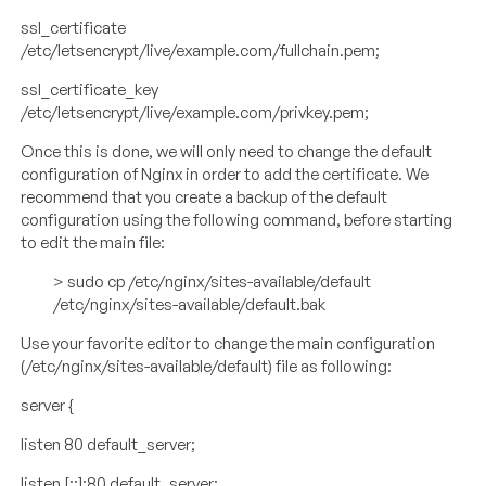
ssl_certificate
/etc/letsencrypt/live/example.com/fullchain.pem;
ssl_certificate_key
/etc/letsencrypt/live/example.com/privkey.pem;
Once this is done, we will only need to change the default
configuration of Nginx in order to add the certificate. We
recommend that you create a backup of the default
configuration using the following command, before starting
to edit the main file:
> sudo cp /etc/nginx/sites-available/default
/etc/nginx/sites-available/default.bak
Use your favorite editor to change the main configuration
(/etc/nginx/sites-available/default) file as following:
server {
listen 80 default_server;
listen [::]:80 default_server;