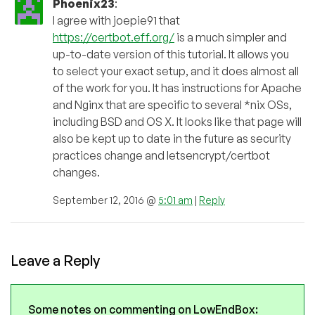
Phoenix23
:
I agree with joepie91 that
https://certbot.eff.org/
is a much simpler and
up-to-date version of this tutorial. It allows you
to select your exact setup, and it does almost all
of the work for you. It has instructions for Apache
and Nginx that are specific to several *nix OSs,
including BSD and OS X. It looks like that page will
also be kept up to date in the future as security
practices change and letsencrypt/certbot
changes.
September 12, 2016 @
5:01 am
|
Reply
Leave a Reply
Some notes on commenting on LowEndBox: