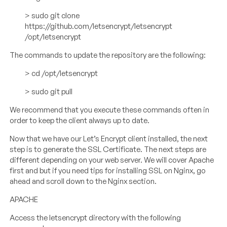
> sudo git clone
https://github.com/letsencrypt/letsencrypt
/opt/letsencrypt
The commands to update the repository are the following:
> cd /opt/letsencrypt
> sudo git pull
We recommend that you execute these commands often in
order to keep the client always up to date.
Now that we have our Let’s Encrypt client installed, the next
step is to generate the SSL Certificate. The next steps are
different depending on your web server. We will cover Apache
first and but if you need tips for installing SSL on Nginx, go
ahead and scroll down to the Nginx section.
APACHE
Access the letsencrypt directory with the following