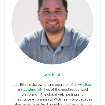
Jon Biloh
Jon Biloh is the owner and operator of
LowEndBox
and
LowEndTalk
, two of the most recognized
platforms in the global web hosting and
infrastructure community. With nearly two decades
of experience in the IT industry, Jon has spent his