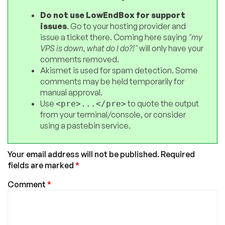
Do not use LowEndBox for support
issues
. Go to your hosting provider and
issue a ticket there. Coming here saying
"my
VPS is down, what do I do?!"
will only have your
comments removed.
Akismet is used for spam detection. Some
comments may be held temporarily for
manual approval.
Use
to quote the output
<pre>...</pre>
from your terminal/console, or consider
using a pastebin service.
Your email address will not be published.
Required
fields are marked
*
Comment
*