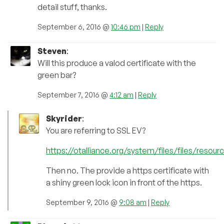
detail stuff, thanks.
September 6, 2016 @
10:46 pm
|
Reply
Steven
:
Will this produce a valod certificate with the
green bar?
September 7, 2016 @
4:12 am
|
Reply
Skyrider
:
You are referring to SSL EV?
https://otalliance.org/system/files/files/resou
Then no. The provide a https certificate with
a shiny green lock icon in front of the https.
September 9, 2016 @
9:08 am
|
Reply