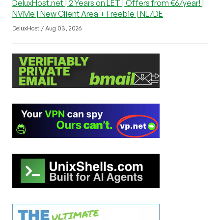
DeluxHost.net | 2 Years on LET | Offers from €6/year! |
NVMe | New Client Area + Freebie | NL/DE
DeluxHost / Aug 03, 2026