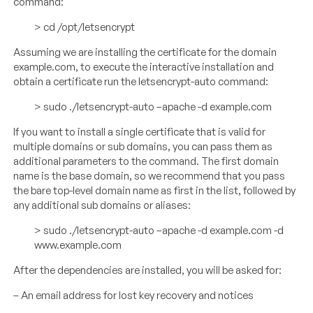
command:
> cd /opt/letsencrypt
Assuming we are installing the certificate for the domain
example.com, to execute the interactive installation and
obtain a certificate run the letsencrypt-auto command:
> sudo ./letsencrypt-auto –apache -d example.com
If you want to install a single certificate that is valid for
multiple domains or sub domains, you can pass them as
additional parameters to the command. The first domain
name is the base domain, so we recommend that you pass
the bare top-level domain name as first in the list, followed by
any additional sub domains or aliases:
> sudo ./letsencrypt-auto –apache -d example.com -d
www.example.com
After the dependencies are installed, you will be asked for:
– An email address for lost key recovery and notices