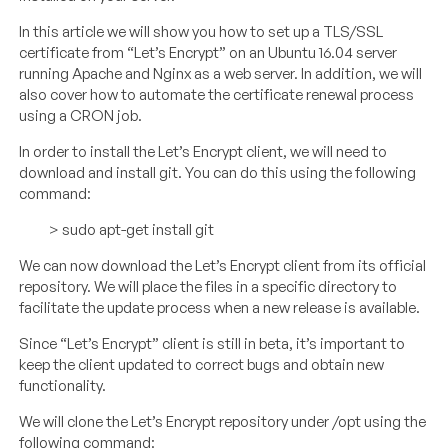
In this article we will show you how to set up a TLS/SSL
certificate from “Let’s Encrypt” on an Ubuntu 16.04 server
running Apache and Nginx as a web server. In addition, we will
also cover how to automate the certificate renewal process
using a CRON job.
In order to install the Let’s Encrypt client, we will need to
download and install git. You can do this using the following
command:
> sudo apt-get install git
We can now download the Let’s Encrypt client from its official
repository. We will place the files in a specific directory to
facilitate the update process when a new release is available.
Since “Let’s Encrypt” client is still in beta, it’s important to
keep the client updated to correct bugs and obtain new
functionality.
We will clone the Let’s Encrypt repository under /opt using the
following command: