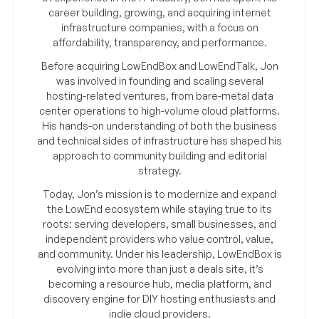
career building, growing, and acquiring internet
infrastructure companies, with a focus on
affordability, transparency, and performance.
Before acquiring LowEndBox and LowEndTalk, Jon
was involved in founding and scaling several
hosting-related ventures, from bare-metal data
center operations to high-volume cloud platforms.
His hands-on understanding of both the business
and technical sides of infrastructure has shaped his
approach to community building and editorial
strategy.
Today, Jon’s mission is to modernize and expand
the LowEnd ecosystem while staying true to its
roots: serving developers, small businesses, and
independent providers who value control, value,
and community. Under his leadership, LowEndBox is
evolving into more than just a deals site, it’s
becoming a resource hub, media platform, and
discovery engine for DIY hosting enthusiasts and
indie cloud providers.