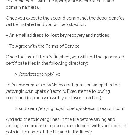
“example.com” with the appropriate webroot path and
domain name(s).
Once you execute the second command, the dependencies
will be installed and you will be asked for:
– An email address for lost key recovery and notices
– To Agree with the Terms of Service
Once the installation is finished, you will find the generated
certificate files in the following directory:
> /etc/letsencrypt/live
Let’s now create a new Nginx configuration snippet in the
/etc/nginx/snippets directory. Execute the following
command (replace vim with your favorite editor):
> sudo vim /etc/nginx/snippets/ssl-example.com.conf
And add the following lines in the file before saving and
exiting (remember to replace example.com with your domain
both in the name of the file and in the lines):