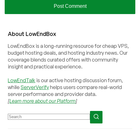
About
Low
End
Box
LowEndBox is a long-running resource for cheap VPS,
budget hosting deals, and hosting industry news. Our
coverage blends curated offers with community
insight and practical experience.
LowEndTalk
is our active hosting discussion forum,
while
ServerVerify
helps users compare real-world
server performance and provider data.
[
Learn more about our Platform
]