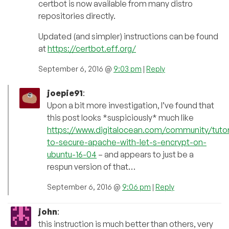
certbot is now available from many distro
repositories directly.
Updated (and simpler) instructions can be found
at
https://certbot.eff.org/
September 6, 2016 @
9:03 pm
|
Reply
joepie91
:
Upon a bit more investigation, I’ve found that
this post looks *suspiciously* much like
https://www.digitalocean.com/community/tutor
to-secure-apache-with-let-s-encrypt-on-
ubuntu-16-04
– and appears to just be a
respun version of that…
September 6, 2016 @
9:06 pm
|
Reply
john
:
this instruction is much better than others, very