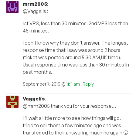
mrm2005
:
@Vaggelis :
1st VPS, less than 30 minutes. 2nd VPS less than
45 minutes.
I don’t know why they don’t answer. The longest
response time that i saw was around 2 hours
(ticket was posted around 5:30 AM,UK time).
Usual response time was less than 30 minutes in
past months.
September 7, 2010 @
11:11 am
|
Reply
Vaggelis
:
@mrm2005 thank you for your response…
I ‘ll wait a little more to see how things will go. I
tried to call them a few minutes ago and was
transferred to their answering machine again 🙁