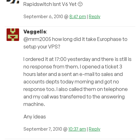
Rapidswitch Isnt V6 Yet 🙁
September 6, 2010 @
8:47 pm
|
Reply
Vaggelis
:
@mrm2005 how long did it take Europhase to
setup your VPS?
I ordered it at 17:00 yesterday and there is still is
no response from them. I opened a ticket 3
hours later and a sent an e-mail to sales and
accounts depts today morning and got no
response too. I also called them on telephone
and my call was transferred to the answering
machine.
Any ideas
September 7, 2010 @
10:37 am
|
Reply