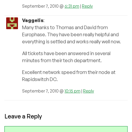
September 7, 2010 @
6:31 pm
|
Reply
Vaggelis
:
Many thanks to Thomas and David from
Europhase. They have been really helpful and
everything is settled and works really well now.
All tickets have been answered in several
minutes from their tech department.
Excellent network speed from their node at
Rapidswitch DC.
September 7, 2010 @
10:15 pm
|
Reply
Leave a Reply