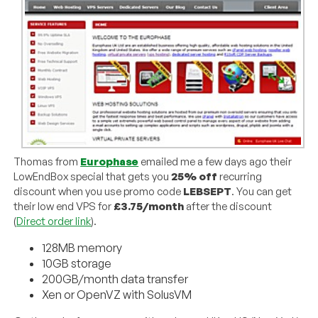
Thomas from
Europhase
emailed me a few days ago their
LowEndBox special that gets you
25% off
recurring
discount when you use promo code
LEBSEPT
. You can get
their low end VPS for
£3.75/month
after the discount
(
Direct order link
).
128MB memory
10GB storage
200GB/month data transfer
Xen or OpenVZ with SolusVM