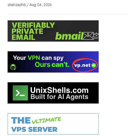
shahzadhb / Aug 04, 2026