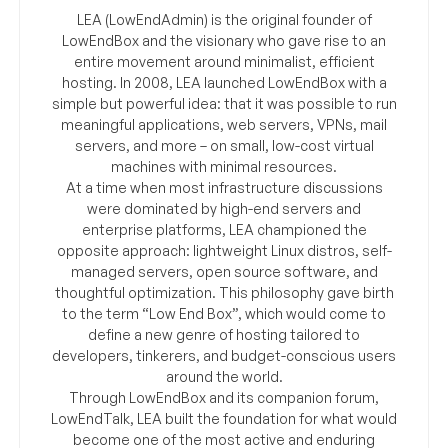
LEA (LowEndAdmin) is the original founder of
LowEndBox and the visionary who gave rise to an
entire movement around minimalist, efficient
hosting. In 2008, LEA launched LowEndBox with a
simple but powerful idea: that it was possible to run
meaningful applications, web servers, VPNs, mail
servers, and more – on small, low-cost virtual
machines with minimal resources.
At a time when most infrastructure discussions
were dominated by high-end servers and
enterprise platforms, LEA championed the
opposite approach: lightweight Linux distros, self-
managed servers, open source software, and
thoughtful optimization. This philosophy gave birth
to the term “Low End Box”, which would come to
define a new genre of hosting tailored to
developers, tinkerers, and budget-conscious users
around the world.
Through LowEndBox and its companion forum,
LowEndTalk, LEA built the foundation for what would
become one of the most active and enduring