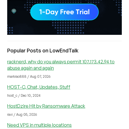
Popular Posts on LowEndTalk
racknerd, why do you always permit 107.173.42.94 to
abuse again and again
markrao888 / Aug 07, 2026
HOST-C, Chat, Updates, Stuff
host_c / Dec 10, 2024
HostDzire Hit by Ransomware Attack
ravi / Aug 05, 2026
Need VPS in multiple locations