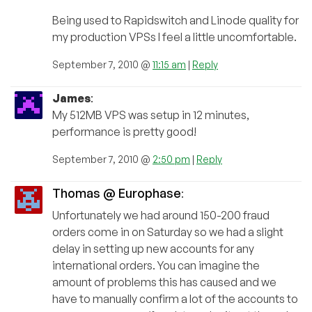
Being used to Rapidswitch and Linode quality for
my production VPSs I feel a little uncomfortable.
September 7, 2010 @
11:15 am
|
Reply
James
:
My 512MB VPS was setup in 12 minutes,
performance is pretty good!
September 7, 2010 @
2:50 pm
|
Reply
Thomas @ Europhase
:
Unfortunately we had around 150-200 fraud
orders come in on Saturday so we had a slight
delay in setting up new accounts for any
international orders. You can imagine the
amount of problems this has caused and we
have to manually confirm a lot of the accounts to