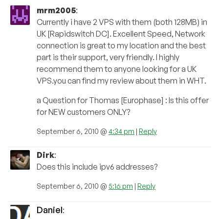
mrm2005
:
Currently i have 2 VPS with them (both 128MB) in
UK [Rapidswitch DC]. Excellent Speed, Network
connection is great to my location and the best
part is their support, very friendly. I highly
recommend them to anyone looking for a UK
VPS.you can find my review about them in WHT.
a Question for Thomas [Europhase] : Is this offer
for NEW customers ONLY?
September 6, 2010 @
4:34 pm
|
Reply
Dirk
:
Does this include ipv6 addresses?
September 6, 2010 @
5:16 pm
|
Reply
Daniel
: