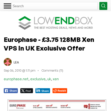
Europhase - £3.75 128MB Xen
VPS in UK Exclusive Offer
LEA
Sep 06, 2010 @ 1:11 pm
Comments (11)
,
,
,
europhase.net
exclusive
uk
xen
Post
Reddit
Share
Share