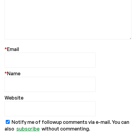
*
Email
*
Name
Website
Notify me of followup comments via e-mail. You can
also
subscribe
without commenting.