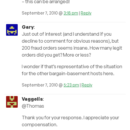
– this can be arranged!
September 7, 2010 @
3:18 pm
|
Reply
Gary
:
Just out of interest (and I understand if you
decline to comment for obvious reasons), but
200 fraud orders seems insane. How many legit
orders did you get? More or less?
I wonder if that’s representative of the situation
for the other bargain-basement hosts here.
September 7, 2010 @
5:23 pm
|
Reply
Vaggelis
:
@Thomas
Thank you for your response. I appreciate your
compoensation.