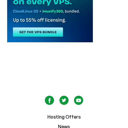
Hosting Offers
News