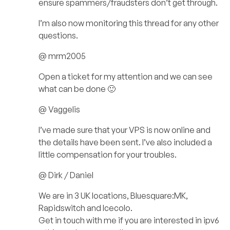
ensure spammers/fraudsters don’t get through.
I’m also now monitoring this thread for any other
questions.
@ mrm2005
Open a ticket for my attention and we can see
what can be done 🙂
@ Vaggelis
I’ve made sure that your VPS is now online and
the details have been sent. I’ve also included a
little compensation for your troubles.
@ Dirk / Daniel
We are in 3 UK locations, Bluesquare:MK,
Rapidswitch and Icecolo.
Get in touch with me if you are interested in ipv6