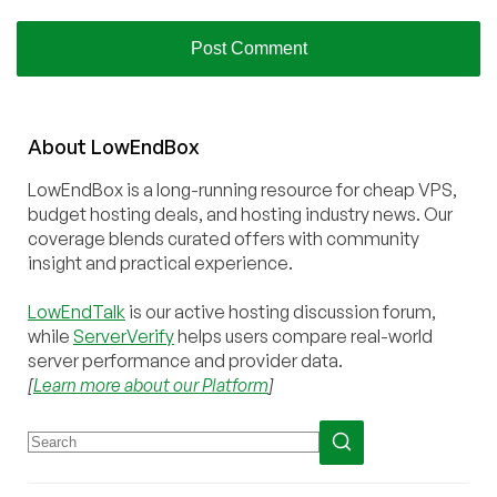
About
Low
End
Box
LowEndBox is a long-running resource for cheap VPS,
budget hosting deals, and hosting industry news. Our
coverage blends curated offers with community
insight and practical experience.
LowEndTalk
is our active hosting discussion forum,
while
ServerVerify
helps users compare real-world
server performance and provider data.
[
Learn more about our Platform
]