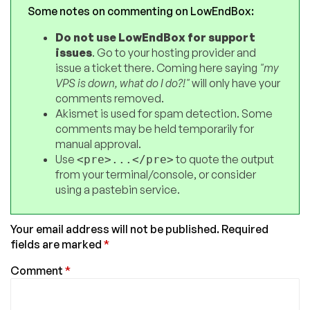
Some notes on commenting on LowEndBox:
Do not use LowEndBox for support
issues
. Go to your hosting provider and
issue a ticket there. Coming here saying
"my
VPS is down, what do I do?!"
will only have your
comments removed.
Akismet is used for spam detection. Some
comments may be held temporarily for
manual approval.
Use
to quote the output
<pre>...</pre>
from your terminal/console, or consider
using a pastebin service.
Your email address will not be published.
Required
fields are marked
*
Comment
*