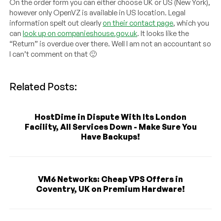
On the order form you can either choose UK or US (New York),
however only OpenVZ is available in US location. Legal
information spelt out clearly
on their contact page
, which you
can
look up on companieshouse.gov.uk
. It looks like the
“Return” is overdue over there. Well I am not an accountant so
I can’t comment on that 🙂
Related Posts:
HostDime in Dispute With Its London
Facility, All Services Down - Make Sure You
Have Backups!
VM6 Networks: Cheap VPS Offers in
Coventry, UK on Premium Hardware!