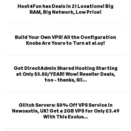
Host4Fun has Deals in 21 Locations! Big
RAM, Big Network, Low Price!
Build Your Own VPS! All the Configuration
Knobs Are Yours to Turn at al.uy!
Get DirectAdmin Shared Hosting Starting
at Only $3.50/YEAR! Wow! Reseller Deals,
too - thanks, Sil...
Glitch Servers: 50% Off VPS Service in
Newcastle, UK! Get a 2GB VPS for Only £3.49
With This Exclus...