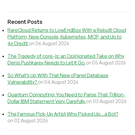
Recent Posts
RareCloud Returns to LowEndBox With a Rebuilt Cloud
Platform, New Console, Kubernetes, MCP, and Up to
4x Credit
on 06 August 2026
The Tragedy of core-js: an Opinionated Take on Why
Denis Pushkarev Needs to Let It Go
on 05 August 2026
So What’s Up With That New cPanel Database
Vulnerability?
on 04 August 2026
Quantum Computing: You Need to Parse That Trillion-
Dollar IBM Statement Very Carefully
on 03 August 2026
The Famous Pick-Up Artist Who Picked Up…a Bot?
on 02 August 2026