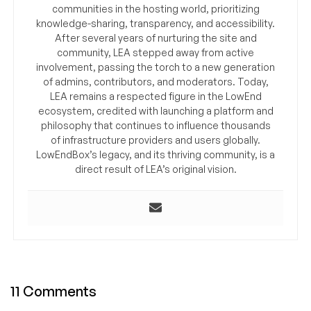
communities in the hosting world, prioritizing
knowledge-sharing, transparency, and accessibility.
After several years of nurturing the site and
community, LEA stepped away from active
involvement, passing the torch to a new generation
of admins, contributors, and moderators. Today,
LEA remains a respected figure in the LowEnd
ecosystem, credited with launching a platform and
philosophy that continues to influence thousands
of infrastructure providers and users globally.
LowEndBox’s legacy, and its thriving community, is a
direct result of LEA’s original vision.
11 Comments