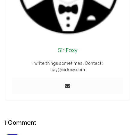
Sir Foxy
I write things sometimes. Contact:
hey@sirfoxy.com
1 Comment