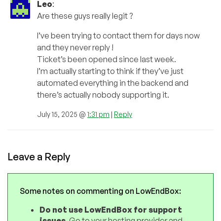
Leo
:
Are these guys really legit ?
I’ve been trying to contact them for days now
and they never reply !
Ticket’s been opened since last week.
I’m actually starting to think if they’ve just
automated everything in the backend and
there’s actually nobody supporting it.
July 15, 2025 @
1:31 pm
|
Reply
Leave a Reply
Some notes on commenting on LowEndBox:
Do not use LowEndBox for support
issues
. Go to your hosting provider and