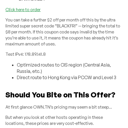
Click here to order
You can take a further $2 off per month off this by the ultra
limited super secret code “BLACKFRI” — bringing the total to
$8 per month. If this coupon code says invalid by the time
you’re able to use it, it means the coupon has already hit it’s
maximum amount of uses.
Test IPv4: 178.89.141.8
Optimized routes to CIS region (Central Asia,
Russia, etc.)
Direct route to Hong Kong via PCCW and Level 3
Should You Bite on This Offer?
At first glance OWN.TN’s pricing may seem a bit steep…
But when you look at other hosts operating in these
locations, these prices are very cost-effective.