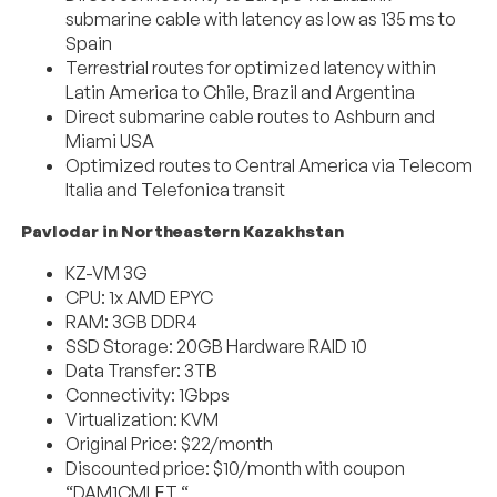
submarine cable with latency as low as 135 ms to
Spain
Terrestrial routes for optimized latency within
Latin America to Chile, Brazil and Argentina
Direct submarine cable routes to Ashburn and
Miami USA
Optimized routes to Central America via Telecom
Italia and Telefonica transit
Pavlodar in Northeastern Kazakhstan
KZ-VM 3G
CPU: 1x AMD EPYC
RAM: 3GB DDR4
SSD Storage: 20GB Hardware RAID 10
Data Transfer: 3TB
Connectivity: 1Gbps
Virtualization: KVM
Original Price: $22/month
Discounted price: $10/month with coupon
“DAM1CMLET “