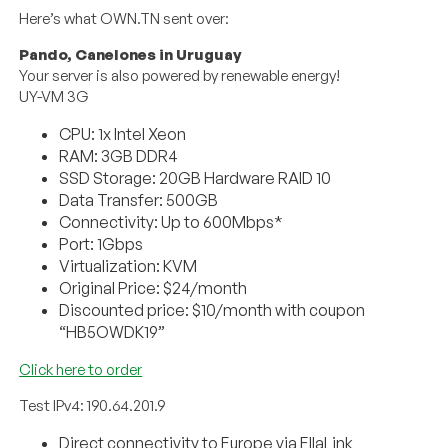
Here’s what OWN.TN sent over:
Pando, Canelones in Uruguay
Your server is also powered by renewable energy!
UY-VM 3G
CPU: 1x Intel Xeon
RAM: 3GB DDR4
SSD Storage: 20GB Hardware RAID 10
Data Transfer: 500GB
Connectivity: Up to 600Mbps*
Port: 1Gbps
Virtualization: KVM
Original Price: $24/month
Discounted price: $10/month with coupon
“HB5OWDK19”
Click here to order
Test IPv4: 190.64.201.9
Direct connectivity to Europe via EllaLink