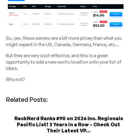
So, yes, these servers are a bit more pricey than what you
might expect in the US, Canada, Germany, France, etc…
But they are very cost-effective, and this is a great
opportunity to add a new exotic location onto your list of
idlers.
Why not?
Related Posts:
RackNerd Ranks #90 on 2026 Inc. Regionals
Pacific List! 3 Years in a Row – Check Out
Their Latest VP...