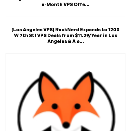
a-Month VPS Offe...
[Los Angeles VPS] RackNerd Expands to 1200
W 7th St! VPS Deals from $11.29/Year in Los
Angeles & A 6...