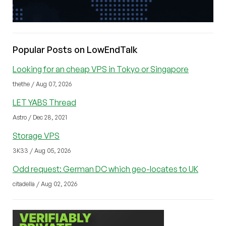
Popular Posts on LowEndTalk
Looking for an cheap VPS in Tokyo or Singapore
thethe / Aug 07, 2026
LET YABS Thread
Astro / Dec 28, 2021
Storage VPS
3K33 / Aug 05, 2026
Odd request: German DC which geo-locates to UK
citadella / Aug 02, 2026