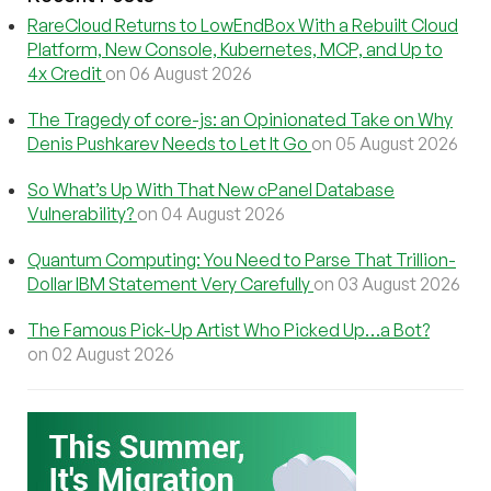
RareCloud Returns to LowEndBox With a Rebuilt Cloud
Platform, New Console, Kubernetes, MCP, and Up to
4x Credit
on 06 August 2026
The Tragedy of core-js: an Opinionated Take on Why
Denis Pushkarev Needs to Let It Go
on 05 August 2026
So What’s Up With That New cPanel Database
Vulnerability?
on 04 August 2026
Quantum Computing: You Need to Parse That Trillion-
Dollar IBM Statement Very Carefully
on 03 August 2026
The Famous Pick-Up Artist Who Picked Up…a Bot?
on 02 August 2026