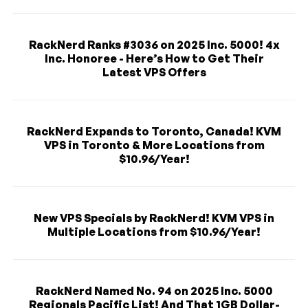
RackNerd Ranks #3036 on 2025 Inc. 5000! 4x
Inc. Honoree - Here’s How to Get Their
Latest VPS Offers
RackNerd Expands to Toronto, Canada! KVM
VPS in Toronto & More Locations from
$10.96/Year!
New VPS Specials by RackNerd! KVM VPS in
Multiple Locations from $10.96/Year!
RackNerd Named No. 94 on 2025 Inc. 5000
Regionals Pacific List! And That 1GB Dollar-