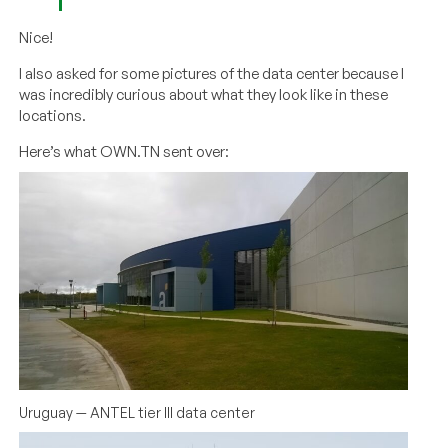
Nice!
I also asked for some pictures of the data center because I
was incredibly curious about what they look like in these
locations.
Here’s what OWN.TN sent over:
Uruguay — ANTEL tier III data center