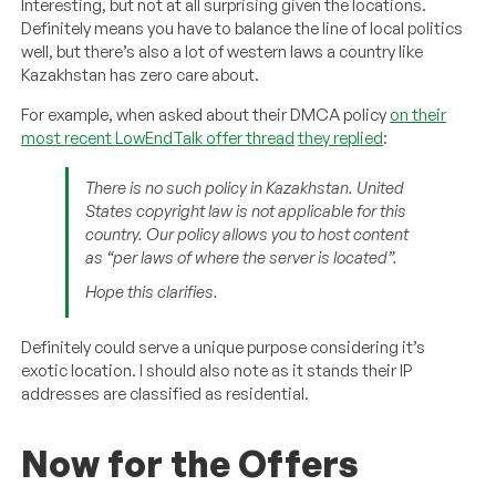
Interesting, but not at all surprising given the locations.
Definitely means you have to balance the line of local politics
well, but there’s also a lot of western laws a country like
Kazakhstan has zero care about.
For example, when asked about their DMCA policy
on their
most recent LowEndTalk offer thread
they replied
:
There is no such policy in Kazakhstan. United
States copyright law is not applicable for this
country. Our policy allows you to host content
as “per laws of where the server is located”.
Hope this clarifies.
Definitely could serve a unique purpose considering it’s
exotic location. I should also note as it stands their IP
addresses are classified as residential.
Now for the Offers