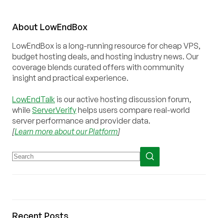
About
Low
End
Box
LowEndBox is a long-running resource for cheap VPS,
budget hosting deals, and hosting industry news. Our
coverage blends curated offers with community
insight and practical experience.
LowEndTalk
is our active hosting discussion forum,
while
ServerVerify
helps users compare real-world
server performance and provider data.
[
Learn more about our Platform
]
Recent Posts