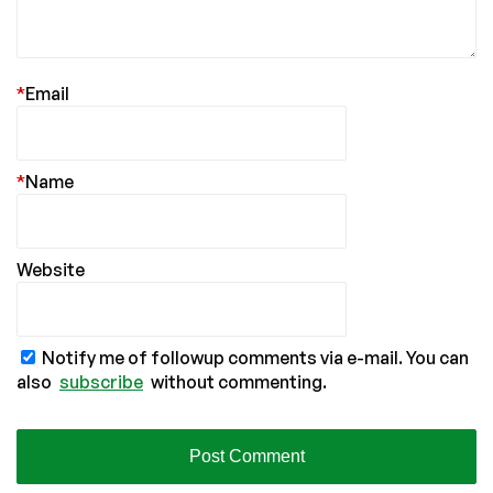
*
Email
*
Name
Website
Notify me of followup comments via e-mail. You can
also
subscribe
without commenting.