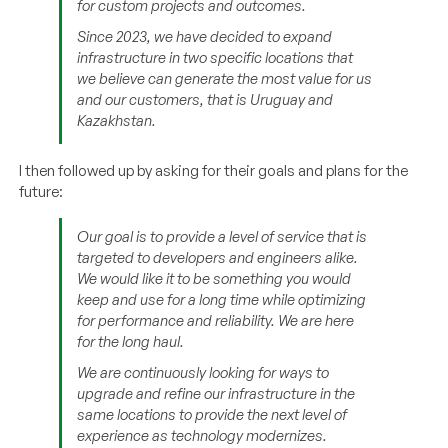
for custom projects and outcomes.
Since 2023, we have decided to expand
infrastructure in two specific locations that
we believe can generate the most value for us
and our customers, that is Uruguay and
Kazakhstan.
I then followed up by asking for their goals and plans for the
future:
Our goal is to provide a level of service that is
targeted to developers and engineers alike.
We would like it to be something you would
keep and use for a long time while optimizing
for performance and reliability. We are here
for the long haul.
We are continuously looking for ways to
upgrade and refine our infrastructure in the
same locations to provide the next level of
experience as technology modernizes.