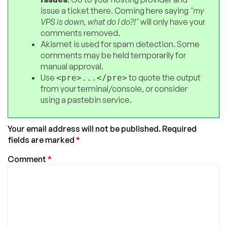
issue a ticket there. Coming here saying
"my
VPS is down, what do I do?!"
will only have your
comments removed.
Akismet is used for spam detection. Some
comments may be held temporarily for
manual approval.
Use
to quote the output
<pre>...</pre>
from your terminal/console, or consider
using a pastebin service.
Your email address will not be published.
Required
fields are marked
*
Comment
*