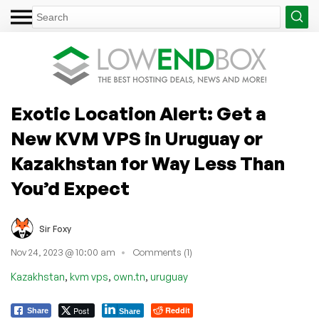
Exotic Location Alert: Get a
New KVM VPS in Uruguay or
Kazakhstan for Way Less Than
You’d Expect
Sir Foxy
Nov 24, 2023 @ 10:00 am
Comments (1)
,
,
,
Kazakhstan
kvm vps
own.tn
uruguay
Post
Reddit
Share
Share