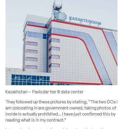
Kazakhstan — Pavlodar tier III data center
They followed up these pictures by stating, “The two DCs I
am colocating in are government owned, taking photos of
inside is actually prohibited… I have just confirmed this by
reading what is in my contract.”