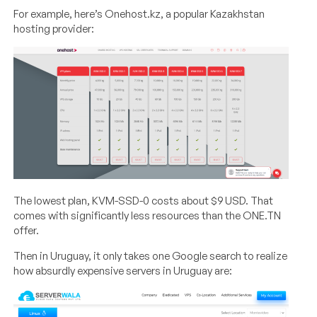
For example, here’s Onehost.kz, a popular Kazakhstan
hosting provider:
The lowest plan, KVM-SSD-0 costs about $9 USD. That
comes with significantly less resources than the ONE.TN
offer.
Then in Uruguay, it only takes one Google search to realize
how absurdly expensive servers in Uruguay are: