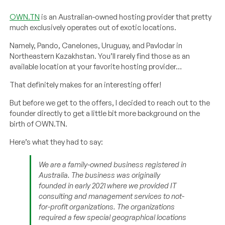
OWN.TN
is an Australian-owned hosting provider that pretty
much exclusively operates out of exotic locations.
Namely, Pando, Canelones, Uruguay, and Pavlodar in
Northeastern Kazakhstan. You’ll rarely find those as an
available location at your favorite hosting provider…
That definitely makes for an interesting offer!
But before we get to the offers, I decided to reach out to the
founder directly to get a little bit more background on the
birth of OWN.TN.
Here’s what they had to say:
We are a family-owned business registered in
Australia. The business was originally
founded in early 2021 where we provided IT
consulting and management services to not-
for-profit organizations. The organizations
required a few special geographical locations