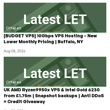
Offer #3
[BUDGET VPS] 10Gbps VPS Hosting – New
Lower Monthly Pricing | Buffalo, NY
Aug 08, 2026
Offer #4
UK AMD Ryzen9950x VPS & Intel Gold 6230
from £1.75m | Snapshot backups | Anti DDoS
= Credit Giveaway