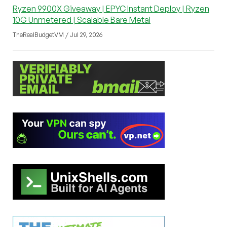
Ryzen 9900X Giveaway | EPYC Instant Deploy | Ryzen
10G Unmetered | Scalable Bare Metal
TheRealBudgetVM / Jul 29, 2026