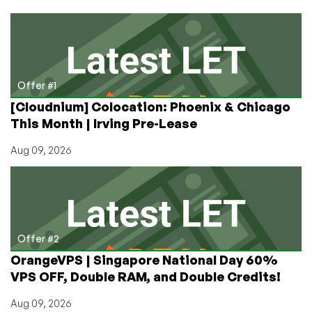
a
New
KVM
VPS
in
Uruguay
Offer #1
or
[Cloudnium] Colocation: Phoenix & Chicago
Kazakhstan
This Month | Irving Pre-Lease
for
Way
Aug 09, 2026
Less
Than
You’d
Expect
Offer #2
OrangeVPS | Singapore National Day 60%
VPS OFF, Double RAM, and Double Credits!
Aug 09, 2026