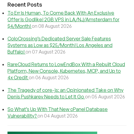
Recent Posts
To Err Is Human, To Come Back With An Exclusive
Offer Is Godlike! 2GB VPS in LA/NJ/Amsterdam for
$4/Month!
on 08 August 2026
ColoCrossing’s Dedicated Server Sale Features
Systems as Low as $25/Month! Los Angeles and
Buffalo!
on 07 August 2026
RareCloud Returns to LowEndBox With a Rebuilt Cloud
Platform, New Console, Kubernetes, MCP, and Up to
4x Credit
on 06 August 2026
The Tragedy of core-js: an Opinionated Take on Why
Denis Pushkarev Needs to Let It Go
on 05 August 2026
So What’s Up With That New cPanel Database
Vulnerability?
on 04 August 2026