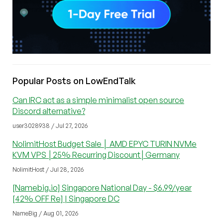
Popular Posts on LowEndTalk
Can IRC act as a simple minimalist open source
Discord alternative?
user3028938 / Jul 27, 2026
NolimitHost Budget Sale │ AMD EPYC TURIN NVMe
KVM VPS │25% Recurring Discount│Germany
NolimitHost / Jul 28, 2026
[Namebig.io] Singapore National Day - $6.99/year
[42% OFF Re] | Singapore DC
NameBig / Aug 01, 2026