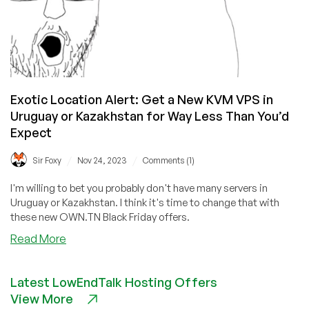
Exotic Location Alert: Get a New KVM VPS in
Uruguay or Kazakhstan for Way Less Than You’d
Expect
/
/
Sir Foxy
Nov 24, 2023
Comments (1)
I'm willing to bet you probably don't have many servers in
Uruguay or Kazakhstan. I think it's time to change that with
these new OWN.TN Black Friday offers.
about
Read More
Exotic
Location
Latest LowEndTalk Hosting Offers
Alert:
View More
Get