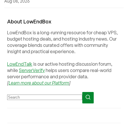
Aug 08, 2026
About
Low
End
Box
LowEndBox is a long-running resource for cheap VPS,
budget hosting deals, and hosting industry news. Our
coverage blends curated offers with community
insight and practical experience.
LowEndTalk
is our active hosting discussion forum,
while
ServerVerify
helps users compare real-world
server performance and provider data.
[
Learn more about our Platform
]