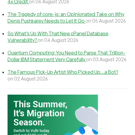
4x Credit
on 06 August 2026
The Tragedy of core-js: an Opinionated Take on Why
Denis Pushkarev Needs to Let It Go
on 05 August 2026
So What’s Up With That New cPanel Database
Vulnerability?
on 04 August 2026
Quantum Computing: You Need to Parse That Trillion-
Dollar IBM Statement Very Carefully
on 03 August 2026
The Famous Pick-Up Artist Who Picked Up…a Bot?
on 02 August 2026