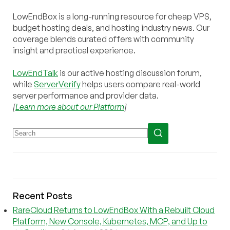
LowEndBox is a long-running resource for cheap VPS,
budget hosting deals, and hosting industry news. Our
coverage blends curated offers with community
insight and practical experience.
LowEndTalk
is our active hosting discussion forum,
while
ServerVerify
helps users compare real-world
server performance and provider data.
[
Learn more about our Platform
]
Recent Posts
RareCloud Returns to LowEndBox With a Rebuilt Cloud
Platform, New Console, Kubernetes, MCP, and Up to