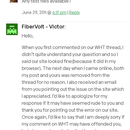
Any test files available?
June 29, 2011 @
6:17 pm
|
Reply
FiberVolt - Victor
:
Hello,
When you first commented on our WHT thread, I
didn’t quite understand your question and so I
said our site looked fine(because it did in my
browser). The next day when I came online, both
my post and yours was removed from the
thread for no reason. I also received an email
from you pointing out the issue on the site which
I appreciated. I’d like to apologize for my
response if it may have seemed rude to you and
thank you for pointing out the error on our site.
Once again, I’d like to say that I am deeply sorry if
my comment on WHT may have offended you,