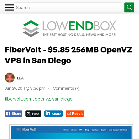
FiberVolt - $5.85 256MB OpenVZ
VPS in San Diego
LEA
Jun 29, 2011 @ 3:36 pm
Comments (7)
,
,
fibervolt.com
openvz
san diego
Post
Reddit
Share
Share