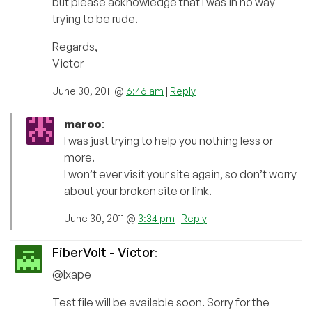
but please acknowledge that I was in no way
trying to be rude.
Regards,
Victor
June 30, 2011 @
6:46 am
|
Reply
marco
:
I was just trying to help you nothing less or
more.
I won’t ever visit your site again, so don’t worry
about your broken site or link.
June 30, 2011 @
3:34 pm
|
Reply
FiberVolt - Victor
:
@Ixape
Test file will be available soon. Sorry for the