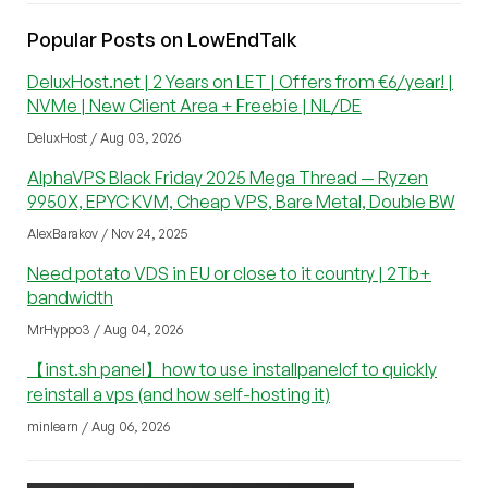
Popular Posts on LowEndTalk
DeluxHost.net | 2 Years on LET | Offers from €6/year! |
NVMe | New Client Area + Freebie | NL/DE
DeluxHost / Aug 03, 2026
AlphaVPS Black Friday 2025 Mega Thread — Ryzen
9950X, EPYC KVM, Cheap VPS, Bare Metal, Double BW
AlexBarakov / Nov 24, 2025
Need potato VDS in EU or close to it country | 2Tb+
bandwidth
MrHyppo3 / Aug 04, 2026
【inst.sh panel】how to use installpanelcf to quickly
reinstall a vps (and how self-hosting it)
minlearn / Aug 06, 2026