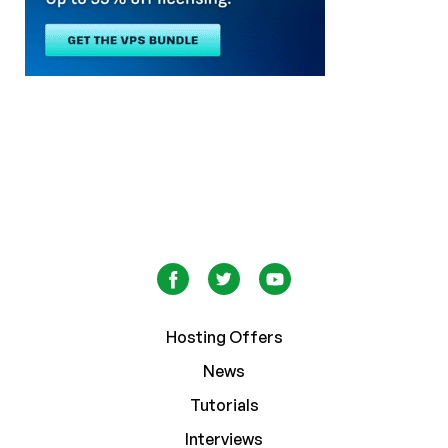
Hosting Offers
News
Tutorials
Interviews