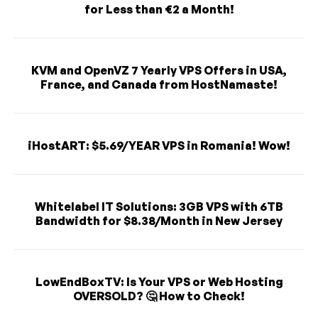
for Less than €2 a Month!
KVM and OpenVZ 7 Yearly VPS Offers in USA,
France, and Canada from HostNamaste!
iHostART: $5.69/YEAR VPS in Romania! Wow!
Whitelabel IT Solutions: 3GB VPS with 6TB
Bandwidth for $8.38/Month in New Jersey
LowEndBoxTV: Is Your VPS or Web Hosting
OVERSOLD? 🤔 How to Check!