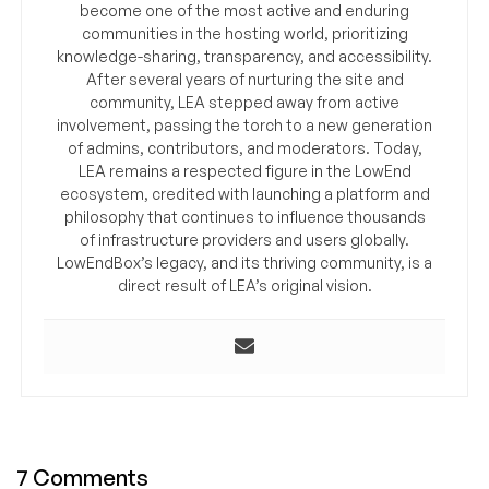
become one of the most active and enduring
communities in the hosting world, prioritizing
knowledge-sharing, transparency, and accessibility.
After several years of nurturing the site and
community, LEA stepped away from active
involvement, passing the torch to a new generation
of admins, contributors, and moderators. Today,
LEA remains a respected figure in the LowEnd
ecosystem, credited with launching a platform and
philosophy that continues to influence thousands
of infrastructure providers and users globally.
LowEndBox’s legacy, and its thriving community, is a
direct result of LEA’s original vision.
7 Comments