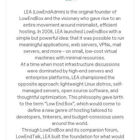
LEA (LowEndAdmin) is the original founder of
LowEndBox and the visionary who gave rise to an
entire movement around minimalist, efficient
hosting. In 2008, LEA launched LowEndBox with a
simple but powerful idea: that it was possible to run
meaningful applications, web servers, VPNs, mail
servers, and more – on small, low-cost virtual
machines with minimal resources.
At a time when most infrastructure discussions
were dominated by high-end servers and
enterprise platforms, LEA championed the
opposite approach: lightweight Linux distros, self-
managed servers, open source software, and
thoughtful optimization. This philosophy gave birth
to the term “Low End Box”, which would come to
define a new genre of hosting tailored to
developers, tinkerers, and budget-conscious users
around the world.
Through LowEndBox and its companion forum,
LowEndTalk, LEA built the foundation for what would