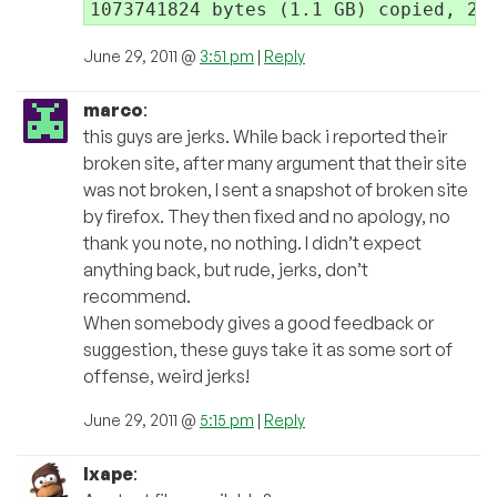
June 29, 2011 @
3:51 pm
|
Reply
marco
:
this guys are jerks. While back i reported their
broken site, after many argument that their site
was not broken, I sent a snapshot of broken site
by firefox. They then fixed and no apology, no
thank you note, no nothing. I didn’t expect
anything back, but rude, jerks, don’t
recommend.
When somebody gives a good feedback or
suggestion, these guys take it as some sort of
offense, weird jerks!
June 29, 2011 @
5:15 pm
|
Reply
Ixape
: