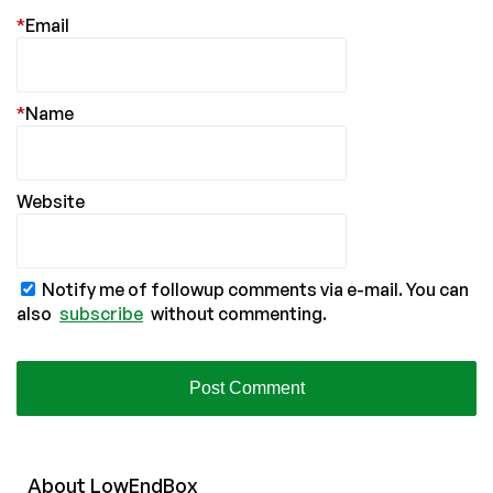
*
Email
*
Name
Website
Notify me of followup comments via e-mail. You can
also
subscribe
without commenting.
About
Low
End
Box