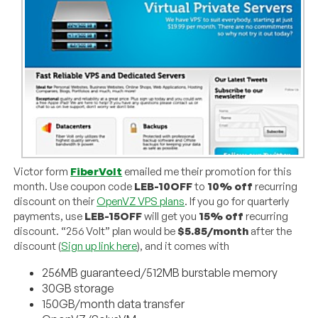
Victor form
FiberVolt
emailed me their promotion for this
month. Use coupon code
LEB-10OFF
to
10% off
recurring
discount on their
OpenVZ VPS plans
. If you go for quarterly
payments, use
LEB-15OFF
will get you
15% off
recurring
discount. “256 Volt” plan would be
$5.85/month
after the
discount (
Sign up link here
), and it comes with
256MB guaranteed/512MB burstable memory
30GB storage
150GB/month data transfer