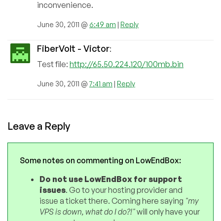
inconvenience.
June 30, 2011 @
6:49 am
|
Reply
FiberVolt - Victor
:
Test file:
http://65.50.224.120/100mb.bin
June 30, 2011 @
7:41 am
|
Reply
Leave a Reply
Some notes on commenting on LowEndBox:
Do not use LowEndBox for support
issues
. Go to your hosting provider and
issue a ticket there. Coming here saying
"my
VPS is down, what do I do?!"
will only have your