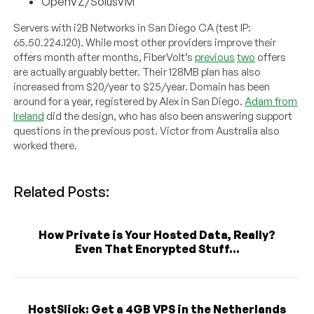
OpenVZ/SolusVM
Servers with i2B Networks in San Diego CA (test IP:
65.50.224.120). While most other providers improve their
offers month after months, FiberVolt’s
previous
two
offers
are actually arguably better. Their 128MB plan has also
increased from $20/year to $25/year. Domain has been
around for a year, registered by Alex in San Diego.
Adam from
Ireland
did the design, who has also been answering support
questions in the previous post. Victor from Australia also
worked there.
Related Posts:
How Private is Your Hosted Data, Really?
Even That Encrypted Stuff...
HostSlick: Get a 4GB VPS in the Netherlands