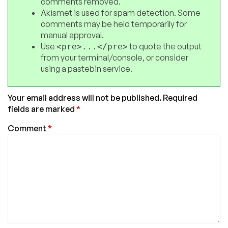
comments removed.
Akismet is used for spam detection. Some
comments may be held temporarily for
manual approval.
Use
to quote the output
<pre>...</pre>
from your terminal/console, or consider
using a pastebin service.
Your email address will not be published.
Required
fields are marked
*
Comment
*