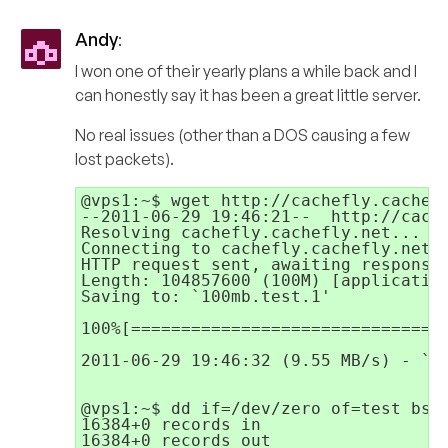
Andy
:
I won one of their yearly plans a while back and I
can honestly say it has been a great little server.
No real issues (other than a DOS causing a few
lost packets).
@vps1:~$ wget http://cachefly.cachefl
--2011-06-29 19:46:21--  http://cache
Resolving cachefly.cachefly.net... 20
Connecting to cachefly.cachefly.net|2
HTTP request sent, awaiting response.
Length: 104857600 (100M) [application
Saving to: `100mb.test.1'

100%[================================
2011-06-29 19:46:32 (9.55 MB/s) - `10
@vps1:~$ dd if=/dev/zero of=test bs=6
16384+0 records in

16384+0 records out
