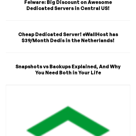
Felware: Big Discount on Awesome
Dedicated Servers in Central US!
Cheap Dedicated Server! eWallHost has
$39/Month Dedis in the Netherlands!
Snapshots vs Backups Explained, And Why
You Need Both in Your Life