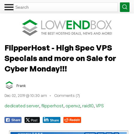
FlipperHost - High Spec VPS
Specials and more on Sale for
Cyber Monday!!!
Frank
Dec 02, 2019 @ 10:30 am
Comments (7)
,
,
,
,
dedicated server
flipperhost
openvz
raid10
VPS
Post
Reddit
Share
Share