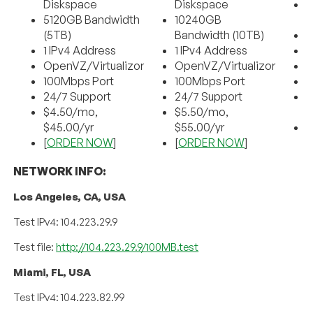
Diskspace
Diskspace
5120GB Bandwidth
10240GB
B
(5TB)
Bandwidth (10TB)
2
1 IPv4 Address
1 IPv4 Address
O
OpenVZ/Virtualizor
OpenVZ/Virtualizor
1
100Mbps Port
100Mbps Port
2
24/7 Support
24/7 Support
$
$4.50/mo,
$5.50/mo,
$
$45.00/yr
$55.00/yr
[
[
ORDER NOW
]
[
ORDER NOW
]
NETWORK INFO:
Los Angeles, CA, USA
Test IPv4: 104.223.29.9
Test file:
http://104.223.29.9/100MB.test
Miami, FL, USA
Test IPv4: 104.223.82.99