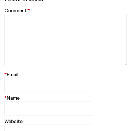
Comment
*
*
Email
*
Name
Website