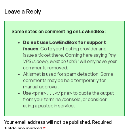
Leave a Reply
Some notes on commenting on LowEndBox:
Do not use LowEndBox for support
issues
. Go to your hosting provider and
issue a ticket there. Coming here saying
"my
VPS is down, what do I do?!"
will only have your
comments removed.
Akismet is used for spam detection. Some
comments may be held temporarily for
manual approval.
Use
to quote the output
<pre>...</pre>
from your terminal/console, or consider
using a pastebin service.
Your email address will not be published.
Required
fields are marked
*