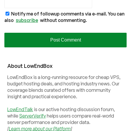
Notify me of followup comments via e-mail. You can
also
subscribe
without commenting.
About
Low
End
Box
LowEndBox is a long-running resource for cheap VPS,
budget hosting deals, and hosting industry news. Our
coverage blends curated offers with community
insight and practical experience.
LowEndTalk
is our active hosting discussion forum,
while
ServerVerify
helps users compare real-world
server performance and provider data.
[
Learn more about our Platform
]