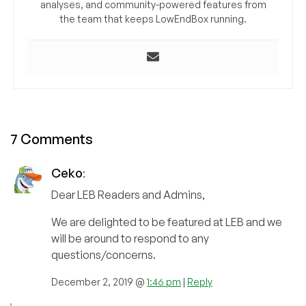
analyses, and community-powered features from
the team that keeps LowEndBox running.
7 Comments
Ceko
:
Dear LEB Readers and Admins,
We are delighted to be featured at LEB and we
will be around to respond to any
questions/concerns.
December 2, 2019 @
1:46 pm
|
Reply