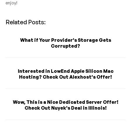
enjoy!
Related Posts:
What if Your Provider's Storage Gets
Corrupted?
Interested in LowEnd Apple Silicon Mac
Hosting? Check Out Alexhost's Offer!
Wow, This is a Nice Dedicated Server Offer!
Check Out Nuyek's Deal in Illinois!