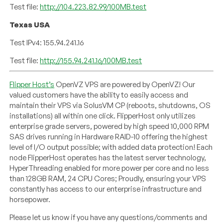
Test file:
http://104.223.82.99/100MB.test
Texas USA
Test IPv4: 155.94.241.16
Test file:
http://155.94.241.16/100MB.test
Flipper Host’s
OpenVZ VPS are powered by OpenVZ! Our
valued customers have the ability to easily access and
maintain their VPS via SolusVM CP (reboots, shutdowns, OS
installations) all within one click. FlipperHost only utilizes
enterprise grade servers, powered by high speed 10,000 RPM
SAS drives running in Hardware RAID-10 offering the highest
level of I/O output possible; with added data protection! Each
node FlipperHost operates has the latest server technology,
HyperThreading enabled for more power per core and no less
than 128GB RAM, 24 CPU Cores; Proudly, ensuring your VPS
constantly has access to our enterprise infrastructure and
horsepower.
Please let us know if you have any questions/comments and