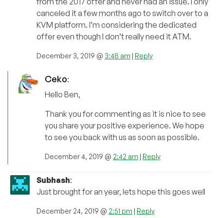
from the 2017 offer and never had an issue. I only
canceled it a few months ago to switch over to a
KVM platform. I’m considering the dedicated
offer even though I don’t really need it ATM.
December 3, 2019 @
3:48 am
|
Reply
Ceko
:
Hello Ben,
Thank you for commenting as it is nice to see
you share your positive experience. We hope
to see you back with us as soon as possible.
December 4, 2019 @
2:42 am
|
Reply
Subhash
:
Just brought for an year, lets hope this goes well
December 24, 2019 @
2:51 pm
|
Reply