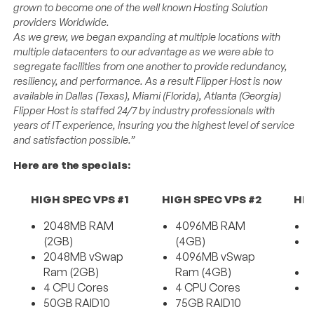
grown to become one of the well known Hosting Solution
providers Worldwide.
As we grew, we began expanding at multiple locations with
multiple datacenters to our advantage as we were able to
segregate facilities from one another to provide redundancy,
resiliency, and performance. As a result Flipper Host is now
available in Dallas (Texas), Miami (Florida), Atlanta (Georgia)
Flipper Host is staffed 24/7 by industry professionals with
years of IT experience, insuring you the highest level of service
and satisfaction possible.”
Here are the specials:
HIGH SPEC VPS #1
HIGH SPEC VPS #2
HIG
2048MB RAM
4096MB RAM
6
(2GB)
(4GB)
6
2048MB vSwap
4096MB vSwap
R
Ram (2GB)
Ram (4GB)
4
4 CPU Cores
4 CPU Cores
1
50GB RAID10
75GB RAID10
D