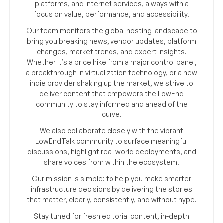
platforms, and internet services, always with a
focus on value, performance, and accessibility.
Our team monitors the global hosting landscape to
bring you breaking news, vendor updates, platform
changes, market trends, and expert insights.
Whether it’s a price hike from a major control panel,
a breakthrough in virtualization technology, or a new
indie provider shaking up the market, we strive to
deliver content that empowers the LowEnd
community to stay informed and ahead of the
curve.
We also collaborate closely with the vibrant
LowEndTalk community to surface meaningful
discussions, highlight real-world deployments, and
share voices from within the ecosystem.
Our mission is simple: to help you make smarter
infrastructure decisions by delivering the stories
that matter, clearly, consistently, and without hype.
Stay tuned for fresh editorial content, in-depth