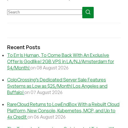
Recent Posts
To Err Is Human, To Come Back With An Exclusive
Offer Is Godlike! 2GB VPS in LA/NJ/Amsterdam for
$4/Month!
on 08 August 2026
ColoCrossing’s Dedicated Server Sale Features
Systems as Low as $25/Month! Los Angeles and
Buffalo!
on 07 August 2026
RareCloud Returns to LowEndBox With a Rebuilt Cloud
Platform, New Console, Kubernetes, MCP, and Up to
4x Credit
on 06 August 2026