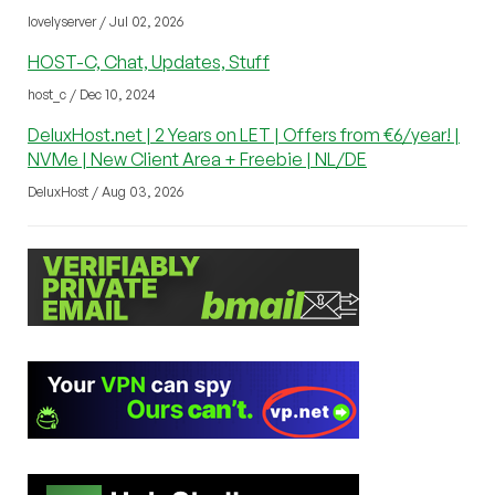
lovelyserver / Jul 02, 2026
HOST-C, Chat, Updates, Stuff
host_c / Dec 10, 2024
DeluxHost.net | 2 Years on LET | Offers from €6/year! |
NVMe | New Client Area + Freebie | NL/DE
DeluxHost / Aug 03, 2026