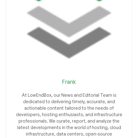
Frank
At LowEndBox, our News and Editorial Team is
dedicated to delivering timely, accurate, and
actionable content tailored to the needs of
developers, hosting enthusiasts, and infrastructure
professionals. We curate, report, and analyze the
latest developments in the world of hosting, cloud
infrastructure, data centers, open-source