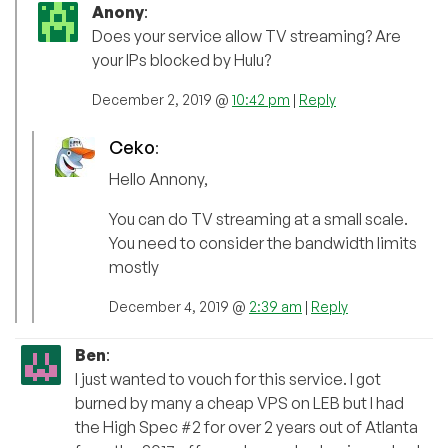
Anony
:
Does your service allow TV streaming? Are
your IPs blocked by Hulu?
December 2, 2019 @
10:42 pm
|
Reply
Ceko
:
Hello Annony,
You can do TV streaming at a small scale.
You need to consider the bandwidth limits
mostly
December 4, 2019 @
2:39 am
|
Reply
Ben
:
I just wanted to vouch for this service. I got
burned by many a cheap VPS on LEB but I had
the High Spec #2 for over 2 years out of Atlanta