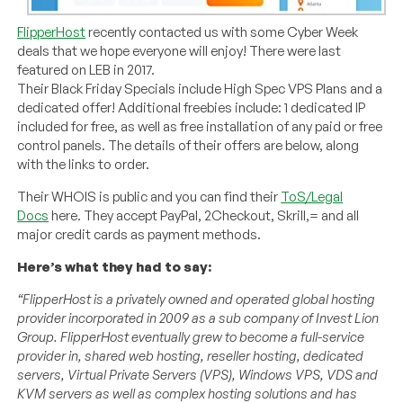
FlipperHost
recently contacted us with some Cyber Week
deals that we hope everyone will enjoy! There were last
featured on LEB in 2017.
Their Black Friday Specials include High Spec VPS Plans and a
dedicated offer! Additional freebies include: 1 dedicated IP
included for free, as well as free installation of any paid or free
control panels. The details of their offers are below, along
with the links to order.
Their WHOIS is public and you can find their
ToS/Legal
Docs
here. They accept PayPal, 2Checkout, Skrill,= and all
major credit cards as payment methods.
Here’s what they had to say:
“FlipperHost is a privately owned and operated global hosting
provider incorporated in 2009 as a sub company of Invest Lion
Group. FlipperHost eventually grew to become a full-service
provider in, shared web hosting, reseller hosting, dedicated
servers, Virtual Private Servers (VPS), Windows VPS, VDS and
KVM servers as well as complex hosting solutions and has