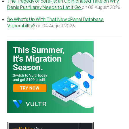
The Tragedy of core-js: an Opinionated Take on Why
Denis Pushkarev Needs to Let It Go
on 05 August 2026
So What’s Up With That New cPanel Database
Vulnerability?
on 04 August 2026