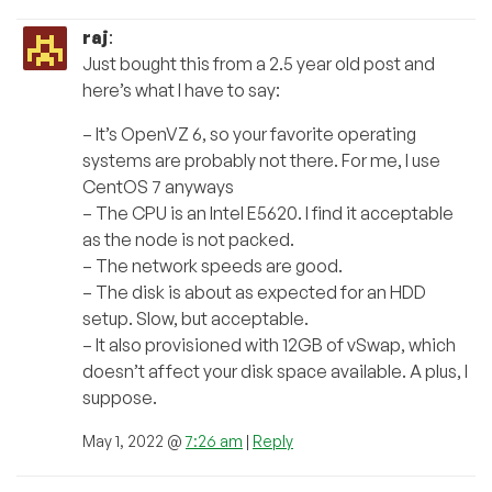
raj
:
Just bought this from a 2.5 year old post and
here’s what I have to say:
– It’s OpenVZ 6, so your favorite operating
systems are probably not there. For me, I use
CentOS 7 anyways
– The CPU is an Intel E5620. I find it acceptable
as the node is not packed.
– The network speeds are good.
– The disk is about as expected for an HDD
setup. Slow, but acceptable.
– It also provisioned with 12GB of vSwap, which
doesn’t affect your disk space available. A plus, I
suppose.
May 1, 2022 @
7:26 am
|
Reply