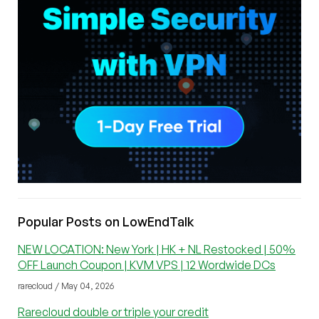
Popular Posts on LowEndTalk
NEW LOCATION: New York | HK + NL Restocked | 50%
OFF Launch Coupon | KVM VPS | 12 Wordwide DCs
rarecloud / May 04, 2026
Rarecloud double or triple your credit