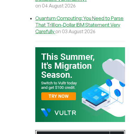
on 04 August 2026
Quantum Computing: You Need to Parse
That Trillion-Dollar IBM Statement Very
Carefully
on 03 August 2026