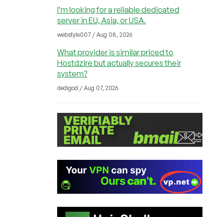
I’m looking for a reliable dedicated
server in EU, Asia, or USA.
webstyle007 / Aug 08, 2026
What provider is similar priced to
Hostdzire but actually secures their
system?
dedigod / Aug 07, 2026