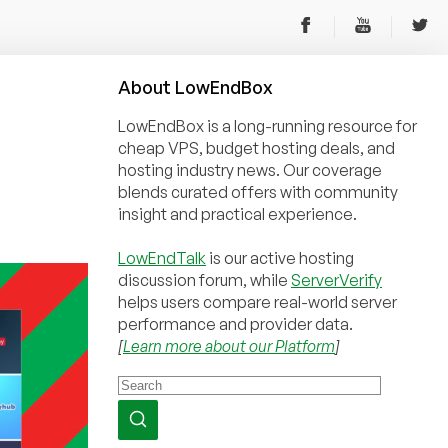
About
Low
End
Box
LowEndBox is a long-running resource for
cheap VPS, budget hosting deals, and
hosting industry news. Our coverage
blends curated offers with community
insight and practical experience.
LowEndTalk
is our active hosting
discussion forum, while
ServerVerify
helps users compare real-world server
performance and provider data.
[
Learn more about our Platform
]