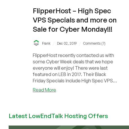
FlipperHost – High Spec
VPS Specials and more on
Sale for Cyber Monday!!!
/
/
Frank
Dec 02, 2019
Comments (7)
FlipperHost recently contacted us with
some Cyber Week deals that we hope
everyone will enjoy! There were last
featured on LEB in 2017. Their Black
Friday Specials include High Spec VPS
Plans and a de...
about
Read More
FlipperHost
–
High
Latest LowEndTalk Hosting Offers
Spec
VPS
Specials