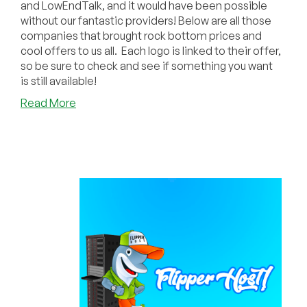
and LowEndTalk, and it would have been possible
without our fantastic providers! Below are all those
companies that brought rock bottom prices and
cool offers to us all. Each logo is linked to their offer,
so be sure to check and see if something you want
is still available!
about
Read More
Huge
Thank
You
to
Our
Amazing
Black
Friday/Cyber
Monday
Providers!