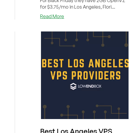
For Black Friday they have 2GB OpenVZ
for $3.75/mo in Los Angeles, Flori...
about
Read More
You’ll
Flip
for
FlipperHost’s
Black
Friday
Offer!
(2GB
for
$3.75/mo,
2TB
bandwidth
Shared
for
$25/year!)
Best Los Angeles VPS