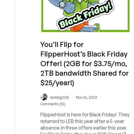
You’ll Flip for
FlipperHost’s Black Friday
Offer! (2GB for $3.75/mo,
2TB bandwidth Shared for
$25/year!)
/
/
raindog308
Nov 26, 2020
Comments (18)
FlipperHost is here for Black Friday! They
returned to LEB this year after a 5-year
absence in three offers earlier this year.