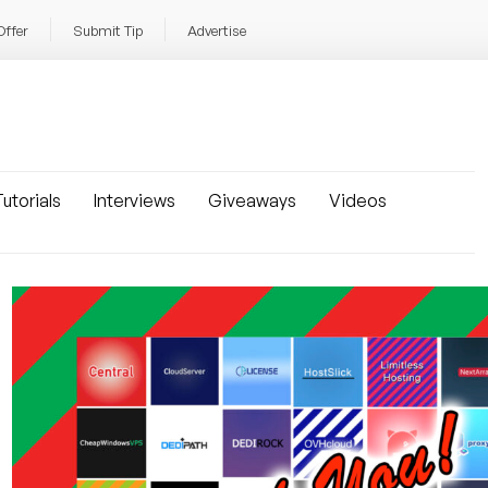
Offer
Submit Tip
Advertise
utorials
Interviews
Giveaways
Videos