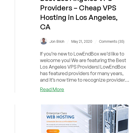
Providers – Cheap VPS
Hosting in Los Angeles,
CA
/
/
Jon Biloh
May 21, 2020
Comments (35)
If you’re new to LowEndBox we’d like to
welcome you! We are featuring the Best
Los Angeles VPS Providers! LowEndBox
has featured providers for many years,
and it’s now time to recognize providers
who...
about
Read More
Best
Los
Angeles
VPS
Providers
–