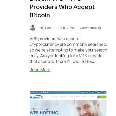
Providers Who Accept
Bitcoin
/
/
Jon Biloh
Jun 11, 2020
Comments (15)
VPS providers who accept
Cryptocurrency are commonly searched,
so we’re attempting to make your search
easy. Are you looking for a VPS provider
that accepts Bitcoin? LowEndBox
frequently receives spec...
about
Read More
Bitcoin
VPS
–
VPS
Providers
Who
Accept
Bitcoin