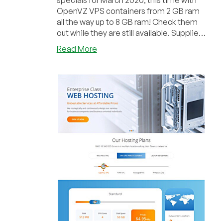
specials for March 2020, this time with
OpenVZ VPS containers from 2 GB ram
all the way up to 8 GB ram! Check them
out while they are still available. Supplies
ar...
about
Read More
FlipperHost
–
OpenVZ
VPS
2GB
for
$3.95/mo
and
more
out
of
various
locations!