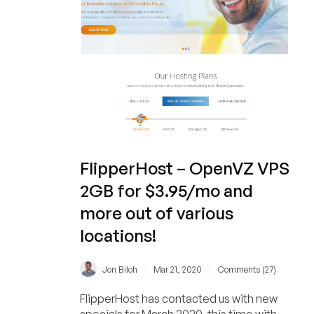
FlipperHost – OpenVZ VPS
2GB for $3.95/mo and
more out of various
locations!
/
/
Jon Biloh
Mar 21, 2020
Comments (27)
FlipperHost has contacted us with new