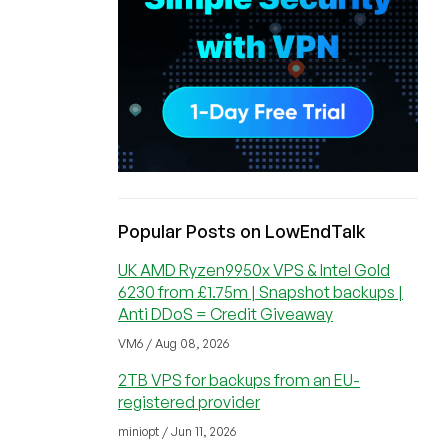
Popular Posts on LowEndTalk
UK AMD Ryzen9950x VPS & Intel Gold
6230 from £1.75m | Snapshot backups |
Anti DDoS = Credit Giveaway
VM6 / Aug 08, 2026
2TB VPS for backups from an EU-
registered provider
miniopt / Jun 11, 2026