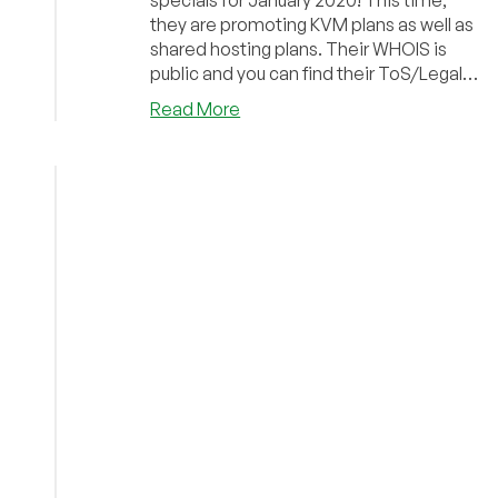
specials for January 2020! This time,
they are promoting KVM plans as well as
shared hosting plans. Their WHOIS is
public and you can find their ToS/Legal
Docs here....
about
Read More
FlipperHost
–
KVM
Plans
and
Shared
hosting
plans,
starting
at
$18/yr
out
of
various
locations!