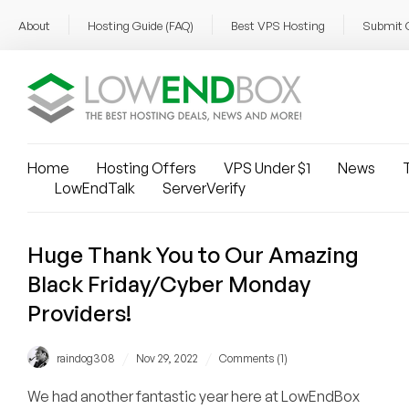
About
Hosting Guide (FAQ)
Best VPS Hosting
Submit 
Home
Hosting Offers
VPS Under $1
News
T
LowEndTalk
ServerVerify
Huge Thank You to Our Amazing
Black Friday/Cyber Monday
Providers!
/
/
raindog308
Nov 29, 2022
Comments (1)
We had another fantastic year here at LowEndBox