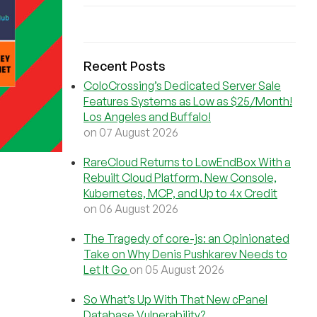
Recent Posts
ColoCrossing’s Dedicated Server Sale
Features Systems as Low as $25/Month!
Los Angeles and Buffalo!
on 07 August 2026
RareCloud Returns to LowEndBox With a
Rebuilt Cloud Platform, New Console,
Kubernetes, MCP, and Up to 4x Credit
on 06 August 2026
The Tragedy of core-js: an Opinionated
Take on Why Denis Pushkarev Needs to
Let It Go
on 05 August 2026
So What’s Up With That New cPanel
Database Vulnerability?