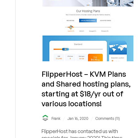
Cheap
VPS
Hosting
in
Los
Angeles,
CA
FlipperHost – KVM Plans
and Shared hosting plans,
starting at $18/yr out of
various locations!
/
/
Frank
Jan 16, 2020
Comments (11)
FlipperHost has contacted us with