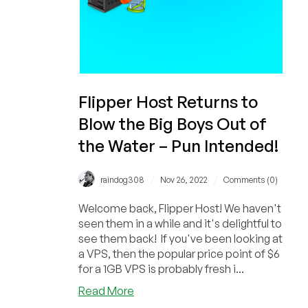
Flipper Host Returns to
Blow the Big Boys Out of
the Water – Pun Intended!
/
/
raindog308
Nov 26, 2022
Comments (0)
Welcome back, Flipper Host! We haven't
seen them in a while and it's delightful to
see them back! If you've been looking at
a VPS, then the popular price point of $6
for a 1GB VPS is probably fresh i...
about
Read More
Flipper