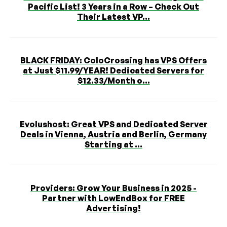
Pacific List! 3 Years in a Row – Check Out
Their Latest VP...
BLACK FRIDAY: ColoCrossing has VPS Offers
at Just $11.99/YEAR! Dedicated Servers for
$12.33/Month o...
Evolushost: Great VPS and Dedicated Server
Deals in Vienna, Austria and Berlin, Germany
Starting at ...
Providers: Grow Your Business in 2025 -
Partner with LowEndBox for FREE
Advertising!