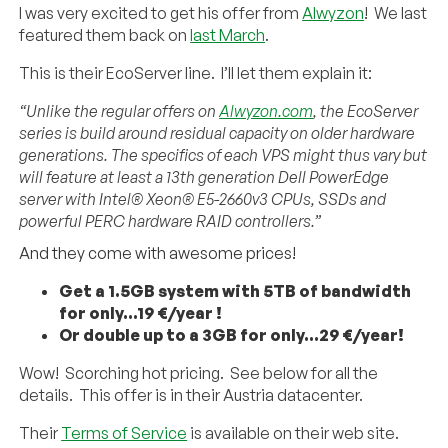
I was very excited to get his offer from
Alwyzon
! We last
featured them back on
last March
.
This is their EcoServer line. I’ll let them explain it:
“Unlike the regular offers on
Alwyzon.com
, the EcoServer
series is build around residual capacity on older hardware
generations. The specifics of each VPS might thus vary but
will feature at least a 13th generation Dell PowerEdge
server with Intel® Xeon® E5-2660v3 CPUs, SSDs and
powerful PERC hardware RAID controllers.”
And they come with awesome prices!
Get a 1.5GB system with 5TB of bandwidth
for only…19 €/year !
Or double up to a 3GB for only…29 €/year!
Wow! Scorching hot pricing. See below for all the
details. This offer is in their Austria datacenter.
Their
Terms of Service
is available on their web site.