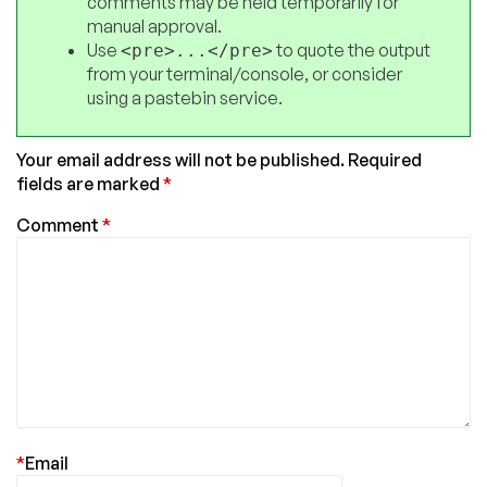
comments may be held temporarily for
manual approval.
Use
to quote the output
<pre>...</pre>
from your terminal/console, or consider
using a pastebin service.
Your email address will not be published.
Required
fields are marked
*
Comment
*
*
Email