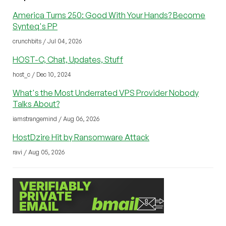
America Turns 250: Good With Your Hands? Become
Synteq's PP
crunchbits / Jul 04, 2026
HOST-C, Chat, Updates, Stuff
host_c / Dec 10, 2024
What's the Most Underrated VPS Provider Nobody
Talks About?
iamstrangemind / Aug 06, 2026
HostDzire Hit by Ransomware Attack
ravi / Aug 05, 2026