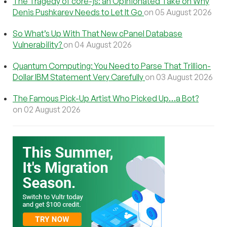
The Tragedy of core-js: an Opinionated Take on Why
Denis Pushkarev Needs to Let It Go
on 05 August 2026
So What’s Up With That New cPanel Database
Vulnerability?
on 04 August 2026
Quantum Computing: You Need to Parse That Trillion-
Dollar IBM Statement Very Carefully
on 03 August 2026
The Famous Pick-Up Artist Who Picked Up…a Bot?
on 02 August 2026