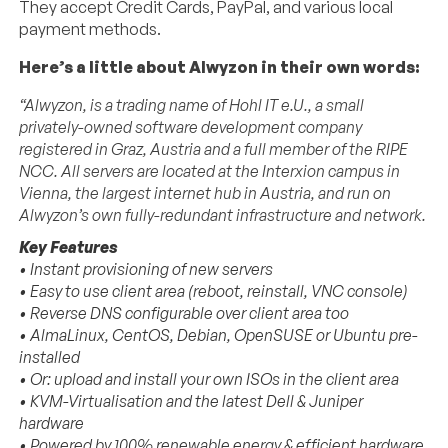
They accept Credit Cards, PayPal, and various local
payment methods.
Here’s a little about Alwyzon in their own words:
“Alwyzon, is a trading name of Hohl IT e.U., a small
privately-owned software development company
registered in Graz, Austria and a full member of the RIPE
NCC. All servers are located at the Interxion campus in
Vienna, the largest internet hub in Austria, and run on
Alwyzon’s own fully-redundant infrastructure and network.
Key Features
• Instant provisioning of new servers
• Easy to use client area (reboot, reinstall, VNC console)
• Reverse DNS configurable over client area too
• AlmaLinux, CentOS, Debian, OpenSUSE or Ubuntu pre-
installed
• Or: upload and install your own ISOs in the client area
• KVM-Virtualisation and the latest Dell & Juniper
hardware
• Powered by 100% renewable energy & efficient hardware