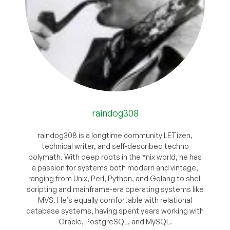
raindog308
raindog308 is a longtime community LETizen,
technical writer, and self-described techno
polymath. With deep roots in the *nix world, he has
a passion for systems both modern and vintage,
ranging from Unix, Perl, Python, and Golang to shell
scripting and mainframe-era operating systems like
MVS. He’s equally comfortable with relational
database systems, having spent years working with
Oracle, PostgreSQL, and MySQL.