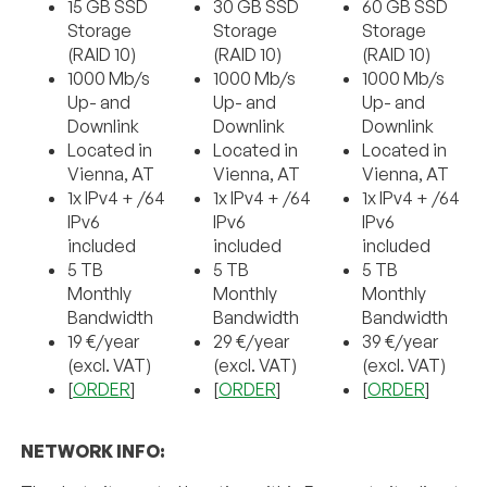
15 GB SSD
30 GB SSD
60 GB SSD
Storage
Storage
Storage
(RAID 10)
(RAID 10)
(RAID 10)
1000 Mb/s
1000 Mb/s
1000 Mb/s
Up- and
Up- and
Up- and
Downlink
Downlink
Downlink
Located in
Located in
Located in
Vienna, AT
Vienna, AT
Vienna, AT
1x IPv4 + /64
1x IPv4 + /64
1x IPv4 + /64
IPv6
IPv6
IPv6
included
included
included
5 TB
5 TB
5 TB
Monthly
Monthly
Monthly
Bandwidth
Bandwidth
Bandwidth
19 €/year
29 €/year
39 €/year
(excl. VAT)
(excl. VAT)
(excl. VAT)
[
ORDER
]
[
ORDER
]
[
ORDER
]
NETWORK INFO: