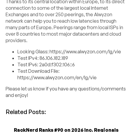
Thanks to its central location within Europe, to its direct
connection to some of the largest local Internet
Exchanges and to over 250 peerings, the Alwyzon
network can help you to reach low latencies through
many parts of Europe. Peerings range from local ISPs in
over 8 countries to most major datacenters and cloud
providers.
Looking Glass: https://www.alwyzon.com/lg/vie
Test IPv4: 86.106.182.189
Test IPv6: 2a0d:f302:106::6
Test Download File:
https://www.alwyzon.com/en/lg/vie
Please let us know if you have any questions/comments
and enjoy!
Related Posts:
RackNerd Ranks #90 on 2026 Inc. Regionals