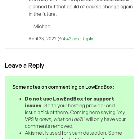
planned but that could of course change again
in the future.
— Michael
April 28, 2022 @
4:42 am
|
Reply
Leave a Reply
Some notes on commenting on LowEndBox:
Do not use LowEndBox for support
issues
. Go to your hosting provider and
issue a ticket there. Coming here saying
"my
VPS is down, what do I do?!"
will only have your
comments removed.
Akismet is used for spam detection. Some