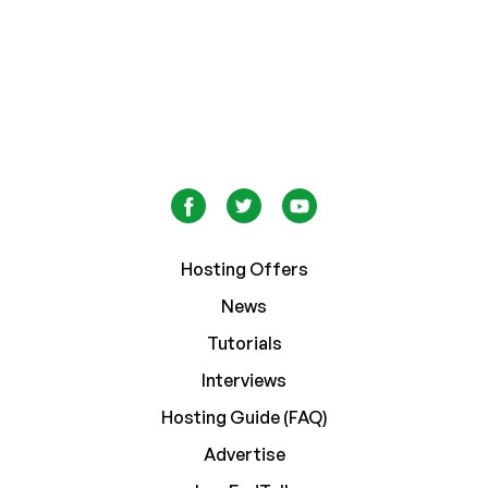
Hosting Offers
News
Tutorials
Interviews
Hosting Guide (FAQ)
Advertise