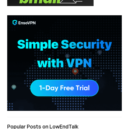
Popular Posts on LowEndTalk