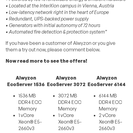
• Located at the InterXion campus in Vienna, Austria
• Low-latency network right in the heart of Europe
• Redundant, UPS-backed power supply
• Generators with initial autonomy of 72 hours
• Automated fire detection & protection system”
If you have been a customer of Alwyzon or you give
them a try out now, please comment below.
Now read more to see the offers!
Alwyzon
Alwyzon
Alwyzon
EcoServer 1536
EcoServer 3072
EcoServer 6144
1536 MB
3072 MB
6144 MB
DDR4 ECC
DDR4 ECC
DDR4 ECC
Memory
Memory
Memory
1 vCore
1 vCore
2 vCore
Xeon® E5-
Xeon® E5-
Xeon® E5-
2660v3
2660v3
2660v3