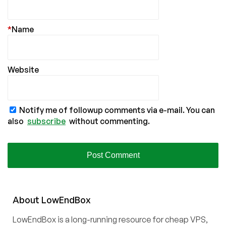
*
Name
Website
Notify me of followup comments via e-mail. You can
also
subscribe
without commenting.
About
Low
End
Box
LowEndBox is a long-running resource for cheap VPS,