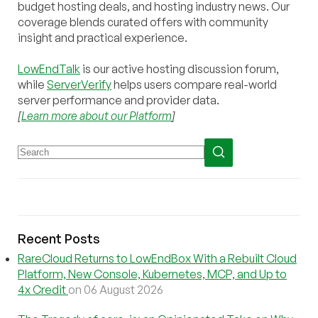
budget hosting deals, and hosting industry news. Our
coverage blends curated offers with community
insight and practical experience.
LowEndTalk
is our active hosting discussion forum,
while
ServerVerify
helps users compare real-world
server performance and provider data.
[
Learn more about our Platform
]
Recent Posts
RareCloud Returns to LowEndBox With a Rebuilt Cloud
Platform, New Console, Kubernetes, MCP, and Up to
4x Credit
on 06 August 2026