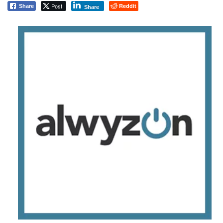
Post
Reddit
Share
Share