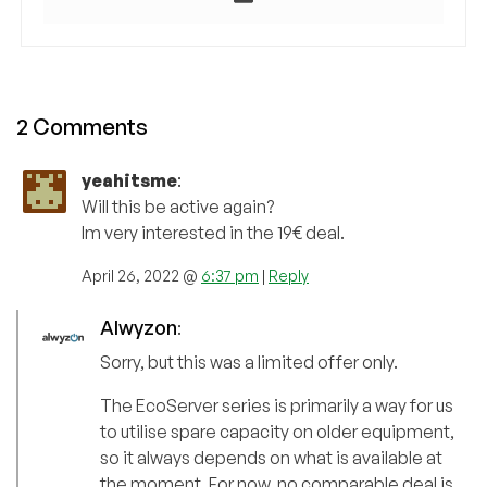
2 Comments
yeahitsme
:
Will this be active again?
Im very interested in the 19€ deal.
April 26, 2022 @
6:37 pm
|
Reply
Alwyzon
:
Sorry, but this was a limited offer only.
The EcoServer series is primarily a way for us
to utilise spare capacity on older equipment,
so it always depends on what is available at
the moment. For now, no comparable deal is