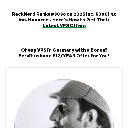
RackNerd Ranks #3036 on 2025 Inc. 5000! 4x
Inc. Honoree - Here’s How to Get Their
Latest VPS Offers
Cheap VPS in Germany with a Bonus!
Servitro has a $12/YEAR Offer for You!