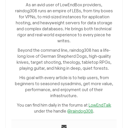
As an avid user of LowEndBox providers,
raindog308 runs an empire of LEBs, from tiny boxes
for VPNs, to mid-sized instances for application
hosting, and heavyweight servers for data storage
and complex databases. He brings both technical
rigor and real-world experience to every piece he
writes.
Beyond the command line, raindog308 has a life-
long love of German Shepherd Dogs, high-quality
knives, target shooting, theology, tabletop RPGs,
playing guitar, and hiking in deep, quiet forests.
His goal with every article is to help users, from
beginners to seasoned sysadmins, get more value,
performance, and enjoyment out of their
infrastructure.
You can find him daily in the forums at
LowEndTalk
under the handle
@raindog308
.