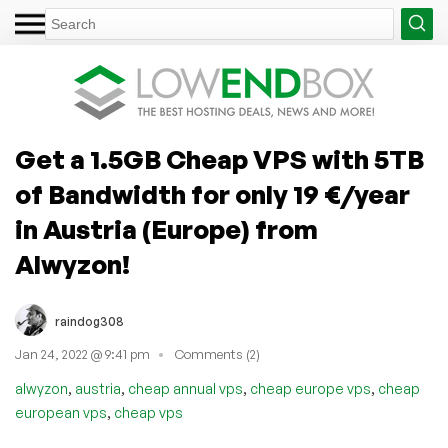
Get a 1.5GB Cheap VPS with 5TB
of Bandwidth for only 19 €/year
in Austria (Europe) from
Alwyzon!
raindog308
Jan 24, 2022 @ 9:41 pm
Comments (2)
,
,
,
,
alwyzon
austria
cheap annual vps
cheap europe vps
cheap
,
european vps
cheap vps