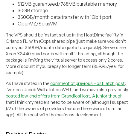
512MB guaranteed/768MB burstable memory
30GB storage
350GB/month data transfer with 1Gbit port
OpenVZ/SolusVM
The VPS should be instant set up in the HostDime facility in
Orlando FL, with 1Gbps shared pipe (just make sure you don’t
burn your 350GB/month data quota too quickly). Servers are
Xeon X3440 quad cores with multi-threading, although the
package is limiting the virtual server to access only 2 cores.
More discount if you prepay for longer term ($59.95/year for
example).
As I have stated in the
comment of previous HostLatch post
,
I’ve seen Jacob Wall a lot on WHT, and we have also previously
posted low-end offers from GrandiosHost
.
A junior though
that I think my readers need to be aware of (although I suspect
1/2 of the owners of providers featured here were of similar
age). All the best with the business development.