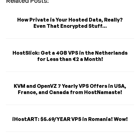
Related Posts:
How Private is Your Hosted Data, Really?
Even That Encrypted Stuff...
HostSlick: Get a 4GB VPS in the Netherlands
for Less than €2 a Month!
KVM and OpenVZ 7 Yearly VPS Offers in USA,
France, and Canada from HostNamaste!
iHostART: $5.69/YEAR VPS in Romania! Wow!