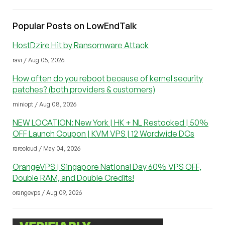
Popular Posts on LowEndTalk
HostDzire Hit by Ransomware Attack
ravi / Aug 05, 2026
How often do you reboot because of kernel security
patches? (both providers & customers)
miniopt / Aug 08, 2026
NEW LOCATION: New York | HK + NL Restocked | 50%
OFF Launch Coupon | KVM VPS | 12 Wordwide DCs
rarecloud / May 04, 2026
OrangeVPS | Singapore National Day 60% VPS OFF,
Double RAM, and Double Credits!
orangevps / Aug 09, 2026