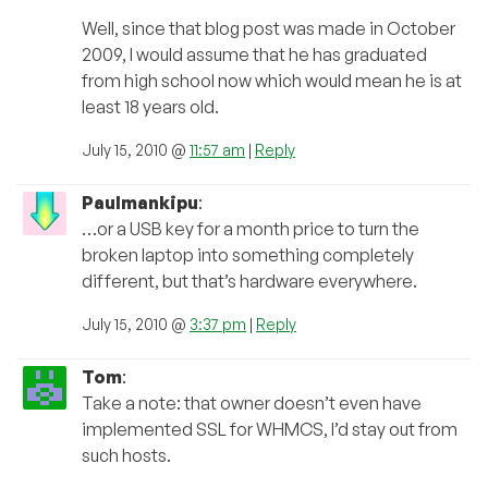
Well, since that blog post was made in October
2009, I would assume that he has graduated
from high school now which would mean he is at
least 18 years old.
July 15, 2010 @
11:57 am
|
Reply
Paulmankipu
:
…or a USB key for a month price to turn the
broken laptop into something completely
different, but that’s hardware everywhere.
July 15, 2010 @
3:37 pm
|
Reply
Tom
:
Take a note: that owner doesn’t even have
implemented SSL for WHMCS, I’d stay out from
such hosts.