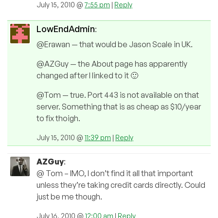
July 15, 2010 @
7:55 pm
|
Reply
LowEndAdmin
:
@Erawan — that would be Jason Scale in UK.
@AZGuy — the About page has apparently
changed after I linked to it 🙂
@Tom — true. Port 443 is not available on that
server. Something that is as cheap as $10/year
to fix thoigh.
July 15, 2010 @
11:39 pm
|
Reply
AZGuy
:
@ Tom – IMO, I don’t find it all that important
unless they’re taking credit cards directly. Could
just be me though.
July 16, 2010 @
12:00 am
|
Reply