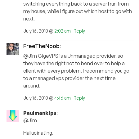
switching everything back to a server I run from
my house, while I figure out which host to go with
next.
July 16, 2010 @
2:02 am
|
Reply
FreeTheNoob
:
@Jim GigeVPS is a Unmanaged provider, so
they have the right not to bend over to help a
client with every problem. I recommend you go
to a managed vps provider the next time
around.
July 16, 2010 @
4:46 am
|
Reply
Paulmankipu
:
@Jim
Hallucinating.