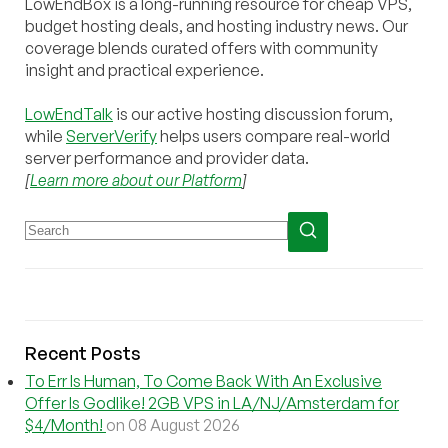
LowEndBox is a long-running resource for cheap VPS,
budget hosting deals, and hosting industry news. Our
coverage blends curated offers with community
insight and practical experience.
LowEndTalk
is our active hosting discussion forum,
while
ServerVerify
helps users compare real-world
server performance and provider data.
[
Learn more about our Platform
]
Recent Posts
To Err Is Human, To Come Back With An Exclusive
Offer Is Godlike! 2GB VPS in LA/NJ/Amsterdam for
$4/Month!
on 08 August 2026