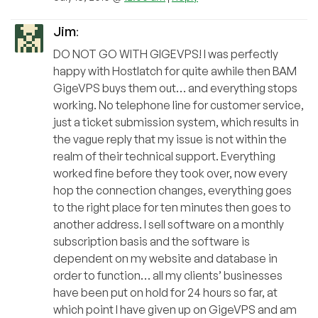
Jim
:
DO NOT GO WITH GIGEVPS! I was perfectly
happy with Hostlatch for quite awhile then BAM
GigeVPS buys them out… and everything stops
working. No telephone line for customer service,
just a ticket submission system, which results in
the vague reply that my issue is not within the
realm of their technical support. Everything
worked fine before they took over, now every
hop the connection changes, everything goes
to the right place for ten minutes then goes to
another address. I sell software on a monthly
subscription basis and the software is
dependent on my website and database in
order to function… all my clients’ businesses
have been put on hold for 24 hours so far, at
which point I have given up on GigeVPS and am