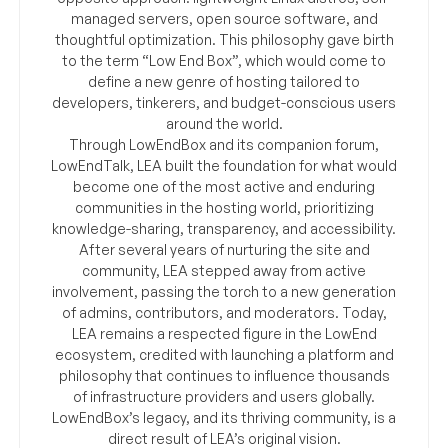
managed servers, open source software, and
thoughtful optimization. This philosophy gave birth
to the term “Low End Box”, which would come to
define a new genre of hosting tailored to
developers, tinkerers, and budget-conscious users
around the world.
Through LowEndBox and its companion forum,
LowEndTalk, LEA built the foundation for what would
become one of the most active and enduring
communities in the hosting world, prioritizing
knowledge-sharing, transparency, and accessibility.
After several years of nurturing the site and
community, LEA stepped away from active
involvement, passing the torch to a new generation
of admins, contributors, and moderators. Today,
LEA remains a respected figure in the LowEnd
ecosystem, credited with launching a platform and
philosophy that continues to influence thousands
of infrastructure providers and users globally.
LowEndBox’s legacy, and its thriving community, is a
direct result of LEA’s original vision.