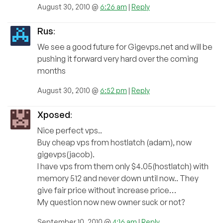
August 30, 2010 @
6:26 am
|
Reply
Rus
:
We see a good future for Gigevps.net and will be
pushing it forward very hard over the coming
months
August 30, 2010 @
6:52 pm
|
Reply
Xposed
:
Nice perfect vps..
Buy cheap vps from hostlatch (adam), now
gigevps(jacob).
I have vps from them only $4.05(hostlatch) with
memory 512 and never down until now.. They
give fair price without increase price…
My question now new owner suck or not?
September 10, 2010 @
4:16 am
|
Reply