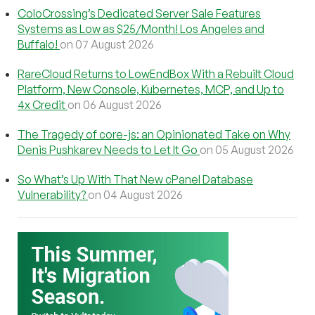
ColoCrossing’s Dedicated Server Sale Features
Systems as Low as $25/Month! Los Angeles and
Buffalo!
on 07 August 2026
RareCloud Returns to LowEndBox With a Rebuilt Cloud
Platform, New Console, Kubernetes, MCP, and Up to
4x Credit
on 06 August 2026
The Tragedy of core-js: an Opinionated Take on Why
Denis Pushkarev Needs to Let It Go
on 05 August 2026
So What’s Up With That New cPanel Database
Vulnerability?
on 04 August 2026