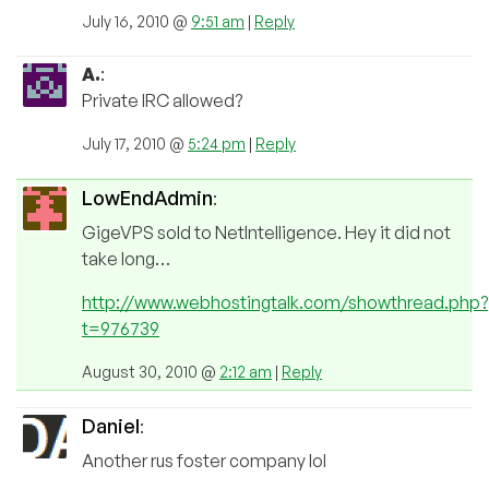
July 16, 2010 @
9:51 am
|
Reply
A.
:
Private IRC allowed?
July 17, 2010 @
5:24 pm
|
Reply
LowEndAdmin
:
GigeVPS sold to NetIntelligence. Hey it did not
take long…
http://www.webhostingtalk.com/showthread.php?
t=976739
August 30, 2010 @
2:12 am
|
Reply
Daniel
:
Another rus foster company lol