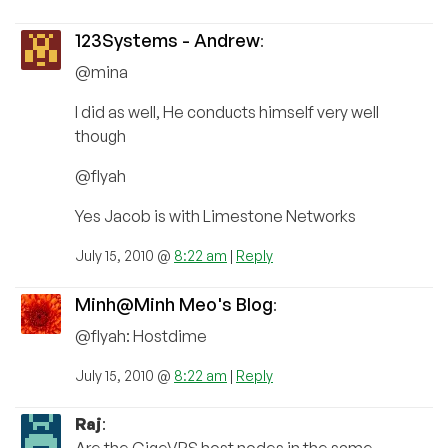
123Systems - Andrew
:
@mina
I did as well, He conducts himself very well
though
@flyah
Yes Jacob is with Limestone Networks
July 15, 2010 @
8:22 am
|
Reply
Minh@Minh Meo's Blog
:
@flyah: Hostdime
July 15, 2010 @
8:22 am
|
Reply
Raj
:
Are the GigeVPS host nodes in the same