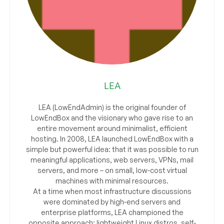
LEA
LEA (LowEndAdmin) is the original founder of
LowEndBox and the visionary who gave rise to an
entire movement around minimalist, efficient
hosting. In 2008, LEA launched LowEndBox with a
simple but powerful idea: that it was possible to run
meaningful applications, web servers, VPNs, mail
servers, and more – on small, low-cost virtual
machines with minimal resources.
At a time when most infrastructure discussions
were dominated by high-end servers and
enterprise platforms, LEA championed the
opposite approach: lightweight Linux distros, self-