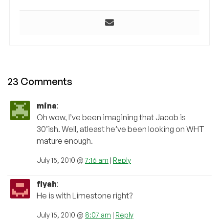
23 Comments
mina
:
Oh wow, I’ve been imagining that Jacob is
30’ish. Well, atleast he’ve been looking on WHT
mature enough.
July 15, 2010 @
7:16 am
|
Reply
flyah
:
He is with Limestone right?
July 15, 2010 @
8:07 am
|
Reply