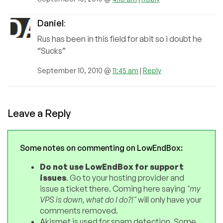
Daniel
:
Rus has been in this field for abit so i doubt he
“Sucks”
September 10, 2010 @
11:45 am
|
Reply
Leave a Reply
Some notes on commenting on LowEndBox:
Do not use LowEndBox for support
issues
. Go to your hosting provider and
issue a ticket there. Coming here saying
"my
VPS is down, what do I do?!"
will only have your
comments removed.
Akismet is used for spam detection. Some