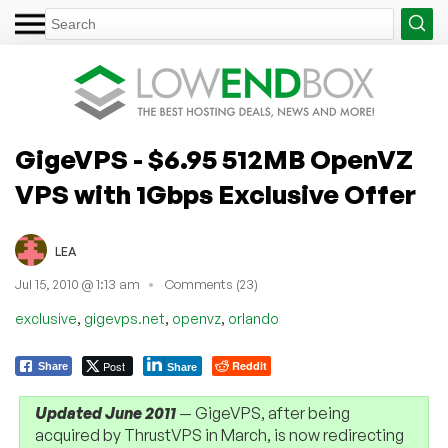
GigeVPS - $6.95 512MB OpenVZ
VPS with 1Gbps Exclusive Offer
LEA
Jul 15, 2010 @ 1:13 am
Comments (23)
,
,
,
exclusive
gigevps.net
openvz
orlando
Post
Reddit
Share
Share
Updated June 2011
— GigeVPS, after being
acquired by ThrustVPS in March, is now redirecting