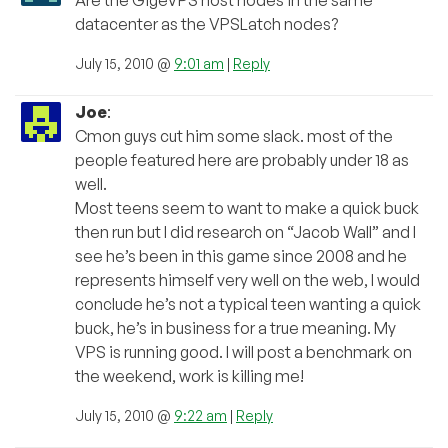
datacenter as the VPSLatch nodes?
July 15, 2010 @
9:01 am
|
Reply
Joe
:
Cmon guys cut him some slack. most of the
people featured here are probably under 18 as
well.
Most teens seem to want to make a quick buck
then run but I did research on “Jacob Wall” and I
see he’s been in this game since 2008 and he
represents himself very well on the web, I would
conclude he’s not a typical teen wanting a quick
buck, he’s in business for a true meaning. My
VPS is running good. I will post a benchmark on
the weekend, work is killing me!
July 15, 2010 @
9:22 am
|
Reply