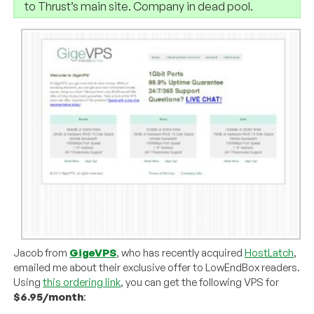
to Thrust’s main site. Company in dead pool.
Jacob from
GigeVPS
, who has recently acquired
HostLatch
,
emailed me about their exclusive offer to LowEndBox readers.
Using
this ordering link
, you can get the following VPS for
$6.95/month
: