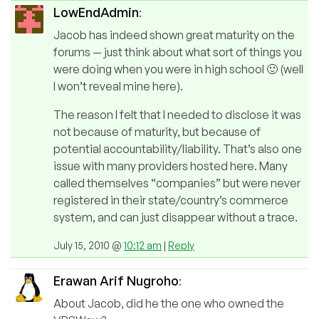
LowEndAdmin
:
Jacob has indeed shown great maturity on the
forums — just think about what sort of things you
were doing when you were in high school 🙂 (well
I won’t reveal mine here).
The reason I felt that I needed to disclose it was
not because of maturity, but because of
potential accountability/liability. That’s also one
issue with many providers hosted here. Many
called themselves “companies” but were never
registered in their state/country’s commerce
system, and can just disappear without a trace.
July 15, 2010 @
10:12 am
|
Reply
Erawan Arif Nugroho
:
About Jacob, did he the one who owned the