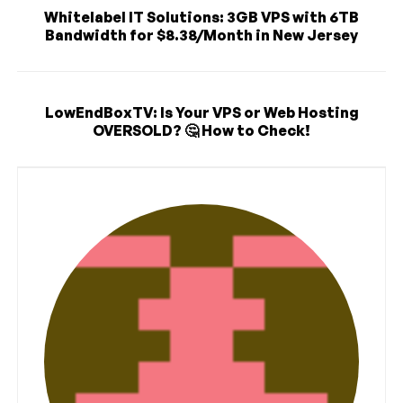
Whitelabel IT Solutions: 3GB VPS with 6TB
Bandwidth for $8.38/Month in New Jersey
LowEndBoxTV: Is Your VPS or Web Hosting
OVERSOLD? 🤔 How to Check!