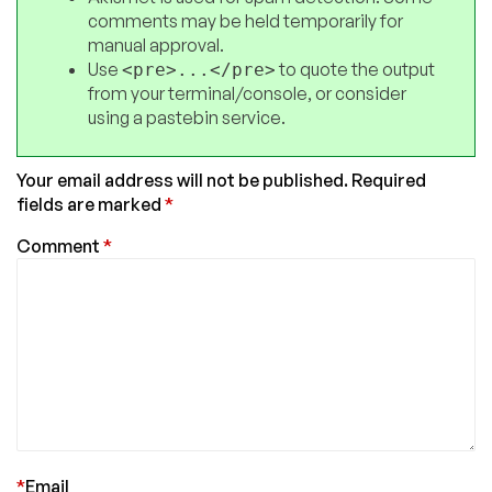
comments may be held temporarily for
manual approval.
Use
to quote the output
<pre>...</pre>
from your terminal/console, or consider
using a pastebin service.
Your email address will not be published.
Required
fields are marked
*
Comment
*
*
Email