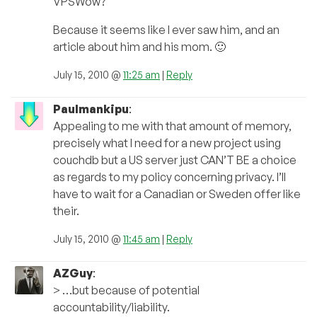
VPSWow?
Because it seems like I ever saw him, and an
article about him and his mom. 🙂
July 15, 2010 @
11:25 am
|
Reply
Paulmankipu
:
Appealing to me with that amount of memory,
precisely what I need for a new project using
couchdb but a US server just CAN’T BE a choice
as regards to my policy concerning privacy. I’ll
have to wait for a Canadian or Sweden offer like
their.
July 15, 2010 @
11:45 am
|
Reply
AZGuy
:
> …but because of potential
accountability/liability.