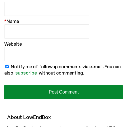
*
Name
Website
Notify me of followup comments via e-mail. You can
also
subscribe
without commenting.
About
Low
End
Box