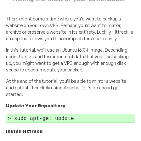
There might come a time where you’d want to backup a
website on your own VPS. Perhaps you’d want to mirror,
archive or preserve a website in its entirety. Luckily, Httrack is
an app that allows you to accomplish this quite easily.
In this tutorial, we’ll use an Ubuntu 16.04 image. Depending
upon the size and the amount of data that you’ll be backing
up, you might want to get a VPS enough with enough disk
space to accommodate your backup.
At the end of the tutorial, you’ll be able to mirror a website
and publish it publicly using Apache. Let’s go ahead get
started.
Update Your Repository
Install Httrack