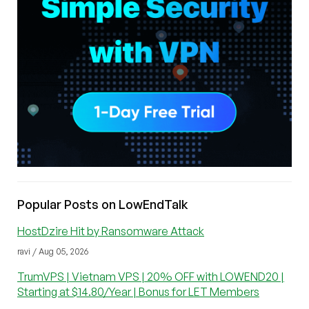
Popular Posts on LowEndTalk
HostDzire Hit by Ransomware Attack
ravi / Aug 05, 2026
TrumVPS | Vietnam VPS | 20% OFF with LOWEND20 |
Starting at $14.80/Year | Bonus for LET Members