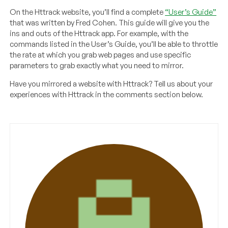
On the Httrack website, you’ll find a complete
“User’s Guide”
that was written by Fred Cohen. This guide will give you the
ins and outs of the Httrack app. For example, with the
commands listed in the User’s Guide, you’ll be able to throttle
the rate at which you grab web pages and use specific
parameters to grab exactly what you need to mirror.
Have you mirrored a website with Httrack? Tell us about your
experiences with Httrack in the comments section below.