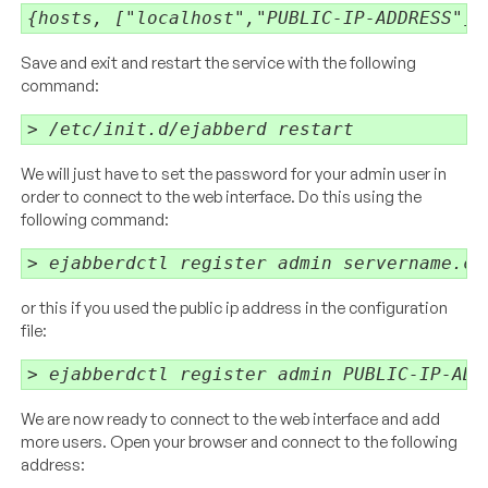
{hosts, ["localhost","PUBLIC-IP-ADDRESS"]}
Save and exit and restart the service with the following
command:
> /etc/init.d/ejabberd restart
We will just have to set the password for your admin user in
order to connect to the web interface. Do this using the
following command:
> ejabberdctl register admin servername.co
or this if you used the public ip address in the configuration
file:
> ejabberdctl register admin PUBLIC-IP-ADD
We are now ready to connect to the web interface and add
more users. Open your browser and connect to the following
address: