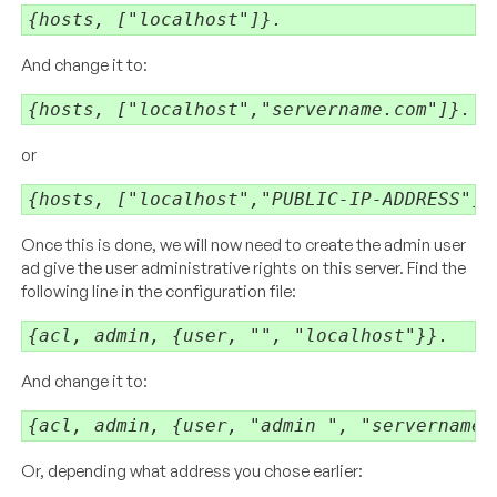
{hosts, ["localhost"]}.
And change it to:
{hosts, ["localhost","servername.com"]}.
or
{hosts, ["localhost","PUBLIC-IP-ADDRESS"]}
Once this is done, we will now need to create the admin user
ad give the user administrative rights on this server. Find the
following line in the configuration file:
{acl, admin, {user, "", "localhost"}}.
And change it to:
{acl, admin, {user, "admin ", "servername.
Or, depending what address you chose earlier: