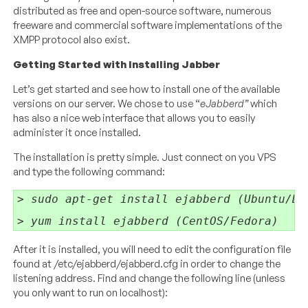
distributed as free and open-source software, numerous
freeware and commercial software implementations of the
XMPP protocol also exist.
Getting Started with Installing Jabber
Let’s get started and see how to install one of the available
versions on our server. We chose to use “
eJabberd”
which
has also a nice web interface that allows you to easily
administer it once installed.
The installation is pretty simple. Just connect on you VPS
and type the following command:
> sudo apt-get install ejabberd (Ubuntu/De
> yum install ejabberd (CentOS/Fedora)
After it is installed, you will need to edit the configuration file
found at /etc/ejabberd/ejabberd.cfg in order to change the
listening address. Find and change the following line (unless
you only want to run on localhost):