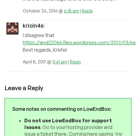
October 26, 2016 @
6:18 am
|
Reply
kricin46
:
I disagree that
https://and22066.files.wordpress.com/2017/03/se
Best regards, Kristel
April 8, 2017 @
9:41 am
|
Reply
Leave a Reply
Some notes on commenting on LowEndBox:
Do not use LowEndBox for support
issues
. Go to your hosting provider and
issue a ticket there. Coming here saying
"my