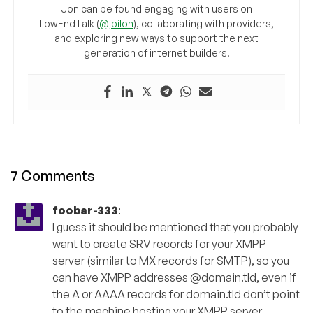
Jon can be found engaging with users on
LowEndTalk (
@jbiloh
), collaborating with providers,
and exploring new ways to support the next
generation of internet builders.
7 Comments
foobar-333
:
I guess it should be mentioned that you probably
want to create SRV records for your XMPP
server (similar to MX records for SMTP), so you
can have XMPP addresses @domain.tld, even if
the A or AAAA records for domain.tld don’t point
to the machine hosting your XMPP server.