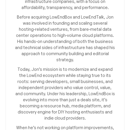
infrastructure companies, with a focus on
affordability, transparency, and performance.
Before acquiring LowEndBox and LowEndTalk, Jon
was involved in founding and scaling several
hosting-related ventures, from bare-metal data
center operations to high-volume cloud platforms.
His hands-on understanding of both the business
and technical sides of infrastructure has shaped his
approach to community building and editorial
strategy.
Today, Jon’s mission is to modernize and expand
the LowEnd ecosystem while staying true to its
roots: serving developers, small businesses, and
independent providers who value control, value,
and community. Under his leadership, LowEndBox is
evolving into more than just a deals site, it’s
becoming a resource hub, media platform, and
discovery engine for DIY hosting enthusiasts and
indie cloud providers.
When he’s not working on platform improvements,