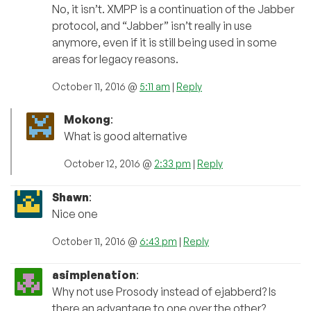
No, it isn’t. XMPP is a continuation of the Jabber
protocol, and “Jabber” isn’t really in use
anymore, even if it is still being used in some
areas for legacy reasons.
October 11, 2016 @
5:11 am
|
Reply
Mokong
:
What is good alternative
October 12, 2016 @
2:33 pm
|
Reply
Shawn
:
Nice one
October 11, 2016 @
6:43 pm
|
Reply
asimplenation
:
Why not use Prosody instead of ejabberd? Is
there an advantage to one over the other?