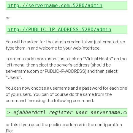
http://servername.com:5280/admin
or
http://PUBLIC-IP-ADDRESS:5280/admin
You will be asked for the admin credential we just created, so
type them in and welcome to your web interface.
In order to add more users just click on “Virtual Hosts” on the
left menu, then select the server’s address (should be
servername.com or PUBLIC-IP-ADDRESS) and then select
“Users”.
You can now choose a username and a password for each one
of your users. You can of course do the same from the
command line using the following command:
> ejabberdctl register user servername.com
or this if you used the public ip address in the configuration
file: