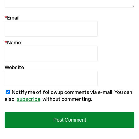
*
Email
*
Name
Website
Notify me of followup comments via e-mail. You can
also
subscribe
without commenting.