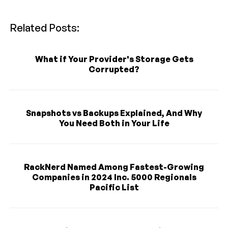
Related Posts:
What if Your Provider's Storage Gets
Corrupted?
Snapshots vs Backups Explained, And Why
You Need Both in Your Life
RackNerd Named Among Fastest-Growing
Companies in 2024 Inc. 5000 Regionals
Pacific List