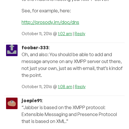
See, for example, here:
http://prosody.im/doc/dns
October 11, 2016 @
1:02 am
|
Reply
foobar-333
:
Oh, and also: You should be able to add and
message anyone on any XMPP server out there,
not just your own, just as with email, that’s kindof
the point.
October 11, 2016 @
1:08 am
|
Reply
joepie91
:
“Jabber is based on the XMPP protocol:
Extensible Messaging and Presence Protocol
that is based on XML.”