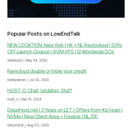
Popular Posts on LowEndTalk
NEW LOCATION: New York | HK + NL Restocked | 50%
OFF Launch Coupon | KVM VPS | 12 Wordwide DCs
rarecloud / May 04, 2026
Rarecloud double or triple your credit
lovelyserver / Jul 02, 2026
HOST-C, Chat, Updates, Stuff
host_c / Dec 10, 2024
DeluxHost.net | 2 Years on LET | Offers from €6/year! |
NVMe | New Client Area + Freebie | NL/DE
DeluxHost / Aug 03, 2026