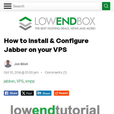
How to Install & Configure
Jabber on your VPS
Jon Biloh
Oct 10, 2016 @ 12:00 pm
Comments (7)
,
,
jabber
VPS
xmpp
Post
Reddit
Share
Share