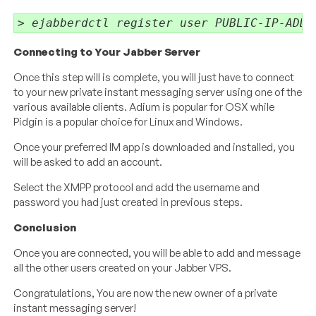
> ejabberdctl register user PUBLIC-IP-ADDR
Connecting to Your Jabber Server
Once this step will is complete, you will just have to connect
to your new private instant messaging server using one of the
various available clients. Adium is popular for OSX while
Pidgin is a popular choice for Linux and Windows.
Once your preferred IM app is downloaded and installed, you
will be asked to add an account.
Select the XMPP protocol and add the username and
password you had just created in previous steps.
Conclusion
Once you are connected, you will be able to add and message
all the other users created on your Jabber VPS.
Congratulations, You are now the new owner of a private
instant messaging server!