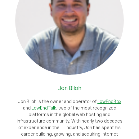
Jon Biloh
Jon Biloh is the owner and operator of
LowEndBox
and
LowEndTalk
, two of the most recognized
platforms in the global web hosting and
infrastructure community. With nearly two decades
of experience in the IT industry, Jon has spent his
career building, growing, and acquiring internet