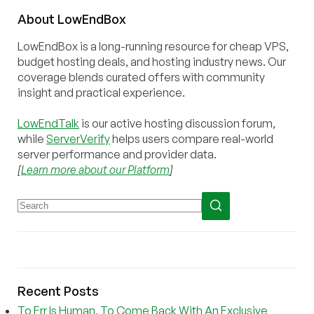
About
Low
End
Box
LowEndBox is a long-running resource for cheap VPS,
budget hosting deals, and hosting industry news. Our
coverage blends curated offers with community
insight and practical experience.
LowEndTalk
is our active hosting discussion forum,
while
ServerVerify
helps users compare real-world
server performance and provider data.
[
Learn more about our Platform
]
Recent Posts
To Err Is Human, To Come Back With An Exclusive