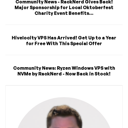
Community News - RackNerd Gives Back!
Major Sponsorship for Local Oktoberfest
Charity Event Benefits...
Hivelocity VPS Has Arrived! Get Up to a Year
for Free With This Special Offer
Community News: Ryzen Windows VPS with
NVMe by RackNerd - Now Back in Stock!