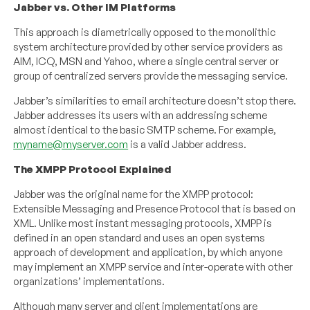
Jabber vs. Other IM Platforms
This approach is diametrically opposed to the monolithic
system architecture provided by other service providers as
AIM, ICQ, MSN and Yahoo, where a single central server or
group of centralized servers provide the messaging service.
Jabber’s similarities to email architecture doesn’t stop there.
Jabber addresses its users with an addressing scheme
almost identical to the basic SMTP scheme. For example,
myname@myserver.com
is a valid Jabber address.
The XMPP Protocol Explained
Jabber was the original name for the XMPP protocol:
Extensible Messaging and Presence Protocol that is based on
XML. Unlike most instant messaging protocols, XMPP is
defined in an open standard and uses an open systems
approach of development and application, by which anyone
may implement an XMPP service and inter-operate with other
organizations’ implementations.
Although many server and client implementations are