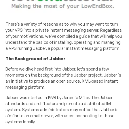
There’s a variety of reasons as to why you may want to turn
your VPS into a private instant messaging server. Regardless
of your motivations, we’ve compiled a guide that will help you
understand the basics of installing, operating and managing
a VPS running Jabber, a popular instant messaging platform.
The Background of Jabber
Before we dive head first into Jabber, let’s spend a few
moments on the background of the Jabber project. Jabber is
an initiative to produce an open source, XML-based instant
messaging platform.
Jabber was started in 1998 by Jeremie Miller. The Jabber
standards and architecture help create a distributed IM
system. Systems administrators may notice that Jabber is
similar to an email server, with users connecting to these
systems locally.