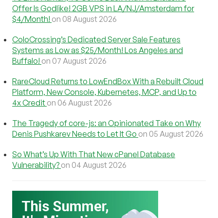
Offer Is Godlike! 2GB VPS in LA/NJ/Amsterdam for
$4/Month!
on 08 August 2026
ColoCrossing’s Dedicated Server Sale Features
Systems as Low as $25/Month! Los Angeles and
Buffalo!
on 07 August 2026
RareCloud Returns to LowEndBox With a Rebuilt Cloud
Platform, New Console, Kubernetes, MCP, and Up to
4x Credit
on 06 August 2026
The Tragedy of core-js: an Opinionated Take on Why
Denis Pushkarev Needs to Let It Go
on 05 August 2026
So What’s Up With That New cPanel Database
Vulnerability?
on 04 August 2026