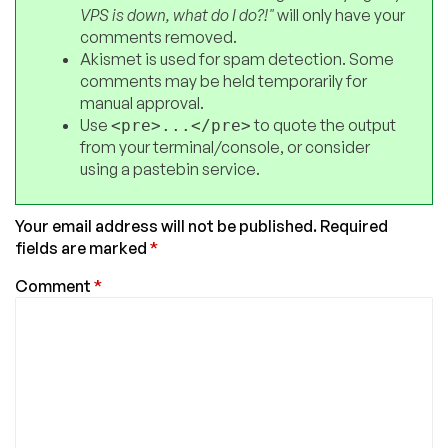
VPS is down, what do I do?!"
will only have your
comments removed.
Akismet is used for spam detection. Some
comments may be held temporarily for
manual approval.
Use
to quote the output
<pre>...</pre>
from your terminal/console, or consider
using a pastebin service.
Your email address will not be published.
Required
fields are marked
*
Comment
*