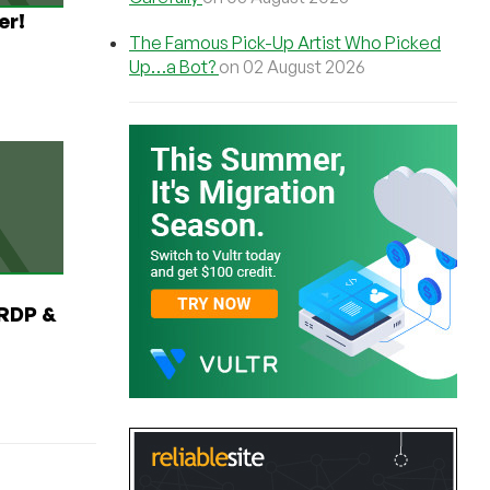
er!
The Famous Pick-Up Artist Who Picked
Up…a Bot?
on 02 August 2026
RDP &