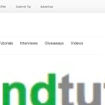
Offer
Submit Tip
Advertise
utorials
Interviews
Giveaways
Videos