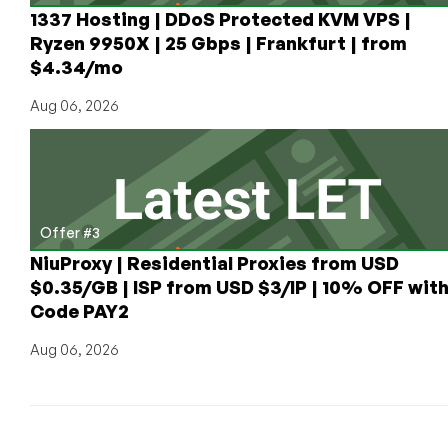
1337 Hosting | DDoS Protected KVM VPS |
Ryzen 9950X | 25 Gbps | Frankfurt | from
$4.34/mo
Aug 06, 2026
Offer #3
NiuProxy | Residential Proxies from USD
$0.35/GB | ISP from USD $3/IP | 10% OFF wit
Code PAY2
Aug 06, 2026