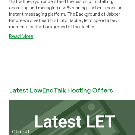
that will help you understand the basics of installing,
operating and managing a VPS running Jabber, a popular
instant messaging platform. The Background of Jabber
Before we dive head first into Jabber, let’s spend a few
moments on the background of the Jabber...
about
Read More
How
to
Install
&
Configure
Jabber
on
your
Latest LowEndTalk Hosting Offers
VPS
Offer #1