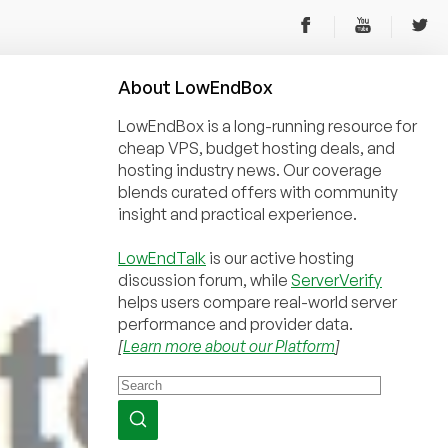
About
Low
End
Box
LowEndBox is a long-running resource for
cheap VPS, budget hosting deals, and
hosting industry news. Our coverage
blends curated offers with community
insight and practical experience.
LowEndTalk
is our active hosting
discussion forum, while
ServerVerify
helps users compare real-world server
performance and provider data.
[
Learn more about our Platform
]