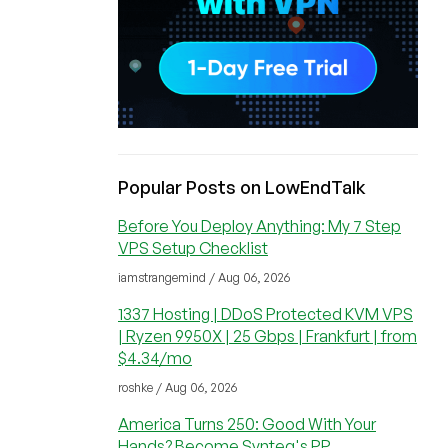
Popular Posts on LowEndTalk
Before You Deploy Anything: My 7 Step
VPS Setup Checklist
iamstrangemind / Aug 06, 2026
1337 Hosting | DDoS Protected KVM VPS
| Ryzen 9950X | 25 Gbps | Frankfurt | from
$4.34/mo
roshke / Aug 06, 2026
America Turns 250: Good With Your
Hands? Become Synteq's PP