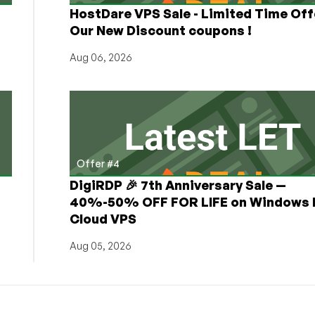
HostDare VPS Sale - Limited Time Off
Our New Discount coupons !
Aug 06, 2026
Offer #4
DigiRDP 🎉 7th Anniversary Sale —
h
40%-50% OFF FOR LIFE on Windows 
Cloud VPS
Aug 05, 2026