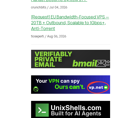
crunchbits / Jul 04, 2026
[Request] EU Bandwidth-Focused VPS —
20TB + Outbound, Scalable to 1Gbps+,
Anti-Torrent
tioseperti / Aug 06, 2026