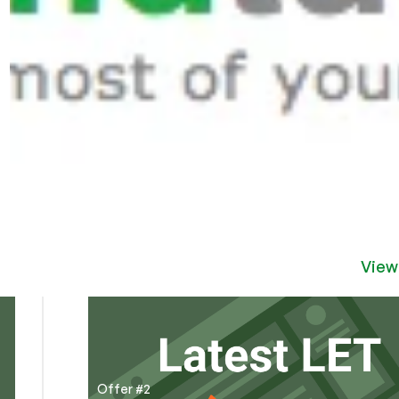
View
Offer #2