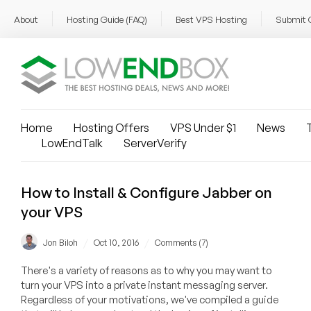
About
Hosting Guide (FAQ)
Best VPS Hosting
Submit 
Home
Hosting Offers
VPS Under $1
News
T
LowEndTalk
ServerVerify
How to Install & Configure Jabber on
your VPS
/
/
Jon Biloh
Oct 10, 2016
Comments (7)
There's a variety of reasons as to why you may want to
turn your VPS into a private instant messaging server.
Regardless of your motivations, we've compiled a guide