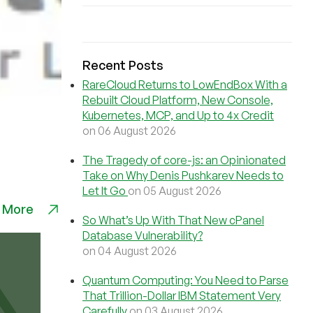
Recent Posts
RareCloud Returns to LowEndBox With a
Rebuilt Cloud Platform, New Console,
Kubernetes, MCP, and Up to 4x Credit
on 06 August 2026
The Tragedy of core-js: an Opinionated
Take on Why Denis Pushkarev Needs to
Let It Go
on 05 August 2026
 More
So What’s Up With That New cPanel
Database Vulnerability?
on 04 August 2026
Quantum Computing: You Need to Parse
That Trillion-Dollar IBM Statement Very
Carefully
on 03 August 2026