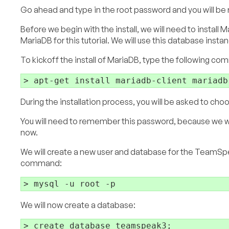
Go ahead and type in the root password and you will be r
Before we begin with the install, we will need to insta
MariaDB for this tutorial. We will use this database instan
To kickoff the install of MariaDB, type the following c
During the installation process, you will be asked to cho
You will need to remember this password, because we wil
now.
We will create a new user and database for the TeamSpe
command:
We will now create a database: