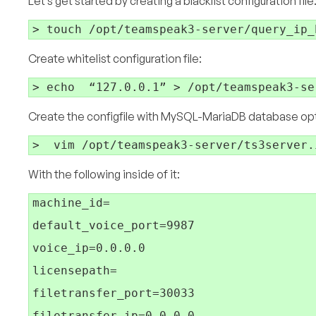
Let’s get started by creating a blacklist configuration file
Create whitelist configuration file:
Create the configfile with MySQL-MariaDB database optio
With the following inside of it:
machine_id=

default_voice_port=9987

voice_ip=0.0.0.0

licensepath=

filetransfer_port=30033

filetransfer_ip=0.0.0.0
