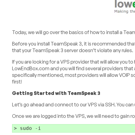
Today, we will go over the basics of how to install a Te
Before you install TeamSpeak 3, it is recommended that
that your TeamSpeak 3 server doesn’t violate any rules.
If you are looking for a VPS provider that will allow yo
LowEndBox.com and you will find several providers that al
specifically mentioned, most providers will allow VOIP s
first!
Getting Started with TeamSpeak 3
Let’s go ahead and connect to our VPS via SSH. You can u
Once we are logged into the VPS, we will need to gain 