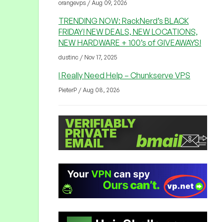
orangevps / Aug 09, 2026
TRENDING NOW: RackNerd’s BLACK
FRIDAY! NEW DEALS, NEW LOCATIONS,
NEW HARDWARE + 100’s of GIVEAWAYS!
dustinc / Nov 17, 2025
I Really Need Help – Chunkserve VPS
PieterP / Aug 08, 2026