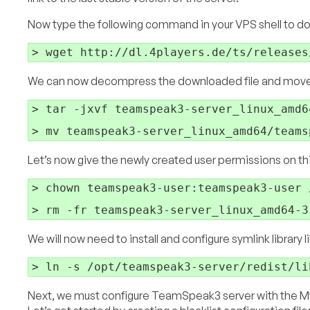
Now type the following command in your VPS shell to dow
We can now decompress the downloaded file and move th
> tar -jxvf teamspeak3-server_linux_amd6
Let’s now give the newly created user permissions on thi
> chown teamspeak3-user:teamspeak3-user 
We will now need to install and configure symlink library 
Next, we must configure TeamSpeak3 server with the My