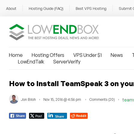
About
Hosting Guide (FAQ)
Best VPS Hosting
Submit 
Home
Hosting Offers
VPS Under $1
News
T
LowEndTalk
ServerVerify
How to Install TeamSpeak 3 on yo
Jon Biloh
Nov 15, 2016 @ 4:56 pm
Comments (20)
team
Post
Reddit
Share
Share