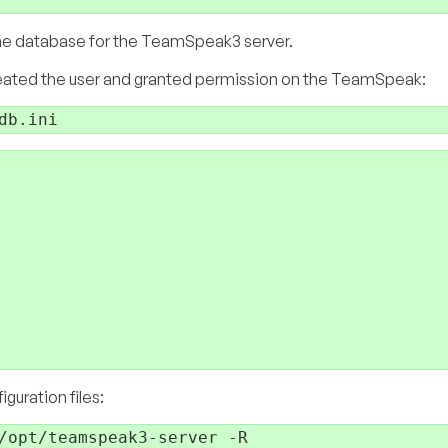
r the database for the TeamSpeak3 server.
ated the user and granted permission on the TeamSpeak:
guration files: