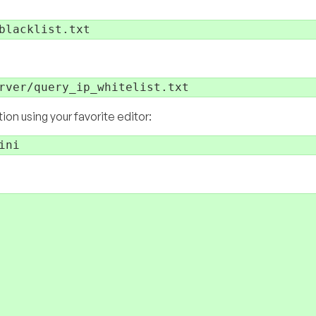
:
n using your favorite editor: