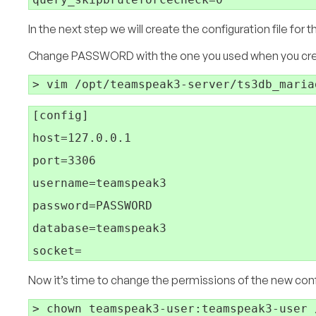
In the next step we will create the configuration file fo
Change PASSWORD with the one you used when you cre
[config]

host=127.0.0.1

port=3306

username=teamspeak3

password=PASSWORD

database=teamspeak3

Now it’s time to change the permissions of the new confi