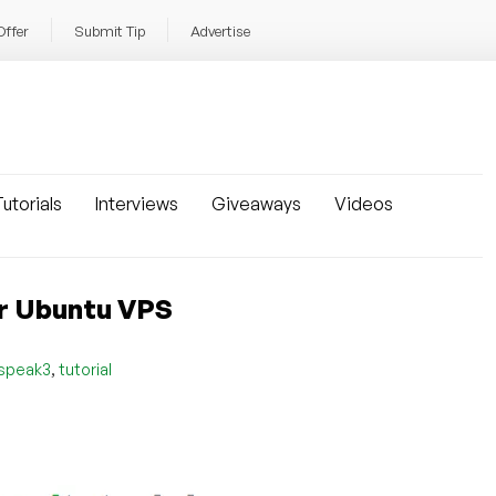
Offer
Submit Tip
Advertise
utorials
Interviews
Giveaways
Videos
ur Ubuntu VPS
,
speak3
tutorial