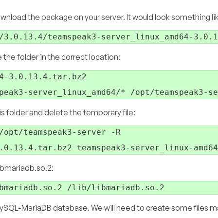
nload the package on your server. It would look something lik
e folder in the correct location:
4-3.0.13.4.tar.bz2

s folder and delete the temporary file:
/opt/teamspeak3-server -R

libmariadb.so.2:
SQL-MariaDB database. We will need to create some files ma