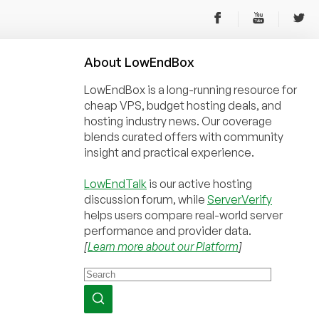
About
Low
End
Box
LowEndBox is a long-running resource for
cheap VPS, budget hosting deals, and
hosting industry news. Our coverage
blends curated offers with community
insight and practical experience.
LowEndTalk
is our active hosting
discussion forum, while
ServerVerify
helps users compare real-world server
performance and provider data.
[
Learn more about our Platform
]