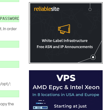
. In order
 /opt/:
copy the