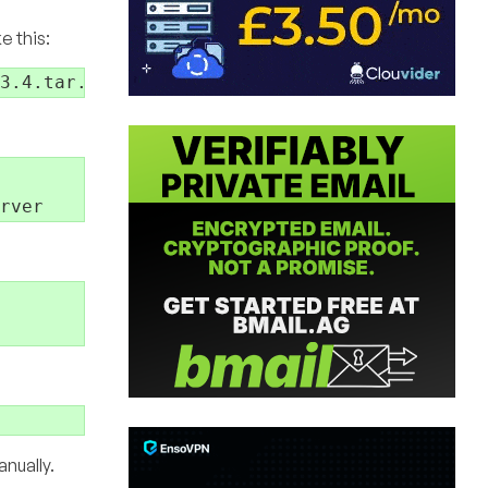
e this:
nually.