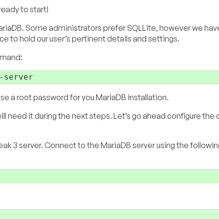
eady to start!
ll MariaDB. Some administrators prefer SQLLite, however we ha
ce to hold our user’s pertinent details and settings.
ommand:
ose a root password for you MariaDB installation.
l need it during the next steps. Let’s go ahead configure the
ak 3 server. Connect to the MariaDB server using the followin