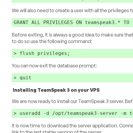
We will also need to create a user with all the privileges
Before exiting, it is always a good idea to make sure tha
to do so use the following command:
You can now exit the database prompt:
Installing TeamSpeak 3 on your VPS
We are now ready to install our TeamSpeak 3 server. Befor
It is now time to download the server application. Conn
link to the last stable version of the server.