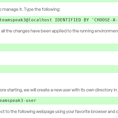
 to manage it. Type the following:
t all the changes have been applied to the running environment
e starting, we will create a new user with its own directory in
ect to the following webpage using your favorite browser and 