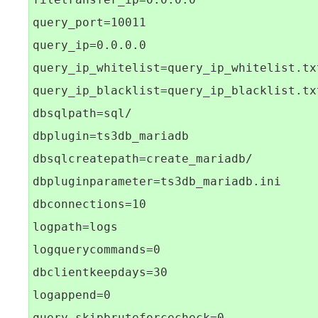
query_port=10011

query_ip=0.0.0.0

query_ip_whitelist=query_ip_whitelist.txt
query_ip_blacklist=query_ip_blacklist.txt
dbsqlpath=sql/

dbplugin=ts3db_mariadb

dbsqlcreatepath=create_mariadb/

dbpluginparameter=ts3db_mariadb.ini

dbconnections=10

logpath=logs

logquerycommands=0

dbclientkeepdays=30

logappend=0
