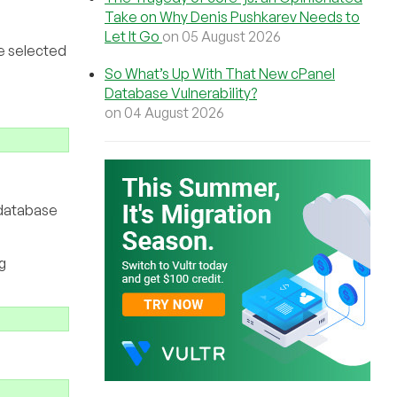
Take on Why Denis Pushkarev Needs to
Let It Go
on 05 August 2026
ve selected
So What’s Up With That New cPanel
Database Vulnerability?
on 04 August 2026
 database
g