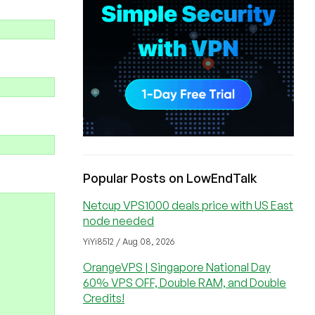
Popular Posts on LowEndTalk
Netcup VPS1000 deals price with US East
node needed
YiYi8512 / Aug 08, 2026
OrangeVPS | Singapore National Day
60% VPS OFF, Double RAM, and Double
Credits!