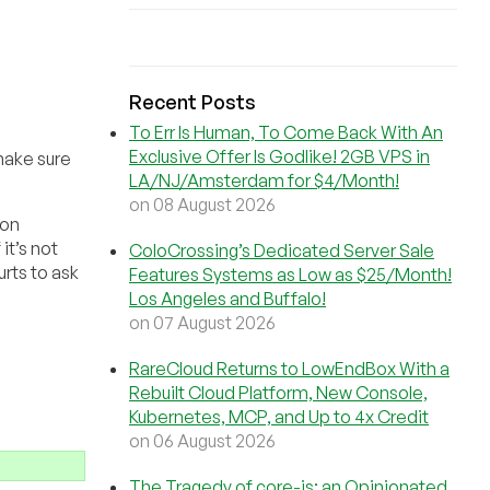
Recent Posts
To Err Is Human, To Come Back With An
Exclusive Offer Is Godlike! 2GB VPS in
make sure
LA/NJ/Amsterdam for $4/Month!
on 08 August 2026
 on
it’s not
ColoCrossing’s Dedicated Server Sale
rts to ask
Features Systems as Low as $25/Month!
Los Angeles and Buffalo!
on 07 August 2026
RareCloud Returns to LowEndBox With a
Rebuilt Cloud Platform, New Console,
Kubernetes, MCP, and Up to 4x Credit
on 06 August 2026
The Tragedy of core-js: an Opinionated