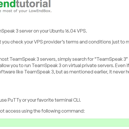
amSpeak 3 server on your Ubuntu 16.04 VPS.
 you check your VPS provider’s terms and conditions just to 
u to host TeamSpeak 3 servers, simply search for “TeamSpeak 3”
low you to run TeamSpeak 3 on virtual private servers. Even if 
oftware like TeamSpeak 3, but as mentioned earlier, it never hu
se PuTTy or your favorite terminal CLI.
root access using the following command: