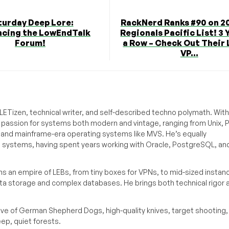
turday Deep Lore:
RackNerd Ranks #90 on 20
cing the LowEndTalk
Regionals Pacific List! 3 
Forum!
a Row – Check Out Their
VP...
ETizen, technical writer, and self-described techno polymath. With
a passion for systems both modern and vintage, ranging from Unix, P
g and mainframe-era operating systems like MVS. He’s equally
e systems, having spent years working with Oracle, PostgreSQL, an
s an empire of LEBs, from tiny boxes for VPNs, to mid-sized instan
ata storage and complex databases. He brings both technical rigor 
ove of German Shepherd Dogs, high-quality knives, target shooting,
eep, quiet forests.