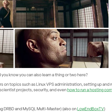
you know you can also learn a thing or two here?
s on topics such as Linux VPS administration, setting up and 
cientist projects, security, and even
how to run a hosting co
ng DRBD and MySQL Multi-Master) (also on
LowEndBoxTV
)