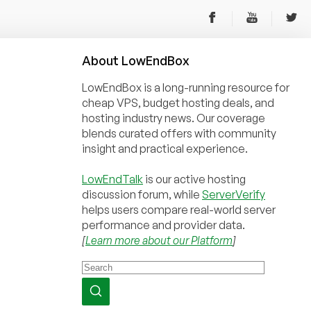
About
Low
End
Box
LowEndBox is a long-running resource for
cheap VPS, budget hosting deals, and
hosting industry news. Our coverage
blends curated offers with community
insight and practical experience.
LowEndTalk
is our active hosting
discussion forum, while
ServerVerify
helps users compare real-world server
performance and provider data.
[
Learn more about our Platform
]