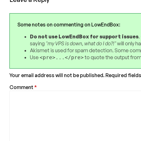
Some notes on commenting on LowEndBox:
Do not use LowEndBox for support issues
.
saying
"my VPS is down, what do I do?!"
will only 
Akismet is used for spam detection. Some comm
Use
to quote the output from
<pre>...</pre>
Your email address will not be published.
Required field
Comment
*