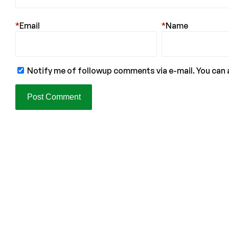
*
Email
*
Name
Notify me of followup comments via e-mail. You can 