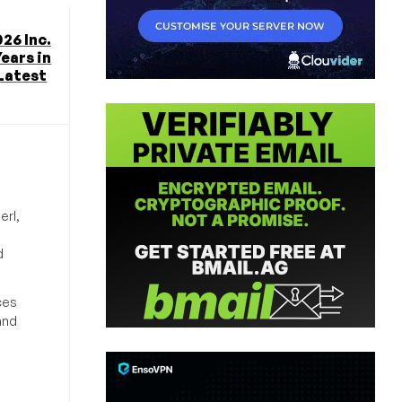
26 Inc.
Years in
 Latest
erl,
d
ces
and