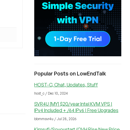
Popular Posts on LowEndTalk
HOST-C, Chat, Updates, Stuff
host_c / Dec 10, 2024
SVR4U [MY] $20/year Intel KVM VPS |
IPv4 Included + /64 IPv6 | Free Upgrades
bbmmsvr4u / Jul 28, 2026
Kimsufi/Soyoustart/OVH Rise New Price