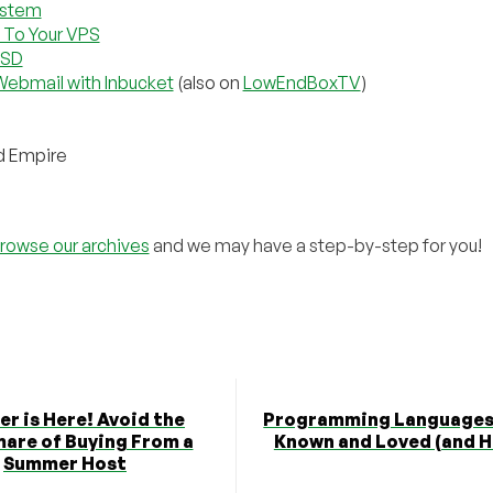
ystem
 To Your VPS
NSD
Webmail with Inbucket
(also on
LowEndBoxTV
)
d Empire
rowse our archives
and we may have a step-by-step for you!
r is Here! Avoid the
Programming Languages 
are of Buying From a
Known and Loved (and H
Summer Host