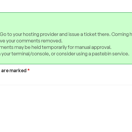
 Go to your hosting provider and issue a ticket there. Coming 
have your comments removed.
ents may be held temporarily for manual approval.
 your terminal/console, or consider using a pastebin service.
s are marked
*