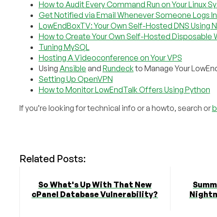
How to Audit Every Command Run on Your Linux S
Get Notified via Email Whenever Someone Logs In
LowEndBoxTV: Your Own Self-Hosted DNS Using 
How to Create Your Own Self-Hosted Disposable 
Tuning MySQL
Hosting A Videoconference on Your VPS
Using
Ansible
and
Rundeck
to Manage Your LowEn
Setting Up OpenVPN
How to Monitor LowEndTalk Offers Using Python
If you’re looking for technical info or a howto, search or
b
Related Posts:
So What's Up With That New
Summe
cPanel Database Vulnerability?
Nightm