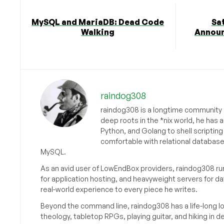
MySQL and MariaDB: Dead Code
Sa
Walking
Announ
raindog308
raindog308 is a longtime community L
deep roots in the *nix world, he has 
Python, and Golang to shell scriptin
comfortable with relational databas
MySQL.
As an avid user of LowEndBox providers, raindog308 run
for application hosting, and heavyweight servers for d
real-world experience to every piece he writes.
Beyond the command line, raindog308 has a life-long l
theology, tabletop RPGs, playing guitar, and hiking in d