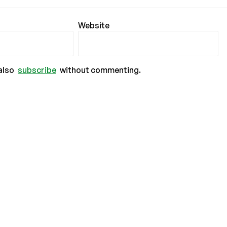
Website
also
subscribe
without commenting.