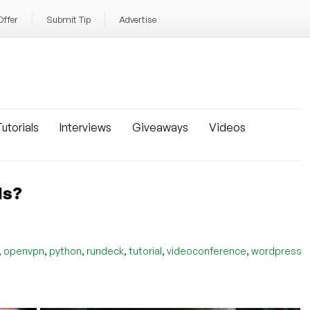
Offer
Submit Tip
Advertise
utorials
Interviews
Giveaways
Videos
ls?
,
,
,
,
,
,
openvpn
python
rundeck
tutorial
videoconference
wordpress