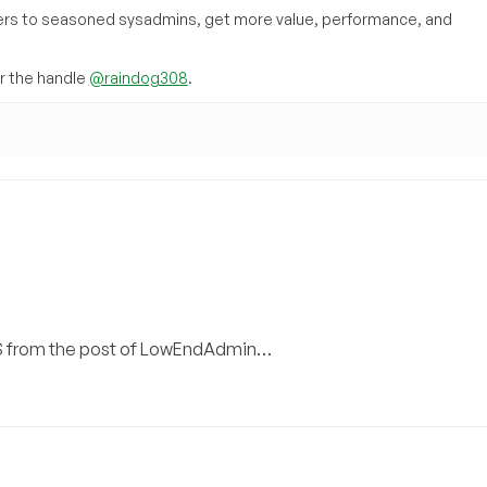
inners to seasoned sysadmins, get more value, performance, and
 the handle
@raindog308
.
VPS from the post of LowEndAdmin…