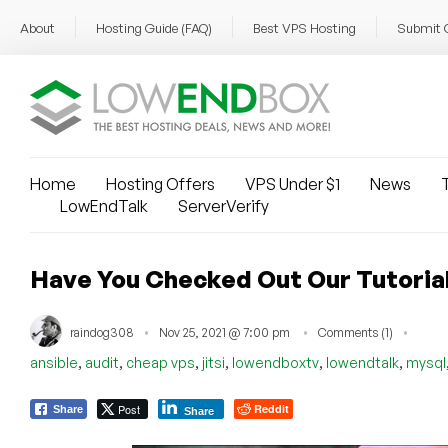
About
Hosting Guide (FAQ)
Best VPS Hosting
Submit 
Home
Hosting Offers
VPS Under $1
News
T
LowEndTalk
ServerVerify
Have You Checked Out Our Tutoria
raindog308
Nov 25, 2021 @ 7:00 pm
Comments (1)
,
,
,
,
,
,
ansible
audit
cheap vps
jitsi
lowendboxtv
lowendtalk
mysql
Post
Reddit
Share
Share