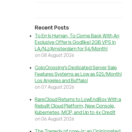
Recent Posts
To Err Is Human, To Come Back With An
Exclusive Offer Is Godlike! 2GB VPS in
LA/NJ/Amsterdam for $4/Month!
on 08 August 2026
ColoCrossing’s Dedicated Server Sale
Features Systems as Low as $25/Month!
Los Angeles and Buffalo!
on 07 August 2026
RareCloud Returns to LowEndBox With a
Rebuilt Cloud Platform, New Console,
Kubernetes, MCP, and Up to 4x Credit
on 06 August 2026
The Tragedy of core-js: an Opinionated