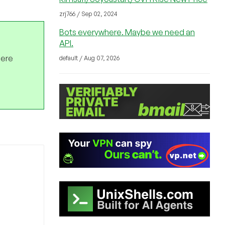
zrj766 / Sep 02, 2024
Bots everywhere. Maybe we need an
API.
here
default / Aug 07, 2026