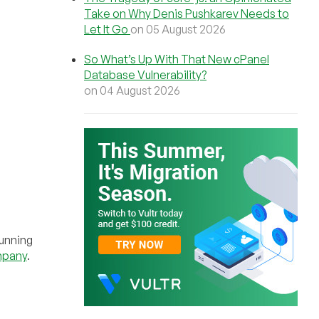
Take on Why Denis Pushkarev Needs to
Let It Go
on 05 August 2026
So What’s Up With That New cPanel
Database Vulnerability?
on 04 August 2026
running
mpany
.