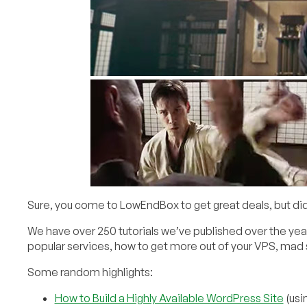
Sure, you come to LowEndBox to get great deals, but did 
We have over 250 tutorials we’ve published over the year
popular services, how to get more out of your VPS, mad s
Some random highlights:
How to Build a Highly Available WordPress Site
(usi