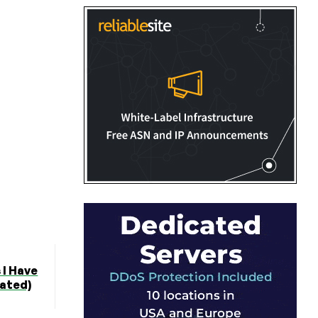
I Have
ated)