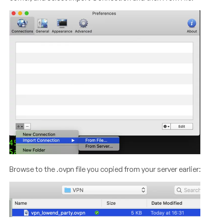
Browse to the .ovpn file you copied from your server earlier: