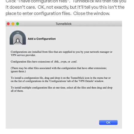
Click “I have configuration files”. Tunnelblick will then tell you
it doesn’t care. OK, not exactly, but it’ll tell you this isn’t the
place to enter configuration files. Close the window.