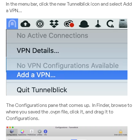
In the menu bar, click the new Tunnelblick icon and select Add
a VPN…
The Configurations pane that comes up. In Finder, browse to
where you saved the .ovpn file, click it, and drag it to
Configurations.