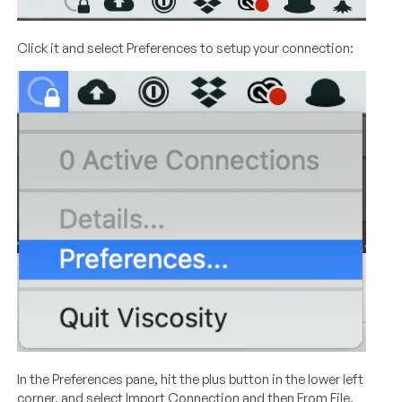
Click it and select Preferences to setup your connection:
In the Preferences pane, hit the plus button in the lower left
corner, and select Import Connection and then From File.