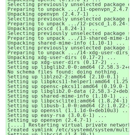
Selecting previously unselected package op
Preparing to unpack .../11-openvpn_2.4.7-1
Unpacking openvpn (2.4.7-1) ...
Selecting previously unselected package pc
Preparing to unpack .../12-pcscd_1.8.24-1_
Unpacking pcscd (1.8.24-1) ...
Selecting previously unselected package sh
Preparing to unpack .../13-shared-mime-inf
Unpacking shared-mime-info (1.10-1) ...
Selecting previously unselected package xd
Preparing to unpack .../14-xdg-user-dirs_0
Unpacking xdg-user-dirs (0.17-2) ...
Setting up xdg-user-dirs (0.17-2) ...
Setting up libglib2.0-0:amd64 (2.58.3-2+de
No schema files found: doing nothing.
Setting up liblzo2-2:amd64 (2.10-0.1) ...
Setting up libpkcs11-helper1:amd64 (1.25.1
Setting up opensc-pkcs11:amd64 (0.19.0-1) 
Setting up libglib2.0-data (2.58.3-2+deb10
Setting up shared-mime-info (1.10-1) ...
Setting up libpcsclite1:amd64 (1.8.24-1) .
Setting up libusb-1.0-0:amd64 (2:1.0.22-2)
Setting up openssl (1.1.1d-0+deb10u3) ...
Setting up easy-rsa (3.0.6-1) ...
Setting up openvpn (2.4.7-1) ...
[....] Restarting virtual private network 
Created symlink /etc/systemd/system/multi-
Setting up libccid (1.4.30-1) ...