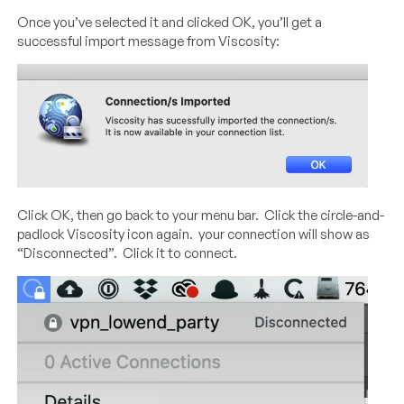
Once you’ve selected it and clicked OK, you’ll get a
successful import message from Viscosity:
Click OK, then go back to your menu bar. Click the circle-and-
padlock Viscosity icon again. your connection will show as
“Disconnected”. Click it to connect.