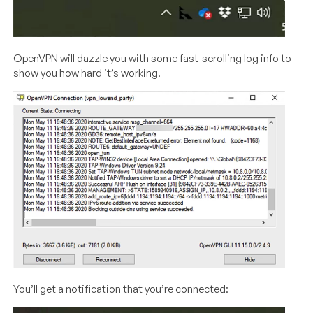
OpenVPN will dazzle you with some fast-scrolling log info to
show you how hard it’s working.
You’ll get a notification that you’re connected: