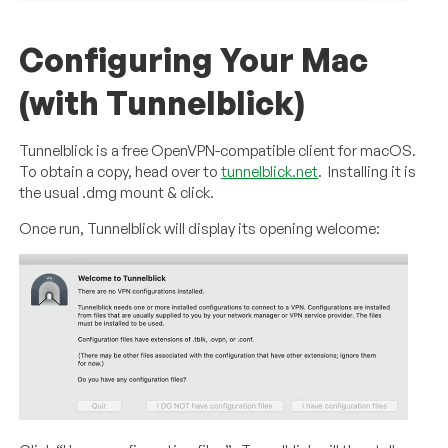
Configuring Your Mac
(with Tunnelblick)
Tunnelblick is a free OpenVPN-compatible client for macOS.
To obtain a copy, head over to
tunnelblick.net
. Installing it is
the usual .dmg mount & click.
Once run, Tunnelblick will display its opening welcome: