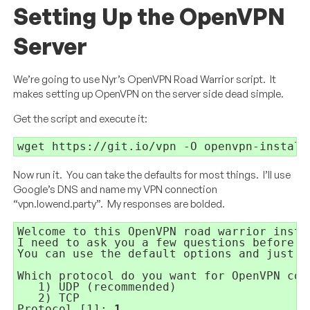
Setting Up the OpenVPN
Server
We’re going to use Nyr’s OpenVPN Road Warrior script. It
makes setting up OpenVPN on the server side dead simple.
Get the script and execute it:
wget https://git.io/vpn -O openvpn-install
Now run it. You can take the defaults for most things. I’ll use
Google’s DNS and name my VPN connection
“vpn.lowend.party”. My responses are bolded.
Welcome to this OpenVPN road warrior insta
I need to ask you a few questions before s
You can use the default options and just p
Which protocol do you want for OpenVPN con
1) UDP (recommended)
2) TCP
Protocol [1]: 
1