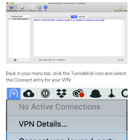
Back in your menu bar, click the Tunnelblick icon and select
the Connect entry for your VPN: