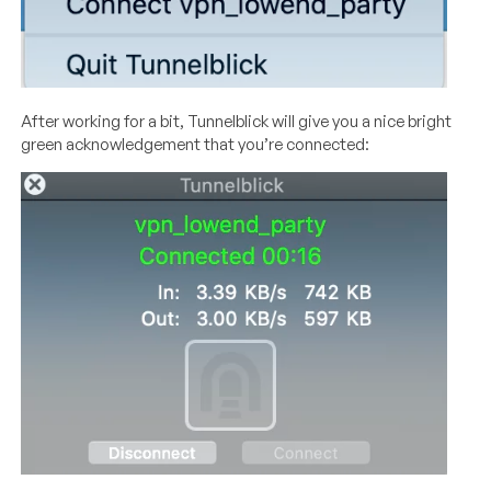
After working for a bit, Tunnelblick will give you a nice bright
green acknowledgement that you’re connected: