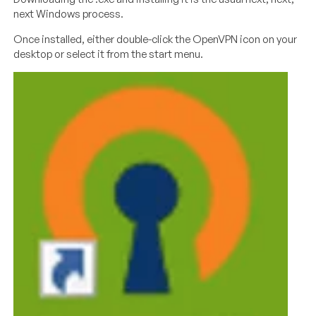
next Windows process.
Once installed, either double-click the OpenVPN icon on your
desktop or select it from the start menu.