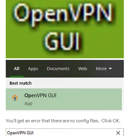
You’ll get an error that there are no config files. Click OK.