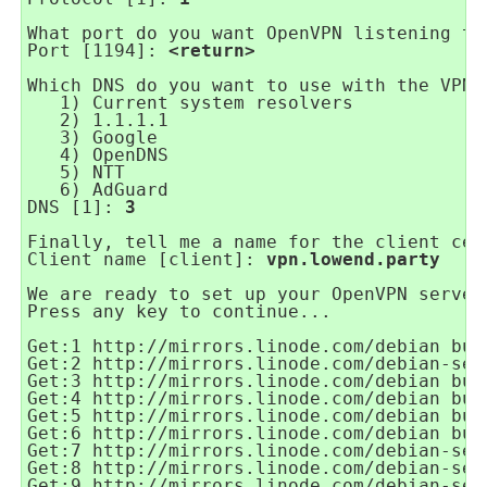
What port do you want OpenVPN listening to
Port [1194]: 
<return>
Which DNS do you want to use with the VPN?
1) Current system resolvers
2) 1.1.1.1
3) Google
4) OpenDNS
5) NTT
6) AdGuard
DNS [1]: 
3
Finally, tell me a name for the client cer
Client name [client]: 
vpn.lowend.party
We are ready to set up your OpenVPN server
Press any key to continue...
Get:1 http://mirrors.linode.com/debian bus
Get:2 http://mirrors.linode.com/debian-sec
Get:3 http://mirrors.linode.com/debian bus
Get:4 http://mirrors.linode.com/debian bus
Get:5 http://mirrors.linode.com/debian bus
Get:6 http://mirrors.linode.com/debian bus
Get:7 http://mirrors.linode.com/debian-sec
Get:8 http://mirrors.linode.com/debian-sec
Get:9 http://mirrors.linode.com/debian-sec