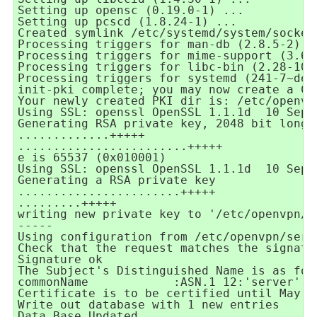
Setting up opensc (0.19.0-1) ...
Setting up pcscd (1.8.24-1) ...
Created symlink /etc/systemd/system/socket
Processing triggers for man-db (2.8.5-2) .
Processing triggers for mime-support (3.62
Processing triggers for libc-bin (2.28-10)
Processing triggers for systemd (241-7~deb
init-pki complete; you may now create a CA
Your newly created PKI dir is: /etc/openvp
Using SSL: openssl OpenSSL 1.1.1d
10 Sep 
Generating RSA private key, 2048 bit long 
.............+++++
........................+++++
e is 65537 (0x010001)
Using SSL: openssl OpenSSL 1.1.1d
10 Sep 
Generating a RSA private key
.......................+++++
.........+++++
writing new private key to '/etc/openvpn/s
-----
Using configuration from /etc/openvpn/serv
Check that the request matches the signatu
Signature ok
The Subject's Distinguished Name is as fol
commonName
:ASN.1 12:'server'
Certificate is to be certified until May
Write out database with 1 new entries
Data Base Updated