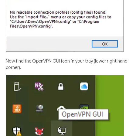
Now find the OpenVPN GUI icon in your tray (lower right hand
corner).