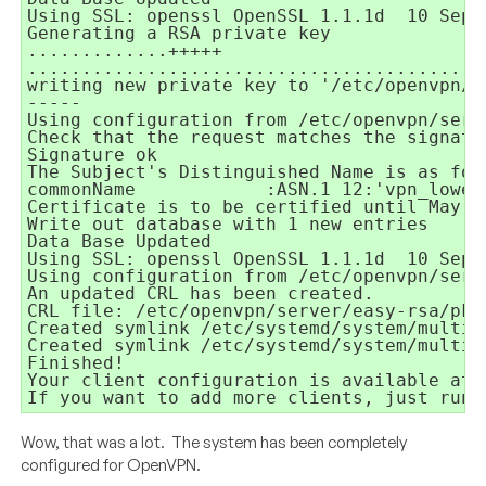
Using SSL: openssl OpenSSL 1.1.1d
10 Sep 
Generating a RSA private key
.............+++++
..........................................
writing new private key to '/etc/openvpn/s
-----
Using configuration from /etc/openvpn/serv
Check that the request matches the signatu
Signature ok
The Subject's Distinguished Name is as fol
commonName
:ASN.1 12:'vpn_lowen
Certificate is to be certified until May
Write out database with 1 new entries
Data Base Updated
Using SSL: openssl OpenSSL 1.1.1d
10 Sep 
Using configuration from /etc/openvpn/serv
An updated CRL has been created.
CRL file: /etc/openvpn/server/easy-rsa/pki
Created symlink /etc/systemd/system/multi-
Created symlink /etc/systemd/system/multi-
Finished!
Your client configuration is available at:
If you want to add more clients, just run 
Wow, that was a lot. The system has been completely
configured for OpenVPN.