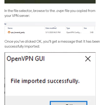
In the file selector, browse to the .ovpn file you copied from
your VPN server:
Once you’ve clicked OK, you’ll get a message that it has been
successfully imported: