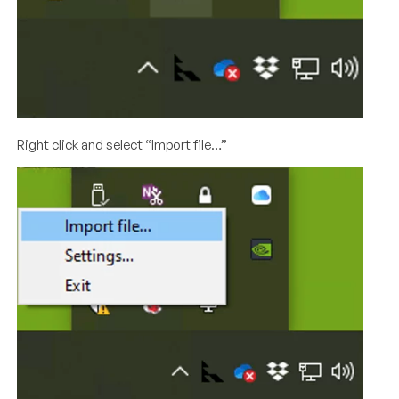
Right click and select “Import file…”