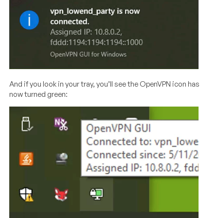
And if you look in your tray, you’ll see the OpenVPN icon has
now turned green: