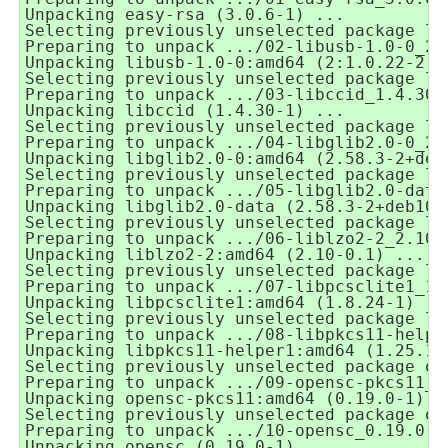
Unpacking easy-rsa (3.0.6-1) ...
Selecting previously unselected package li
Preparing to unpack .../02-libusb-1.0-0_2%
Unpacking libusb-1.0-0:amd64 (2:1.0.22-2) 
Selecting previously unselected package li
Preparing to unpack .../03-libccid_1.4.30-
Unpacking libccid (1.4.30-1) ...
Selecting previously unselected package li
Preparing to unpack .../04-libglib2.0-0_2.
Unpacking libglib2.0-0:amd64 (2.58.3-2+deb
Selecting previously unselected package li
Preparing to unpack .../05-libglib2.0-data
Unpacking libglib2.0-data (2.58.3-2+deb10u
Selecting previously unselected package li
Preparing to unpack .../06-liblzo2-2_2.10-
Unpacking liblzo2-2:amd64 (2.10-0.1) ...
Selecting previously unselected package li
Preparing to unpack .../07-libpcsclite1_1.
Unpacking libpcsclite1:amd64 (1.8.24-1) ..
Selecting previously unselected package li
Preparing to unpack .../08-libpkcs11-helpe
Unpacking libpkcs11-helper1:amd64 (1.25.1-
Selecting previously unselected package op
Preparing to unpack .../09-opensc-pkcs11_0
Unpacking opensc-pkcs11:amd64 (0.19.0-1) .
Selecting previously unselected package op
Preparing to unpack .../10-opensc_0.19.0-1
Unpacking opensc (0.19.0-1) ...