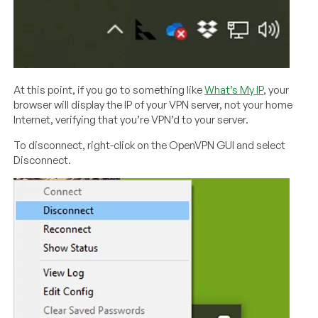
At this point, if you go to something like
What’s My IP
, your
browser will display the IP of your VPN server, not your home
Internet, verifying that you’re VPN’d to your server.
To disconnect, right-click on the OpenVPN GUI and select
Disconnect.