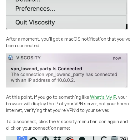
After a moment, you’ll get a macOS notification that you’ve
been connected:
At this point, if you go to something like
What’s My IP
, your
browser will display the IP of your VPN server, not your home
Internet, verifying that you’re VPN’d to your server.
To disconnect, click the Viscosity menu bar icon again and
click on your connection name: