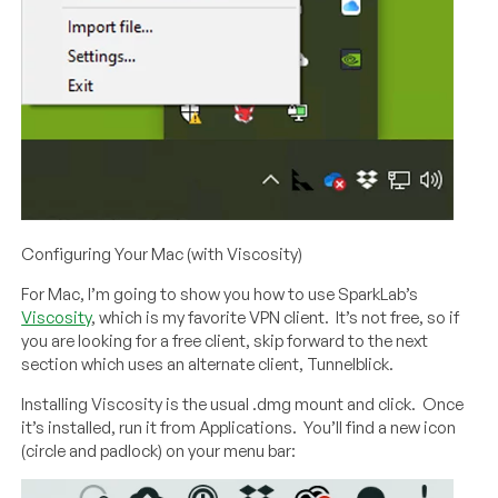
Configuring Your Mac (with Viscosity)
For Mac, I’m going to show you how to use SparkLab’s
Viscosity
, which is my favorite VPN client. It’s not free, so if
you are looking for a free client, skip forward to the next
section which uses an alternate client, Tunnelblick.
Installing Viscosity is the usual .dmg mount and click. Once
it’s installed, run it from Applications. You’ll find a new icon
(circle and padlock) on your menu bar: