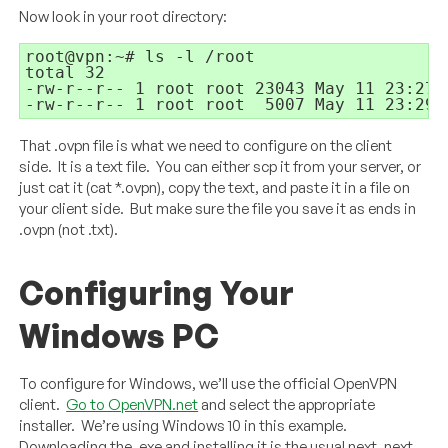
Now look in your root directory:
root@vpn:~# ls -l /root
total 32
-rw-r--r-- 1 root root 23043 May 11 23:27 
-rw-r--r-- 1 root root
5007 May 11 23:29 
That .ovpn file is what we need to configure on the client
side. It is a text file. You can either scp it from your server, or
just cat it (cat *.ovpn), copy the text, and paste it in a file on
your client side. But make sure the file you save it as ends in
.ovpn (not .txt).
Configuring Your
Windows PC
To configure for Windows, we’ll use the official OpenVPN
client.
Go to OpenVPN.net
and select the appropriate
installer. We’re using Windows 10 in this example.
Downloading the .exe and installing it is the usual next, next,