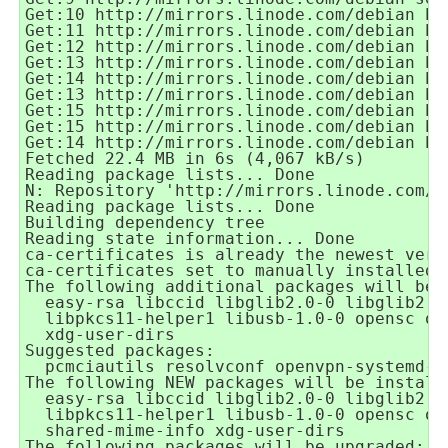
Get:10 http://mirrors.linode.com/debian bu
Get:11 http://mirrors.linode.com/debian bu
Get:12 http://mirrors.linode.com/debian bu
Get:13 http://mirrors.linode.com/debian bu
Get:14 http://mirrors.linode.com/debian bu
Get:13 http://mirrors.linode.com/debian bu
Get:15 http://mirrors.linode.com/debian bu
Get:15 http://mirrors.linode.com/debian bu
Get:14 http://mirrors.linode.com/debian bu
Fetched 22.4 MB in 6s (4,067 kB/s)
Reading package lists... Done
N: Repository 'http://mirrors.linode.com/d
Reading package lists... Done
Building dependency tree
Reading state information... Done
ca-certificates is already the newest vers
ca-certificates set to manually installed.
The following additional packages will be 
  easy-rsa libccid libglib2.0-0 libglib2.0
  libpkcs11-helper1 libusb-1.0-0 opensc op
  xdg-user-dirs
Suggested packages:
  pcmciautils resolvconf openvpn-systemd-r
The following NEW packages will be install
  easy-rsa libccid libglib2.0-0 libglib2.0
  libpkcs11-helper1 libusb-1.0-0 opensc op
  shared-mime-info xdg-user-dirs
The following packages will be upgraded: