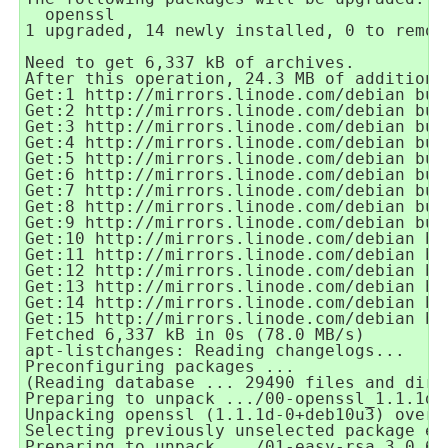
  openssl
1 upgraded, 14 newly installed, 0 to remov
Need to get 6,337 kB of archives.
After this operation, 24.3 MB of additiona
Get:1 http://mirrors.linode.com/debian bus
Get:2 http://mirrors.linode.com/debian bus
Get:3 http://mirrors.linode.com/debian bus
Get:4 http://mirrors.linode.com/debian bus
Get:5 http://mirrors.linode.com/debian bus
Get:6 http://mirrors.linode.com/debian bus
Get:7 http://mirrors.linode.com/debian bus
Get:8 http://mirrors.linode.com/debian bus
Get:9 http://mirrors.linode.com/debian bus
Get:10 http://mirrors.linode.com/debian bu
Get:11 http://mirrors.linode.com/debian bu
Get:12 http://mirrors.linode.com/debian bu
Get:13 http://mirrors.linode.com/debian bu
Get:14 http://mirrors.linode.com/debian bu
Get:15 http://mirrors.linode.com/debian bu
Fetched 6,337 kB in 0s (78.0 MB/s)
apt-listchanges: Reading changelogs...
Preconfiguring packages ...
(Reading database ... 29490 files and dire
Preparing to unpack .../00-openssl_1.1.1d-
Unpacking openssl (1.1.1d-0+deb10u3) over 
Selecting previously unselected package ea
Preparing to unpack .../01-easy-rsa_3.0.6-