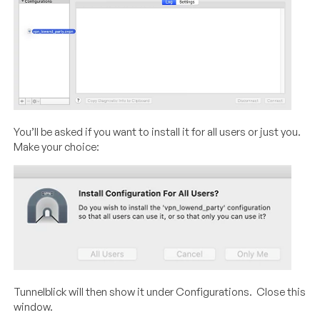
You’ll be asked if you want to install it for all users or just you.
Make your choice:
Tunnelblick will then show it under Configurations. Close this
window.