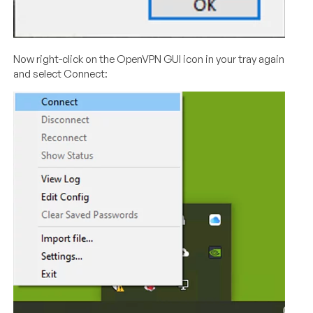
Now right-click on the OpenVPN GUI icon in your tray again
and select Connect: