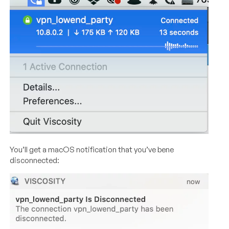
You’ll get a macOS notification that you’ve bene
disconnected: