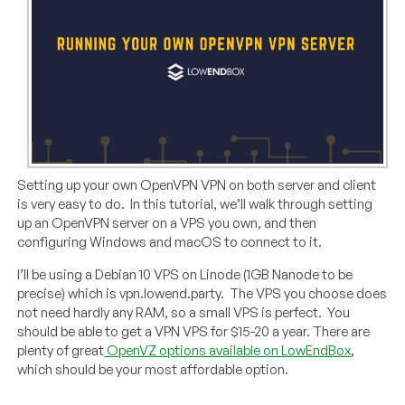
Setting up your own OpenVPN VPN on both server and client
is very easy to do.
In this tutorial, we’ll walk through setting
up an OpenVPN server on a VPS you own, and then
configuring Windows and macOS to connect to it.
I’ll be using a Debian 10 VPS on Linode (1GB Nanode to be
precise) which is vpn.lowend.party.
The VPS you choose does
not need hardly any RAM, so a small VPS is perfect.
You
should be able to get a VPN VPS for $15-20 a year. There are
plenty of great
OpenVZ options available on LowEndBox
,
which should be your most affordable option.