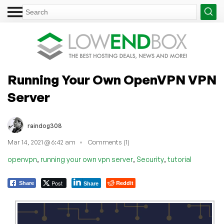
Running Your Own OpenVPN VPN
Server
raindog308
Mar 14, 2021 @ 6:42 am
Comments (1)
,
,
,
openvpn
running your own vpn server
Security
tutorial
Post
Reddit
Share
Share