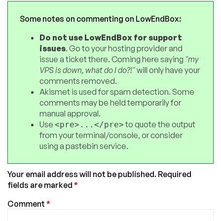
Some notes on commenting on LowEndBox:
Do not use LowEndBox for support
issues
. Go to your hosting provider and
issue a ticket there. Coming here saying
"my
VPS is down, what do I do?!"
will only have your
comments removed.
Akismet is used for spam detection. Some
comments may be held temporarily for
manual approval.
Use
to quote the output
<pre>...</pre>
from your terminal/console, or consider
using a pastebin service.
Your email address will not be published.
Required
fields are marked
*
Comment
*