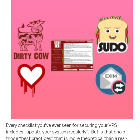
Every checklist you’ve ever seen for securing your VPS
includes “update your system regularly”. But is that one of
those “best practices” that is more theoretical than a real-