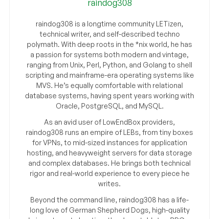
raindog308
raindog308 is a longtime community LETizen,
technical writer, and self-described techno
polymath. With deep roots in the *nix world, he has
a passion for systems both modern and vintage,
ranging from Unix, Perl, Python, and Golang to shell
scripting and mainframe-era operating systems like
MVS. He’s equally comfortable with relational
database systems, having spent years working with
Oracle, PostgreSQL, and MySQL.
As an avid user of LowEndBox providers,
raindog308 runs an empire of LEBs, from tiny boxes
for VPNs, to mid-sized instances for application
hosting, and heavyweight servers for data storage
and complex databases. He brings both technical
rigor and real-world experience to every piece he
writes.
Beyond the command line, raindog308 has a life-
long love of German Shepherd Dogs, high-quality