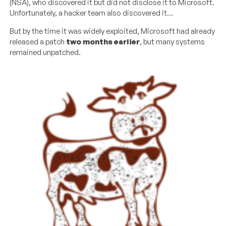
(NSA), who discovered it but did not disclose it to Microsoft.
Unfortunately, a hacker team also discovered it…
But by the time it was widely exploited, Microsoft had already
released a patch
two months earlier
, but many systems
remained unpatched.