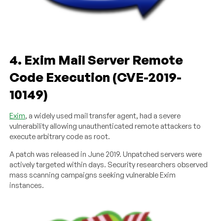
4. Exim Mail Server Remote
Code Execution (CVE-2019-
10149)
Exim
, a widely used mail transfer agent, had a severe
vulnerability allowing unauthenticated remote attackers to
execute arbitrary code as root.
A patch was released in June 2019. Unpatched servers were
actively targeted within days. Security researchers observed
mass scanning campaigns seeking vulnerable Exim
instances.