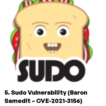
5. Sudo Vulnerability (Baron
Samedit – CVE-2021-3156)