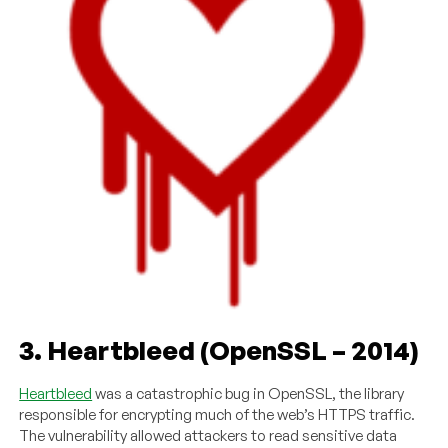
3. Heartbleed (OpenSSL – 2014)
Heartbleed
was a catastrophic bug in OpenSSL, the library
responsible for encrypting much of the web’s HTTPS traffic.
The vulnerability allowed attackers to read sensitive data