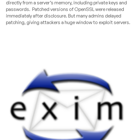
directly from a server’s memory, including private keys and
passwords. Patched versions of OpenSSL were released
immediately after disclosure. But many admins delayed
patching, giving attackers a huge window to exploit servers.