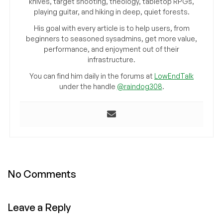
knives, target shooting, theology, tabletop RPGs,
playing guitar, and hiking in deep, quiet forests.
His goal with every article is to help users, from
beginners to seasoned sysadmins, get more value,
performance, and enjoyment out of their
infrastructure.
You can find him daily in the forums at
LowEndTalk
under the handle
@raindog308
.
No Comments
Leave a Reply