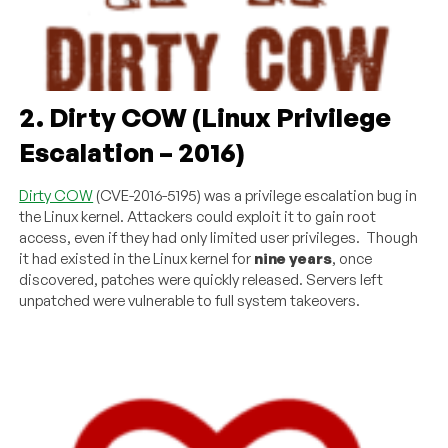
2. Dirty COW (Linux Privilege
Escalation – 2016)
Dirty COW
(CVE-2016-5195) was a privilege escalation bug in
the Linux kernel. Attackers could exploit it to gain root
access, even if they had only limited user privileges. Though
it had existed in the Linux kernel for
nine years
, once
discovered, patches were quickly released. Servers left
unpatched were vulnerable to full system takeovers.