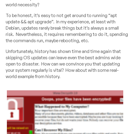
world necessity?
To be honest, it’s easy to not get around to running “apt
update && apt upgrade”. In my experience, at least with
Debian, updates rarely break things but it’s always a small
risk. Nevertheless, it requires remembering to do it, spending
the commands run, maybe rebooting, etc.
Unfortunately, history has shown time and time again that
skipping OS updates can leave even the best admins wide
open to disaster. How can we convince you that updating
your system regularly is vital? How about with some real-
world example from history.