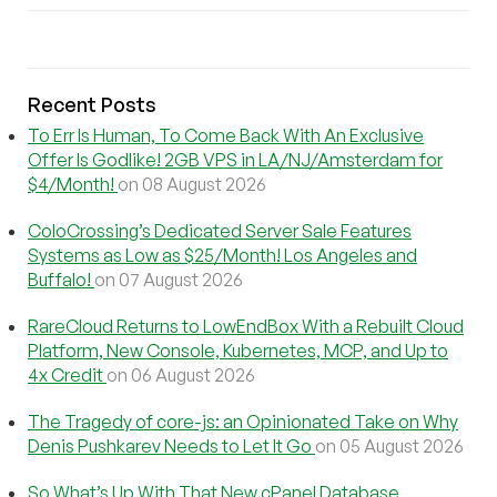
Recent Posts
To Err Is Human, To Come Back With An Exclusive
Offer Is Godlike! 2GB VPS in LA/NJ/Amsterdam for
$4/Month!
on 08 August 2026
ColoCrossing’s Dedicated Server Sale Features
Systems as Low as $25/Month! Los Angeles and
Buffalo!
on 07 August 2026
RareCloud Returns to LowEndBox With a Rebuilt Cloud
Platform, New Console, Kubernetes, MCP, and Up to
4x Credit
on 06 August 2026
The Tragedy of core-js: an Opinionated Take on Why
Denis Pushkarev Needs to Let It Go
on 05 August 2026
So What’s Up With That New cPanel Database