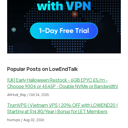
Popular Posts on LowEndTalk
[UK] Early Halloween Restock - 6GB EPYC £5/m -
Choose 9004 or 4545P - Double NVMe or Bandwidth!
AllHost_Rep / Oct 24, 2025
TrumVPS | Vietnam VPS | 20% OFF with LOWEND20 |
Starting at $14.80/Year | Bonus for LET Members
trumvps / Aug 02, 2026