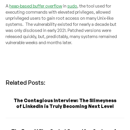
A
heap-based buffer overflow
in
sudo
, the tool used for
executing commands with elevated privileges, allowed
unprivileged users to gain root access on many Unix-like
systems. The vulnerability existed for nearly a decade but
was only disclosed in early 2021. Patched versions were
released quickly, but, predictably, many systems remained
vulnerable weeks and months later.
Related Posts:
The Contagious Interview: The Slimeyness
of LinkedIn is Truly Becoming Next Level