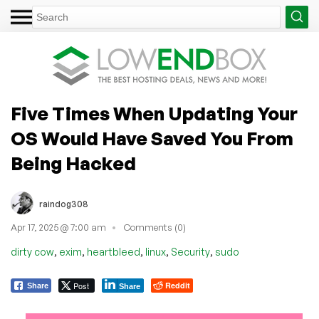
Five Times When Updating Your
OS Would Have Saved You From
Being Hacked
raindog308
Apr 17, 2025 @ 7:00 am
Comments (0)
,
,
,
,
,
dirty cow
exim
heartbleed
linux
Security
sudo
Post
Reddit
Share
Share