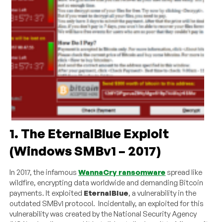
1. The EternalBlue Exploit
(Windows SMBv1 – 2017)
In 2017, the infamous
WannaCry ransomware
spread like
wildfire, encrypting data worldwide and demanding Bitcoin
payments. It exploited
EternalBlue
, a vulnerability in the
outdated SMBv1 protocol. Incidentally, an exploited for this
vulnerability was created by the National Security Agency