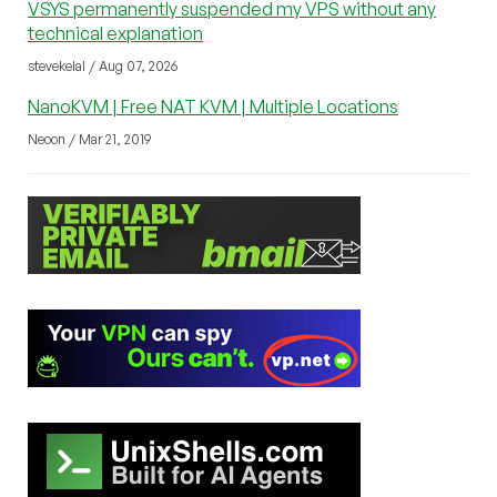
VSYS permanently suspended my VPS without any
technical explanation
stevekelal / Aug 07, 2026
NanoKVM | Free NAT KVM | Multiple Locations
Neoon / Mar 21, 2019