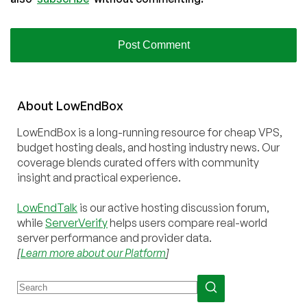
About
Low
End
Box
LowEndBox is a long-running resource for cheap VPS,
budget hosting deals, and hosting industry news. Our
coverage blends curated offers with community
insight and practical experience.
LowEndTalk
is our active hosting discussion forum,
while
ServerVerify
helps users compare real-world
server performance and provider data.
[
Learn more about our Platform
]