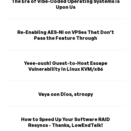
The Era of Vibe-Coded Operating Systems is
Upon Us
Re-Enabling AES-NI on VPSes That Don't
Pass the Feature Through
Yeee-ouch! Guest-to-Host Escape
Vulnerability in Linux KVM/x86
Vaya con Dios, strncpy
How to Speed Up Your Software RAID
Resyncs - Thanks, LowEndTalk!