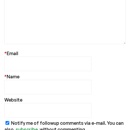
*
Email
*
Name
Website
Notify me of followup comments via e-mail. You can
also
subscribe
without commenting.