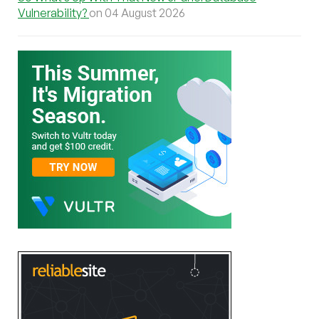
Vulnerability?
on 04 August 2026