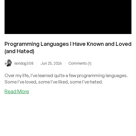
Programming Languages I Have Known and Loved
(and Hated)
/
/
raindog308
Jun 25, 2026
Comments (1)
Over my life, I've learned quite a few programming languages.
Some I've loved, some I've liked, some I've hated.
about
Read More
Programming
Languages
I
Have
Known
and