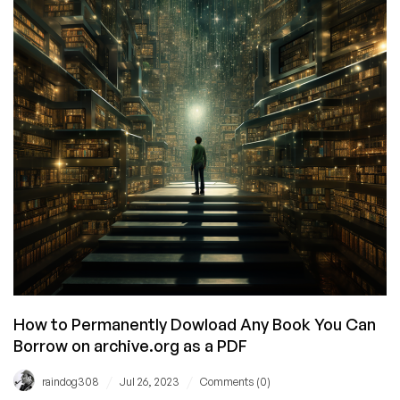
Script
How to Permanently Dowload Any Book You Can
Borrow on archive.org as a PDF
/
/
raindog308
Jul 26, 2023
Comments (0)