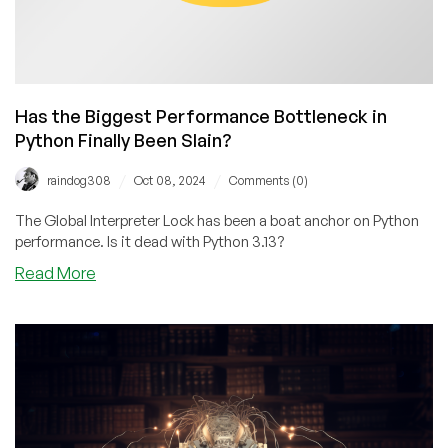
Has the Biggest Performance Bottleneck in
Python Finally Been Slain?
/
/
raindog308
Oct 08, 2024
Comments (0)
The Global Interpreter Lock has been a boat anchor on Python
performance. Is it dead with Python 3.13?
about
Read More
Has
the
Biggest
Performance
Bottleneck
in
Python
Finally