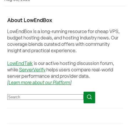
About
Low
End
Box
LowEndBox is a long-running resource for cheap VPS,
budget hosting deals, and hosting industry news. Our
coverage blends curated offers with community
insight and practical experience.
LowEndTalk
is our active hosting discussion forum,
while
ServerVerify
helps users compare real-world
server performance and provider data.
[
Learn more about our Platform
]