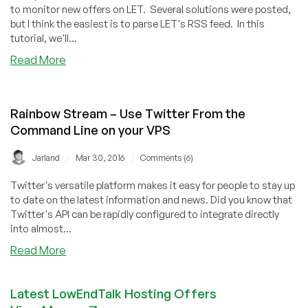
to monitor new offers on LET. Several solutions were posted,
but I think the easiest is to parse LET's RSS feed. In this
tutorial, we'll...
about
Read More
How
to
Monitor
Rainbow Stream – Use Twitter From the
New
Command Line on your VPS
LowEndTalk
Offers
/
/
Jarland
Mar 30, 2016
Comments (6)
with
Python
Twitter's versatile platform makes it easy for people to stay up
to date on the latest information and news. Did you know that
Twitter's API can be rapidly configured to integrate directly
into almost...
about
Read More
Rainbow
Stream
Latest LowEndTalk Hosting Offers
–