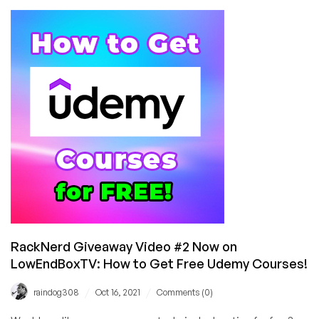
Books
from
Green
Tea
Press
on
Python,
Java,
C++,
and
Much
More
RackNerd Giveaway Video #2 Now on
LowEndBoxTV: How to Get Free Udemy Courses!
/
/
raindog308
Oct 16, 2021
Comments (0)