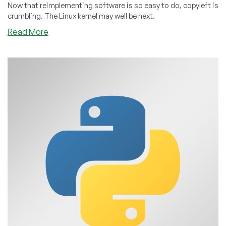
Now that reimplementing software is so easy to do, copyleft is
crumbling. The Linux kernel may well be next.
about
Read More
The
Linux
Kernel
Will
Soon
Be
MIT-
Licensed
and
Copyleft
Will
Be
Dead
Within
5
Years