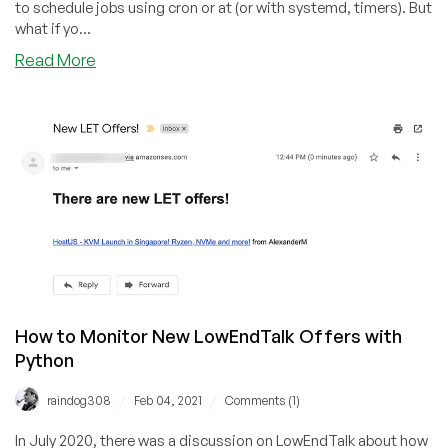
Learning,
to schedule jobs using cron or at (or with systemd, timers). But
and
what if yo...
More!
about
Read More
Instant
Reactions
to
Filesystem
Events
with
inotify
How to Monitor New LowEndTalk Offers with
Python
/
/
raindog308
Feb 04, 2021
Comments (1)
In July 2020, there was a discussion on LowEndTalk about how