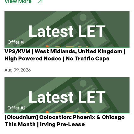
View More
Use
Twitter
From
the
Command
Line
on
Offer #1
your
VPS/KVM | West Midlands, United Kingdom |
VPS
High Powered Nodes | No Traffic Caps
Aug 09, 2026
Offer #2
[Cloudnium] Colocation: Phoenix & Chicago
This Month | Irving Pre-Lease