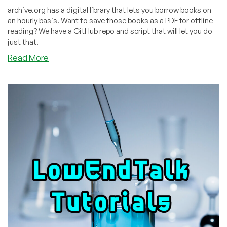
archive.org has a digital library that lets you borrow books on
an hourly basis. Want to save those books as a PDF for offline
reading? We have a GitHub repo and script that will let you do
just that.
about
Read More
How
to
Permanently
Dowload
Any
Book
You
Can
Borrow
on
archive.org
as
a
PDF