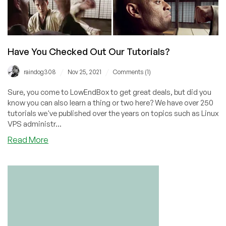
Have You Checked Out Our Tutorials?
/
/
raindog308
Nov 25, 2021
Comments (1)
Sure, you come to LowEndBox to get great deals, but did you
know you can also learn a thing or two here? We have over 250
tutorials we've published over the years on topics such as Linux
VPS administr...
about
Read More
Have
You
Checked
Out
Our
Tutorials?