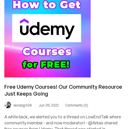
out
Slack?
Create
Plugins
for
Python?
Dynamic
DNS?
We’ve
Got
the
Tutorials!
Free Udemy Courses! Our Community Resource
Just Keeps Going
/
/
raindog308
Jun 09, 2022
Comments (0)
A while back, we alerted you to a thread on LowEndTalk where
community member - and now moderator! - @Arkas shared
free courses from Udemy. That thread was started in