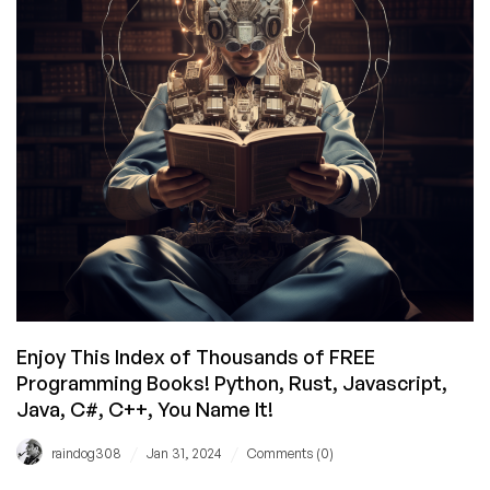
Been
Slain?
Enjoy This Index of Thousands of FREE
Programming Books! Python, Rust, Javascript,
Java, C#, C++, You Name It!
/
/
raindog308
Jan 31, 2024
Comments (0)