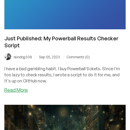
Name
It!
Just Published: My Powerball Results Checker
Script
/
/
raindog308
Sep 05, 2023
Comments (0)
I have a bad gambling habit. I buy Powerball tickets. Since I'm
too lazy to check results, I wrote a script to do it for me, and
it's up on GitHub now.
about
Read More
Just
Published:
My
Powerball
Results
Checker