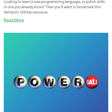
Looking to learn a new programming language, or polish skills
in one you already know? Then you'll want to bookmark this
fantastic GitHub resource.
about
Read More
Enjoy
This
Index
of
Thousands
of
FREE
Programming
Books!
Python,
Rust,
Javascript,
Java,
C#,
C++,
You