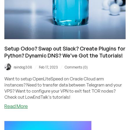
Setup Odoo? Swap out Slack? Create Plugins for
Python? Dynamic DNS? We’ve Got the Tutorials!
/
/
raindog308
Feb 17, 2023
Comments (0)
Want to setup OpenLiteSpeed on Oracle Cloud arm
instances? Need to transfer data between Telegram and your
VPS? Want to configure your VPN to exit fast TOR nodes?
Check out LowEndTalk's tutorials!
about
Read More
Setup
Odoo?
Swap