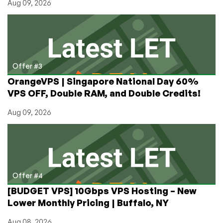
Aug 09, 2026
Offer #3
OrangeVPS | Singapore National Day 60%
VPS OFF, Double RAM, and Double Credits!
Aug 09, 2026
Offer #4
[BUDGET VPS] 10Gbps VPS Hosting – New
Lower Monthly Pricing | Buffalo, NY
Aug 08, 2026