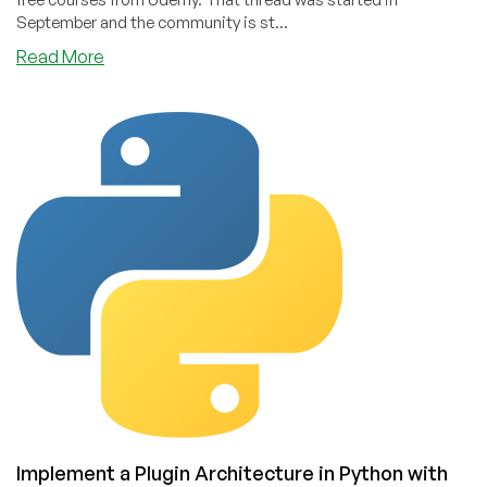
September and the community is st...
about
Read More
Free
Udemy
Courses!
Our
Community
Resource
Just
Keeps
Going
Implement a Plugin Architecture in Python with