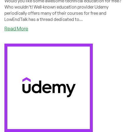
Would you like some awesome technical education for free?
Who wouldn't! Well-known education provider Udemy
periodically offers many of their courses for free and
LowEndTalk has a thread dedicated to...
about
Read More
RackNerd
Giveaway
Video
#2
Now
on
LowEndBoxTV:
How
to
Get
Free
Udemy
Courses!