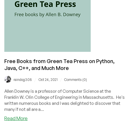
Free Books from Green Tea Press on Python,
Java, C++, and Much More
/
/
raindog308
Oct 24, 2021
Comments (0)
Allen Downey is a professor of Computer Science at the
Franklin W. Olin College of Engineering in Massachusetts. He's
written numerous books and I was delighted to discover that
many if not all are a...
about
Read More
Free