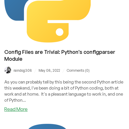
and
Java
Still
Lead
Config Files are Trivial: Python’s configparser
Module
/
/
raindog308
May 08, 2022
Comments (0)
As you can probably tell by this being the second Python article
this weekend, I've been doing a bit of Python coding, both at
work and at home. It's a pleasant language to work in, and one
of Python...
about
Read More
Config
Files
are