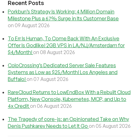
Recent Posts
Porkbun’s Strategy Is Working: 4 Million Domain
Milestone Plus a 67% Surge in Its Customer Base
on 09 August 2026
To Err Is Human, To Come Back With An Exclusive
Offer Is Godlike! 2GB VPS in LA/NJ/Amsterdam for
$4/Month!
on 08 August 2026
ColoCrossing’s Dedicated Server Sale Features
Systems as Low as $25/Month! Los Angeles and
Buffalo!
on 07 August 2026
RareCloud Returns to LowEndBox With a Rebuilt Cloud
Platform, New Console, Kubernetes, MCP, and Up to
4x Credit
on 06 August 2026
The Tragedy of core-js: an Opinionated Take on Why
Denis Pushkarev Needs to Let It Go
on 05 August 2026