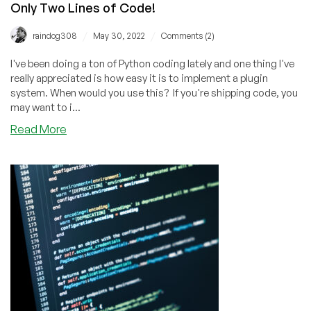
Only Two Lines of Code!
/
/
raindog308
May 30, 2022
Comments (2)
I've been doing a ton of Python coding lately and one thing I've
really appreciated is how easy it is to implement a plugin
system. When would you use this? If you're shipping code, you
may want to i...
about
Read More
Implement
a
Plugin
Architecture
in
Python
with
Only
Two
Lines
of