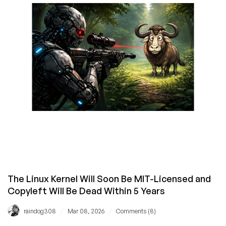
Loved
(and
Hated)
The Linux Kernel Will Soon Be MIT-Licensed and
Copyleft Will Be Dead Within 5 Years
/
/
raindog308
Mar 08, 2026
Comments (8)