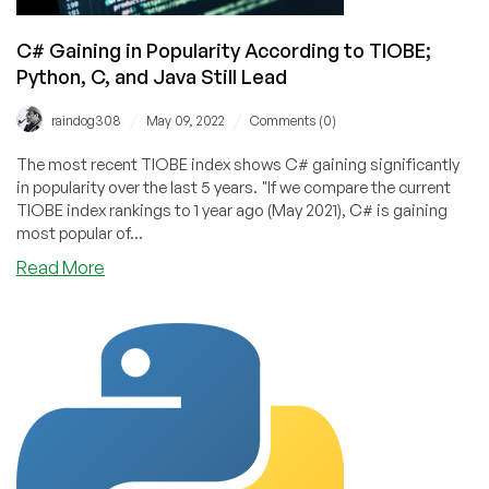
Code!
C# Gaining in Popularity According to TIOBE;
Python, C, and Java Still Lead
/
/
raindog308
May 09, 2022
Comments (0)
The most recent TIOBE index shows C# gaining significantly
in popularity over the last 5 years. "If we compare the current
TIOBE index rankings to 1 year ago (May 2021), C# is gaining
most popular of...
about
Read More
C#
Gaining
in
Popularity
According
to
TIOBE;
Python,
C,