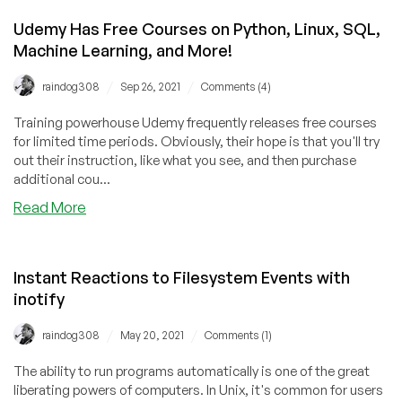
Udemy Has Free Courses on Python, Linux, SQL,
Machine Learning, and More!
/
/
raindog308
Sep 26, 2021
Comments (4)
Training powerhouse Udemy frequently releases free courses
for limited time periods. Obviously, their hope is that you'll try
out their instruction, like what you see, and then purchase
additional cou...
about
Read More
Udemy
Has
Free
Instant Reactions to Filesystem Events with
Courses
inotify
on
Python,
/
/
raindog308
May 20, 2021
Comments (1)
Linux,
SQL,
The ability to run programs automatically is one of the great
Machine
liberating powers of computers. In Unix, it's common for users