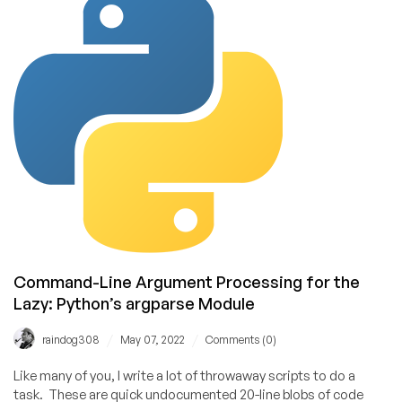
Trivial:
Python’s
configparser
Module
Command-Line Argument Processing for the
Lazy: Python’s argparse Module
/
/
raindog308
May 07, 2022
Comments (0)
Like many of you, I write a lot of throwaway scripts to do a
task. These are quick undocumented 20-line blobs of code