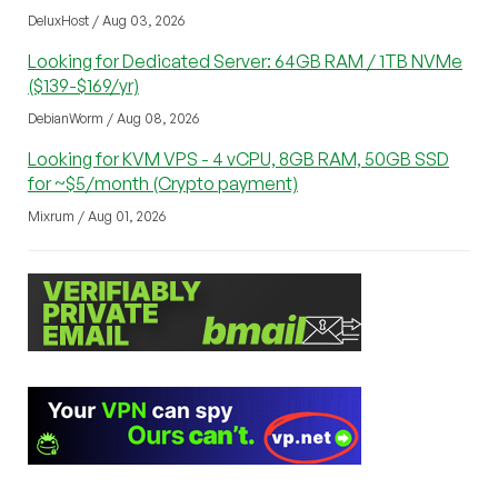
DeluxHost / Aug 03, 2026
Looking for Dedicated Server: 64GB RAM / 1TB NVMe
($139-$169/yr)
DebianWorm / Aug 08, 2026
Looking for KVM VPS - 4 vCPU, 8GB RAM, 50GB SSD
for ~$5/month (Crypto payment)
Mixrum / Aug 01, 2026