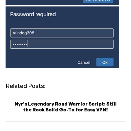
Related Posts:
Nyr's Legendary Road Warrior Script: Still
the Rock Solid Go-To for Easy VPN!