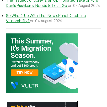
The Tragedy of core-js: an Opinionated Take on Why
Denis Pushkarev Needs to Let It Go
on 05 August 2026
So What’s Up With That New cPanel Database
Vulnerability?
on 04 August 2026