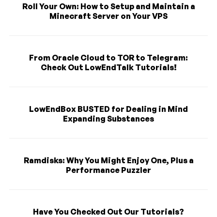
Roll Your Own: How to Setup and Maintain a
Minecraft Server on Your VPS
From Oracle Cloud to TOR to Telegram:
Check Out LowEndTalk Tutorials!
LowEndBox BUSTED for Dealing in Mind
Expanding Substances
Ramdisks: Why You Might Enjoy One, Plus a
Performance Puzzler
Have You Checked Out Our Tutorials?