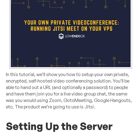
In this tutorial, we’ll show you how to setup your own private,
encrypted, self-hosted video conferencing solution. You’ll be
able to hand out a URL (and optionally a password) to people
and have them join you for a live video group chat, the same
was you would using Zoom, GotoMeeting, Google Hangouts,
etc. The product we’re going to use is Jitsi.
Setting Up the Server