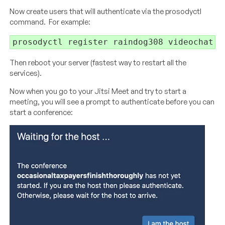
Now create users that will authenticate via the prosodyctl
command. For example:
prosodyctl register raindog308 videochat.l
Then reboot your server (fastest way to restart all the
services).
Now when you go to your Jitsi Meet and try to start a
meeting, you will see a prompt to authenticate before you can
start a conference: