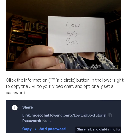
Click the information (“i” in a circle) button in the lower right
to copy the URL to your video chat, and optionally set a
password.