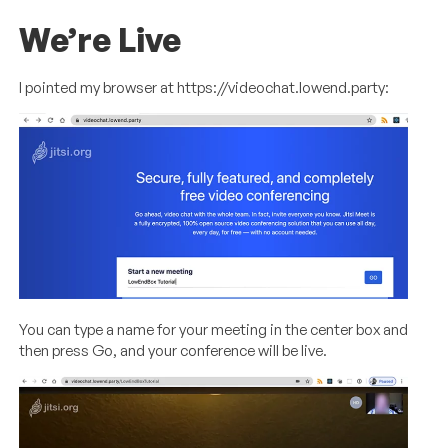
We’re Live
I pointed my browser at https://videochat.lowend.party:
You can type a name for your meeting in the center box and
then press Go, and your conference will be live.