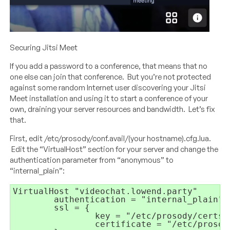
Securing Jitsi Meet
If you add a password to a conference, that means that no
one else can join that conference. But you’re not protected
against some random Internet user discovering your Jitsi
Meet installation and using it to start a conference of your
own, draining your server resources and bandwidth. Let’s fix
that.
First, edit /etc/prosody/conf.avail/(your hostname).cfg.lua.
Edit the “VirtualHost” section for your server and change the
authentication parameter from “anonymous” to
“internal_plain”:
VirtualHost 
"videochat.lowend.party"
authentication = 
"internal_plain"
ssl = 
{
key = 
"/etc/prosody/certs/
certificate = 
"/etc/prosod