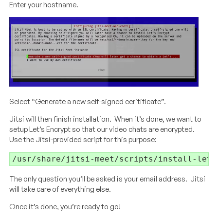
Enter your hostname.
Select “Generate a new self-signed ceritificate”.
Jitsi will then finish installation. When it’s done, we want to
setup Let’s Encrypt so that our video chats are encrypted.
Use the Jitsi-provided script for this purpose:
/usr/share/jitsi-meet/scripts/install-lets
The only question you’ll be asked is your email address. Jitsi
will take care of everything else.
Once it’s done, you’re ready to go!