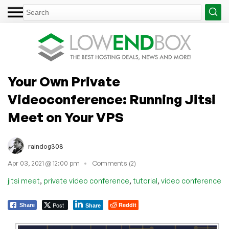
Your Own Private
Videoconference: Running Jitsi
Meet on Your VPS
raindog308
Apr 03, 2021 @ 12:00 pm
Comments (2)
,
,
,
jitsi meet
private video conference
tutorial
video conference
Post
Reddit
Share
Share