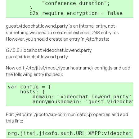
"conference_duration"
;
}
c2s_require_encryption = 
false
guest.videochat.lowend.party is an internal entry, not
something we need to create an external DNS entry for.
However, you should create an entry in /etc/hosts:
127.0.0.1 localhost videochat.lowend.party
guest.videochat.lowend.party
Now edit /etc/jitsi/meet/(your hostname)-config.js and add
the following entry (bolded):
var config = {
hosts: {
domain: 'videochat.lowend.party',
        anonymousdomain: 'guest.videochat.
Edit /etc/jitsi/jicofo/sip-communicator.properties and add
this line:
org.jitsi.jicofo.auth.URL=XMPP:videochat.l