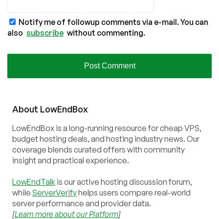
Notify me of followup comments via e-mail. You can
also
subscribe
without commenting.
About
Low
End
Box
LowEndBox is a long-running resource for cheap VPS,
budget hosting deals, and hosting industry news. Our
coverage blends curated offers with community
insight and practical experience.
LowEndTalk
is our active hosting discussion forum,
while
ServerVerify
helps users compare real-world
server performance and provider data.
[
Learn more about our Platform
]