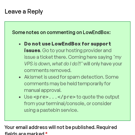
Leave a Reply
Some notes on commenting on LowEndBox:
Do not use LowEndBox for support
issues
. Go to your hosting provider and
issue a ticket there. Coming here saying
"my
VPS is down, what do I do?!"
will only have your
comments removed.
Akismet is used for spam detection. Some
comments may be held temporarily for
manual approval.
Use
to quote the output
<pre>...</pre>
from your terminal/console, or consider
using a pastebin service.
Your email address will not be published.
Required
fields are marked
*