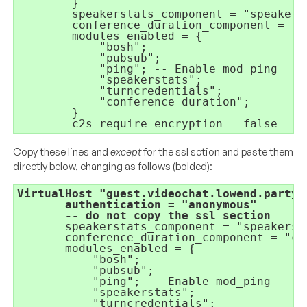
}
speakerstats_component = 
"speakers
conference_duration_component = 
"c
modules_enabled = 
{
"bosh"
;
"pubsub"
;
"ping"
; 
-- Enable mod_ping
"speakerstats"
;
"turncredentials"
;
"conference_duration"
;
}
c2s_require_encryption = 
false
Copy these lines and
except
for the ssl sction and paste them
directly below, changing as follows (bolded):
VirtualHost 
"guest.videochat.lowend.party"
authentication = 
       -- do not copy the ssl section
speakerstats_component = 
"speakerst
conference_duration_component = 
"co
modules_enabled = 
{
"bosh"
;
"pubsub"
;
"ping"
; 
-- Enable mod_ping
"speakerstats"
;
"turncredentials"
;