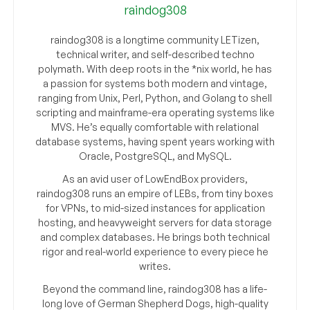
raindog308
raindog308 is a longtime community LETizen,
technical writer, and self-described techno
polymath. With deep roots in the *nix world, he has
a passion for systems both modern and vintage,
ranging from Unix, Perl, Python, and Golang to shell
scripting and mainframe-era operating systems like
MVS. He’s equally comfortable with relational
database systems, having spent years working with
Oracle, PostgreSQL, and MySQL.
As an avid user of LowEndBox providers,
raindog308 runs an empire of LEBs, from tiny boxes
for VPNs, to mid-sized instances for application
hosting, and heavyweight servers for data storage
and complex databases. He brings both technical
rigor and real-world experience to every piece he
writes.
Beyond the command line, raindog308 has a life-
long love of German Shepherd Dogs, high-quality