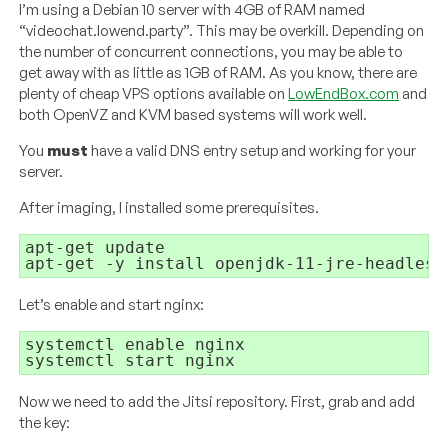
I’m using a Debian 10 server with 4GB of RAM named
“videochat.lowend.party”. This may be overkill. Depending on
the number of concurrent connections, you may be able to
get away with as little as 1GB of RAM. As you know, there are
plenty of cheap VPS options available on
LowEndBox.com
and
both OpenVZ and KVM based systems will work well.
You
must
have a valid DNS entry setup and working for your
server.
After imaging, I installed some prerequisites.
apt-get update

apt-get -y install openjdk-11-jre-headless
Let’s enable and start nginx:
systemctl enable nginx

systemctl start nginx
Now we need to add the Jitsi repository. First, grab and add
the key: