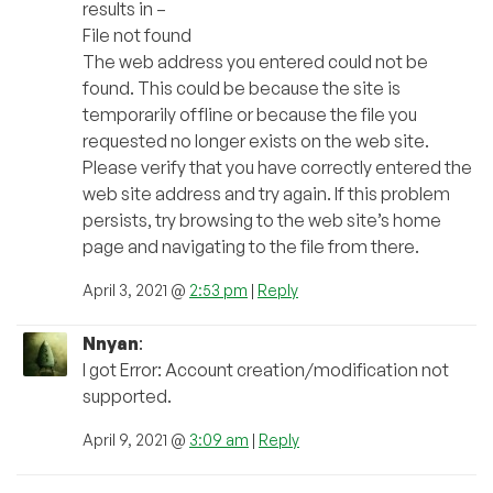
results in –
File not found
The web address you entered could not be
found. This could be because the site is
temporarily offline or because the file you
requested no longer exists on the web site.
Please verify that you have correctly entered the
web site address and try again. If this problem
persists, try browsing to the web site’s home
page and navigating to the file from there.
April 3, 2021 @
2:53 pm
|
Reply
Nnyan
:
I got Error: Account creation/modification not
supported.
April 9, 2021 @
3:09 am
|
Reply