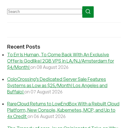
Recent Posts
To Err Is Human, To Come Back With An Exclusive
Offer Is Godlike! 2GB VPS in LA/NJ/Amsterdam for
$4/Month!
on 08 August 2026
ColoCrossing’s Dedicated Server Sale Features
Systems as Low as $25/Month! Los Angeles and
Buffalo!
on 07 August 2026
RareCloud Returns to LowEndBox With a Rebuilt Cloud
Platform, New Console, Kubernetes, MCP, and Up to
4x Credit
on 06 August 2026