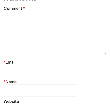
Comment
*
*
Email
*
Name
Website