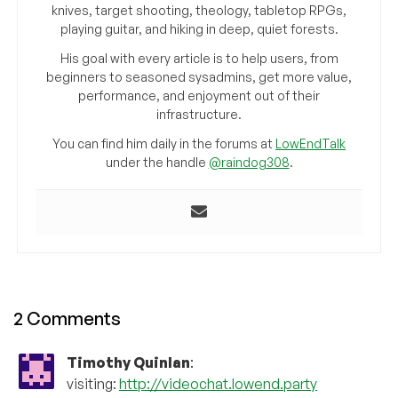
knives, target shooting, theology, tabletop RPGs,
playing guitar, and hiking in deep, quiet forests.
His goal with every article is to help users, from
beginners to seasoned sysadmins, get more value,
performance, and enjoyment out of their
infrastructure.
You can find him daily in the forums at
LowEndTalk
under the handle
@raindog308
.
2 Comments
Timothy Quinlan
:
visiting:
http://videochat.lowend.party