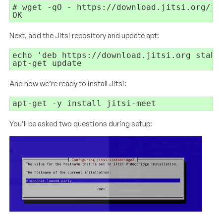
# wget -qO - https://download.jitsi.org/ji
OK
Next, add the Jitsi repository and update apt:
echo 'deb https://download.jitsi.org stabl
apt-get update
And now we’re ready to install Jitsi:
apt-get -y install jitsi-meet
You’ll be asked two questions during setup: