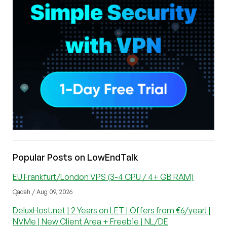
Popular Posts on LowEndTalk
EU Frankfurt/London VPS (3-4 CPU / 4+ GB RAM)
Qadah / Aug 09, 2026
DeluxHost.net | 2 Years on LET | Offers from €6/year! |
NVMe | New Client Area + Freebie | NL/DE