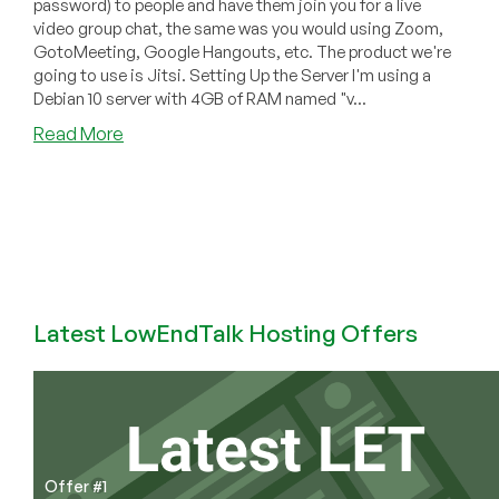
password) to people and have them join you for a live
video group chat, the same was you would using Zoom,
GotoMeeting, Google Hangouts, etc. The product we're
going to use is Jitsi. Setting Up the Server I'm using a
Debian 10 server with 4GB of RAM named "v...
about
Read More
Your
Own
Private
Videoconference:
Running
Jitsi
Meet
on
Latest LowEndTalk Hosting Offers
Your
VPS
Offer #1