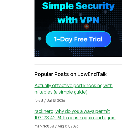
Popular Posts on LowEndTalk
Actually effective port knocking with
nftables (a simple guide)
forest / Jul 19, 2026
racknerd, why do you always permit
107.173.42.94 to abuse again and again
markrao888 / Aug 07, 2026