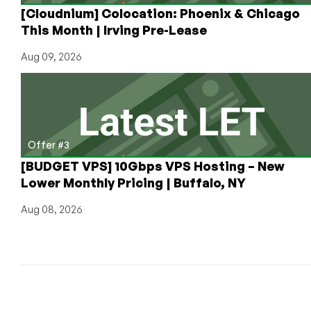
[Cloudnium] Colocation: Phoenix & Chicago
This Month | Irving Pre-Lease
Aug 09, 2026
Offer #3
[BUDGET VPS] 10Gbps VPS Hosting – New
Lower Monthly Pricing | Buffalo, NY
Aug 08, 2026