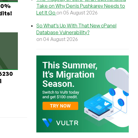
 60%
Take on Why Denis Pushkarev Needs to
Let It Go
on 05 August 2026
its!
So What’s Up With That New cPanel
Database Vulnerability?
on 04 August 2026
 6230
i