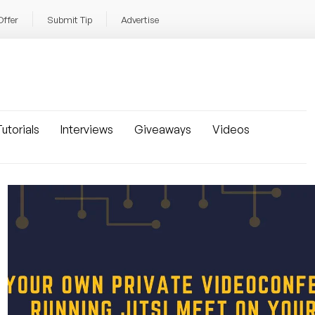
Offer
Submit Tip
Advertise
utorials
Interviews
Giveaways
Videos