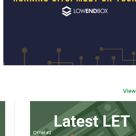
View
Offer #2