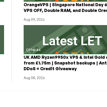
OrangeVPS | Singapore National Day
VPS OFF, Double RAM, and Double Cred
Aug 09, 2026
Offer #4
UK AMD Ryzen9950x VPS & Intel Gold
from £1.75m | Snapshot backups | Ant
DDoS = Credit Giveaway
Aug 08, 2026