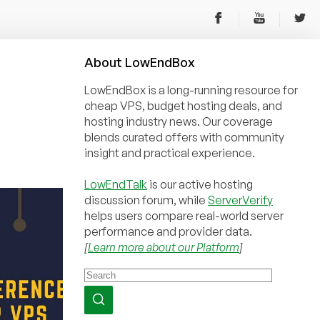
About
Low
End
Box
LowEndBox is a long-running resource for
cheap VPS, budget hosting deals, and
hosting industry news. Our coverage
blends curated offers with community
insight and practical experience.
LowEndTalk
is our active hosting
discussion forum, while
ServerVerify
helps users compare real-world server
performance and provider data.
[
Learn more about our Platform
]