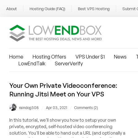
About
Hosting Guide (FAQ)
Best VPS Hosting
Submit 
Home
Hosting Offers
VPS Under $1
News
T
LowEndTalk
ServerVerify
Your Own Private Videoconference:
Running Jitsi Meet on Your VPS
/
/
raindog308
Apr 03, 2021
Comments (2)
In this tutorial, we'll show you how to setup your own
private, encrypted, self-hosted video conferencing
solution. You'll be able to hand out a URL (and optionally a