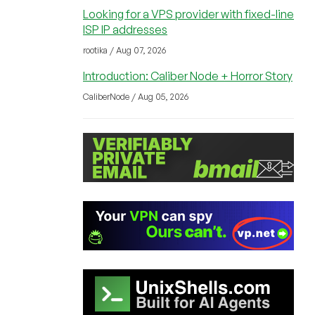
Looking for a VPS provider with fixed-line
ISP IP addresses
rootika / Aug 07, 2026
Introduction: Caliber Node + Horror Story
CaliberNode / Aug 05, 2026