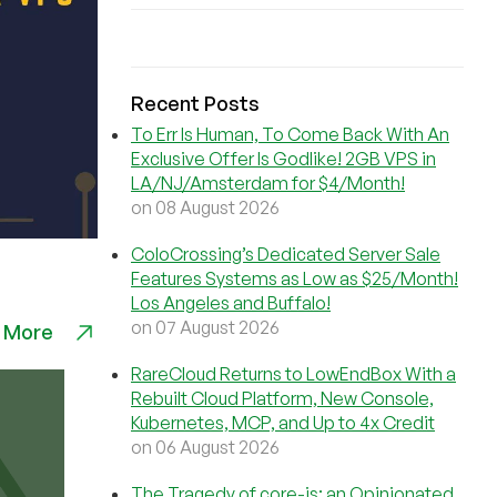
Recent Posts
To Err Is Human, To Come Back With An
Exclusive Offer Is Godlike! 2GB VPS in
LA/NJ/Amsterdam for $4/Month!
on 08 August 2026
ColoCrossing’s Dedicated Server Sale
Features Systems as Low as $25/Month!
Los Angeles and Buffalo!
on 07 August 2026
 More
RareCloud Returns to LowEndBox With a
Rebuilt Cloud Platform, New Console,
Kubernetes, MCP, and Up to 4x Credit
on 06 August 2026
The Tragedy of core-js: an Opinionated