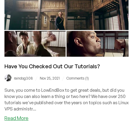
Have You Checked Out Our Tutorials?
/
/
raindog308
Nov 25, 2021
Comments (1)
Sure, you come to LowEndBox to get great deals, but did you
know you can also learn a thing or two here? We have over 250
tutorials we've published over the years on topics such as Linux
VPS administr...
about
Read More
Have
You