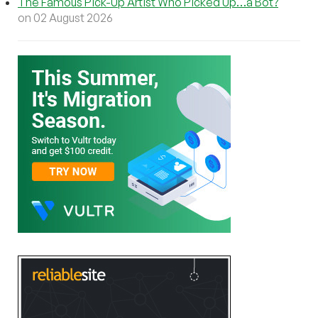
The Famous Pick-Up Artist Who Picked Up…a Bot?
on 02 August 2026