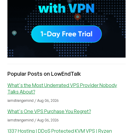
Popular Posts on LowEndTalk
What's the Most Underrated VPS Provider Nobody
Talks About?
iamstrangemind / Aug 06, 2026
What's One VPS Purchase You Regret?
iamstrangemind / Aug 06, 2026
1337 Hosting | DDoS Protected KVM VPS | Ryzen