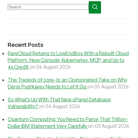
Recent Posts
RareCloud Returns to LowEndBox With a Rebuilt Cloud
Platform, New Console, Kubernetes, MCP, and Up to
4x Credit
on 06 August 2026
The Tragedy of core-js: an Opinionated Take on Why
Denis Pushkarev Needs to Let It Go
on 05 August 2026
So What’s Up With That New cPanel Database
Vulnerability?
on 04 August 2026
Quantum Computing: You Need to Parse That Trillion-
Dollar IBM Statement Very Carefully
on 03 August 2026