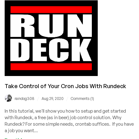
Checked
Out
Our
Tutorials?
Take Control of Your Cron Jobs With Rundeck
/
/
raindog308
Aug 29, 2020
Comments (1)
In this tutorial, we'll show you how to setup and get started
with Rundeck, a free (as in beer) job control solution. Why
Rundeck? For some simple needs, crontab suffices. If you have
a job you want...