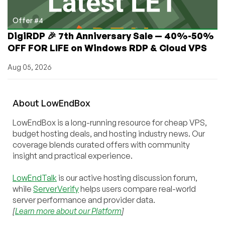
Offer #4
DigiRDP 🎉 7th Anniversary Sale — 40%-50%
OFF FOR LIFE on Windows RDP & Cloud VPS
Aug 05, 2026
About
Low
End
Box
LowEndBox is a long-running resource for cheap VPS,
budget hosting deals, and hosting industry news. Our
coverage blends curated offers with community
insight and practical experience.
LowEndTalk
is our active hosting discussion forum,
while
ServerVerify
helps users compare real-world
server performance and provider data.
[
Learn more about our Platform
]