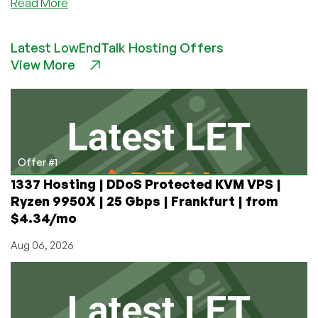
about
Read More
Take
Control
Latest LowEndTalk Hosting Offers
of
View More
Your
Cron
Jobs
With
Rundeck
Offer #1
1337 Hosting | DDoS Protected KVM VPS |
Ryzen 9950X | 25 Gbps | Frankfurt | from
$4.34/mo
Aug 06, 2026