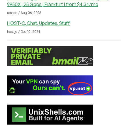
9950X | 25 Gbps | Frankfurt | from $4.34/mo
roshke / Aug 06, 2026
HOST-C, Chat, Updates, Stuff
host_c / Dec 10, 2024