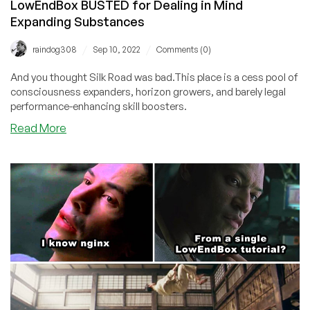
LowEndBox BUSTED for Dealing in Mind
Expanding Substances
/
/
raindog308
Sep 10, 2022
Comments (0)
And you thought Silk Road was bad.This place is a cess pool of
consciousness expanders, horizon growers, and barely legal
performance-enhancing skill boosters.
about
Read More
LowEndBox
BUSTED
for
Dealing
in
Mind
Expanding
Substances