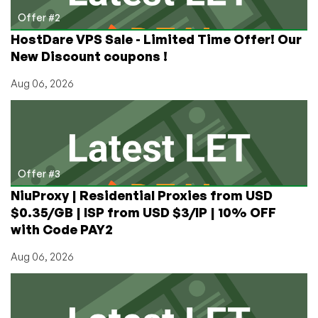
Offer #2
HostDare VPS Sale - Limited Time Offer! Our
New Discount coupons !
Aug 06, 2026
Offer #3
NiuProxy | Residential Proxies from USD
$0.35/GB | ISP from USD $3/IP | 10% OFF
with Code PAY2
Aug 06, 2026