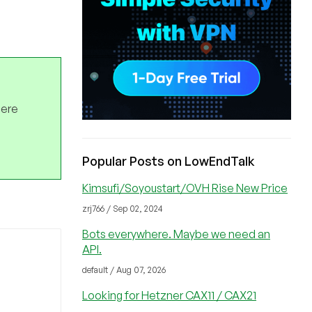
here
Popular Posts on LowEndTalk
Kimsufi/Soyoustart/OVH Rise New Price
zrj766 / Sep 02, 2024
Bots everywhere. Maybe we need an
API.
default / Aug 07, 2026
Looking for Hetzner CAX11 / CAX21