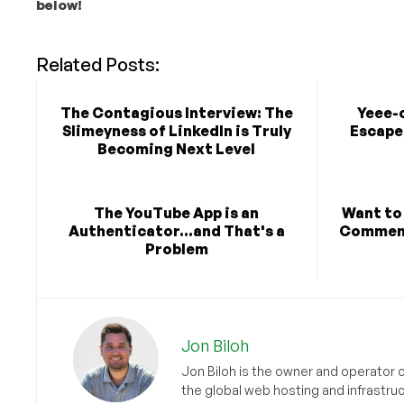
below!
Related Posts:
The Contagious Interview: The
Yeee-
Slimeyness of LinkedIn is Truly
Escape 
Becoming Next Level
The YouTube App is an
Want to
Authenticator...and That's a
Comment
Problem
Jon Biloh
Jon Biloh is the owner and operator 
the global web hosting and infrastru