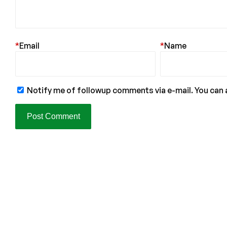
*
Email
*
Name
Notify me of followup comments via e-mail. You can 