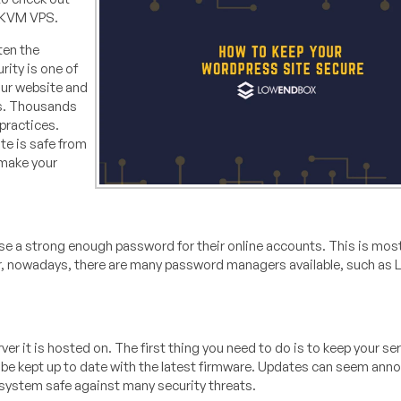
a KVM VPS.
ten the
rity is one of
our website and
ds. Thousands
practices.
te is safe from
 make your
se a strong enough password for their online accounts. This is mos
, nowadays, there are many password managers available, such as 
er it is hosted on. The first thing you need to do is to keep your se
be kept up to date with the latest firmware. Updates can seem anno
r system safe against many security threats.