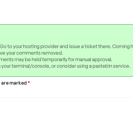
 Go to your hosting provider and issue a ticket there. Coming 
have your comments removed.
ents may be held temporarily for manual approval.
 your terminal/console, or consider using a pastebin service.
s are marked
*