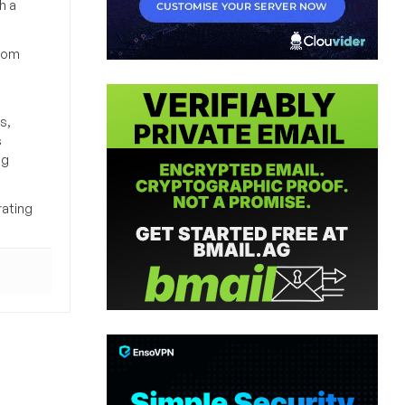
h a
from
s,
s
ng
rating