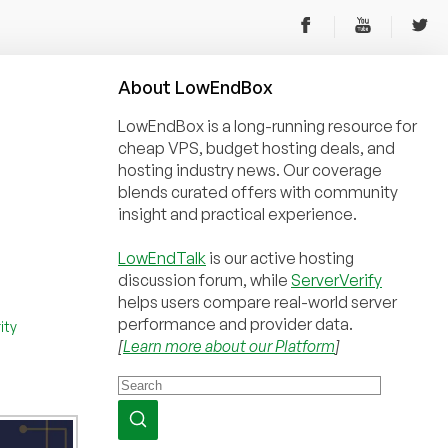
About
Low
End
Box
LowEndBox is a long-running resource for
cheap VPS, budget hosting deals, and
hosting industry news. Our coverage
blends curated offers with community
insight and practical experience.
LowEndTalk
is our active hosting
discussion forum, while
ServerVerify
helps users compare real-world server
performance and provider data.
ity
[
Learn more about our Platform
]