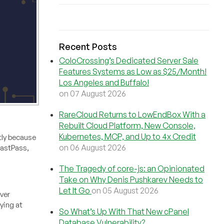
Recent Posts
ColoCrossing’s Dedicated Server Sale
Features Systems as Low as $25/Month!
Los Angeles and Buffalo!
on 07 August 2026
RareCloud Returns to LowEndBox With a
Rebuilt Cloud Platform, New Console,
Kubernetes, MCP, and Up to 4x Credit
tly because
on 06 August 2026
LastPass,
The Tragedy of core-js: an Opinionated
Take on Why Denis Pushkarev Needs to
Let It Go
on 05 August 2026
rver
ying at
So What’s Up With That New cPanel
Database Vulnerability?