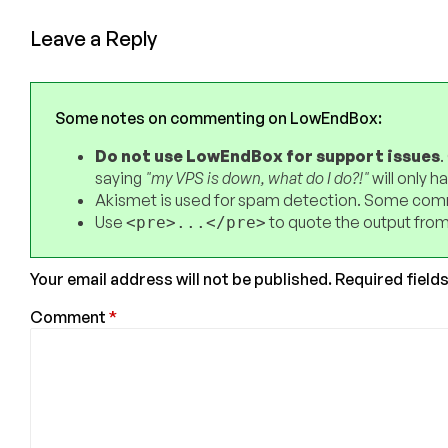
Leave a Reply
Some notes on commenting on LowEndBox:
Do not use LowEndBox for support issues
.
saying
"my VPS is down, what do I do?!"
will only 
Akismet is used for spam detection. Some comm
Use
to quote the output from
<pre>...</pre>
Your email address will not be published.
Required field
Comment
*