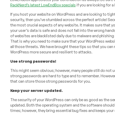
RackNerd’s latest LowEndBox specials
if you are looking for 
If you host your website on WordPress and are looking to tigh
security, then you’ve stumbled across the perfect article! Secu
the most crucial aspects of any website. It makes sure that y
your user’s data is safe and does not fall into the wrong han
of websites are blacklisted daily due to malware and phishing 
That is why you need to make sure that your WordPress websi
all those threats. We have brought these tips so that you can
WordPress more secure and resilient to attacks.
Use strong passwords!
This might seem obvious; however, many people still do not u
strong passwords are hard to type and to remember. However
that can store those strong passwords for you.
Keep your server updated.
The security of your WordPress can only be as good as the serv
updated. Both the operating system and the software should 
times; however, they bring essential bug fixes and keeps you