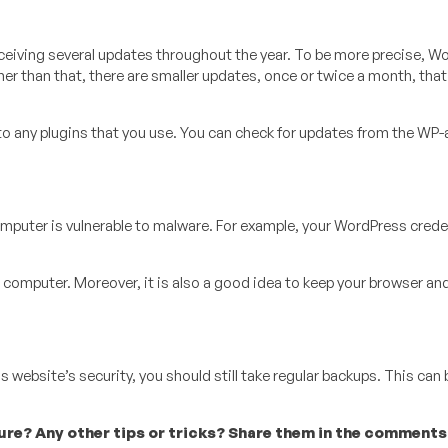
eceiving several updates throughout the year. To be more precise, W
her than that, there are smaller updates, once or twice a month, that
to any plugins that you use. You can check for updates from the WP
mputer is vulnerable to malware. For example, your WordPress crede
 computer. Moreover, it is also a good idea to keep your browser an
s website’s security, you should still take regular backups. This can 
e? Any other tips or tricks? Share them in the comments