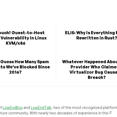
ouch! Guest-to-Host
ELI5: Why is Everything
Vulnerability in Linux
Rewritten in Rust
KVM/x86
 Guess How Many Spam
Whatever Happened Abou
s We've Blocked Since
Provider Who Claime
2016?
Virtualizor Bug Caus
Breach?
of
LowEndBox
and
LowEndTalk
, two of the most recognized platform
cture community. With nearly two decades of experience in the IT