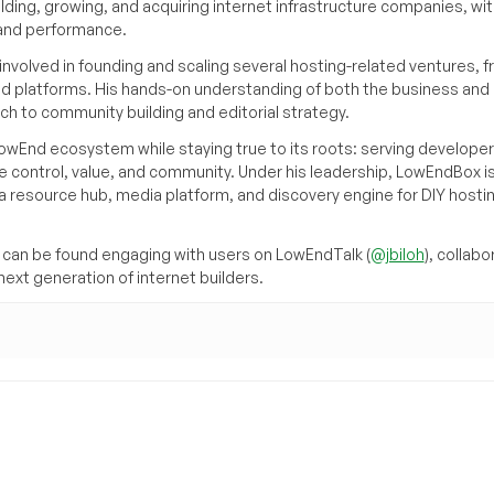
ilding, growing, and acquiring internet infrastructure companies, wit
, and performance.
volved in founding and scaling several hosting-related ventures, 
d platforms. His hands-on understanding of both the business and
ch to community building and editorial strategy.
owEnd ecosystem while staying true to its roots: serving developer
 control, value, and community. Under his leadership, LowEndBox i
g a resource hub, media platform, and discovery engine for DIY hosti
can be found engaging with users on LowEndTalk (
@jbiloh
), collabo
ext generation of internet builders.