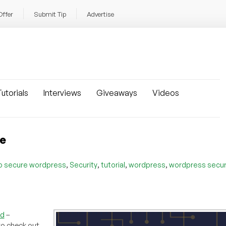
Offer
Submit Tip
Advertise
utorials
Interviews
Giveaways
Videos
re
,
,
,
,
o secure wordpress
Security
tutorial
wordpress
wordpress secur
rd
–
to check out