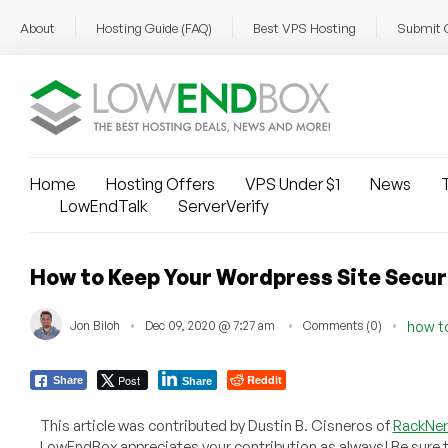
About
Hosting Guide (FAQ)
Best VPS Hosting
Submit 
Home
Hosting Offers
VPS Under $1
News
T
LowEndTalk
ServerVerify
How to Keep Your Wordpress Site Secu
Jon Biloh
Dec 09, 2020 @ 7:27 am
Comments (0)
how t
Post
Reddit
Share
Share
This article was contributed by Dustin B. Cisneros of
RackNe
LowEndBox appreciates your contribution as always! Be sure 