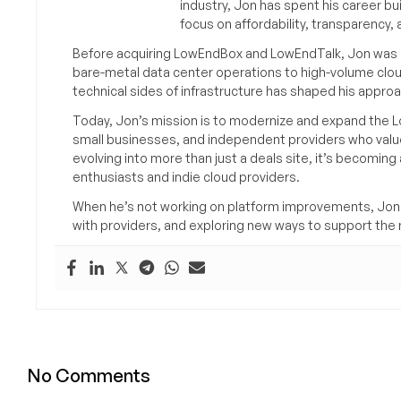
industry, Jon has spent his career bu
focus on affordability, transparency
Before acquiring LowEndBox and LowEndTalk, Jon was in
bare-metal data center operations to high-volume clou
technical sides of infrastructure has shaped his approa
Today, Jon’s mission is to modernize and expand the L
small businesses, and independent providers who value
evolving into more than just a deals site, it’s becomin
enthusiasts and indie cloud providers.
When he’s not working on platform improvements, Jon 
with providers, and exploring new ways to support the n
No Comments