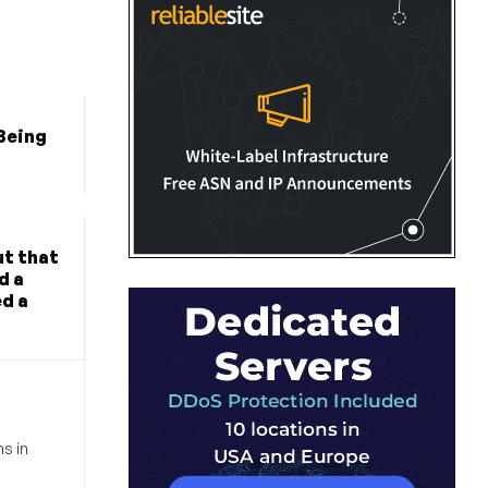
 Being
?
t that
d a
ed a
s in