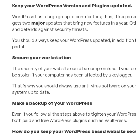
Keep your WordPress Version and Plugins updated.
WordPress has a large group of contributors; thus, it keeps r
gets two
major
updates that bring new features in a year. Ot
and defends against security threats.
You should always keep your WordPress updated, in addition 
portal.
Secure your workstation
The security of your website could be compromised if your co
be stolen if your computer has been affected by a keylogger.
That is why you should always use anti-virus software on your
system up to date.
Make a backup of your WordPress
Even if you follow all the steps above to tighten your WordPres
both paid and free WordPress plugins such as VaultPress.
How do you keep your WordPress based website secur