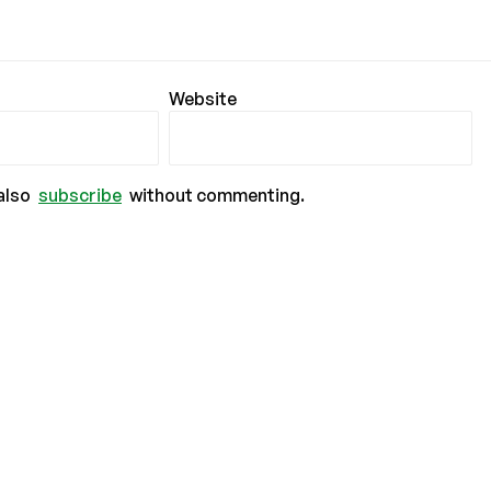
Website
also
subscribe
without commenting.