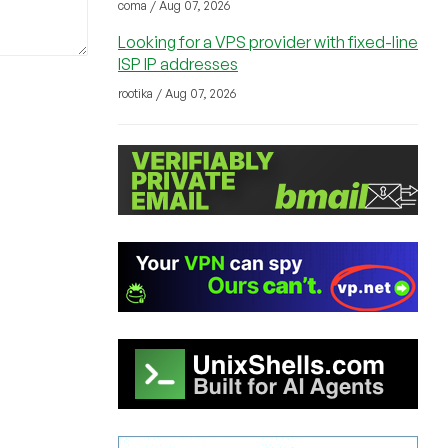
coma / Aug 07, 2026
Looking for a VPS provider with fixed-line
ISP IP addresses
rootika / Aug 07, 2026