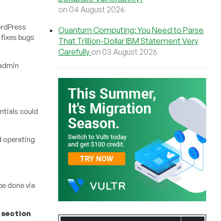
on 04 August 2026
ordPress
Quantum Computing: You Need to Parse
 fixes bugs
That Trillion-Dollar IBM Statement Very
Carefully
on 03 August 2026
-admin
ntials could
d operating
be done via
 section