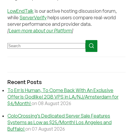
LowEndTalk
is our active hosting discussion forum,
while
ServerVerify
helps users compare real-world
server performance and provider data.
[
Learn more about our Platform
]
Recent Posts
To Err Is Human, To Come Back With An Exclusive
Offer Is Godlike! 2GB VPS in LA/NJ/Amsterdam for
$4/Month!
on 08 August 2026
ColoCrossing’s Dedicated Server Sale Features
Systems as Low as $25/Month! Los Angeles and
Buffalo!
on 07 August 2026