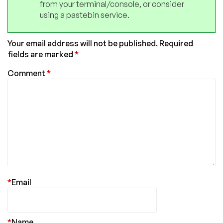
from your terminal/console, or consider
using a pastebin service.
Your email address will not be published.
Required
fields are marked
*
Comment
*
*
Email
*
Name