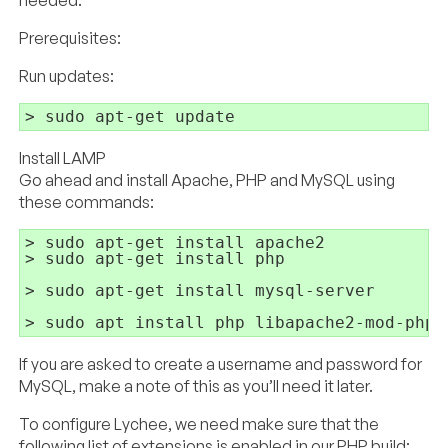
needed.
Prerequisites:
Run updates:
Install LAMP
Go ahead and install Apache, PHP and MySQL using
these commands:
> sudo apt-get install apache2

> sudo apt-get install php

> sudo apt-get install mysql-server

If you are asked to create a username and password for
MySQL, make a note of this as you’ll need it later.
To configure Lychee, we need make sure that the
following list of extensions is enabled in our PHP build: