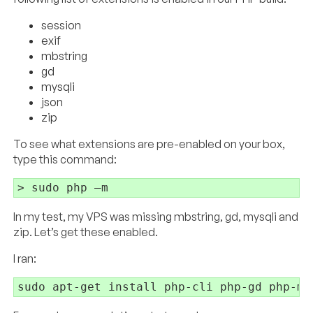
session
exif
mbstring
gd
mysqli
json
zip
To see what extensions are pre-enabled on your box,
type this command:
In my test, my VPS was missing mbstring, gd, mysqli and
zip. Let’s get these enabled.
I ran: