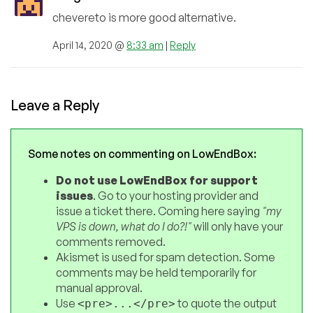
chevereto is more good alternative.
April 14, 2020 @
8:33 am
|
Reply
Leave a Reply
Some notes on commenting on LowEndBox:
Do not use LowEndBox for support
issues
. Go to your hosting provider and
issue a ticket there. Coming here saying
"my
VPS is down, what do I do?!"
will only have your
comments removed.
Akismet is used for spam detection. Some
comments may be held temporarily for
manual approval.
Use
to quote the output
<pre>...</pre>