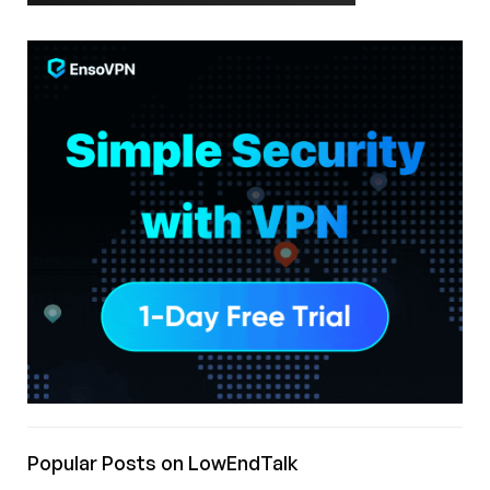
Popular Posts on LowEndTalk