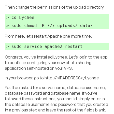
Then change the permissions of the upload directory.
> cd Lychee

From here, let’s restart Apache one more time.
Congrats, you’ve installed Lychee. Let’s login to the app
to continue configuring your new photo sharing
application self-hosted on your VPS.
In your browser, go to http://<IPADDRESS>/Lychee
You’ll be asked for a server name, database username,
database password and database name. If you’ve
followed these instructions, you should simply enter in
the database username and password that you created
in a previous step and leave the rest of the fields blank.