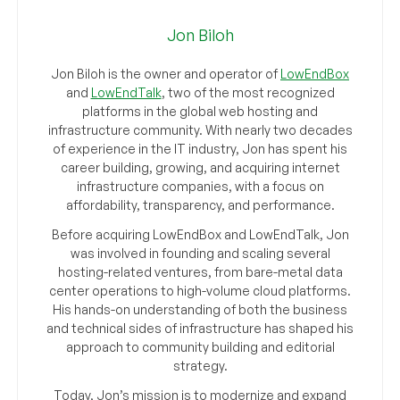
Jon Biloh
Jon Biloh is the owner and operator of
LowEndBox
and
LowEndTalk
, two of the most recognized
platforms in the global web hosting and
infrastructure community. With nearly two decades
of experience in the IT industry, Jon has spent his
career building, growing, and acquiring internet
infrastructure companies, with a focus on
affordability, transparency, and performance.
Before acquiring LowEndBox and LowEndTalk, Jon
was involved in founding and scaling several
hosting-related ventures, from bare-metal data
center operations to high-volume cloud platforms.
His hands-on understanding of both the business
and technical sides of infrastructure has shaped his
approach to community building and editorial
strategy.
Today, Jon’s mission is to modernize and expand