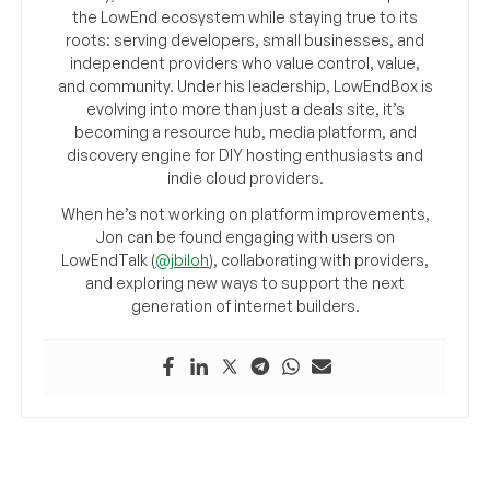
the LowEnd ecosystem while staying true to its
roots: serving developers, small businesses, and
independent providers who value control, value,
and community. Under his leadership, LowEndBox is
evolving into more than just a deals site, it’s
becoming a resource hub, media platform, and
discovery engine for DIY hosting enthusiasts and
indie cloud providers.
When he’s not working on platform improvements,
Jon can be found engaging with users on
LowEndTalk (
@jbiloh
), collaborating with providers,
and exploring new ways to support the next
generation of internet builders.