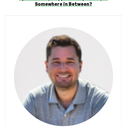
Somewhere in Between?