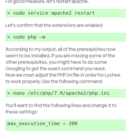
For good measure, let’s restart apache.
Let’s confirm that the extensions are enabled
> sudo php –m
According to my output, all of the prerequisites now
seem to be installed. If you are missing some of the
other prerequisites, you might have to do some
Googling to get the exact command you need.
Now we must adjust the PHP.ini file in order for Lychee
to work properly. Use the following command:
You’ll want to find the following lines and change it to
these settings:
max_execution_time = 200
