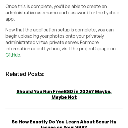
Once this is complete, you’ll be able to create an
administrative username and password for the Lychee
app.
Now that the application setup is complete, you can
begin uploading your photos onto your privately
administrated virtual private server. For more
information about Lychee, visit the project’s page on
GitHub
.
Related Posts:
Should You Run FreeBSD in 2026? Maybe,
Maybe Not
So How Exactly Do You Learn About Security
Issues on Your VPS?