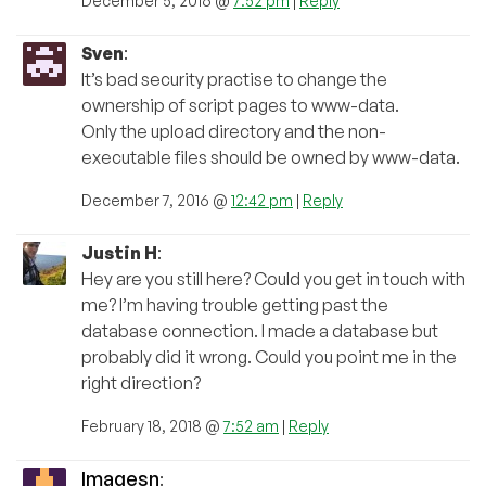
December 5, 2016 @
7:52 pm
|
Reply
Sven
:
It’s bad security practise to change the
ownership of script pages to www-data.
Only the upload directory and the non-
executable files should be owned by www-data.
December 7, 2016 @
12:42 pm
|
Reply
Justin H
:
Hey are you still here? Could you get in touch with
me? I’m having trouble getting past the
database connection. I made a database but
probably did it wrong. Could you point me in the
right direction?
February 18, 2018 @
7:52 am
|
Reply
Imagesn
: