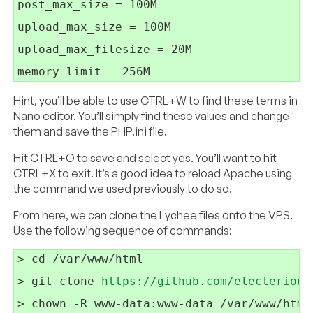
post_max_size = 100M

upload_max_size = 100M

upload_max_filesize = 20M

Hint, you’ll be able to use CTRL+W to find these terms in
Nano editor. You’ll simply find these values and change
them and save the PHP.ini file.
Hit CTRL+O to save and select yes. You’ll want to hit
CTRL+X to exit. It’s a good idea to reload Apache using
the command we used previously to do so.
From here, we can clone the Lychee files onto the VPS.
Use the following sequence of commands:
> cd /var/www/html

> git clone 
https://github.com/electerious
> chown -R www-data:www-data /var/www/html