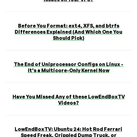
Before You Format: ext4, XFS, and btrfs
Differences Explained (And Which One You
Should Pick)
The End of Uniprocessor Configs on Linux -
It's a Multicore-Only Kernel Now
Have You Missed Any of these LowEndBoxTV
Videos?
LowEndBoxTV: Ubuntu 24: Hot Rod Ferrari
Speed Freak, Crippled Dump Truck, or