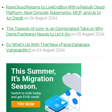
RareCloud Returns to LowEndBox With a Rebuilt Cloud
Platform, New Console, Kubernetes, MCP, and Up to
4x Credit
on 06 August 2026
The Tragedy of core-js: an Opinionated Take on Why
Denis Pushkarev Needs to Let It Go
on 05 August 2026
So What’s Up With That New cPanel Database
Vulnerability?
on 04 August 2026