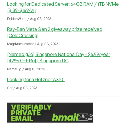
Looking for Dedicated Server: 64GB RAM / 1TB NVMe
($139-$169/yr)
DebianWorm / Aug 08, 2026
Ray-Ban Meta Gen 2 giveaway prize received
[ColoCrossing]
MagdAlmuntaser / Aug 08, 2026
[Namebig.io] Singapore National Day - $6.99/year
[42% OFF Re] | Singapore DC
NameBig / Aug 01, 2026
Looking for a Hetzner AX101
Spr / Aug 08, 2026