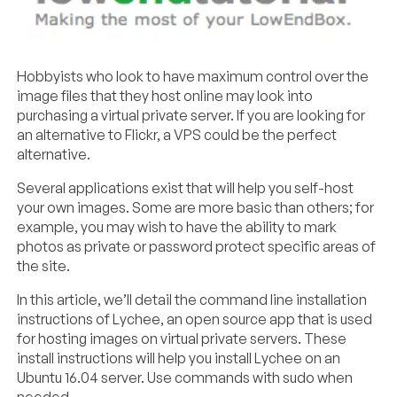
Hobbyists who look to have maximum control over the
image files that they host online may look into
purchasing a virtual private server. If you are looking for
an alternative to Flickr, a VPS could be the perfect
alternative.
Several applications exist that will help you self-host
your own images. Some are more basic than others; for
example, you may wish to have the ability to mark
photos as private or password protect specific areas of
the site.
In this article, we’ll detail the command line installation
instructions of Lychee, an open source app that is used
for hosting images on virtual private servers. These
install instructions will help you install Lychee on an
Ubuntu 16.04 server. Use commands with sudo when