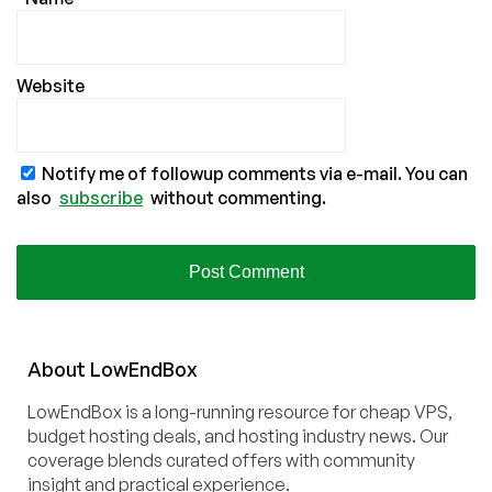
Website
Notify me of followup comments via e-mail. You can
also
subscribe
without commenting.
About
Low
End
Box
LowEndBox is a long-running resource for cheap VPS,
budget hosting deals, and hosting industry news. Our
coverage blends curated offers with community
insight and practical experience.