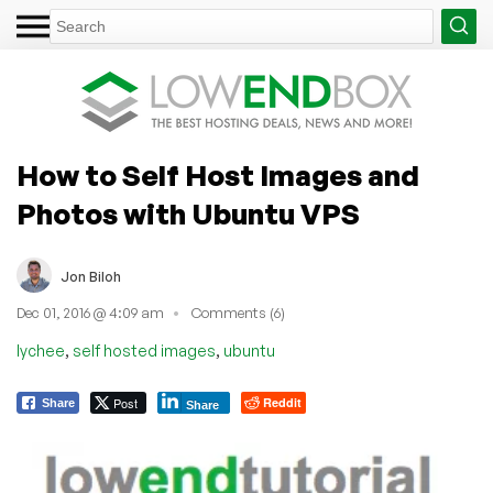
How to Self Host Images and
Photos with Ubuntu VPS
Jon Biloh
Dec 01, 2016 @ 4:09 am
Comments (6)
,
,
lychee
self hosted images
ubuntu
Post
Reddit
Share
Share