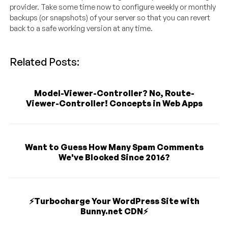
provider. Take some time now to configure weekly or monthly
backups (or snapshots) of your server so that you can revert
back to a safe working version at any time.
Related Posts:
Model-Viewer-Controller? No, Route-
Viewer-Controller! Concepts in Web Apps
Want to Guess How Many Spam Comments
We've Blocked Since 2016?
⚡️Turbocharge Your WordPress Site with
Bunny.net CDN⚡️