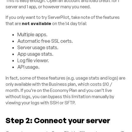
This is easy enough. Open an account and load credit for 1
server and 1 app, or however many you need.
If you only want to try ServerPilot, take note of the features
that are
not available
on the 14 day trial:
Multiple apps.
Automatic free SSL certs.
Server usage stats.
App usage stats.
Log file viewer.
API usage.
In fact, some of these features (e.g. usage stats and logs) are
only available with the Business plan, which costs $10 /
month. If you’re on the Economy Plan and you can’t live
without logs, you can bypass this limitation manually by
viewing your logs with SSH or SFTP.
Step 2: Connect your server