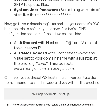
SFTP to upload files.
System User Password:
Something with lots of
stars like this ****************.
Now, go to your domain registrar and set your domain’s DNS
host records to point at your server IP. A typical DNS
configuration consists of these two basic fields:
An
A Record
with Host set as “@” and Value set
to your server IP.
A
CNAME Record
with Host set as “www” and
Value set to your domain name with a full stop at
the end: e.g. “
com.
“. This redirects
www.example.com
to
example.com
.
Once you’ve set these DNS host records, you can type the
domain name into your browser and you will see the greeting: