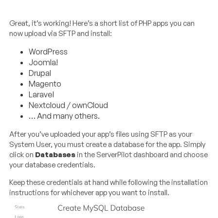
Great, it’s working! Here’s a short list of PHP apps you can
now upload via SFTP and install:
WordPress
Joomla!
Drupal
Magento
Laravel
Nextcloud / ownCloud
… And many others.
After you’ve uploaded your app’s files using SFTP as your
System User, you must create a database for the app. Simply
click on
Databases
in the ServerPilot dashboard and choose
your database credentials.
Keep these credentials at hand while following the installation
instructions for whichever app you want to install.