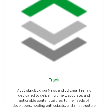
Frank
At LowEndBox, our News and Editorial Team is
dedicated to delivering timely, accurate, and
actionable content tailored to the needs of
developers, hosting enthusiasts, and infrastructure