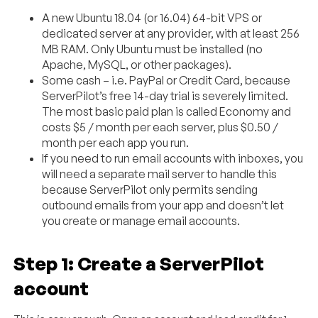
A new Ubuntu 18.04 (or 16.04) 64-bit VPS or
dedicated server at any provider, with at least 256
MB RAM. Only Ubuntu must be installed (no
Apache, MySQL, or other packages).
Some cash – i.e. PayPal or Credit Card, because
ServerPilot’s free 14-day trial is severely limited.
The most basic paid plan is called Economy and
costs $5 / month per each server, plus $0.50 /
month per each app you run.
If you need to run email accounts with inboxes, you
will need a separate mail server to handle this
because ServerPilot only permits sending
outbound emails from your app and doesn’t let
you create or manage email accounts.
Step 1: Create a ServerPilot
account