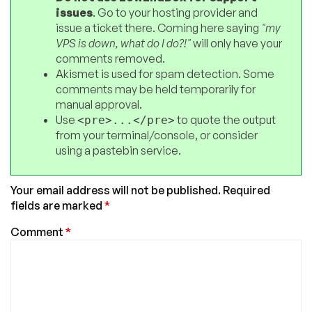
issues
. Go to your hosting provider and
issue a ticket there. Coming here saying
"my
VPS is down, what do I do?!"
will only have your
comments removed.
Akismet is used for spam detection. Some
comments may be held temporarily for
manual approval.
Use
to quote the output
<pre>...</pre>
from your terminal/console, or consider
using a pastebin service.
Your email address will not be published.
Required
fields are marked
*
Comment
*