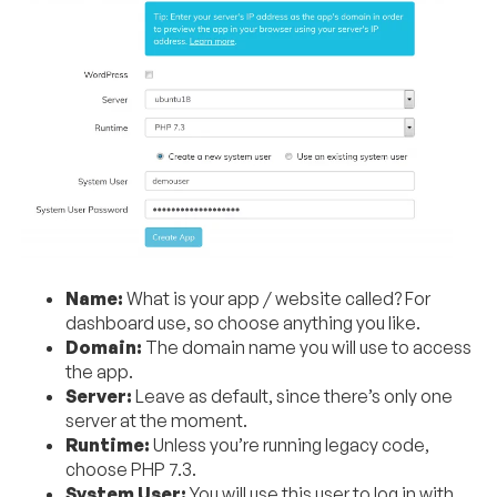
Name:
What is your app / website called? For
dashboard use, so choose anything you like.
Domain:
The domain name you will use to access
the app.
Server:
Leave as default, since there’s only one
server at the moment.
Runtime:
Unless you’re running legacy code,
choose PHP 7.3.
System User:
You will use this user to log in with