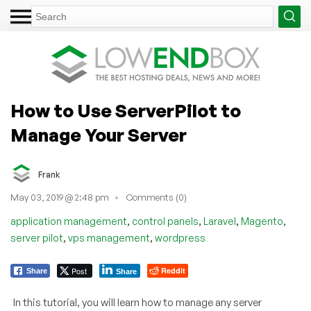
How to Use ServerPilot to
Manage Your Server
Frank
May 03, 2019 @ 2:48 pm
Comments (0)
,
,
,
,
application management
control panels
Laravel
Magento
,
,
server pilot
vps management
wordpress
Post
Reddit
Share
Share
In this tutorial, you will learn how to manage any server