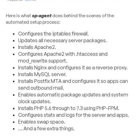
Here is what
sp-agent
does behind the scenes of the
automated setup process:
Configures the iptables firewall.
Updates all necessary server packages.
Installs Apache2.
Configures Apache2 with .htaccess and
mod_rewrite support.
Installs Nginx and configures it as a reverse proxy.
Installs MySQL server.
Installs Postfix MTA and configures it so apps can
send outbound mail.
Enables automatic package updates and system
clock updates.
Installs PHP 5.6 through to 7.3 using PHP-FPM.
Configures stats and logs for the server and apps.
Enables swap space.
… And a few extra things.