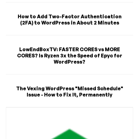
How to Add Two-Factor Authentication
(2FA) to WordPress in About 2 Minutes
LowEndBoxTV: FASTER CORES vs MORE
CORES? Is Ryzen 3x the Speed of Epyc for
WordPress?
The Vexing WordPress "Missed Schedule"
Issue - How to Fix It, Permanently