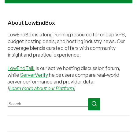
About
Low
End
Box
LowEndBox is a long-running resource for cheap VPS,
budget hosting deals, and hosting industry news. Our
coverage blends curated offers with community
insight and practical experience.
LowEndTalk
is our active hosting discussion forum,
while
ServerVerify
helps users compare real-world
server performance and provider data.
[
Learn more about our Platform
]