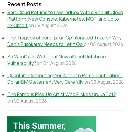
Recent Posts
RareCloud Returns to LowEndBox With a Rebuilt Cloud
Platform, New Console, Kubernetes, MCP, and Up to
4x Credit
on 06 August 2026
The Tragedy of core-js: an Opinionated Take on Why
Denis Pushkarev Needs to Let It Go
on 05 August 2026
So What’s Up With That New cPanel Database
Vulnerability?
on 04 August 2026
Quantum Computing: You Need to Parse That Trillion-
Dollar IBM Statement Very Carefully
on 03 August 2026
The Famous Pick-Up Artist Who Picked Up…a Bot?
on 02 August 2026