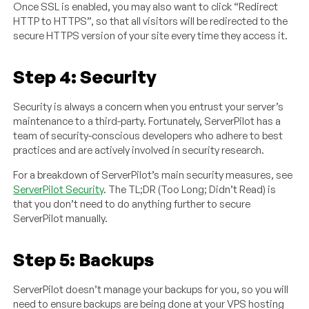
Once SSL is enabled, you may also want to click “Redirect
HTTP to HTTPS”, so that all visitors will be redirected to the
secure HTTPS version of your site every time they access it.
Step 4: Security
Security is always a concern when you entrust your server’s
maintenance to a third-party. Fortunately, ServerPilot has a
team of security-conscious developers who adhere to best
practices and are actively involved in security research.
For a breakdown of ServerPilot’s main security measures, see
ServerPilot Security
. The TL;DR (Too Long; Didn’t Read) is
that you don’t need to do anything further to secure
ServerPilot manually.
Step 5: Backups
ServerPilot doesn’t manage your backups for you, so you will
need to ensure backups are being done at your VPS hosting