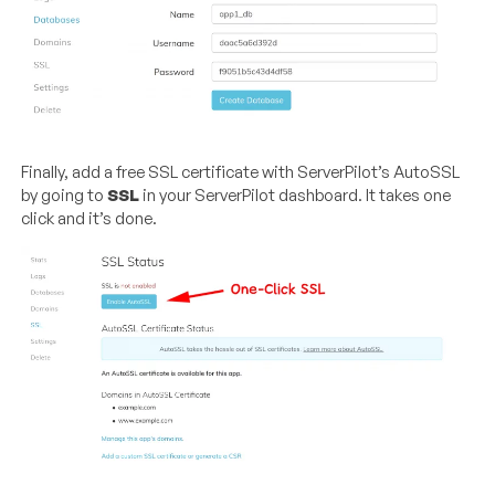
Finally, add a free SSL certificate with ServerPilot’s AutoSSL
by going to
SSL
in your ServerPilot dashboard. It takes one
click and it’s done.