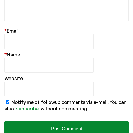
*
Email
*
Name
Website
Notify me of followup comments via e-mail. You can
also
subscribe
without commenting.