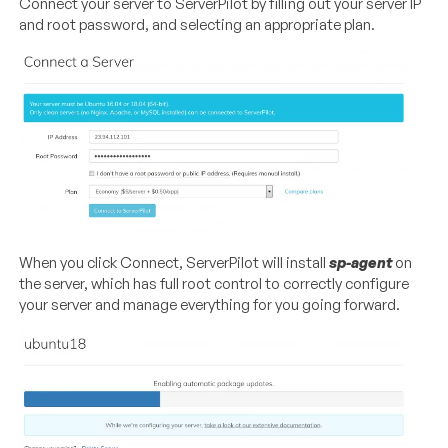
Connect your server to ServerPilot by filling out your server IP
and root password, and selecting an appropriate plan.
When you click Connect, ServerPilot will install
sp-agent
on
the server, which has full root control to correctly configure
your server and manage everything for you going forward.