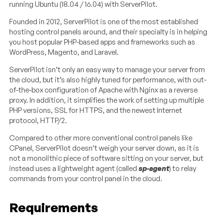
running Ubuntu (18.04 / 16.04) with ServerPilot.
Founded in 2012, ServerPilot is one of the most established
hosting control panels around, and their specialty is in helping
you host popular PHP-based apps and frameworks such as
WordPress, Magento, and Laravel.
ServerPilot isn’t only an easy way to manage your server from
the cloud, but it’s also highly tuned for performance, with out-
of-the-box configuration of Apache with Nginx as a reverse
proxy. In addition, it simplifies the work of setting up multiple
PHP versions, SSL for HTTPS, and the newest Internet
protocol, HTTP/2.
Compared to other more conventional control panels like
CPanel, ServerPilot doesn’t weigh your server down, as it is
not a monolithic piece of software sitting on your server, but
instead uses a lightweight agent (called
sp-agent
) to relay
commands from your control panel in the cloud.
Requirements