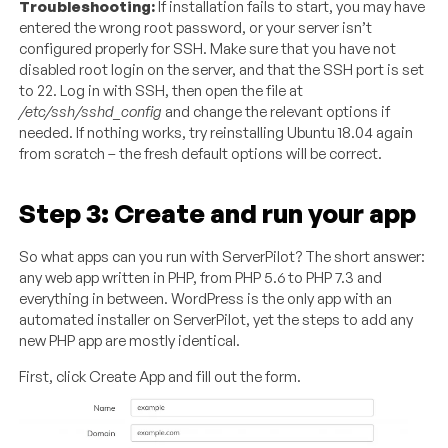
Troubleshooting:
If installation fails to start, you may have
entered the wrong root password, or your server isn’t
configured properly for SSH. Make sure that you have not
disabled root login on the server, and that the SSH port is set
to 22. Log in with SSH, then open the file at
/etc/ssh/sshd_config
and change the relevant options if
needed. If nothing works, try reinstalling Ubuntu 18.04 again
from scratch – the fresh default options will be correct.
Step 3: Create and run your app
So what apps can you run with ServerPilot? The short answer:
any web app written in PHP, from PHP 5.6 to PHP 7.3 and
everything in between. WordPress is the only app with an
automated installer on ServerPilot, yet the steps to add any
new PHP app are mostly identical.
First, click Create App and fill out the form.