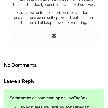
that matter, clearly, consistently, and without hype.
Stay tuned for fresh editorial content, in-depth
analyses, and community-powered features from
the team that keeps LowEndBox running.
No Comments
Leave a Reply
Some notes on commenting on LowEndBox:
Do not use LowEndBox for support