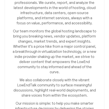
professionals. We curate, report, and analyze the
latest developments in the world of hosting, cloud
infrastructure, data centers, open-source
platforms, and internet services, always with a
focus on value, performance, and accessibility.
Our team monitors the global hosting landscape to
bring you breaking news, vendor updates, platform
changes, market trends, and expert insights.
Whether it’s a price hike from a major control panel,
a breakthrough in virtualization technology, or a new
indie provider shaking up the market, we strive to
deliver content that empowers the LowEnd
community to stay informed and ahead of the
curve.
We also collaborate closely with the vibrant
LowEndTalk community to surface meaningful
discussions, highlight real-world deployments, and
share voices from within the ecosystem.
Our mission is simple: to help you make smarter
infrastructure decisions by delivering the stories