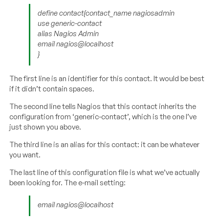
define contact{contact_name nagiosadmin
use generic-contact
alias Nagios Admin
email nagios@localhost
}
The first line is an identifier for this contact. It would be best
if it didn’t contain spaces.
The second line tells Nagios that this contact inherits the
configuration from ‘generic-contact’, which is the one I’ve
just shown you above.
The third line is an alias for this contact: it can be whatever
you want.
The last line of this configuration file is what we’ve actually
been looking for. The e-mail setting:
email nagios@localhost