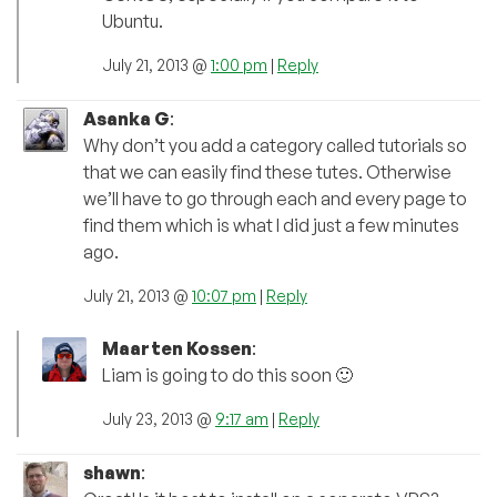
Ubuntu.
July 21, 2013 @
1:00 pm
|
Reply
Asanka G
:
Why don’t you add a category called tutorials so
that we can easily find these tutes. Otherwise
we’ll have to go through each and every page to
find them which is what I did just a few minutes
ago.
July 21, 2013 @
10:07 pm
|
Reply
Maarten Kossen
:
Liam is going to do this soon 🙂
July 23, 2013 @
9:17 am
|
Reply
shawn
: