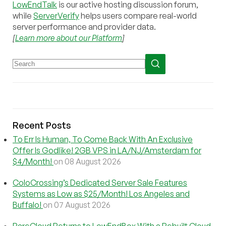
LowEndTalk
is our active hosting discussion forum,
while
ServerVerify
helps users compare real-world
server performance and provider data.
[
Learn more about our Platform
]
Recent Posts
To Err Is Human, To Come Back With An Exclusive
Offer Is Godlike! 2GB VPS in LA/NJ/Amsterdam for
$4/Month!
on 08 August 2026
ColoCrossing’s Dedicated Server Sale Features
Systems as Low as $25/Month! Los Angeles and
Buffalo!
on 07 August 2026