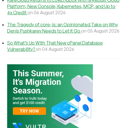
RareCloud Returns to LowEndBox With a Rebuilt Cloud
Platform, New Console, Kubernetes, MCP, and Up to
4x Credit
on 06 August 2026
The Tragedy of core-js: an Opinionated Take on Why
Denis Pushkarev Needs to Let It Go
on 05 August 2026
So What’s Up With That New cPanel Database
Vulnerability?
on 04 August 2026