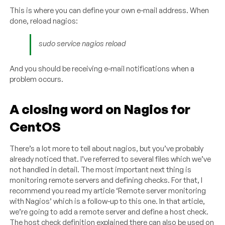
This is where you can define your own e-mail address. When
done, reload nagios:
sudo service nagios reload
And you should be receiving e-mail notifications when a
problem occurs.
A closing word on Nagios for
CentOS
There’s a lot more to tell about nagios, but you’ve probably
already noticed that. I’ve referred to several files which we’ve
not handled in detail. The most important next thing is
monitoring remote servers and defining checks. For that, I
recommend you read my article ‘Remote server monitoring
with Nagios’ which is a follow-up to this one. In that article,
we’re going to add a remote server and define a host check.
The host check definition explained there can also be used on