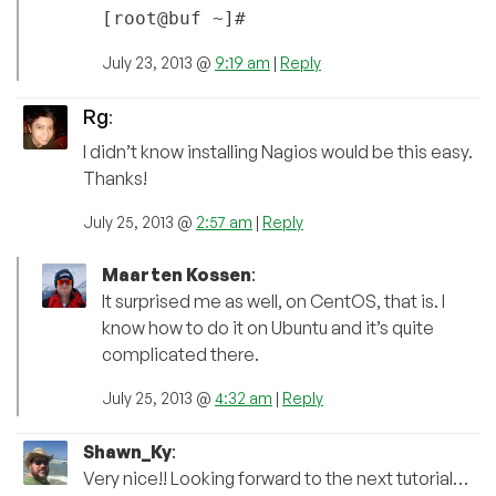
[root@buf ~]#
July 23, 2013 @
9:19 am
|
Reply
Rg
:
I didn’t know installing Nagios would be this easy.
Thanks!
July 25, 2013 @
2:57 am
|
Reply
Maarten Kossen
:
It surprised me as well, on CentOS, that is. I
know how to do it on Ubuntu and it’s quite
complicated there.
July 25, 2013 @
4:32 am
|
Reply
Shawn_Ky
:
Very nice!! Looking forward to the next tutorial…