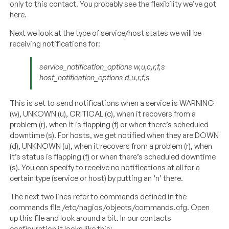
only to this contact. You probably see the flexibility we’ve got
here.
Next we look at the type of service/host states we will be
receiving notifications for:
service_notification_options w,u,c,r,f,s
host_notification_options d,u,r,f,s
This is set to send notifications when a service is WARNING
(w), UNKOWN (u), CRITICAL (c), when it recovers from a
problem (r), when it is flapping (f) or when there’s scheduled
downtime (s). For hosts, we get notified when they are DOWN
(d), UNKNOWN (u), when it recovers from a problem (r), when
it’s status is flapping (f) or when there’s scheduled downtime
(s). You can specify to receive no notifications at all for a
certain type (service or host) by putting an ‘n’ there.
The next two lines refer to commands defined in the
commands file /etc/nagios/objects/commands.cfg. Open
up this file and look around a bit. In our contacts
configuration it looks like this: