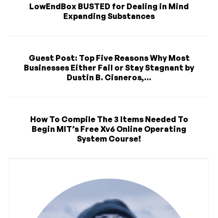
LowEndBox BUSTED for Dealing in Mind
Expanding Substances
Guest Post: Top Five Reasons Why Most
Businesses Either Fail or Stay Stagnant by
Dustin B. Cisneros,...
How To Compile The 3 Items Needed To
Begin MIT’s Free Xv6 Online Operating
System Course!