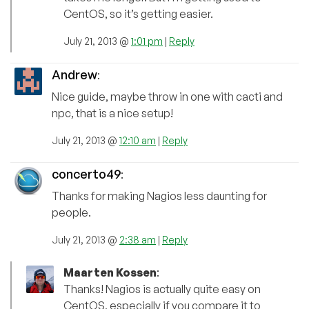
CentOS, so it’s getting easier.
July 21, 2013 @
1:01 pm
|
Reply
Andrew
:
Nice guide, maybe throw in one with cacti and
npc, that is a nice setup!
July 21, 2013 @
12:10 am
|
Reply
concerto49
:
Thanks for making Nagios less daunting for
people.
July 21, 2013 @
2:38 am
|
Reply
Maarten Kossen
:
Thanks! Nagios is actually quite easy on
CentOS, especially if you compare it to