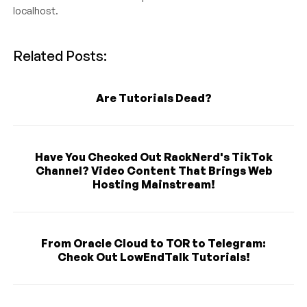
localhost.
Related Posts:
Are Tutorials Dead?
Have You Checked Out RackNerd's TikTok
Channel? Video Content That Brings Web
Hosting Mainstream!
From Oracle Cloud to TOR to Telegram:
Check Out LowEndTalk Tutorials!