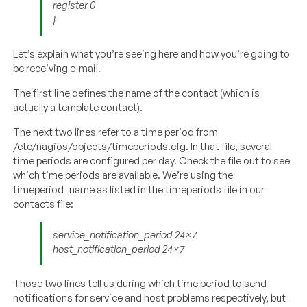
register 0
}
Let’s explain what you’re seeing here and how you’re going to
be receiving e-mail.
The first line defines the name of the contact (which is
actually a template contact).
The next two lines refer to a time period from
/etc/nagios/objects/timeperiods.cfg. In that file, several
time periods are configured per day. Check the file out to see
which time periods are available. We’re using the
timeperiod_name as listed in the timeperiods file in our
contacts file:
service_notification_period 24×7
host_notification_period 24×7
Those two lines tell us during which time period to send
notifications for service and host problems respectively, but