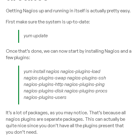
Getting Nagios up and running in itself is actually pretty easy.
First make sure the system is up-to-date:
yum update
Once that’s done, we can now start by installing Nagios and a
few plugins:
yum install nagios nagios-plugins-load
nagios-plugins-swap nagios-plugins-ssh
nagios-plugins-http nagios-plugins-ping
nagios-plugins-disk nagios-plugins-procs
nagios-plugins-users
It’s a lot of packages, as you may notice. That’s because all
nagios plugins are separate packages. This can actually be
quite nice since you don’t have all the plugins present that
you don’t need.