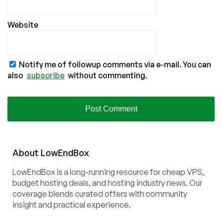
Website
Notify me of followup comments via e-mail. You can
also
subscribe
without commenting.
About
Low
End
Box
LowEndBox is a long-running resource for cheap VPS,
budget hosting deals, and hosting industry news. Our
coverage blends curated offers with community
insight and practical experience.