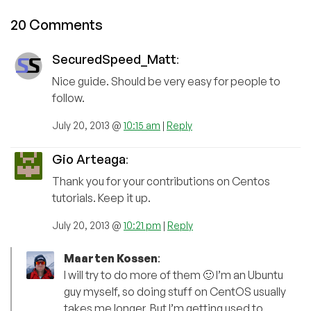
20 Comments
SecuredSpeed_Matt
:
Nice guide. Should be very easy for people to
follow.
July 20, 2013 @
10:15 am
|
Reply
Gio Arteaga
:
Thank you for your contributions on Centos
tutorials. Keep it up.
July 20, 2013 @
10:21 pm
|
Reply
Maarten Kossen
:
I will try to do more of them 🙂 I’m an Ubuntu
guy myself, so doing stuff on CentOS usually
takes me longer. But I’m getting used to