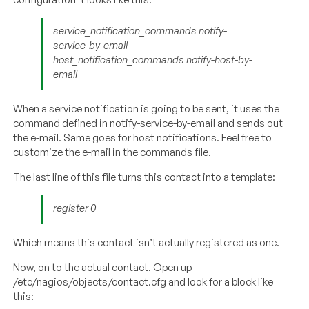
service_notification_commands notify-
service-by-email
host_notification_commands notify-host-by-
email
When a service notification is going to be sent, it uses the
command defined in notify-service-by-email and sends out
the e-mail. Same goes for host notifications. Feel free to
customize the e-mail in the commands file.
The last line of this file turns this contact into a template:
register 0
Which means this contact isn’t actually registered as one.
Now, on to the actual contact. Open up
/etc/nagios/objects/contact.cfg and look for a block like
this: