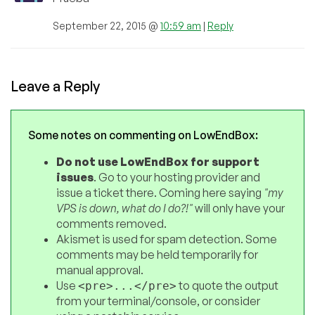
September 22, 2015 @
10:59 am
|
Reply
Leave a Reply
Some notes on commenting on LowEndBox:
Do not use LowEndBox for support
issues
. Go to your hosting provider and
issue a ticket there. Coming here saying
"my
VPS is down, what do I do?!"
will only have your
comments removed.
Akismet is used for spam detection. Some
comments may be held temporarily for
manual approval.
Use
to quote the output
<pre>...</pre>
from your terminal/console, or consider