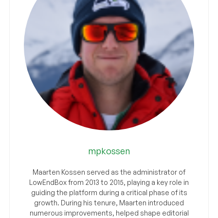
mpkossen
Maarten Kossen served as the administrator of
LowEndBox from 2013 to 2015, playing a key role in
guiding the platform during a critical phase of its
growth. During his tenure, Maarten introduced
numerous improvements, helped shape editorial