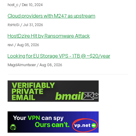
host_c / Dec 10, 2024
Cloud providers with M247 as upstream
itsHoSi / Jul 31, 2026
HostDzire Hit by Ransomware Attack
ravi / Aug 05, 2026
Looking for EU Storage VPS - 1TB @ ~$20/year
MagdAlmuntaser / Aug 08, 2026