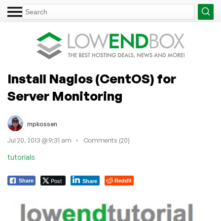
Install Nagios (CentOS) for
Server Monitoring
mpkossen
Jul 20, 2013 @ 9:31 am
Comments (20)
tutorials
Post
Reddit
Share
Share