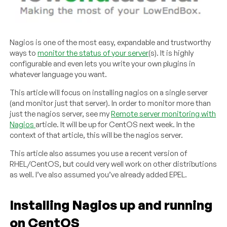
Nagios is one of the most easy, expandable and trustworthy
ways to
monitor the status of your server
(s). It is highly
configurable and even lets you write your own plugins in
whatever language you want.
This article will focus on installing nagios on a single server
(and monitor just that server). In order to monitor more than
just the nagios server, see my
Remote server monitoring with
Nagios
article. It will be up for CentOS next week. In the
context of that article, this will be the nagios server.
This article also assumes you use a recent version of
RHEL/CentOS, but could very well work on other distributions
as well. I’ve also assumed you’ve already added EPEL.
Installing Nagios up and running
on CentOS