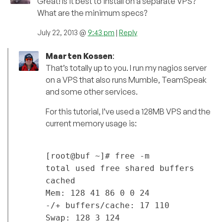
Great! Is it best to install on a separate VPS?
What are the minimum specs?
July 22, 2013 @
9:43 pm
|
Reply
Maarten Kossen
:
That’s totally up to you. I run my nagios server
on a VPS that also runs Mumble, TeamSpeak
and some other services.
For this tutorial, I’ve used a 128MB VPS and the
current memory usage is:
[root@buf ~]# free -m
total used free shared buffers
cached
Mem: 128 41 86 0 0 24
-/+ buffers/cache: 17 110
Swap: 128 3 124