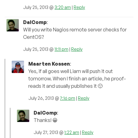
July 25, 2013 @
3:20 am
|
Reply
DalComp
:
Will you write Nagios remote server checks for
CentOS?
July 25, 2013 @
11:11 pm
|
Reply
Maarten Kossen
:
Yes, if all goes well Liam will push it out
tomorrow. When I finish an article, he proof-
reads it and usually publishes it 🙂
July 26, 2013 @
7:16 pm
|
Reply
DalComp
:
Thanks! 😀
July 27, 2013 @
1:22 am
|
Reply