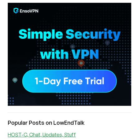
Popular Posts on LowEndTalk
HOST-C, Chat, Updates, Stuff