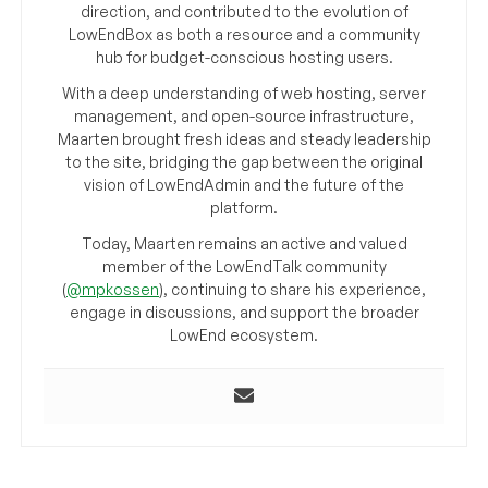
direction, and contributed to the evolution of
LowEndBox as both a resource and a community
hub for budget-conscious hosting users.
With a deep understanding of web hosting, server
management, and open-source infrastructure,
Maarten brought fresh ideas and steady leadership
to the site, bridging the gap between the original
vision of LowEndAdmin and the future of the
platform.
Today, Maarten remains an active and valued
member of the LowEndTalk community
(
@mpkossen
), continuing to share his experience,
engage in discussions, and support the broader
LowEnd ecosystem.