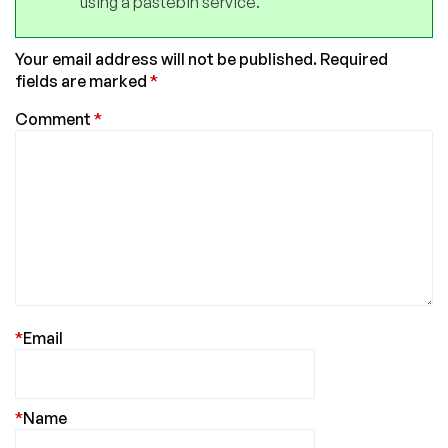
using a pastebin service.
Your email address will not be published.
Required
fields are marked
*
Comment
*
*
Email
*
Name