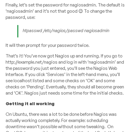
Finally, let’s set the password for nagiosadmin. The default is
‘nagiosadmin’ and it’s not that good 😉 To change the
password, use:
htpasswd /etc/nagios/passwd nagiosadmin
It will then prompt for your password twice.
That’s it! You’ve now got Nagios up and running. If you go to
http://example.net/nagios and log in with ‘nagiosadmin’ and
the password you just entered, you’ll see the Nagios Web
Interface. If you click ‘Services’ in the left-hand menu, you’ll
see localhost listed and some checks on ‘OK’ and some
checks on ‘Pending’. Eventually, they should all become green
and ‘OK’. Nagios just needs some time for the initial checks.
Getting it all working
On Ubuntu, there was a lot to be done before Nagios was
actually working completely. For example: scheduling
downtime wasn’t possible without some tweaking. On