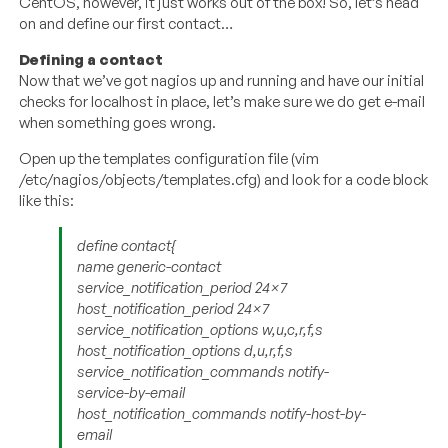
CentOS, however, it just works out of the box! So, let’s head
on and define our first contact…
Defining a contact
Now that we’ve got nagios up and running and have our initial
checks for localhost in place, let’s make sure we do get e-mail
when something goes wrong.
Open up the templates configuration file (vim
/etc/nagios/objects/templates.cfg) and look for a code block
like this:
define contact{
name generic-contact
service_notification_period 24×7
host_notification_period 24×7
service_notification_options w,u,c,r,f,s
host_notification_options d,u,r,f,s
service_notification_commands notify-
service-by-email
host_notification_commands notify-host-by-
email