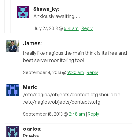
Shawn_ky
:
Anxiously awaiting….
July 27, 2013 @
5:41 am
|
Reply
James
:
I really like nagious the main think is its free and
best server monitoring tool
September 4, 2013 @
9:30 am
|
Reply
Mark
:
/etc/nagios/objects/contact.cfg should be
/etc/nagios/objects/contacts.cfg
September 18, 2013 @
2:48 am
|
Reply
c arlos
:
Prueba