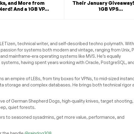
ks, and More from
Their January Giveaway!
erd! And a 1GB VP...
1GB VPS...
ETizen, technical writer, and self-described techno polymath. With
a passion for systems both modern and vintage, ranging from Unix, P
g and mainframe-era operating systems like MVS. He’s equally
e systems, having spent years working with Oracle, PostgreSQL, an
s an empire of LEBs, from tiny boxes for VPNs, to mid-sized instan
ata storage and complex databases. He brings both technical rigor 
ove of German Shepherd Dogs, high-quality knives, target shooting,
eep, quiet forests.
inners to seasoned sysadmins, get more value, performance, and
 the handle
@raindog308
.