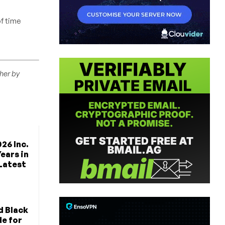
f time
ther by
26 Inc.
Years in
 Latest
d Black
de for