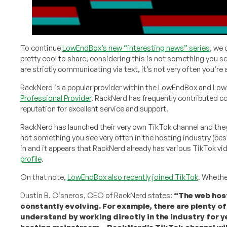
To continue
LowEndBox’s new “interesting news” series
, we
pretty cool to share, considering this is not something you se
are strictly communicating via text, it’s not very often you’re
RackNerd is a popular provider within the LowEndBox and Lo
Professional Provider
. RackNerd has frequently contributed c
reputation for excellent service and support.
RackNerd has launched their very own TikTok channel and they
not something you see very often in the hosting industry (be
in and it appears that RackNerd already has various TikTok 
profile
.
On that note,
LowEndBox also recently joined TikTok
. Whether
Dustin B. Cisneros, CEO of RackNerd states:
“The web host
constantly evolving. For example, there are plenty of
understand by working directly in the industry for y