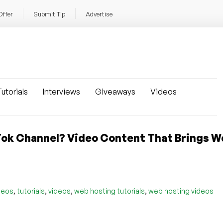
Offer
Submit Tip
Advertise
utorials
Interviews
Giveaways
Videos
ok Channel? Video Content That Brings W
,
,
,
,
deos
tutorials
videos
web hosting tutorials
web hosting videos