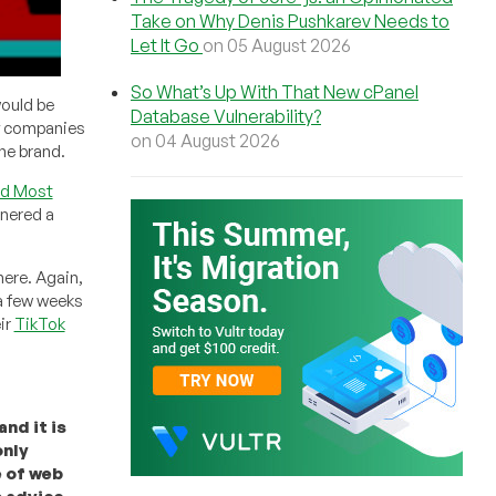
Take on Why Denis Pushkarev Needs to
Let It Go
on 05 August 2026
So What’s Up With That New cPanel
would be
Database Vulnerability?
of companies
on 04 August 2026
the brand.
nd Most
rnered a
ere. Again,
 a few weeks
ir
TikTok
nd it is
only
e of web