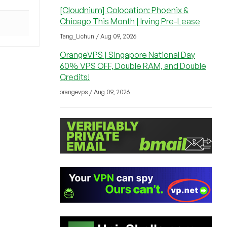
[Cloudnium] Colocation: Phoenix &
Chicago This Month | Irving Pre-Lease
Tang_Lichun / Aug 09, 2026
OrangeVPS | Singapore National Day
60% VPS OFF, Double RAM, and Double
Credits!
orangevps / Aug 09, 2026