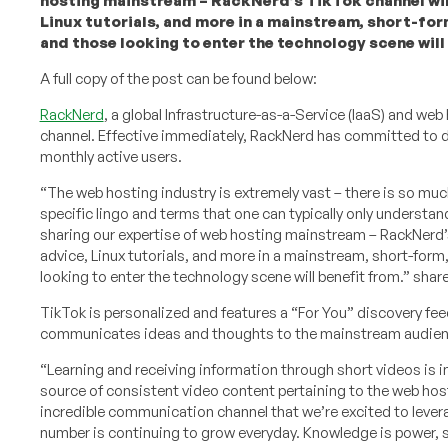
hosting mainstream – RackNerd’s TikTok channel will
Linux tutorials, and more in a mainstream, short-fo
and those looking to enter the technology scene will
A full copy of the post can be found below:
RackNerd
, a global Infrastructure-as-a-Service (IaaS) and we
channel. Effective immediately, RackNerd has committed to del
monthly active users.
“The web hosting industry is extremely vast – there is so much 
specific lingo and terms that one can typically only understand
sharing our expertise of web hosting mainstream – RackNerd’s
advice, Linux tutorials, and more in a mainstream, short-for
looking to enter the technology scene will benefit from.” sha
TikTok is personalized and features a “For You” discovery fee
communicates ideas and thoughts to the mainstream audience
“Learning and receiving information through short videos is in
source of consistent video content pertaining to the web host
incredible communication channel that we’re excited to levera
number is continuing to grow everyday. Knowledge is power, s