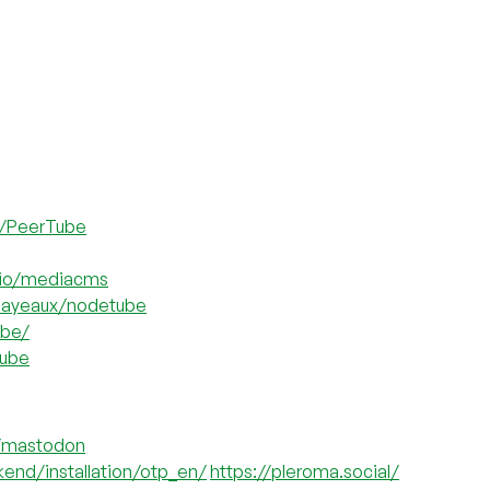
z/PeerTube
-io/mediacms
mayeaux/nodetube
ube/
tube
n/mastodon
kend/installation/otp_en/
https://pleroma.social/