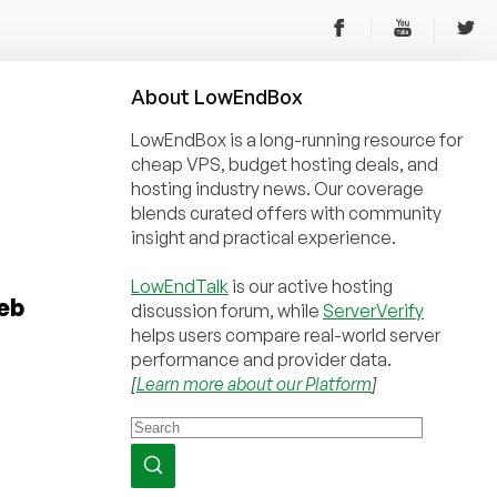
About
Low
End
Box
LowEndBox is a long-running resource for
cheap VPS, budget hosting deals, and
hosting industry news. Our coverage
blends curated offers with community
insight and practical experience.
LowEndTalk
is our active hosting
eb
discussion forum, while
ServerVerify
helps users compare real-world server
performance and provider data.
[
Learn more about our Platform
]