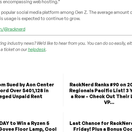
ts encompassing web hosting.”
t popular social media platform among Gen Z. The average amount o
is usage is expected to continue to grow.
om/@racknerd
ting industry news? We’d like to hear from you. You can do so easily, ei
a ticket on our
helpdesk
.
m Sued by Aon Center
RackNerd Ranks #90 on 20
ord Over $401,128 in
Regionals Pacific List! 3 
leged Unpaid Rent
a Row – Check Out Their
VP...
DAY to Win a Ryzen 5
Last Chance for RackNer
Govee Floor Lamp, Cool
Friday! Plus a Bonus Co