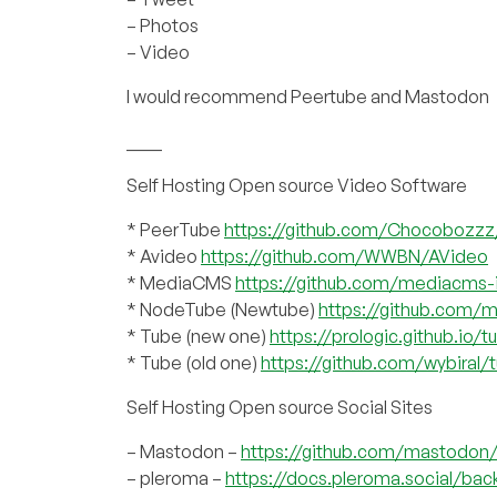
– Photos
– Video
I would recommend Peertube and Mastodon
____
Self Hosting Open source Video Software
* PeerTube
https://github.com/Chocobozz
* Avideo
https://github.com/WWBN/AVideo
* MediaCMS
https://github.com/mediacms
* NodeTube (Newtube)
https://github.com/
* Tube (new one)
https://prologic.github.io/t
* Tube (old one)
https://github.com/wybiral/
Self Hosting Open source Social Sites
– Mastodon –
https://github.com/mastodo
– pleroma –
https://docs.pleroma.social/bac