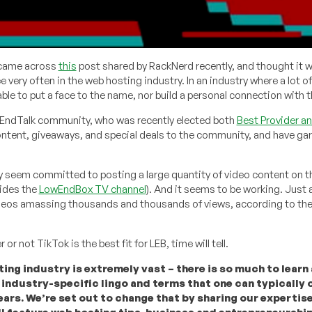
 came across
this
post shared by RackNerd recently, and thought it 
e very often in the web hosting industry. In an industry where a lot 
 able to put a face to the name, nor build a personal connection with 
wEndTalk community, who was recently elected both
Best Provider a
ontent, giveaways, and special deals to the community, and have ga
 seem committed to posting a large quantity of video content on th
sides the
LowEndBox TV channel
). And it seems to be working. Just
videos amassing thousands and thousands of views, according to the
 or not TikTok is the best fit for LEB, time will tell.
ing industry is extremely vast – there is so much to learn a
 industry-specific lingo and terms that one can typically 
ears. We’re set out to change that by sharing our expertis