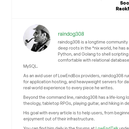
Soc
RackN
raindog308
raindog308 is a longtime community L
deep roots in the *nix world, he has 
Python, and Golang to shell scriptin
comfortable with relational databas
MySQL.
As an avid user of LowEndBox providers, raindog308 run
for application hosting, and heavyweight servers for d
real-world experience to every piece he writes.
Beyond the command line, raindog308 has a life-long l
theology, tabletop RPGs, playing guitar, and hiking in d
His goal with every article is to help users, from beg
enjoyment out of their infrastructure.
You can find him daily in the forums at
LowEndTalk
under