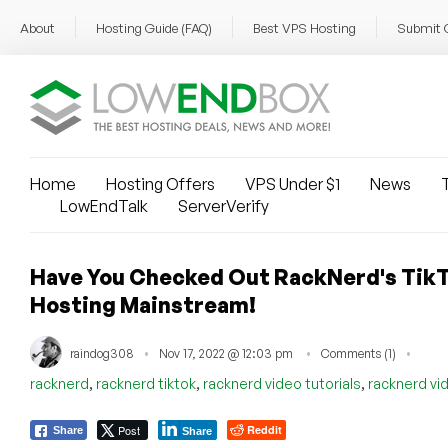
About
Hosting Guide (FAQ)
Best VPS Hosting
Submit 
Home
Hosting Offers
VPS Under $1
News
T
LowEndTalk
ServerVerify
Have You Checked Out RackNerd's TikT
Hosting Mainstream!
raindog308
Nov 17, 2022 @ 12:03 pm
Comments (1)
,
,
,
racknerd
racknerd tiktok
racknerd video tutorials
racknerd vi
Post
Reddit
Share
Share