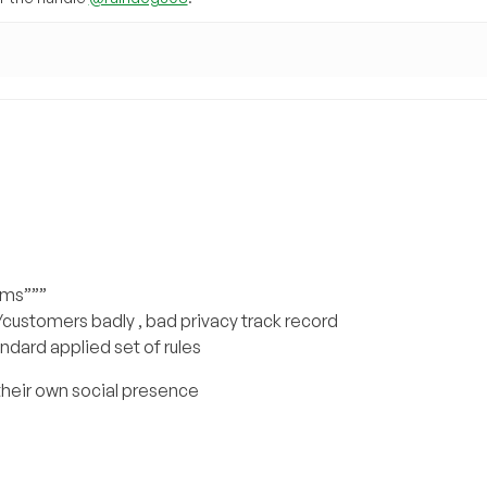
rms”””
customers badly , bad privacy track record
andard applied set of rules
their own social presence