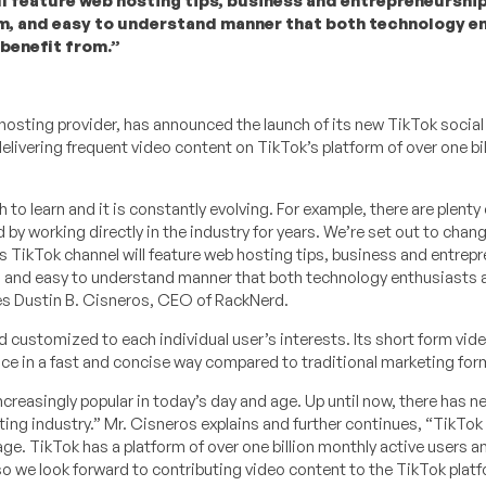
 feature web hosting tips, business and entrepreneurship
rm, and easy to understand manner that both technology e
 benefit from.”
b hosting provider, has announced the launch of its new TikTok socia
ivering frequent video content on TikTok’s platform of over one bil
to learn and it is constantly evolving. For example, there are plenty 
 by working directly in the industry for years. We’re set out to chang
 TikTok channel will feature web hosting tips, business and entrep
m, and easy to understand manner that both technology enthusiasts
res Dustin B. Cisneros, CEO of RackNerd.
d customized to each individual user’s interests. Its short form vid
 in a fast and concise way compared to traditional marketing for
creasingly popular in today’s day and age. Up until now, there has n
ing industry.” Mr. Cisneros explains and further continues, “TikTok 
ge. TikTok has a platform of over one billion monthly active users a
o we look forward to contributing video content to the TikTok platf