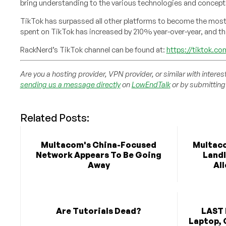
bring understanding to the various technologies and concep
TikTok has surpassed all other platforms to become the mos
spent on TikTok has increased by 210% year-over-year, and th
RackNerd’s TikTok channel can be found at:
https://tiktok.c
Are you a hosting provider, VPN provider, or similar with interes
sending us a message directly
on
LowEndTalk
or by submitting 
Related Posts:
Multacom's China-Focused
Multaco
Network Appears To Be Going
Landl
Away
Al
Are Tutorials Dead?
LAST 
Laptop, 