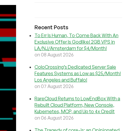
Recent Posts
To Err Is Human, To Come Back With An
Exclusive Offer Is Godlike! 2GB VPS in
LA/NJ/Amsterdam for $4/Month!
on 08 August 2026
ColoCrossing’s Dedicated Server Sale
Features Systems as Low as $25/Month!
Los Angeles and Buffalo!
on 07 August 2026
RareCloud Returns to LowEndBox With a
Rebuilt Cloud Platform, New Console,
Kubernetes, MCP, and Up to 4x Credit
on 06 August 2026
The Tragedy of core-js: an Opinionated