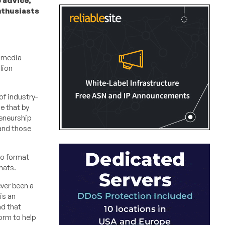
 advice,
nthusiasts
l media
lion
of industry-
e that by
reneurship
 and those
eo format
mats.
ever been a
is an
nd that
orm to help