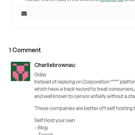
1 Comment
Charliebrownau
:
Gday
Instead of replying on Corporation “””” platfo
which have a track record to treat consumers/
and well known to censor unfairly without a st
These companies are better off self hosting 
Self Host your own
– Blog
– Tweet