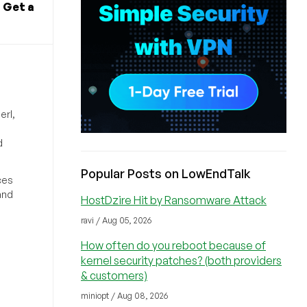
 Get a
erl,
d
Popular Posts on LowEndTalk
ces
and
HostDzire Hit by Ransomware Attack
ravi / Aug 05, 2026
How often do you reboot because of
kernel security patches? (both providers
& customers)
miniopt / Aug 08, 2026