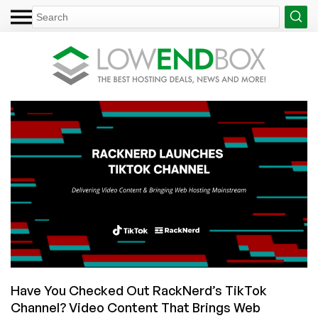
Have You Checked Out RackNerd’s TikTok
Channel? Video Content That Brings Web