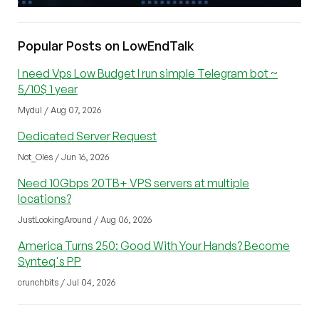
Popular Posts on LowEndTalk
I need Vps Low Budget I run simple Telegram bot ~
5/10$ 1 year
Mydul / Aug 07, 2026
Dedicated Server Request
Not_Oles / Jun 16, 2026
Need 10Gbps 20TB+ VPS servers at multiple
locations?
JustLookingAround / Aug 06, 2026
America Turns 250: Good With Your Hands? Become
Synteq's PP
crunchbits / Jul 04, 2026