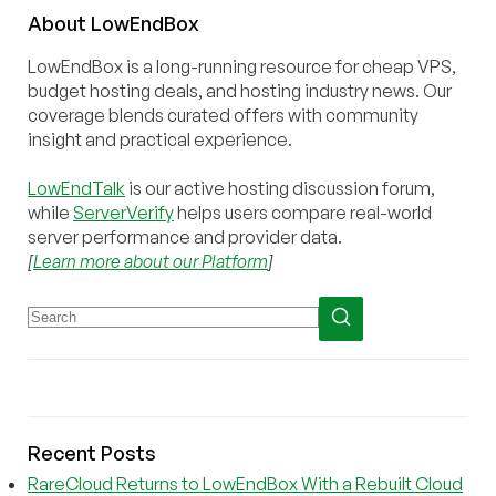
About
Low
End
Box
LowEndBox is a long-running resource for cheap VPS,
budget hosting deals, and hosting industry news. Our
coverage blends curated offers with community
insight and practical experience.
LowEndTalk
is our active hosting discussion forum,
while
ServerVerify
helps users compare real-world
server performance and provider data.
[
Learn more about our Platform
]
Recent Posts
RareCloud Returns to LowEndBox With a Rebuilt Cloud