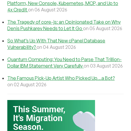
Platform, New Console, Kubernetes, MCP, and Up to
4x Credit
on 06 August 2026
The Tragedy of core-js: an Opinionated Take on Why
Denis Pushkarev Needs to Let It Go
on 05 August 2026
So What’s Up With That New cPanel Database
Vulnerability?
on 04 August 2026
Quantum Computing: You Need to Parse That Trillion-
Dollar IBM Statement Very Carefully
on 03 August 2026
The Famous Pick-Up Artist Who Picked Up…a Bot?
on 02 August 2026