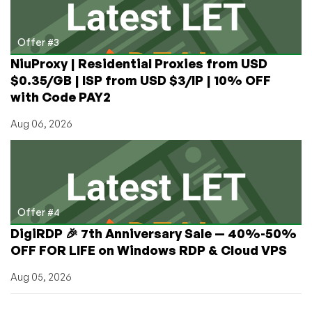
Offer #3
NiuProxy | Residential Proxies from USD
$0.35/GB | ISP from USD $3/IP | 10% OFF
with Code PAY2
Aug 06, 2026
Offer #4
DigiRDP 🎉 7th Anniversary Sale — 40%-50%
OFF FOR LIFE on Windows RDP & Cloud VPS
Aug 05, 2026