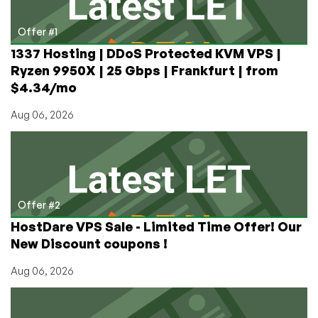
Content
That
Offer #1
Brings
1337 Hosting | DDoS Protected KVM VPS |
Web
Ryzen 9950X | 25 Gbps | Frankfurt | from
Hosting
$4.34/mo
Mainstream!
Aug 06, 2026
Offer #2
HostDare VPS Sale - Limited Time Offer! Our
New Discount coupons !
Aug 06, 2026