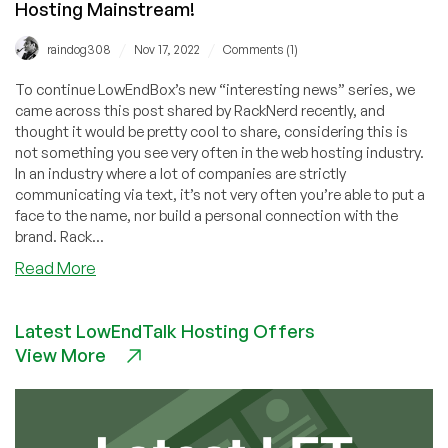
Hosting Mainstream!
/
/
raindog308
Nov 17, 2022
Comments (1)
To continue LowEndBox’s new “interesting news” series, we
came across this post shared by RackNerd recently, and
thought it would be pretty cool to share, considering this is
not something you see very often in the web hosting industry.
In an industry where a lot of companies are strictly
communicating via text, it’s not very often you’re able to put a
face to the name, nor build a personal connection with the
brand. Rack...
about
Read More
Have
You
Latest LowEndTalk Hosting Offers
Checked
View More
Out
RackNerd’s
TikTok
Channel?
Video