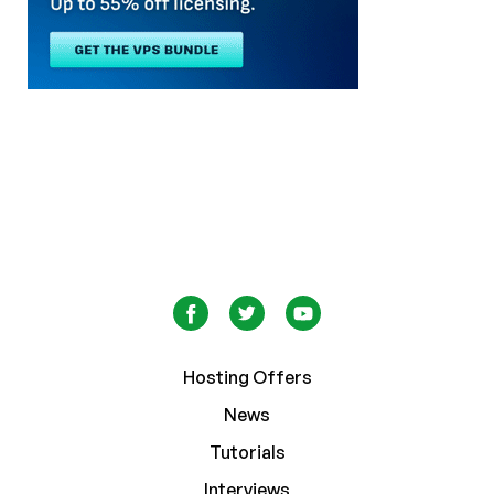
Hosting Offers
News
Tutorials
Interviews