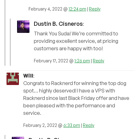
February 4, 2022 @
12:24 pm
|
Reply
Dustin B. Cisneros
:
Thank You Suda! We’re committed to
providing excellent service, at pricing
customers are happy with too!
February 17, 2022 @
1:26 pm
|
Reply
Will
:
Congrats to Racknerd for winning the top dog
spot… highly deserved! I have a VPS with
Racknerd since last Black Friday offer and have
been pleased with the performance and
service.
February 2, 2022 @
6:33 pm
|
Reply