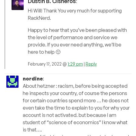
Dustin B. Cisneros
:
Hi Will! Thank You very much for supporting
RackNerd.
Happy to hear that you’ve been pleased with
the level of performance and service we
provide. If you ever need anything, we’ll be
here to help 🙂
February 17, 2022 @
1:29 pm
|
Reply
nordine
:
About hetzner : racism, before being accepted
he inspects your country, of course the persons
for certain countries spend more … he does not
even take the time to explain to you for why your
account is not activated. but because I am
student of “science of economics” I know what
is that….