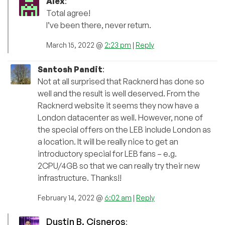
Alex
:
Total agree!
I’ve been there, never return.
March 15, 2022 @
2:23 pm
|
Reply
Santosh Pandit
:
Not at all surprised that Racknerd has done so
well and the result is well deserved. From the
Racknerd website it seems they now have a
London datacenter as well. However, none of
the special offers on the LEB include London as
a location. It will be really nice to get an
introductory special for LEB fans – e.g.
2CPU/4GB so that we can really try their new
infrastructure. Thanks!!
February 14, 2022 @
6:02 am
|
Reply
Dustin B. Cisneros
: