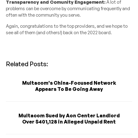
Transparency and Comunity Engagement:
A lot of
problems can be overcome by communicating frequently and
often with the community you serve.
Again, congratulations to the top providers, and we hope to
see all of them (and others!) back on the 2022 board.
Related Posts:
Multacom's China-Focused Network
Appears To Be Going Away
Multacom Sued by Aon Center Landlord
Over $401,128 in Alleged Unpaid Rent