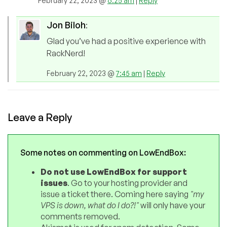
February 22, 2023 @
6:25 am
|
Reply
Jon Biloh
:
Glad you’ve had a positive experience with
RackNerd!
February 22, 2023 @
7:45 am
|
Reply
Leave a Reply
Some notes on commenting on LowEndBox:
Do not use LowEndBox for support
issues
. Go to your hosting provider and
issue a ticket there. Coming here saying
"my
VPS is down, what do I do?!"
will only have your
comments removed.