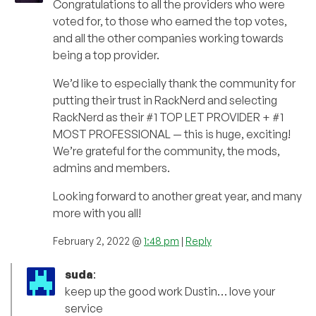
Congratulations to all the providers who were
voted for, to those who earned the top votes,
and all the other companies working towards
being a top provider.
We’d like to especially thank the community for
putting their trust in RackNerd and selecting
RackNerd as their #1 TOP LET PROVIDER + #1
MOST PROFESSIONAL — this is huge, exciting!
We’re grateful for the community, the mods,
admins and members.
Looking forward to another great year, and many
more with you all!
February 2, 2022 @
1:48 pm
|
Reply
suda
:
keep up the good work Dustin… love your
service