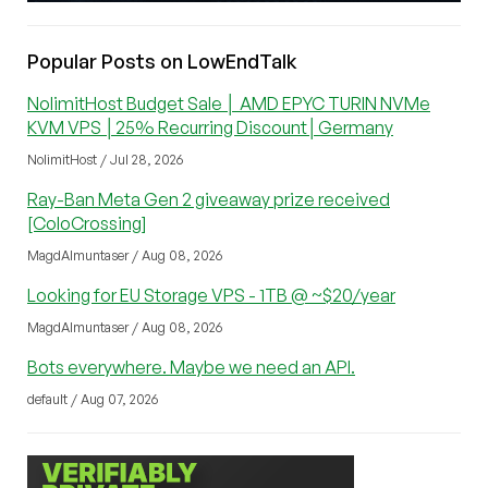
Popular Posts on LowEndTalk
NolimitHost Budget Sale │ AMD EPYC TURIN NVMe
KVM VPS │25% Recurring Discount│Germany
NolimitHost / Jul 28, 2026
Ray-Ban Meta Gen 2 giveaway prize received
[ColoCrossing]
MagdAlmuntaser / Aug 08, 2026
Looking for EU Storage VPS - 1TB @ ~$20/year
MagdAlmuntaser / Aug 08, 2026
Bots everywhere. Maybe we need an API.
default / Aug 07, 2026