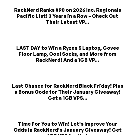
RackNerd Ranks #90 on 2026 Inc. Regionals
Pacific List! 3 Years in a Row – Check Out
Their Latest VP...
LAST DAY to Win a Ryzen 5 Laptop, Govee
Floor Lamp, Cool Socks, and More from
RackNerd! And a 1GB VP...
Last Chance for RackNerd Black Friday! Plus
a Bonus Code for Their January Giveaway!
Get a 1GB VPS...
Time For You to Win! Let's Improve Your
Odds in RackNerd's January Giveaway! Get