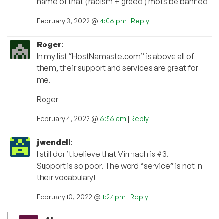
name of that ( racism + greed ) mots be banned
February 3, 2022 @
4:06 pm
|
Reply
Roger
:
In my list “HostNamaste.com” is above all of
them, their support and services are great for
me.
Roger
February 4, 2022 @
6:56 am
|
Reply
jwendell
:
I still don’t believe that Virmach is #3.
Support is so poor. The word “service” is not in
their vocabulary!
February 10, 2022 @
1:27 pm
|
Reply