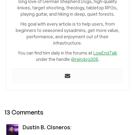
long love of German Shepherd Dogs, high-quality
knives, target shooting, theology, tabletop RPGs,
playing guitar, and hiking in deep, quiet forests.
His goal with every article is to help users, from
beginners to seasoned sysadmins, get more value,
performance, and enjoyment out of their
infrastructure.
You can find him daily in the forums at
LowEndTalk
under the handle
@raindog308
.
13 Comments
Dustin B. Cisneros
: