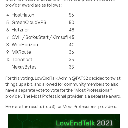
provider award are as follows:
4
HostHatch
56
5
GreenCloudVPS
50
6
Hetzner
48
7
OVH / SoYouStart / Kimsufi
45
8
WebHorizon
40
9
MXRoute
36
10
Terrahost
35
NexusBytes
35
For this voting, LowEndTalk Admin @FAT32 decided to twist
things up a bit, and allowed for community members to also
have a separate vote to vote for the “Most Professional”
provider. The Most Professional provider is a separate award.
Here are the results (top 3) for Most Professional providers: