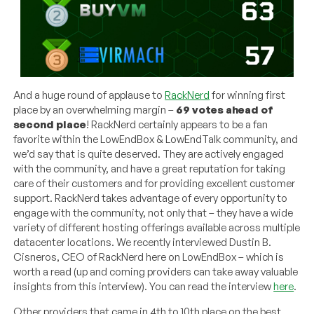
And a huge round of applause to
RackNerd
for winning first
place by an overwhelming margin –
69 votes ahead of
second place
! RackNerd certainly appears to be a fan
favorite within the LowEndBox & LowEndTalk community, and
we’d say that is quite deserved. They are actively engaged
with the community, and have a great reputation for taking
care of their customers and for providing excellent customer
support. RackNerd takes advantage of every opportunity to
engage with the community, not only that – they have a wide
variety of different hosting offerings available across multiple
datacenter locations. We recently interviewed Dustin B.
Cisneros, CEO of RackNerd here on LowEndBox – which is
worth a read (up and coming providers can take away valuable
insights from this interview). You can read the interview
here
.
Other providers that came in 4th to 10th place on the best