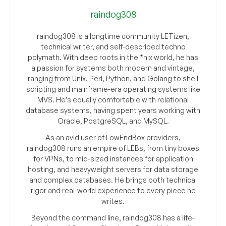
raindog308
raindog308 is a longtime community LETizen,
technical writer, and self-described techno
polymath. With deep roots in the *nix world, he has
a passion for systems both modern and vintage,
ranging from Unix, Perl, Python, and Golang to shell
scripting and mainframe-era operating systems like
MVS. He’s equally comfortable with relational
database systems, having spent years working with
Oracle, PostgreSQL, and MySQL.
As an avid user of LowEndBox providers,
raindog308 runs an empire of LEBs, from tiny boxes
for VPNs, to mid-sized instances for application
hosting, and heavyweight servers for data storage
and complex databases. He brings both technical
rigor and real-world experience to every piece he
writes.
Beyond the command line, raindog308 has a life-