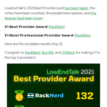
LowEndTalk’s 2021 Best Providers poll
has been taken
, the
votes have been counted, the people have spoken, and
the
awards have been given
!
#1 Best Provider Award:
RackNerd
#1 Most Professional Provider Award:
RackNerd
Here are the complete results (top 3):
Congrats to
RackNerd
,
BuyVM
, and
VirMach
for making it to
the top 3 providers!