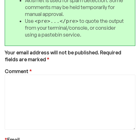
Akismet is used for spam detection. Some
comments may be held temporarily for
manual approval.
Use
to quote the output
<pre>...</pre>
from your terminal/console, or consider
using a pastebin service.
Your email address will not be published.
Required
fields are marked
*
Comment
*
*
Email