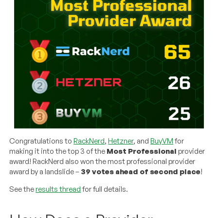
Congratulations to
RackNerd
,
Hetzner
, and
BuyVM
for
making it into the top 3 of the
Most Professional
provider
award! RackNerd also won the most professional provider
award by a landslide –
39 votes ahead of second place
!
See the
results thread
for full details.