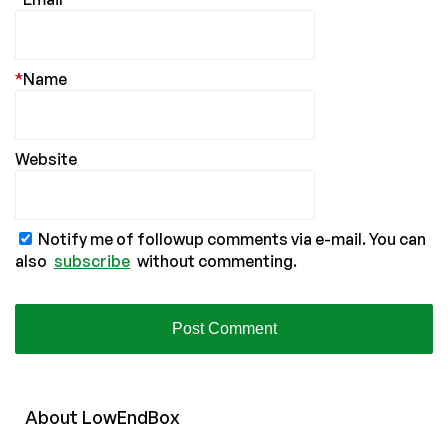
*
Name
Website
Notify me of followup comments via e-mail. You can
also
subscribe
without commenting.
About
Low
End
Box