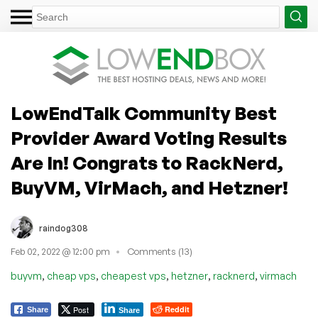
LowEndTalk Community Best
Provider Award Voting Results
Are In! Congrats to RackNerd,
BuyVM, VirMach, and Hetzner!
raindog308
Feb 02, 2022 @ 12:00 pm
Comments (13)
,
,
,
,
,
buyvm
cheap vps
cheapest vps
hetzner
racknerd
virmach
Post
Reddit
Share
Share