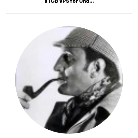
a 1GB VPS for Und...