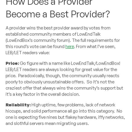
How Does a Provider
Become a Best Provider?
A provider wins the best provider award by votes from
established community members of LowEndTalk
(LowEndBox’s community forum). The full requirements for
this round’s vote can be found
here
. From what I’ve seen,
LEB/LET readers value:
Price:
Go figure with a name like LowEndTalk/LowEndBox!
LEB/LET readers are always looking for great value for the
price. Paradoxically, though, the community usually reacts
poorly to obviously unsustainable offers. So it’s not the
craziest offer that always wins the community’s support but
it’s a key factor in the overall decision.
Reliability:
High uptime, few problems, lack of network
hiccups, and solid performance all go into this category. No
one is expecting five nines but flakey hardware, iffy networks,
and slothful servers mean migrating users.