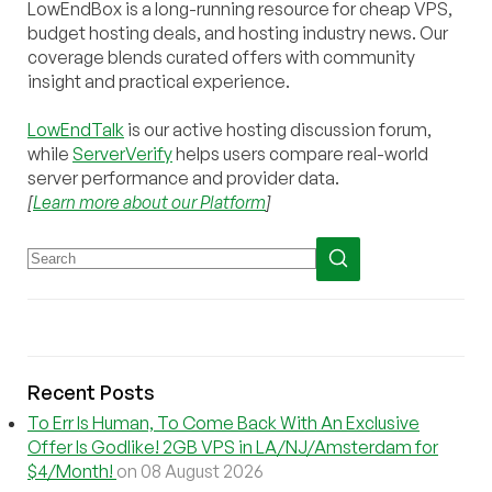
LowEndBox is a long-running resource for cheap VPS,
budget hosting deals, and hosting industry news. Our
coverage blends curated offers with community
insight and practical experience.
LowEndTalk
is our active hosting discussion forum,
while
ServerVerify
helps users compare real-world
server performance and provider data.
[
Learn more about our Platform
]
Recent Posts
To Err Is Human, To Come Back With An Exclusive
Offer Is Godlike! 2GB VPS in LA/NJ/Amsterdam for
$4/Month!
on 08 August 2026