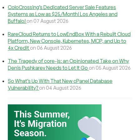
ColoCrossing’s Dedicated Server Sale Features
Systems as Low as $25/Month! Los Angeles and
Buffalo!
on 07 August 2026
RareCloud Returns to LowEndBox With a Rebuilt Cloud
Platform, New Console, Kubernetes, MCP, and Up to
4x Credit
on 06 August 2026
The Tragedy of core-js: an Opinionated Take on Why
Denis Pushkarev Needs to Let It Go
on 05 August 2026
So What’s Up With That New cPanel Database
Vulnerability?
on 04 August 2026