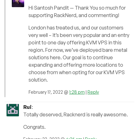
Hi Santosh Pandit — Thank You so much for
supporting RackNerd, and commenting!
London has treated us, and our customers
very well – it’s been very popular and an entry
point to one day offering KVM VPS in this
region. For now, we’ve deployed bare metal
solutions here. Our goal is to continue
expanding and offering more locations to
choose from when opting for our KVM VPS
solution.
February 17, 2022 @
1:28 pm
|
Reply
Rui
:
Totally deserved, Racknerd is really awesome.
Congrats.