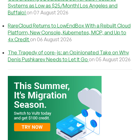
Systems as Low as $25/Month! Los Angeles and
Buffalo!
on 07 August 2026
RareCloud Returns to LowEndBox With a Rebuilt Cloud
Platform, New Console, Kubernetes, MCP, and Up to
4x Credit
on 06 August 2026
The Tragedy of core-js: an Opinionated Take on Why
Denis Pushkarev Needs to Let It Go
on 05 August 2026