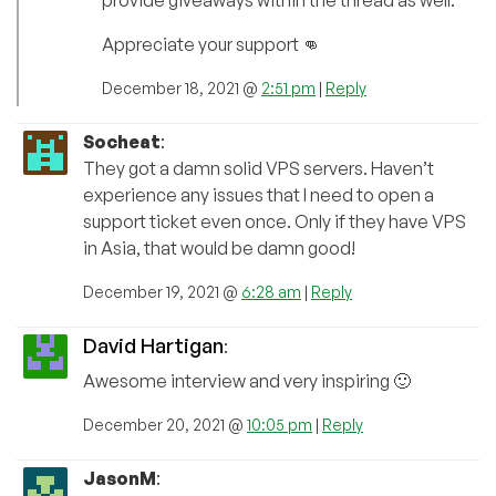
Appreciate your support 👊
December 18, 2021 @
2:51 pm
|
Reply
Socheat
:
They got a damn solid VPS servers. Haven’t
experience any issues that I need to open a
support ticket even once. Only if they have VPS
in Asia, that would be damn good!
December 19, 2021 @
6:28 am
|
Reply
David Hartigan
:
Awesome interview and very inspiring 🙂
December 20, 2021 @
10:05 pm
|
Reply
JasonM
: