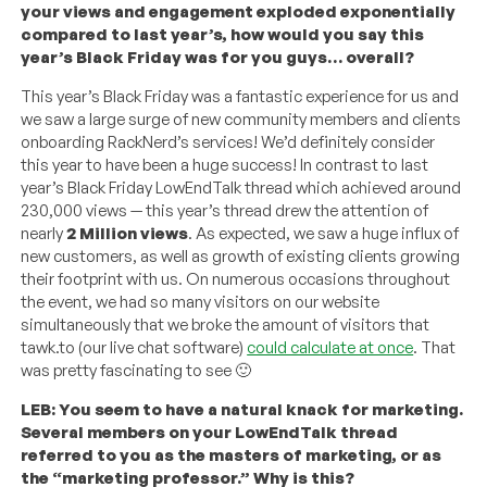
your views and engagement exploded exponentially
compared to last year’s, how would you say this
year’s Black Friday was for you guys… overall?
This year’s Black Friday was a fantastic experience for us and
we saw a large surge of new community members and clients
onboarding RackNerd’s services! We’d definitely consider
this year to have been a huge success! In contrast to last
year’s Black Friday LowEndTalk thread which achieved around
230,000 views — this year’s thread drew the attention of
nearly
2 Million views
. As expected, we saw a huge influx of
new customers, as well as growth of existing clients growing
their footprint with us. On numerous occasions throughout
the event, we had so many visitors on our website
simultaneously that we broke the amount of visitors that
tawk.to (our live chat software)
could calculate at once
. That
was pretty fascinating to see 🙂
LEB: You seem to have a natural knack for marketing.
Several members on your LowEndTalk thread
referred to you as the masters of marketing, or as
the “marketing professor.” Why is this?