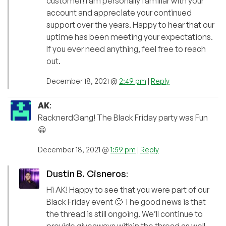
customer! I am personally familiar with your
account and appreciate your continued
support over the years. Happy to hear that our
uptime has been meeting your expectations.
If you ever need anything, feel free to reach
out.
December 18, 2021 @
2:49 pm
|
Reply
AK
:
RacknerdGang! The Black Friday party was Fun
😀
December 18, 2021 @
1:59 pm
|
Reply
Dustin B. Cisneros
:
Hi AK! Happy to see that you were part of our
Black Friday event 🙂 The good news is that
the thread is still ongoing. We’ll continue to
provide giveaways within the thread as well.