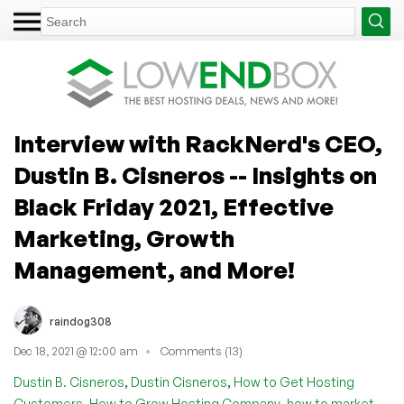
Interview with RackNerd's CEO,
Dustin B. Cisneros -- Insights on
Black Friday 2021, Effective
Marketing, Growth
Management, and More!
raindog308
Dec 18, 2021 @ 12:00 am
Comments (13)
,
,
Dustin B. Cisneros
Dustin Cisneros
How to Get Hosting
,
,
Customers
How to Grow Hosting Company
how to market