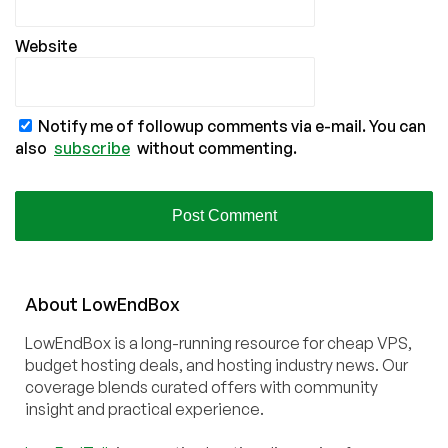
Website
Notify me of followup comments via e-mail. You can
also
subscribe
without commenting.
About
Low
End
Box
LowEndBox is a long-running resource for cheap VPS,
budget hosting deals, and hosting industry news. Our
coverage blends curated offers with community
insight and practical experience.