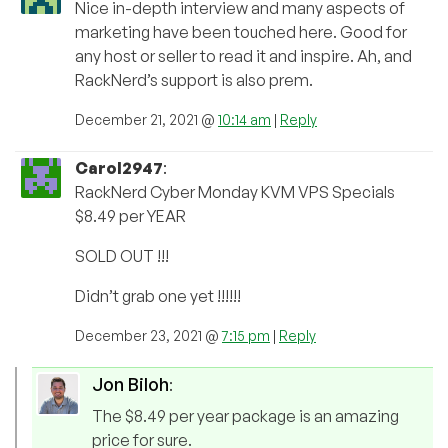
Nice in-depth interview and many aspects of
marketing have been touched here. Good for
any host or seller to read it and inspire. Ah, and
RackNerd’s support is also prem.
December 21, 2021 @
10:14 am
|
Reply
Carol2947
:
RackNerd Cyber Monday KVM VPS Specials
$8.49 per YEAR
SOLD OUT !!!
Didn’t grab one yet !!!!!!
December 23, 2021 @
7:15 pm
|
Reply
Jon Biloh
:
The $8.49 per year package is an amazing
price for sure.