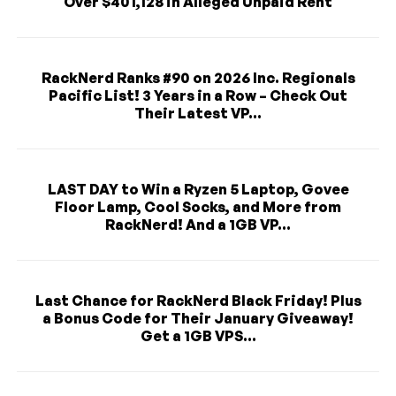
Over $401,128 in Alleged Unpaid Rent
RackNerd Ranks #90 on 2026 Inc. Regionals
Pacific List! 3 Years in a Row – Check Out
Their Latest VP...
LAST DAY to Win a Ryzen 5 Laptop, Govee
Floor Lamp, Cool Socks, and More from
RackNerd! And a 1GB VP...
Last Chance for RackNerd Black Friday! Plus
a Bonus Code for Their January Giveaway!
Get a 1GB VPS...