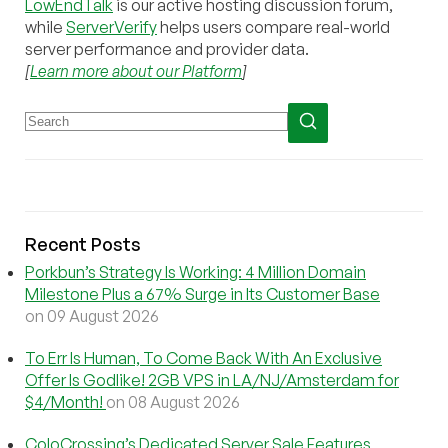
LowEndTalk
is our active hosting discussion forum,
while
ServerVerify
helps users compare real-world
server performance and provider data.
[
Learn more about our Platform
]
Recent Posts
Porkbun’s Strategy Is Working: 4 Million Domain
Milestone Plus a 67% Surge in Its Customer Base
on 09 August 2026
To Err Is Human, To Come Back With An Exclusive
Offer Is Godlike! 2GB VPS in LA/NJ/Amsterdam for
$4/Month!
on 08 August 2026
ColoCrossing’s Dedicated Server Sale Features