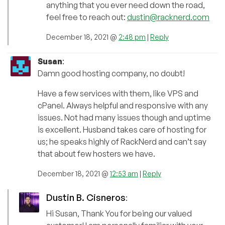
anything that you ever need down the road,
feel free to reach out:
dustin@racknerd.com
December 18, 2021 @
2:48 pm
|
Reply
Susan
:
Damn good hosting company, no doubt!
Have a few services with them, like VPS and
cPanel. Always helpful and responsive with any
issues. Not had many issues though and uptime
is excellent. Husband takes care of hosting for
us; he speaks highly of RackNerd and can’t say
that about few hosters we have.
December 18, 2021 @
12:53 am
|
Reply
Dustin B. Cisneros
:
Hi Susan, Thank You for being our valued