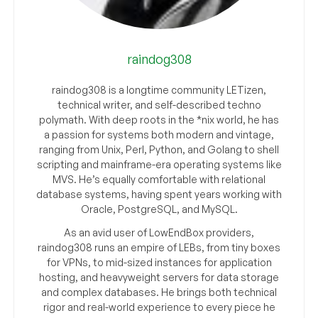
raindog308
raindog308 is a longtime community LETizen,
technical writer, and self-described techno
polymath. With deep roots in the *nix world, he has
a passion for systems both modern and vintage,
ranging from Unix, Perl, Python, and Golang to shell
scripting and mainframe-era operating systems like
MVS. He’s equally comfortable with relational
database systems, having spent years working with
Oracle, PostgreSQL, and MySQL.
As an avid user of LowEndBox providers,
raindog308 runs an empire of LEBs, from tiny boxes
for VPNs, to mid-sized instances for application
hosting, and heavyweight servers for data storage
and complex databases. He brings both technical
rigor and real-world experience to every piece he