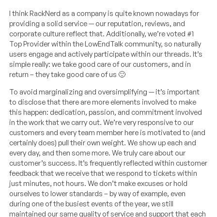
I think RackNerd as a company is quite known nowadays for
providing a solid service — our reputation, reviews, and
corporate culture reflect that. Additionally, we’re voted #1
Top Provider within the LowEndTalk community, so naturally
users engage and actively participate within our threads. It’s
simple really: we take good care of our customers, and in
return – they take good care of us 🙂
To avoid marginalizing and oversimplifying — it’s important
to disclose that there are more elements involved to make
this happen: dedication, passion, and commitment involved
in the work that we carry out. We’re very responsive to our
customers and every team member here is motivated to (and
certainly does) pull their own weight. We show up each and
every day, and then some more. We truly care about our
customer’s success. It’s frequently reflected within customer
feedback that we receive that we respond to tickets within
just minutes, not hours. We don’t make excuses or hold
ourselves to lower standards – by way of example, even
during one of the busiest events of the year, we still
maintained our same quality of service and support that each