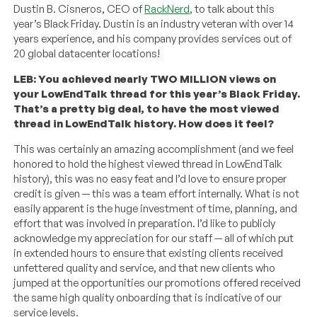
Dustin B. Cisneros, CEO of
RackNerd
, to talk about this
year’s Black Friday. Dustin is an industry veteran with over 14
years experience, and his company provides services out of
20 global datacenter locations!
LEB: You achieved nearly TWO MILLION views on
your LowEndTalk thread for this year’s Black Friday.
That’s a pretty big deal, to have the most viewed
thread in LowEndTalk history. How does it feel?
This was certainly an amazing accomplishment (and we feel
honored to hold the highest viewed thread in LowEndTalk
history), this was no easy feat and I’d love to ensure proper
credit is given — this was a team effort internally. What is not
easily apparent is the huge investment of time, planning, and
effort that was involved in preparation. I’d like to publicly
acknowledge my appreciation for our staff — all of which put
in extended hours to ensure that existing clients received
unfettered quality and service, and that new clients who
jumped at the opportunities our promotions offered received
the same high quality onboarding that is indicative of our
service levels.