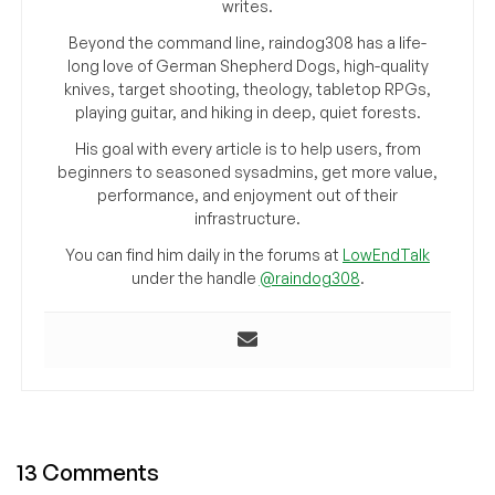
writes.
Beyond the command line, raindog308 has a life-
long love of German Shepherd Dogs, high-quality
knives, target shooting, theology, tabletop RPGs,
playing guitar, and hiking in deep, quiet forests.
His goal with every article is to help users, from
beginners to seasoned sysadmins, get more value,
performance, and enjoyment out of their
infrastructure.
You can find him daily in the forums at
LowEndTalk
under the handle
@raindog308
.
13 Comments