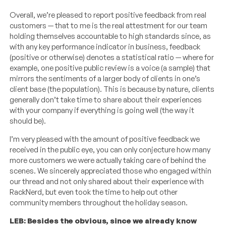
Overall, we’re pleased to report positive feedback from real
customers — that to me is the real attestment for our team
holding themselves accountable to high standards since, as
with any key performance indicator in business, feedback
(positive or otherwise) denotes a statistical ratio — where for
example, one positive public review is a voice (a sample) that
mirrors the sentiments of a larger body of clients in one’s
client base (the population). This is because by nature, clients
generally don’t take time to share about their experiences
with your company if everything is going well (the way it
should be).
I’m very pleased with the amount of positive feedback we
received in the public eye, you can only conjecture how many
more customers we were actually taking care of behind the
scenes. We sincerely appreciated those who engaged within
our thread and not only shared about their experience with
RackNerd, but even took the time to help out other
community members throughout the holiday season.
LEB: Besides the obvious, since we already know