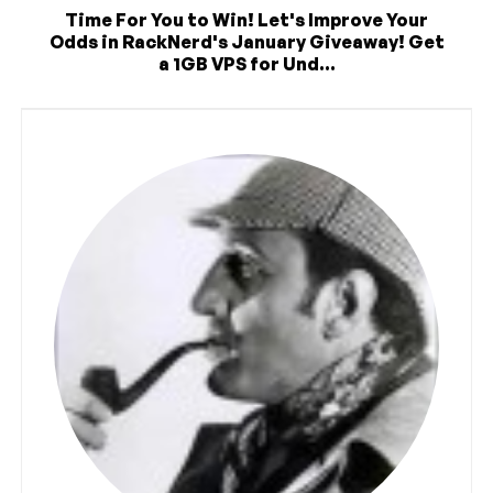
Time For You to Win! Let's Improve Your
Odds in RackNerd's January Giveaway! Get
a 1GB VPS for Und...