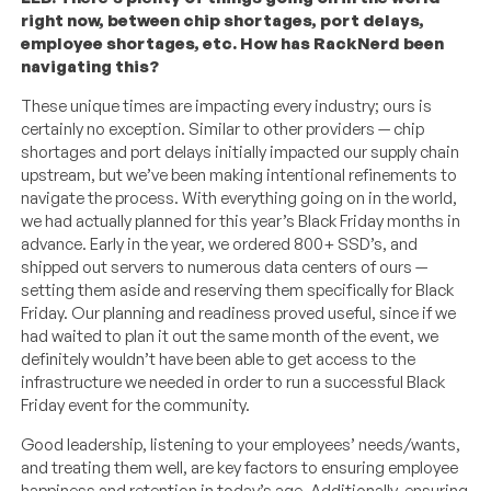
right now, between chip shortages, port delays,
employee shortages, etc. How has RackNerd been
navigating this?
These unique times are impacting every industry; ours is
certainly no exception. Similar to other providers — chip
shortages and port delays initially impacted our supply chain
upstream, but we’ve been making intentional refinements to
navigate the process. With everything going on in the world,
we had actually planned for this year’s Black Friday months in
advance. Early in the year, we ordered 800+ SSD’s, and
shipped out servers to numerous data centers of ours —
setting them aside and reserving them specifically for Black
Friday. Our planning and readiness proved useful, since if we
had waited to plan it out the same month of the event, we
definitely wouldn’t have been able to get access to the
infrastructure we needed in order to run a successful Black
Friday event for the community.
Good leadership, listening to your employees’ needs/wants,
and treating them well, are key factors to ensuring employee
happiness and retention in today’s age. Additionally, ensuring