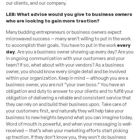
our clients, and our company.
LEB: What advice would you give to business owners
who are looking to gain more traction?
Many budding entrepreneurs or business owners expect
microwaved success — many aren’t willing to put in the work
to accomplish their goals. You have to put in the work
every
day
. Are you a business owner showing up every day? Are you
in ongoing communication with your customers and your
team? If so, what about with your vendors? As a business
owner, you should know every single detail and be involved
within your organization. Keep in mind — although you are a
business owner, you are not “your own boss.” You have an
obligation and duty to answer to your clients and to fulfill your
obligation of delivering a reliable and consistent service that
they can rely on and build their business upon. Take care of
your customers first, and naturally they will help take your
business to new heights beyond what you can imagine today.
Word of mouth is powerful, and when your messaging is well-
received — that’s when your marketing efforts start picking
up traction. If they don’t know you, they won’t do business