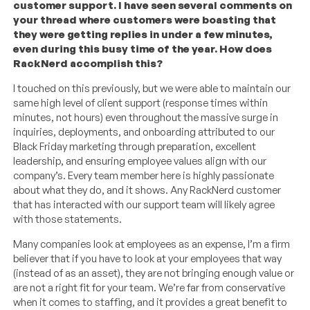
customer support. I have seen several comments on
your thread where customers were boasting that
they were getting replies in under a few minutes,
even during this busy time of the year. How does
RackNerd accomplish this?
I touched on this previously, but we were able to maintain our
same high level of client support (response times within
minutes, not hours) even throughout the massive surge in
inquiries, deployments, and onboarding attributed to our
Black Friday marketing through preparation, excellent
leadership, and ensuring employee values align with our
company’s. Every team member here is highly passionate
about what they do, and it shows. Any RackNerd customer
that has interacted with our support team will likely agree
with those statements.
Many companies look at employees as an expense, I’m a firm
believer that if you have to look at your employees that way
(instead of as an asset), they are not bringing enough value or
are not a right fit for your team. We’re far from conservative
when it comes to staffing, and it provides a great benefit to