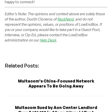
happy to connect!
Editor’s Note: The opinions and context above are solely those
of the author, Dustin Cisneros of
RackNerd
, and do not
represent the opinions, values, or positions of LowEndBox. If
you or your company would like to take part in a Guest Post,
Interview, or Op-Ed, please contact the LowEndBox
administration on our
Help Desk
.
Related Posts:
Multacom's China-Focused Network
Appears To Be Going Away
Multacom Sued by Aon Center Landlord