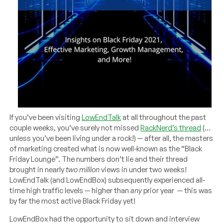
If you’ve been visiting
LowEndTalk
at all throughout the past
couple weeks, you’ve surely not missed
RackNerd’s thread
(…
unless you’ve been living under a rock!) — after all, the masters
of marketing created what is now well-known as the “Black
Friday Lounge”. The numbers don’t lie and their thread
brought in nearly
two million
views in under two weeks!
LowEndTalk (and LowEndBox) subsequently experienced all-
time high traffic levels — higher than
any
prior year — this was
by far the most active Black Friday yet!
LowEndBox had the opportunity to sit down and interview