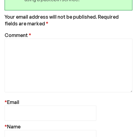
Your email address will not be published.
Required
fields are marked
*
Comment
*
*
Email
*
Name