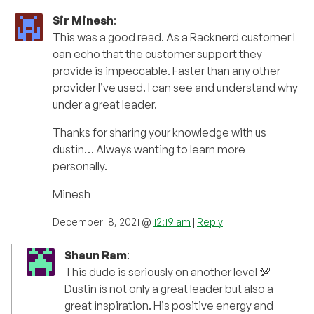
Sir Minesh
:
This was a good read. As a Racknerd customer I
can echo that the customer support they
provide is impeccable. Faster than any other
provider I’ve used. I can see and understand why
under a great leader.
Thanks for sharing your knowledge with us
dustin… Always wanting to learn more
personally.
Minesh
December 18, 2021 @
12:19 am
|
Reply
Shaun Ram
:
This dude is seriously on another level 💯
Dustin is not only a great leader but also a
great inspiration. His positive energy and