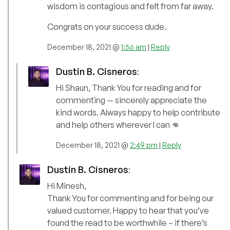
wisdom is contagious and felt from far away.
Congrats on your success dude.
December 18, 2021 @
1:56 am
|
Reply
Dustin B. Cisneros
:
Hi Shaun, Thank You for reading and for
commenting — sincerely appreciate the
kind words. Always happy to help contribute
and help others wherever I can 👊
December 18, 2021 @
2:49 pm
|
Reply
Dustin B. Cisneros
:
Hi Minesh,
Thank You for commenting and for being our
valued customer. Happy to hear that you’ve
found the read to be worthwhile – if there’s