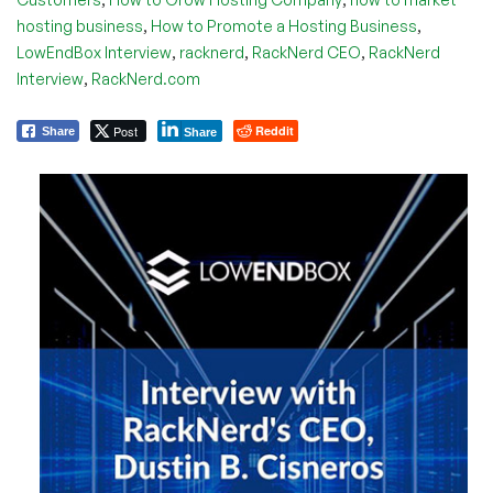
,
,
hosting business
How to Promote a Hosting Business
,
,
,
LowEndBox Interview
racknerd
RackNerd CEO
RackNerd
,
Interview
RackNerd.com
Post
Reddit
Share
Share