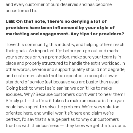
and every customer of ours deserves and has become
accustomed to.
LEB: On that note, there’s no denying a lot of
providers have been influenced by your style of
marketing and engagement. Any tips for providers?
I love this community, this industry, and helping others reach
their goals. An important tip: before you go out and market
your services or run a promotion, make sure your team is in
place and properly structured to handle the extra workload. In
other words, service and support quality should not degrade,
and customers should not be expected to accept a lower
standard of service just because you are busier than usual.
Going back to what I said earlier, we don’t like to make
excuses. Why? Because customers don’t want to hear them!
Simply put — the time it takes to make an excuse is time you
could have spent to solve the problem. We’re very solution-
oriented here, and while I won’t sit here and claim we’re
perfect, I’d say that’s a huge part as to why our customers
trust us with their business — they know we get the job done.