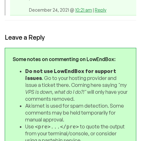
December 24, 2021 @
10:21 am
|
Reply
Leave a Reply
Some notes on commenting on LowEndBox:
Do not use LowEndBox for support
issues
. Go to your hosting provider and
issue a ticket there. Coming here saying
"my
VPS is down, what do I do?!"
will only have your
comments removed.
Akismet is used for spam detection. Some
comments may be held temporarily for
manual approval.
Use
to quote the output
<pre>...</pre>
from your terminal/console, or consider
using a pastebin service.