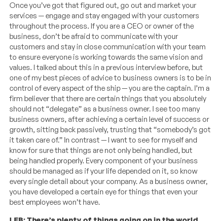
Once you’ve got that figured out, go out and market your
services — engage and stay engaged with your customers
throughout the process. If you are a CEO or owner of the
business, don’t be afraid to communicate with your
customers and stay in close communication with your team
to ensure everyone is working towards the same vision and
values. I talked about this in a previous interview before, but
one of my best pieces of advice to business owners is to be in
control of every aspect of the ship — you are the captain. I’m a
firm believer that there are certain things that you absolutely
should not “delegate” as a business owner. I see too many
business owners, after achieving a certain level of success or
growth, sitting back passively, trusting that “somebody’s got
it taken care of.” In contrast — I want to see for myself and
know for sure that things are not only being handled, but
being handled properly. Every component of your business
should be managed as if your life depended on it, so know
every single detail about your company. As a business owner,
you have developed a certain eye for things that even your
best employees won’t have.
LEB: There’s plenty of things going on in the world