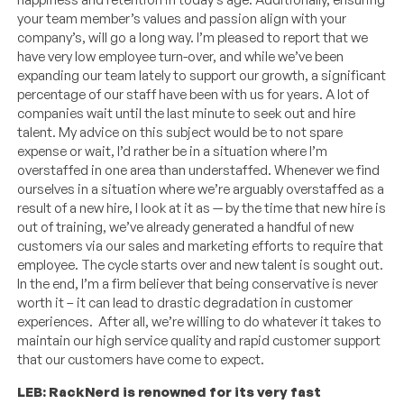
your team member’s values and passion align with your
company’s, will go a long way. I’m pleased to report that we
have very low employee turn-over, and while we’ve been
expanding our team lately to support our growth, a significant
percentage of our staff have been with us for years. A lot of
companies wait until the last minute to seek out and hire
talent. My advice on this subject would be to not spare
expense or wait, I’d rather be in a situation where I’m
overstaffed in one area than understaffed. Whenever we find
ourselves in a situation where we’re arguably overstaffed as a
result of a new hire, I look at it as — by the time that new hire is
out of training, we’ve already generated a handful of new
customers via our sales and marketing efforts to require that
employee. The cycle starts over and new talent is sought out.
In the end, I’m a firm believer that being conservative is never
worth it – it can lead to drastic degradation in customer
experiences. After all, we’re willing to do whatever it takes to
maintain our high service quality and rapid customer support
that our customers have come to expect.
LEB: RackNerd is renowned for its very fast