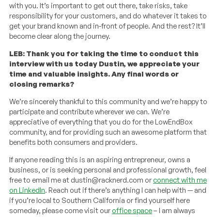
with you. It’s important to get out there, take risks, take
responsibility for your customers, and do whatever it takes to
get your brand known and in-front of people. And the rest? It’ll
become clear along the journey.
LEB: Thank you for taking the time to conduct this
interview with us today Dustin, we appreciate your
time and valuable insights. Any final words or
closing remarks?
We’re sincerely thankful to this community and we’re happy to
participate and contribute wherever we can. We’re
appreciative of everything that you do for the LowEndBox
community, and for providing such an awesome platform that
benefits both consumers and providers.
If anyone reading this is an aspiring entrepreneur, owns a
business, or is seeking personal and professional growth, feel
free to email me at dustin@racknerd.com or
connect with me
on LinkedIn
. Reach out if there’s anything I can help with — and
if you’re local to Southern California or find yourself here
someday, please come visit our
office space
– I am always