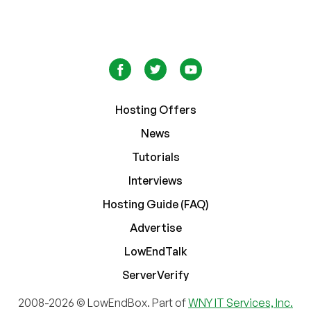
Hosting Offers
News
Tutorials
Interviews
Hosting Guide (FAQ)
Advertise
LowEndTalk
ServerVerify
2008-2026 © LowEndBox. Part of
WNY IT Services, Inc.