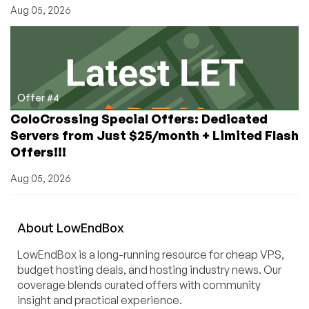
Aug 05, 2026
Offer #4
ColoCrossing Special Offers: Dedicated
Servers from Just $25/month + Limited Flash
Offers!!!
Aug 05, 2026
About
Low
End
Box
LowEndBox is a long-running resource for cheap VPS,
budget hosting deals, and hosting industry news. Our
coverage blends curated offers with community
insight and practical experience.