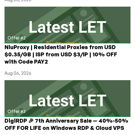
Marketing,
Growth
Management,
and
More!
Offer #2
NiuProxy | Residential Proxies from USD
$0.35/GB | ISP from USD $3/IP | 10% OFF
with Code PAY2
Aug 06, 2026
Offer #3
DigiRDP 🎉 7th Anniversary Sale — 40%-50%
OFF FOR LIFE on Windows RDP & Cloud VPS