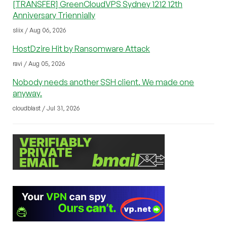
[TRANSFER] GreenCloudVPS Sydney 1212 12th
Anniversary Triennially
sliix / Aug 06, 2026
HostDzire Hit by Ransomware Attack
ravi / Aug 05, 2026
Nobody needs another SSH client. We made one
anyway.
cloudblast / Jul 31, 2026