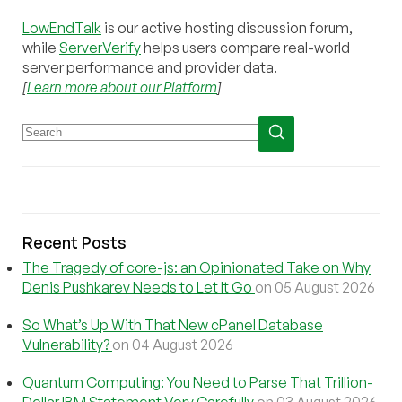
LowEndTalk
is our active hosting discussion forum,
while
ServerVerify
helps users compare real-world
server performance and provider data.
[
Learn more about our Platform
]
Recent Posts
The Tragedy of core-js: an Opinionated Take on Why
Denis Pushkarev Needs to Let It Go
on 05 August 2026
So What’s Up With That New cPanel Database
Vulnerability?
on 04 August 2026
Quantum Computing: You Need to Parse That Trillion-
Dollar IBM Statement Very Carefully
on 03 August 2026