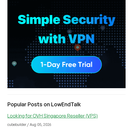
Popular Posts on LowEndTalk
Looking for OVH Singapore Reseller (VPS)
cubebuilder / Aug 05, 2026