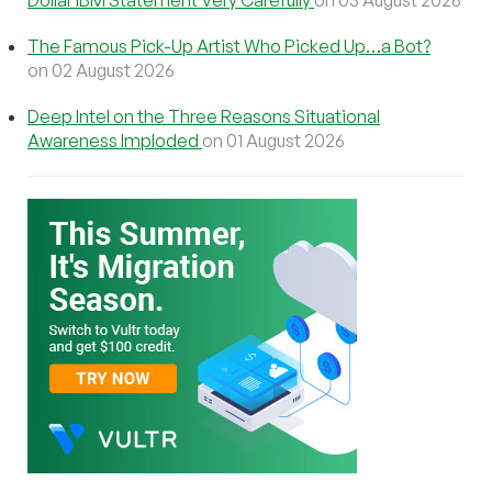
The Famous Pick-Up Artist Who Picked Up…a Bot?
on 02 August 2026
Deep Intel on the Three Reasons Situational
Awareness Imploded
on 01 August 2026