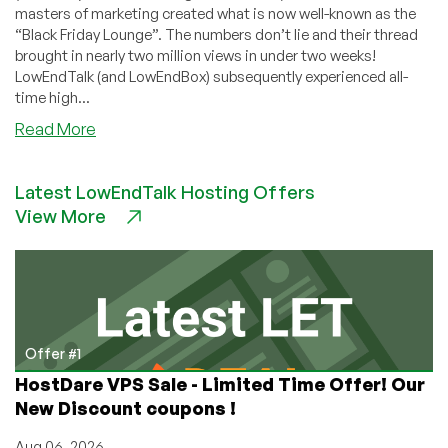
masters of marketing created what is now well-known as the
“Black Friday Lounge”. The numbers don’t lie and their thread
brought in nearly two million views in under two weeks!
LowEndTalk (and LowEndBox) subsequently experienced all-
time high...
about
Read More
Interview
with
Latest LowEndTalk Hosting Offers
RackNerd’s
View More
CEO,
Dustin
B.
Cisneros
—
Insights
on
Offer #1
Black
HostDare VPS Sale - Limited Time Offer! Our
Friday
New Discount coupons !
2021,
Effective
Aug 06, 2026