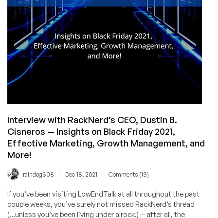
Interview with RackNerd’s CEO, Dustin B.
Cisneros — Insights on Black Friday 2021,
Effective Marketing, Growth Management, and
More!
/
/
raindog308
Dec 18, 2021
Comments (13)
If you’ve been visiting LowEndTalk at all throughout the past
couple weeks, you’ve surely not missed RackNerd’s thread
(...unless you’ve been living under a rock!) -- after all, the