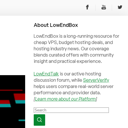
About
Low
End
Box
LowEndBox is a long-running resource for
cheap VPS, budget hosting deals, and
hosting industry news. Our coverage
blends curated offers with community
insight and practical experience.
LowEndTalk
is our active hosting
discussion forum, while
ServerVerify
helps users compare real-world server
performance and provider data.
[
Learn more about our Platform
]