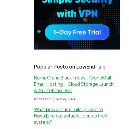
Popular Posts on LowEndTalk
NameCrane Black Friday - CraneMail
Email Hosting + Cloud Storage Launch
with Lifetime Deal
NameCrane / Nov 29, 2024
What provider is similar priced to
Hostdzire but actually secures their
system?