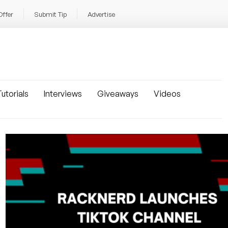
Offer
Submit Tip
Advertise
utorials
Interviews
Giveaways
Videos