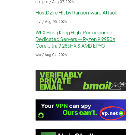
dedigod / Aug 07, 2026
HostDzire Hit by Ransomware Attack
ravi / Aug 05, 2026
WLX Hong Kong High-Performance
Dedicated Servers — Ryzen 9 9950X,
Core Ultra 9 285HX & AMD EPYC
wlx / Aug 04, 2026