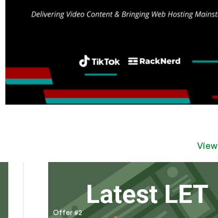
View
Offer #2