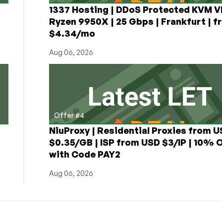
1337 Hosting | DDoS Protected KVM V
Ryzen 9950X | 25 Gbps | Frankfurt | f
$4.34/mo
Aug 06, 2026
Offer #4
NiuProxy | Residential Proxies from 
$0.35/GB | ISP from USD $3/IP | 10% 
with Code PAY2
Aug 06, 2026