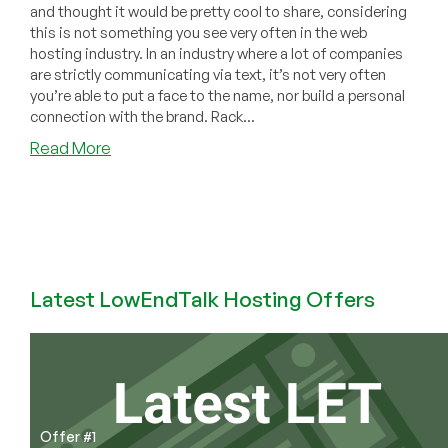
and thought it would be pretty cool to share, considering
this is not something you see very often in the web
hosting industry. In an industry where a lot of companies
are strictly communicating via text, it’s not very often
you’re able to put a face to the name, nor build a personal
connection with the brand. Rack...
about
Read More
Have
You
Checked
Out
RackNerd’s
TikTok
Latest LowEndTalk Hosting Offers
Channel?
Video
Content
That
Brings
Web
Hosting
Offer #1