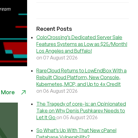
Recent Posts
ColoCrossing’s Dedicated Server Sale
Features Systems as Low as $25/Month!
Los Angeles and Buffalo!
on 07 August 2026
RareCloud Returns to LowEndBox With a
Rebuilt Cloud Platform, New Console,
Kubernetes, MCP, and Up to 4x Credit
on 06 August 2026
 More
The Tragedy of core-js: an Opinionated
Take on Why Denis Pushkarev Needs to
Let It Go
on 05 August 2026
So What’s Up With That New cPanel
Database Vulnerability?