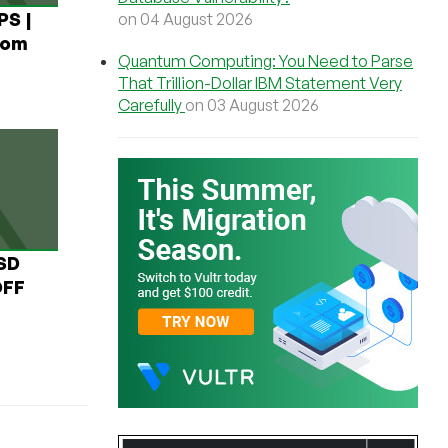
PS |
on 04 August 2026
rom
Quantum Computing: You Need to Parse
That Trillion-Dollar IBM Statement Very
Carefully
on 03 August 2026
USD
OFF