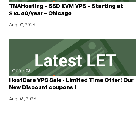
Mainstream!
TNAHosting – SSD KVM VPS – Starting at
$14.40/year – Chicago
Aug 07, 2026
Offer #3
HostDare VPS Sale - Limited Time Offer! Our
New Discount coupons !
Aug 06, 2026