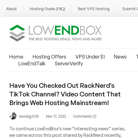
About
Hosting Guide (FAQ)
Best VPS Hosting
Submit 
Home
Hosting Offers
VPS Under $1
News
T
LowEndTalk
ServerVerify
Have You Checked Out RackNerd’s
TikTok Channel? Video Content That
Brings Web Hosting Mainstream!
/
/
raindog308
Nov 17, 2022
Comments (1)
To continue LowEndBox’s new “interesting news” series,
we came across this post shared by RackNerd recently,