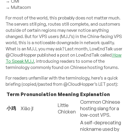
→ CMI
→ Multacom
For most of the world, this probably does not matter much.
The servers still ping, routes still complete, and customers
outside of certain regions may never notice anything
changed. But for VPS users (MJJ’s) in the China-facing VPS
world, this is a noticeable downgrade in network quality.
What is an MJJ, you may ask? Last month, LowEndTalk user
@CloudHopper published a post on LowEndTalk called
How
To Speak MJJ
, introducing readers to some of the
terminology commonly found on Chinese hosting forums.
For readers unfamiliar with the terminology, here’s a quick
briefing (copied/pasted from @CloudHopper’s LET post):
Term
Pronunciation
Meaning
Explanation
Common Chinese
Little
小鸡
Xiǎo jī
hosting slang for a
Chicken
low-cost VPS.
A self-deprecating
nickname used by