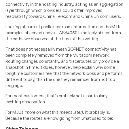
connectivity in the hosting industry, acting as an aggregation
layer through which providers could offer improved
reachability toward China Telecom and China Unicom users.
Looking at current public upstream information and the MTR
examples observed above… AS64050 is notably absent from
the paths we observed at the time of this writing.
That does not necessarily mean BGPNET connectivity has
been completely removed from the Multacom network.
Routing changes constantly, and traceroutes only provide a
snapshot in time. It does, however, help explain why some
longtime customers feel that the network looks and performs
different today, than the one they remember from not too
long ago.
For most customers, that’s probably not a particularly
exciting observation.
For MJJs
(more on what this means later)
, it probably is.
Because the routes are now going from what used to be:
China Telecom