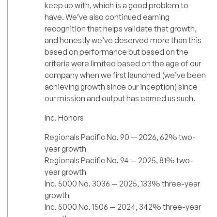
keep up with, which is a good problem to
have. We’ve also continued earning
recognition that helps validate that growth,
and honestly we’ve deserved more than this
based on performance but based on the
criteria were limited based on the age of our
company when we first launched (we’ve been
achieving growth since our inception) since
our mission and output has earned us such.
Inc. Honors
Regionals Pacific No. 90 — 2026, 62% two-
year growth
Regionals Pacific No. 94 — 2025, 81% two-
year growth
Inc. 5000 No. 3036 — 2025, 133% three-year
growth
Inc. 5000 No. 1506 — 2024, 342% three-year