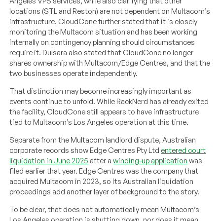
Angeles VPS services, while also clarifying that other
locations (STL and Reston) are not dependent on Multacom’s
infrastructure. CloudCone further stated that it is closely
monitoring the Multacom situation and has been working
internally on contingency planning should circumstances
require it. Dulsara also stated that CloudCone no longer
shares ownership with Multacom/Edge Centres, and that the
two businesses operate independently.
That distinction may become increasingly important as
events continue to unfold. While RackNerd has already exited
the facility, CloudCone still appears to have infrastructure
tied to Multacom’s Los Angeles operation at this time.
Separate from the Multacom landlord dispute, Australian
corporate records show Edge Centres Pty Ltd
entered court
liquidation in June 2025
after a
winding-up application
was
filed earlier that year. Edge Centres was the company that
acquired Multacom in 2023, so its Australian liquidation
proceedings add another layer of background to the story.
To be clear, that does not automatically mean Multacom’s
Los Angeles operation is shutting down, nor does it mean