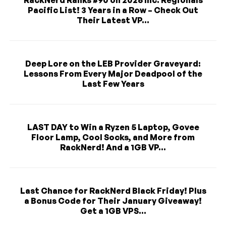
RackNerd Ranks #90 on 2026 Inc. Regionals
Pacific List! 3 Years in a Row – Check Out
Their Latest VP...
Deep Lore on the LEB Provider Graveyard:
Lessons From Every Major Deadpool of the
Last Few Years
LAST DAY to Win a Ryzen 5 Laptop, Govee
Floor Lamp, Cool Socks, and More from
RackNerd! And a 1GB VP...
Last Chance for RackNerd Black Friday! Plus
a Bonus Code for Their January Giveaway!
Get a 1GB VPS...