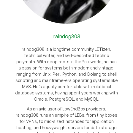
raindog308
raindog308 is a longtime community LETizen,
technical writer, and self-described techno
polymath. With deep roots in the *nix world, he has
a passion for systems both modern and vintage,
ranging from Unix, Perl, Python, and Golang to shell
scripting and mainframe-era operating systems like
MVS. He’s equally comfortable with relational
database systems, having spent years working with
Oracle, PostgreSQL, and MySQL.
As an avid user of LowEndBox providers,
raindog308 runs an empire of LEBs, from tiny boxes
for VPNs, to mid-sized instances for application
hosting, and heavyweight servers for data storage