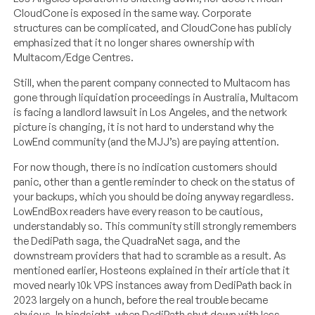
CloudCone is exposed in the same way. Corporate
structures can be complicated, and CloudCone has publicly
emphasized that it no longer shares ownership with
Multacom/Edge Centres.
Still, when the parent company connected to Multacom has
gone through liquidation proceedings in Australia, Multacom
is facing a landlord lawsuit in Los Angeles, and the network
picture is changing, it is not hard to understand why the
LowEnd community (and the MJJ’s) are paying attention.
For now though, there is no indication customers should
panic, other than a gentle reminder to check on the status of
your backups, which you should be doing anyway regardless.
LowEndBox readers have every reason to be cautious,
understandably so. This community still strongly remembers
the DediPath saga, the QuadraNet saga, and the
downstream providers that had to scramble as a result. As
mentioned earlier, Hosteons explained in their article that it
moved nearly 10k VPS instances away from DediPath back in
2023 largely on a hunch, before the real trouble became
obvious. In hindsight, when DediPath shut down with less