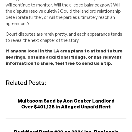
will continue to monitor. Will the alleged balance grow? Will
the dispute resolve quietly? Could the landlord relationship
deteriorate further, or will the parties ultimately reach an
agreement?
Court disputes are rarely pretty, and each appearance tends
to reveal the next chapter of the story.
If anyone local in the LA area plans to attend future
hearings, obtains additional filings, or has relevant
information to share, feel free to send us a tip.
Related Posts:
Multacom Sued by Aon Center Landlord
Over $401,128 in Alleged Unpaid Rent