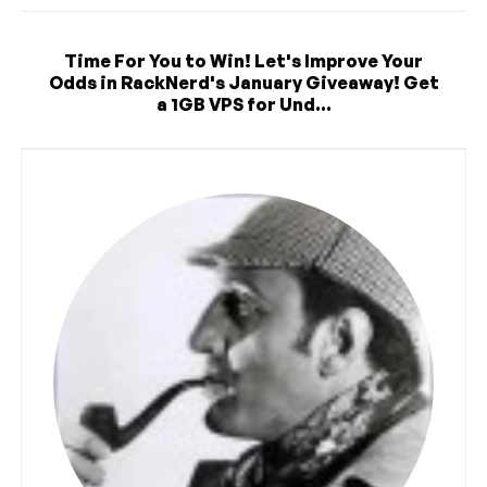
Time For You to Win! Let's Improve Your
Odds in RackNerd's January Giveaway! Get
a 1GB VPS for Und...