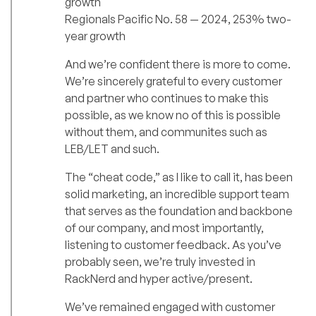
growth
Regionals Pacific No. 58 — 2024, 253% two-
year growth
And we’re confident there is more to come.
We’re sincerely grateful to every customer
and partner who continues to make this
possible, as we know no of this is possible
without them, and communites such as
LEB/LET and such.
The “cheat code,” as I like to call it, has been
solid marketing, an incredible support team
that serves as the foundation and backbone
of our company, and most importantly,
listening to customer feedback. As you’ve
probably seen, we’re truly invested in
RackNerd and hyper active/present.
We’ve remained engaged with customer