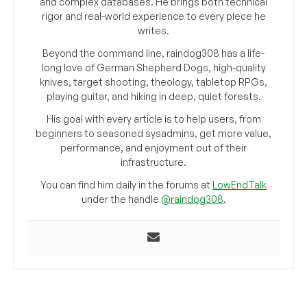
and complex databases. He brings both technical
rigor and real-world experience to every piece he
writes.
Beyond the command line, raindog308 has a life-
long love of German Shepherd Dogs, high-quality
knives, target shooting, theology, tabletop RPGs,
playing guitar, and hiking in deep, quiet forests.
His goal with every article is to help users, from
beginners to seasoned sysadmins, get more value,
performance, and enjoyment out of their
infrastructure.
You can find him daily in the forums at
LowEndTalk
under the handle
@raindog308
.