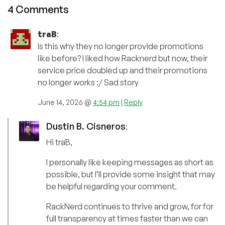
4 Comments
traB
:
Is this why they no longer provide promotions
like before? I liked how Racknerd but now, their
service price doubled up and their promotions
no longer works :/ Sad story
June 14, 2026 @
4:54 pm
|
Reply
Dustin B. Cisneros
:
Hi traB,
I personally like keeping messages as short as
possible, but I’ll provide some insight that may
be helpful regarding your comment.
RackNerd continues to thrive and grow, for for
full transparency at times faster than we can