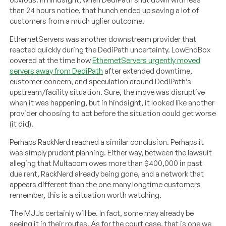
than 24 hours notice, that hunch ended up saving a lot of
customers from a much uglier outcome.
EthernetServers was another downstream provider that
reacted quickly during the DediPath uncertainty. LowEndBox
covered at the time how
EthernetServers urgently moved
servers away from DediPath
after extended downtime,
customer concern, and speculation around DediPath’s
upstream/facility situation. Sure, the move was disruptive
when it was happening, but in hindsight, it looked like another
provider choosing to act before the situation could get worse
(it did).
Perhaps RackNerd reached a similar conclusion. Perhaps it
was simply prudent planning. Either way, between the lawsuit
alleging that Multacom owes more than $400,000 in past
due rent, RackNerd already being gone, and a network that
appears different than the one many longtime customers
remember, this is a situation worth watching.
The MJJs certainly will be. In fact, some may already be
seeing it in their routes. As for the court case, that is one we