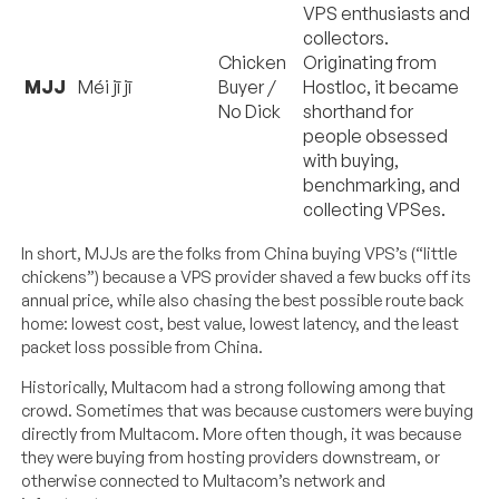
VPS enthusiasts and
collectors.
Chicken
Originating from
MJJ
Méi jī jī
Buyer /
Hostloc, it became
No Dick
shorthand for
people obsessed
with buying,
benchmarking, and
collecting VPSes.
In short, MJJs are the folks from China buying VPS’s (“little
chickens”) because a VPS provider shaved a few bucks off its
annual price, while also chasing the best possible route back
home: lowest cost, best value, lowest latency, and the least
packet loss possible from China.
Historically, Multacom had a strong following among that
crowd. Sometimes that was because customers were buying
directly from Multacom. More often though, it was because
they were buying from hosting providers downstream, or
otherwise connected to Multacom’s network and