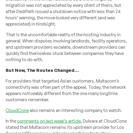
migration was not appreciated by every client of theirs, but
after DediPath issued a shutdown notice with less than 24
hours’ warning, the move looked very different (and was
appreciated) in hindsight.
That is the uncomfortable reality of the hosting industry in
general. When disputes involving landlords, facility operators,
and upstream providers escalate, downstream providers can
quickly find themselves stuck between companies they have
nothing to do with.
But Now, The Routes Changed…
For providers that targeted Asian customers, Multacom’s
connectivity was often part of the appeal. Today, the network
appears noticeably different from the one many longtime
customers remember.
CloudCone
also remains an interesting company to watch.
In the
comments on last week’s article
, Dulsara at CloudCone
stated that Multacom remains its upstream provider for Los