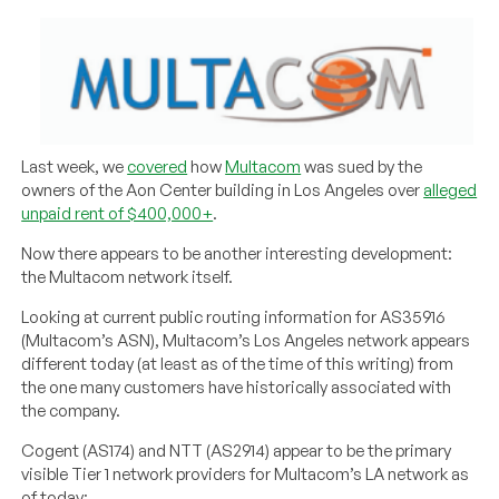
Last week, we
covered
how
Multacom
was sued by the
owners of the Aon Center building in Los Angeles over
alleged
unpaid rent of $400,000+
.
Now there appears to be another interesting development:
the Multacom network itself.
Looking at current public routing information for AS35916
(Multacom’s ASN), Multacom’s Los Angeles network appears
different today (at least as of the time of this writing) from
the one many customers have historically associated with
the company.
Cogent (AS174) and NTT (AS2914) appear to be the primary
visible Tier 1 network providers for Multacom’s LA network as
of today: