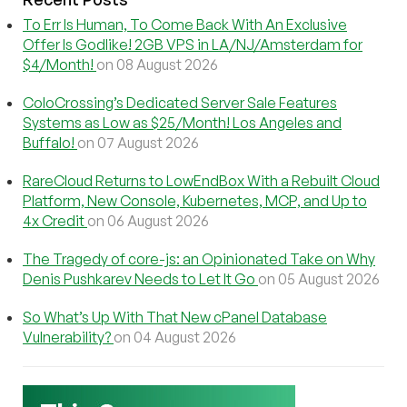
To Err Is Human, To Come Back With An Exclusive
Offer Is Godlike! 2GB VPS in LA/NJ/Amsterdam for
$4/Month!
on 08 August 2026
ColoCrossing’s Dedicated Server Sale Features
Systems as Low as $25/Month! Los Angeles and
Buffalo!
on 07 August 2026
RareCloud Returns to LowEndBox With a Rebuilt Cloud
Platform, New Console, Kubernetes, MCP, and Up to
4x Credit
on 06 August 2026
The Tragedy of core-js: an Opinionated Take on Why
Denis Pushkarev Needs to Let It Go
on 05 August 2026
So What’s Up With That New cPanel Database
Vulnerability?
on 04 August 2026