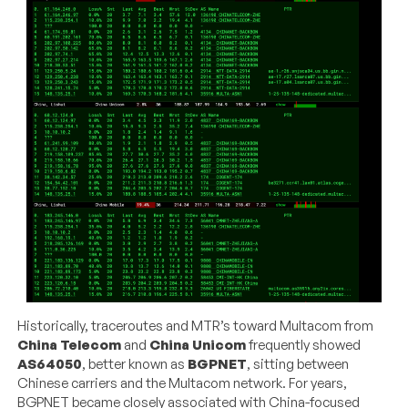
Historically, traceroutes and MTR’s toward Multacom from
China Telecom
and
China Unicom
frequently showed
AS64050
, better known as
BGPNET
, sitting between
Chinese carriers and the Multacom network. For years,
BGPNET became closely associated with China-focused