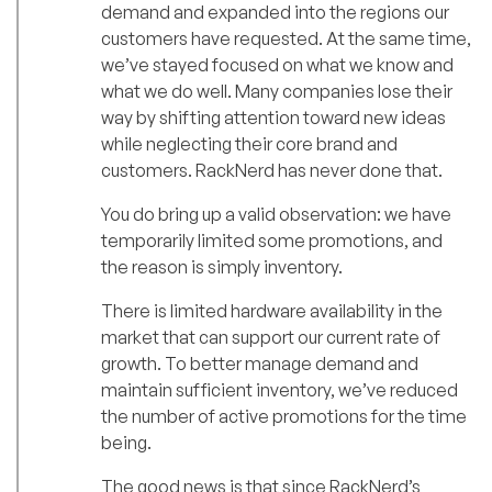
demand and expanded into the regions our
customers have requested. At the same time,
we’ve stayed focused on what we know and
what we do well. Many companies lose their
way by shifting attention toward new ideas
while neglecting their core brand and
customers. RackNerd has never done that.
You do bring up a valid observation: we have
temporarily limited some promotions, and
the reason is simply inventory.
There is limited hardware availability in the
market that can support our current rate of
growth. To better manage demand and
maintain sufficient inventory, we’ve reduced
the number of active promotions for the time
being.
The good news is that since RackNerd’s