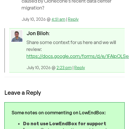
caused by Clonecone’s recent data center
migration?
July 10, 2026 @
4:51 am
|
Reply
Jon Biloh
:
Share some context for us here and we will
review:
https://docs.google.com/forms/d/e/1FAIpQL
July 10, 2026 @
2:23 pm
|
Reply
Leave a Reply
Some notes on commenting on LowEndBox:
Do not use LowEndBox for support