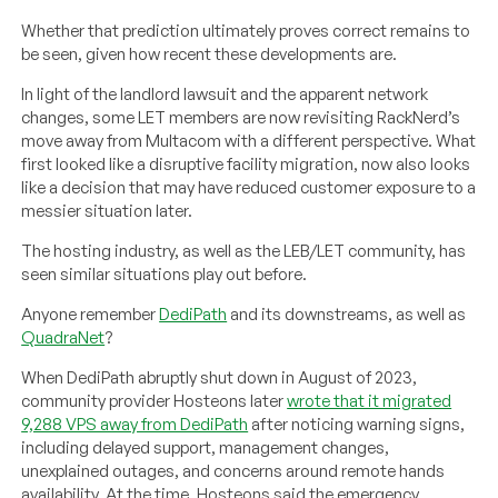
Whether that prediction ultimately proves correct remains to
be seen, given how recent these developments are.
In light of the landlord lawsuit and the apparent network
changes, some LET members are now revisiting RackNerd’s
move away from Multacom with a different perspective. What
first looked like a disruptive facility migration, now also looks
like a decision that may have reduced customer exposure to a
messier situation later.
The hosting industry, as well as the LEB/LET community, has
seen similar situations play out before.
Anyone remember
DediPath
and its downstreams, as well as
QuadraNet
?
When DediPath abruptly shut down in August of 2023,
community provider Hosteons later
wrote that it migrated
9,288 VPS away from DediPath
after noticing warning signs,
including delayed support, management changes,
unexplained outages, and concerns around remote hands
availability. At the time, Hosteons said the emergency