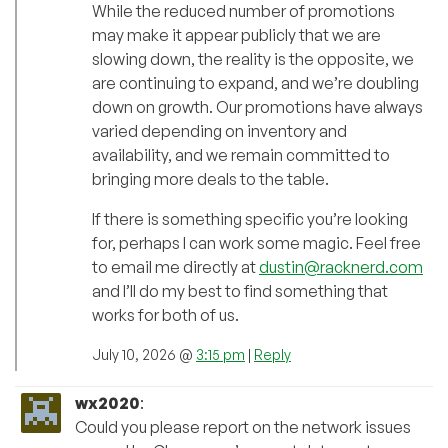
While the reduced number of promotions
may make it appear publicly that we are
slowing down, the reality is the opposite, we
are continuing to expand, and we’re doubling
down on growth. Our promotions have always
varied depending on inventory and
availability, and we remain committed to
bringing more deals to the table.
If there is something specific you’re looking
for, perhaps I can work some magic. Feel free
to email me directly at
dustin@racknerd.com
and I’ll do my best to find something that
works for both of us.
July 10, 2026 @
3:15 pm
|
Reply
wx2020
:
Could you please report on the network issues