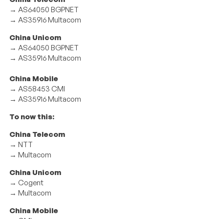
→ AS64050 BGPNET
→ AS35916 Multacom
China Unicom
→ AS64050 BGPNET
→ AS35916 Multacom
China Mobile
→ AS58453 CMI
→ AS35916 Multacom
To now this:
China Telecom
→ NTT
→ Multacom
China Unicom
→ Cogent
→ Multacom
China Mobile