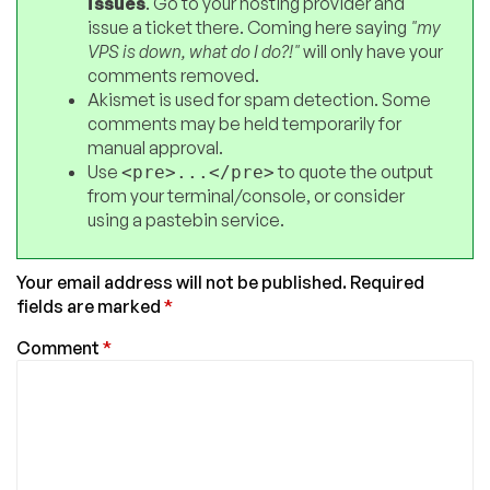
issues
. Go to your hosting provider and
issue a ticket there. Coming here saying
"my
VPS is down, what do I do?!"
will only have your
comments removed.
Akismet is used for spam detection. Some
comments may be held temporarily for
manual approval.
Use
to quote the output
<pre>...</pre>
from your terminal/console, or consider
using a pastebin service.
Your email address will not be published.
Required
fields are marked
*
Comment
*