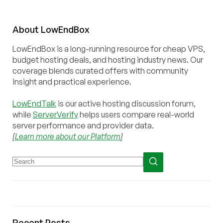
About
Low
End
Box
LowEndBox is a long-running resource for cheap VPS,
budget hosting deals, and hosting industry news. Our
coverage blends curated offers with community
insight and practical experience.
LowEndTalk
is our active hosting discussion forum,
while
ServerVerify
helps users compare real-world
server performance and provider data.
[
Learn more about our Platform
]
Recent Posts