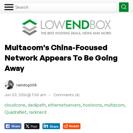
Multacom's China-Focused
Network Appears To Be Going
Away
raindog308
Jun 03, 2026 @ 7:00 am
Comments (4)
,
,
,
,
,
cloudcone
dedipath
ethernetservers
hosteons
multacom
,
QuadraNet
racknerd
Post
Reddit
Share
Share