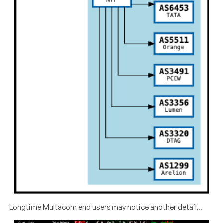
Longtime Multacom end users may notice another detail…