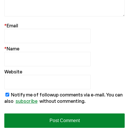
*
Email
*
Name
Website
Notify me of followup comments via e-mail. You can
also
subscribe
without commenting.