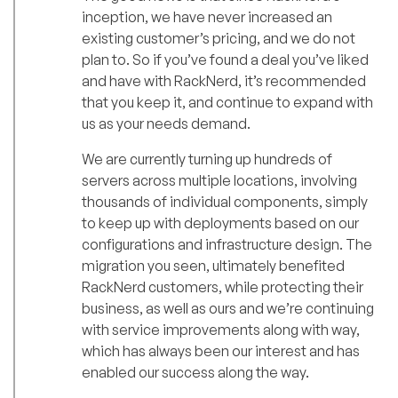
inception, we have never increased an
existing customer’s pricing, and we do not
plan to. So if you’ve found a deal you’ve liked
and have with RackNerd, it’s recommended
that you keep it, and continue to expand with
us as your needs demand.
We are currently turning up hundreds of
servers across multiple locations, involving
thousands of individual components, simply
to keep up with deployments based on our
configurations and infrastructure design. The
migration you seen, ultimately benefited
RackNerd customers, while protecting their
business, as well as ours and we’re continuing
with service improvements along with way,
which has always been our interest and has
enabled our success along the way.