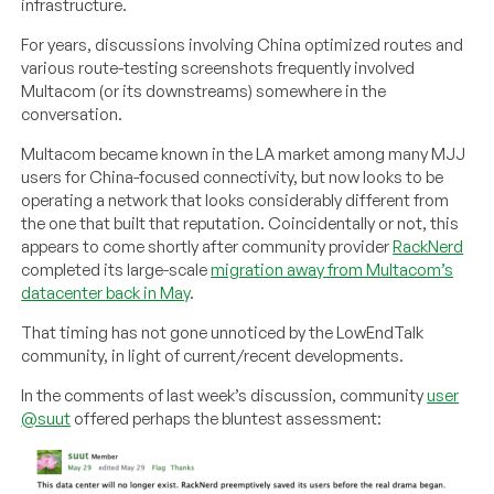
infrastructure.
For years, discussions involving China optimized routes and
various route-testing screenshots frequently involved
Multacom (or its downstreams) somewhere in the
conversation.
Multacom became known in the LA market among many MJJ
users for China-focused connectivity, but now looks to be
operating a network that looks considerably different from
the one that built that reputation. Coincidentally or not, this
appears to come shortly after community provider
RackNerd
completed its large-scale
migration away from Multacom’s
datacenter back in May
.
That timing has not gone unnoticed by the LowEndTalk
community, in light of current/recent developments.
In the comments of last week’s discussion, community
user
@suut
offered perhaps the bluntest assessment: