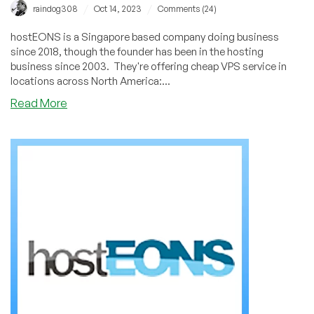
/
/
raindog308
Oct 14, 2023
Comments (24)
hostEONS is a Singapore based company doing business
since 2018, though the founder has been in the hosting
business since 2003. They're offering cheap VPS service in
locations across North America:...
about
Read More
hostEONS:
They
Survived
DediPath
and
are
Thriving
in
Six
Locations!