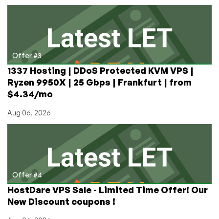
Offer #3
1337 Hosting | DDoS Protected KVM VPS |
Ryzen 9950X | 25 Gbps | Frankfurt | from
$4.34/mo
Aug 06, 2026
Offer #4
HostDare VPS Sale - Limited Time Offer! Our
New Discount coupons !