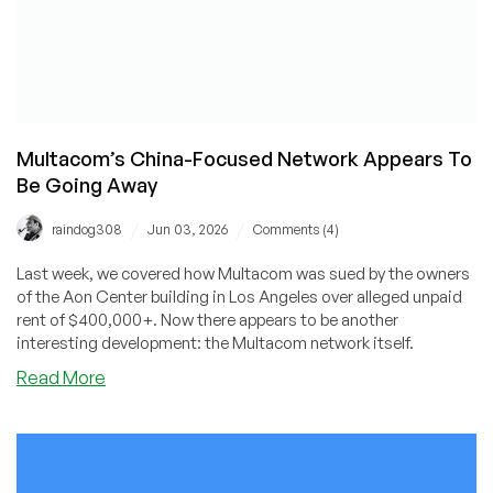
Multacom’s China-Focused Network Appears To
Be Going Away
/
/
raindog308
Jun 03, 2026
Comments (4)
Last week, we covered how Multacom was sued by the owners
of the Aon Center building in Los Angeles over alleged unpaid
rent of $400,000+. Now there appears to be another
interesting development: the Multacom network itself.
about
Read More
Multacom’s
China-
Focused
Network