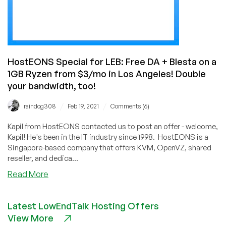
HostEONS Special for LEB: Free DA + Blesta on a
1GB Ryzen from $3/mo in Los Angeles! Double
your bandwidth, too!
/
/
raindog308
Feb 19, 2021
Comments (6)
Kapil from HostEONS contacted us to post an offer - welcome,
Kapil! He's been in the IT industry since 1998. HostEONS is a
Singapore-based company that offers KVM, OpenVZ, shared
reseller, and dedica...
about
Read More
HostEONS
Special
Latest LowEndTalk Hosting Offers
for
View More
LEB: