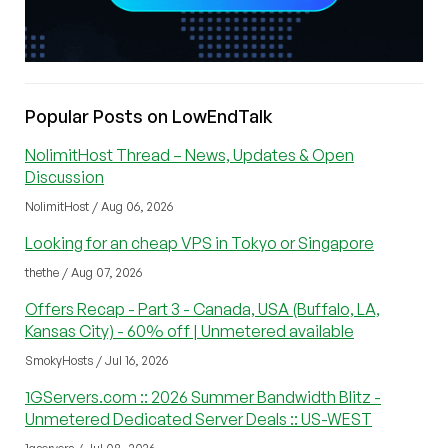
Popular Posts on LowEndTalk
NolimitHost Thread – News, Updates & Open
Discussion
NolimitHost / Aug 06, 2026
Looking for an cheap VPS in Tokyo or Singapore
thethe / Aug 07, 2026
Offers Recap - Part 3 - Canada, USA (Buffalo, LA,
Kansas City) - 60% off | Unmetered available
SmokyHosts / Jul 16, 2026
1GServers.com :: 2026 Summer Bandwidth Blitz -
Unmetered Dedicated Server Deals :: US-WEST