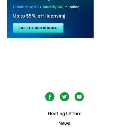
Hosting Offers
News