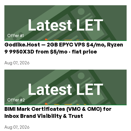
Free
DA
+
Blesta
on
a
Offer #1
1GB
Godlike.Host — 2GB EPYC VPS $4/mo, Ryzen
Ryzen
9 9950X3D from $5/mo · flat price
from
$3/mo
Aug 07, 2026
in
Los
Angeles!
Double
your
bandwidth,
Offer #2
too!
BIMI Mark Certificates (VMC & CMC) for
Inbox Brand Visibility & Trust
Aug 07, 2026