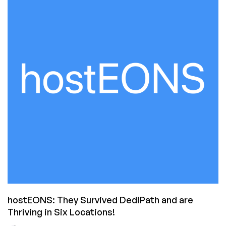
Appears
To
Be
Going
Away
hostEONS: They Survived DediPath and are
Thriving in Six Locations!