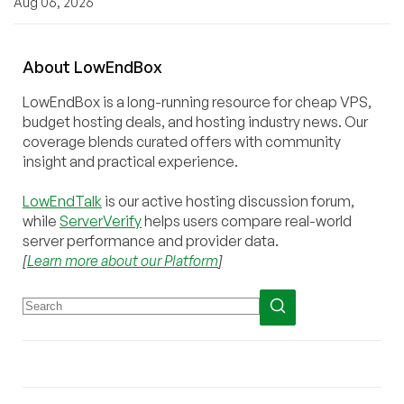
Aug 06, 2026
About
Low
End
Box
LowEndBox is a long-running resource for cheap VPS,
budget hosting deals, and hosting industry news. Our
coverage blends curated offers with community
insight and practical experience.
LowEndTalk
is our active hosting discussion forum,
while
ServerVerify
helps users compare real-world
server performance and provider data.
[
Learn more about our Platform
]