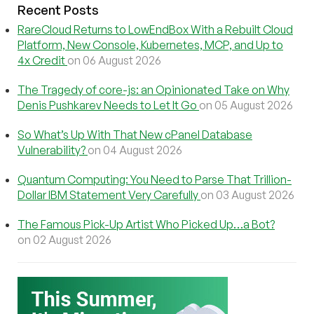
Recent Posts
RareCloud Returns to LowEndBox With a Rebuilt Cloud
Platform, New Console, Kubernetes, MCP, and Up to
4x Credit
on 06 August 2026
The Tragedy of core-js: an Opinionated Take on Why
Denis Pushkarev Needs to Let It Go
on 05 August 2026
So What’s Up With That New cPanel Database
Vulnerability?
on 04 August 2026
Quantum Computing: You Need to Parse That Trillion-
Dollar IBM Statement Very Carefully
on 03 August 2026
The Famous Pick-Up Artist Who Picked Up…a Bot?
on 02 August 2026