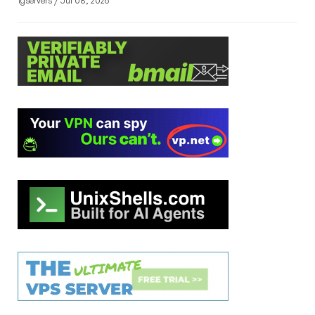
1gservers / Jul 08, 2026