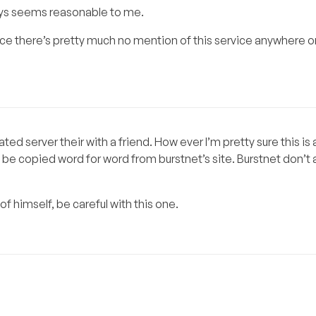
ays seems reasonable to me.
nce there’s pretty much no mention of this service anywhere o
ated server their with a friend. How ever I’m pretty sure this i
e copied word for word from burstnet’s site. Burstnet don’t 
l of himself, be careful with this one.