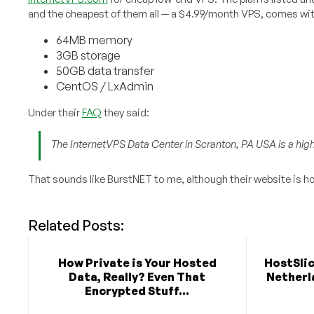
and the cheapest of them all — a $4.99/month VPS, comes wit
64MB memory
3GB storage
50GB data transfer
CentOS / LxAdmin
Under their
FAQ
they said:
The InternetVPS Data Center in Scranton, PA USA is a high s
That sounds like BurstNET to me, although their website is ho
Related Posts:
How Private is Your Hosted
HostSlic
Data, Really? Even That
Netherla
Encrypted Stuff...