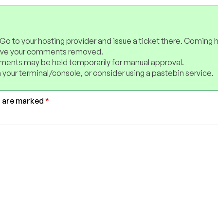
 Go to your hosting provider and issue a ticket there. Coming 
have your comments removed.
ents may be held temporarily for manual approval.
 your terminal/console, or consider using a pastebin service.
s are marked
*