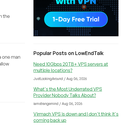
n the
Popular Posts on LowEndTalk
s a one man
allow
Need 10Gbps 20TB+ VPS servers at
multiple locations?
JustLookingAround / Aug 06, 2026
What's the Most Underrated VPS
Provider Nobody Talks About?
iamstrangemind / Aug 06, 2026
Virmach VPS is down and I don't think it's
coming back up