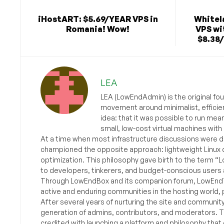
iHostART: $5.69/YEAR VPS in
Whitela
Romania! Wow!
VPS wi
$8.38
LEA
LEA (LowEndAdmin) is the original fo
movement around minimalist, efficie
idea: that it was possible to run mea
small, low-cost virtual machines with
At a time when most infrastructure discussions were d
championed the opposite approach: lightweight Linux 
optimization. This philosophy gave birth to the term “
to developers, tinkerers, and budget-conscious users 
Through LowEndBox and its companion forum, LowEndTa
active and enduring communities in the hosting world, p
After several years of nurturing the site and communit
generation of admins, contributors, and moderators. 
credited with launching a platform and philosophy that