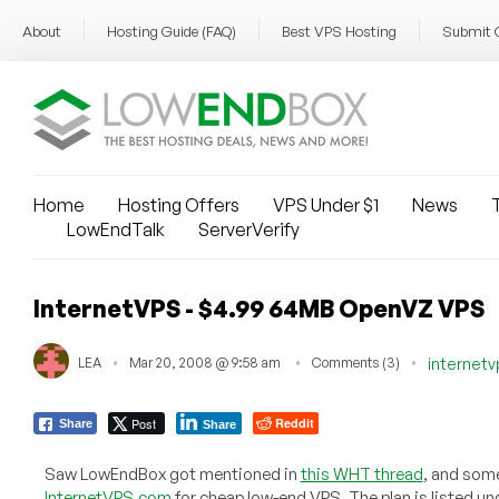
About
Hosting Guide (FAQ)
Best VPS Hosting
Submit 
Home
Hosting Offers
VPS Under $1
News
T
LowEndTalk
ServerVerify
InternetVPS - $4.99 64MB OpenVZ VPS
LEA
Mar 20, 2008 @ 9:58 am
Comments (3)
internet
Post
Reddit
Share
Share
Saw LowEndBox got mentioned in
this WHT thread
, and som
InternetVPS.com
for cheap low-end VPS. The plan is listed und