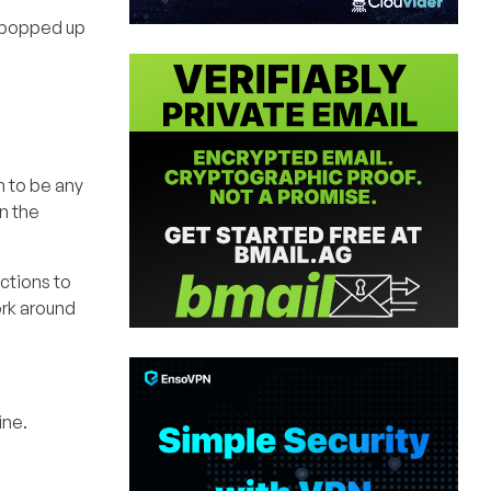
y popped up
em to be any
in the
ctions to
ork around
ine.