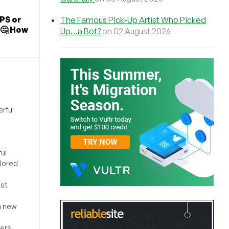
PS or
The Famous Pick-Up Artist Who Picked
🤔 How
Up…a Bot?
on 02 August 2026
rful
ul
ilored
ost
a new
sers