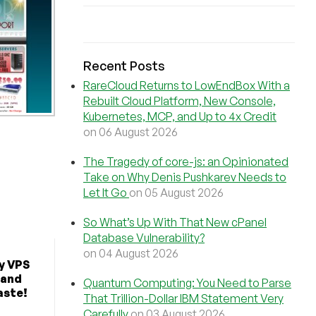
Recent Posts
RareCloud Returns to LowEndBox With a
Rebuilt Cloud Platform, New Console,
Kubernetes, MCP, and Up to 4x Credit
on 06 August 2026
The Tragedy of core-js: an Opinionated
Take on Why Denis Pushkarev Needs to
Let It Go
on 05 August 2026
So What’s Up With That New cPanel
Database Vulnerability?
on 04 August 2026
y VPS
 and
Quantum Computing: You Need to Parse
aste!
That Trillion-Dollar IBM Statement Very
Carefully
on 03 August 2026