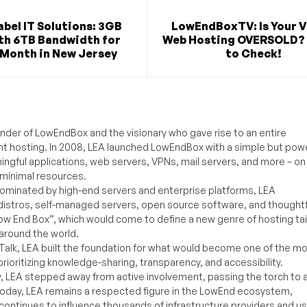
bel IT Solutions: 3GB
LowEndBoxTV: Is Your V
th 6TB Bandwidth for
Web Hosting OVERSOLD? 
/Month in New Jersey
to Check!
under of LowEndBox and the visionary who gave rise to an entire
nt hosting. In 2008, LEA launched LowEndBox with a simple but powe
ningful applications, web servers, VPNs, mail servers, and more – on
 minimal resources.
ominated by high-end servers and enterprise platforms, LEA
distros, self-managed servers, open source software, and thoughtf
Low End Box”, which would come to define a new genre of hosting ta
around the world.
lk, LEA built the foundation for what would become one of the m
rioritizing knowledge-sharing, transparency, and accessibility.
y, LEA stepped away from active involvement, passing the torch to 
Today, LEA remains a respected figure in the LowEnd ecosystem,
 continues to influence thousands of infrastructure providers and u