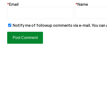
*
Email
*
Name
Notify me of followup comments via e-mail. You can 