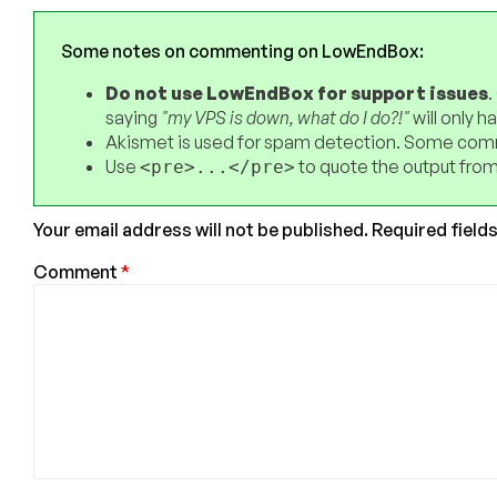
Some notes on commenting on LowEndBox:
Do not use LowEndBox for support issues
.
saying
"my VPS is down, what do I do?!"
will only 
Akismet is used for spam detection. Some comm
Use
to quote the output from
<pre>...</pre>
Your email address will not be published.
Required field
Comment
*