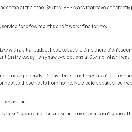
tive as some of the other $5/mo. VPS plans that have apparentl
his service for a few months and it works fine for me.
s risky with a ultra-budget host, but at the time there didn’t se
ent (unlike today, I only saw two options at $5/mo. when I was 
 I mean generally it is fast, but sometimes I can’t get conne
 connect to those hosts from home. No biggie because I can w
s service are:
pany hasn’t gone out of business and my server hasn’t gone offl