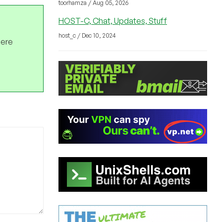
toorhamza / Aug 05, 2026
HOST-C, Chat, Updates, Stuff
host_c / Dec 10, 2024
here