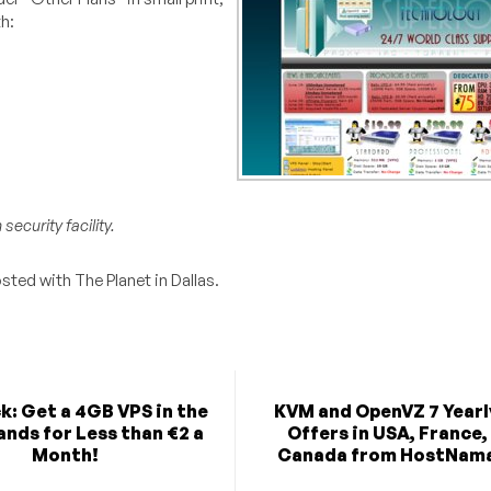
h:
ecurity facility.
sted with The Planet in Dallas.
k: Get a 4GB VPS in the
KVM and OpenVZ 7 Yearl
nds for Less than €2 a
Offers in USA, France,
Month!
Canada from HostNam