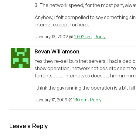
3. The network speed, for the most part, alw
Anyhow, I felt compelled to say something si
Internet except for here.
January 13, 2009 @
10:02 am
|
Reply
Bevan Williamson
:
Yes they re-sell burstnet servers, I had a dedic
show operation, network notices etc seem to b
torrents…….. internetvps does….. hmmmmm
I think the guy running the operation is a bit ful
January 17, 2009 @
1:10 pm
|
Reply
Leave a Reply