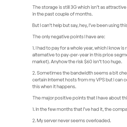
The storage is still 3G which isn’t as attrac
in the past couple of months.
But I can’t help but say, hey, I’ve been using t
The only negative points I have are:
1. I had to pay for a whole year, which I know i
alternative to pay-per-year in this price segm
market). Anyhow the risk $60 isn’t too huge.
2. Sometimes the bandwidth seems a bit cheap.
certain Internet hosts from my VPS but I can
this when it happens.
The major positive points that I have about thi
1. In the few months that I’ve had it, the com
2. My server never seems overloaded.