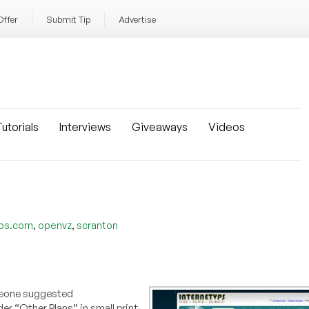
Offer
Submit Tip
Advertise
utorials
Interviews
Giveaways
Videos
,
,
vps.com
openvz
scranton
eone suggested
er “Other Plans” in small print,