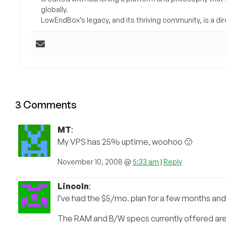
globally.
LowEndBox’s legacy, and its thriving community, is a direc
3 Comments
MT
:
My VPS has 25% uptime, woohoo 🙁
November 10, 2008 @
5:33 am
|
Reply
Lincoln
:
I’ve had the $5/mo. plan for a few months and 
The RAM and B/W specs currently offered are