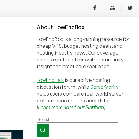
About
Low
End
Box
LowEndBox is a long-running resource for
cheap VPS, budget hosting deals, and
hosting industry news. Our coverage
blends curated offers with community
insight and practical experience.
LowEndTalk
is our active hosting
discussion forum, while
ServerVerify
helps users compare real-world server
performance and provider data.
[
Learn more about our Platform
]