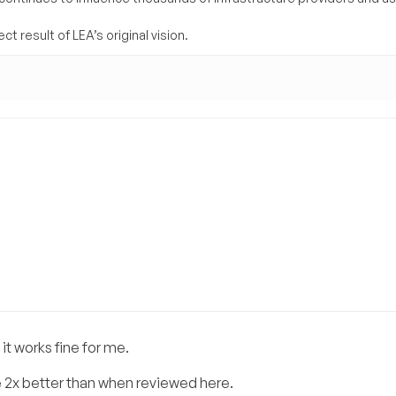
t result of LEA’s original vision.
it works fine for me.
 2x better than when reviewed here.