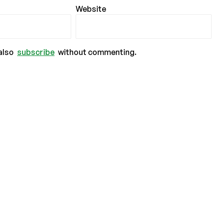
Website
also
subscribe
without commenting.