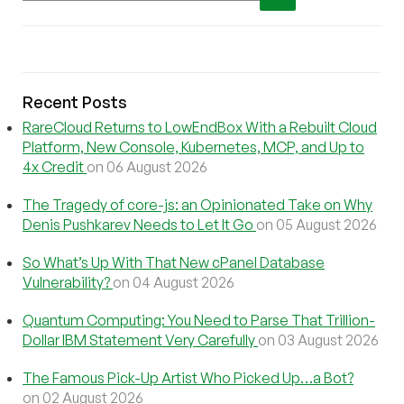
Recent Posts
RareCloud Returns to LowEndBox With a Rebuilt Cloud
Platform, New Console, Kubernetes, MCP, and Up to
4x Credit
on 06 August 2026
The Tragedy of core-js: an Opinionated Take on Why
Denis Pushkarev Needs to Let It Go
on 05 August 2026
So What’s Up With That New cPanel Database
Vulnerability?
on 04 August 2026
Quantum Computing: You Need to Parse That Trillion-
Dollar IBM Statement Very Carefully
on 03 August 2026
The Famous Pick-Up Artist Who Picked Up…a Bot?
on 02 August 2026