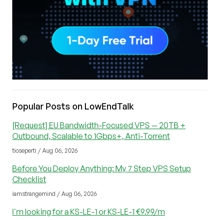
Popular Posts on LowEndTalk
[Request] EU Bandwidth-Focused VPS — 20TB +
Outbound, Scalable to 1Gbps+, Anti-Torrent
tioseperti / Aug 06, 2026
Before You Deploy Anything: My 7 Step VPS Setup
Checklist
iamstrangemind / Aug 06, 2026
I'm looking for a KS-LE-1 or KS-LE-1 €9.99/m