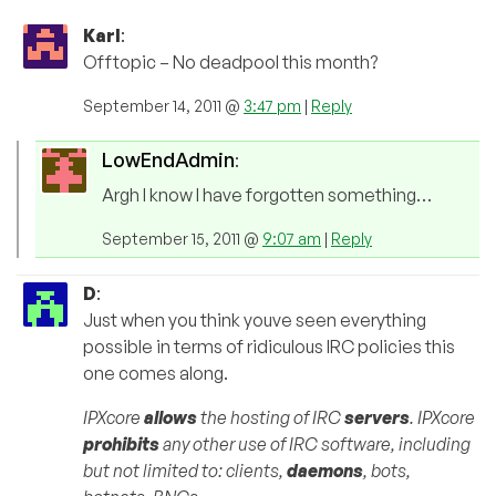
Karl
:
Offtopic – No deadpool this month?
September 14, 2011 @
3:47 pm
|
Reply
LowEndAdmin
:
Argh I know I have forgotten something…
September 15, 2011 @
9:07 am
|
Reply
D
:
Just when you think youve seen everything
possible in terms of ridiculous IRC policies this
one comes along.
IPXcore
allows
the hosting of IRC
servers
. IPXcore
prohibits
any other use of IRC software, including
but not limited to: clients,
daemons
, bots,