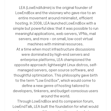
LEA (LowEndAdmin) is the original founder of
LowEndBox and the visionary who gave rise to an
entire movement around minimalist, efficient
hosting. In 2008, LEA launched LowEndBox with a
simple but powerful idea: that it was possible to run
meaningful applications, web servers, VPNs, mail
servers, and more – on small, low-cost virtual
machines with minimal resources.
At a time when most infrastructure discussions
were dominated by high-end servers and
enterprise platforms, LEA championed the
opposite approach: lightweight Linux distros, self-
managed servers, open source software, and
thoughtful optimization. This philosophy gave birth
to the term “Low End Box”, which would come to
define a new genre of hosting tailored to
developers, tinkerers, and budget-conscious users
around the world.
Through LowEndBox and its companion forum,
LowEndTalk, LEA built the foundation for what would