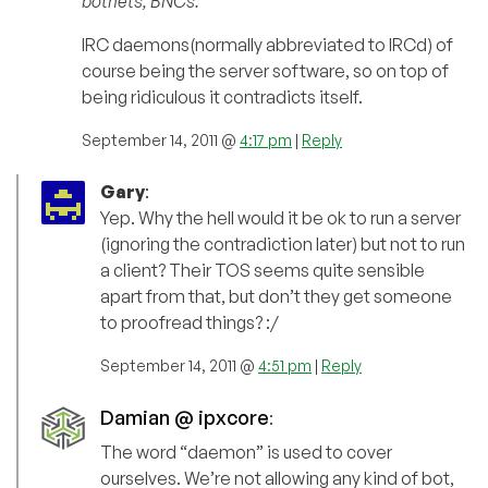
botnets, BNCs.
IRC daemons(normally abbreviated to IRCd) of
course being the server software, so on top of
being ridiculous it contradicts itself.
September 14, 2011 @
4:17 pm
|
Reply
Gary
:
Yep. Why the hell would it be ok to run a server
(ignoring the contradiction later) but not to run
a client? Their TOS seems quite sensible
apart from that, but don’t they get someone
to proofread things? :/
September 14, 2011 @
4:51 pm
|
Reply
Damian @ ipxcore
:
The word “daemon” is used to cover
ourselves. We’re not allowing any kind of bot,