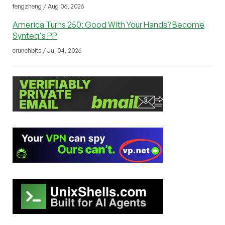
fengzheng / Aug 06, 2026
America Turns 250: Good With Your Hands? Become
Synteq's PP
crunchbits / Jul 04, 2026