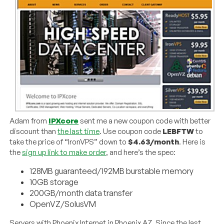
Adam from
IPXcore
sent me a new coupon code with better
discount than
the last time
. Use coupon code
LEBFTW
to
take the price of “IronVPS” down to
$4.63/month
. Here is
the
sign up link to make order
, and here’s the spec:
128MB guaranteed/192MB burstable memory
10GB storage
200GB/month data transfer
OpenVZ/SolusVM
Servers with Phoenix Internet in Phoenix AZ. Since the last