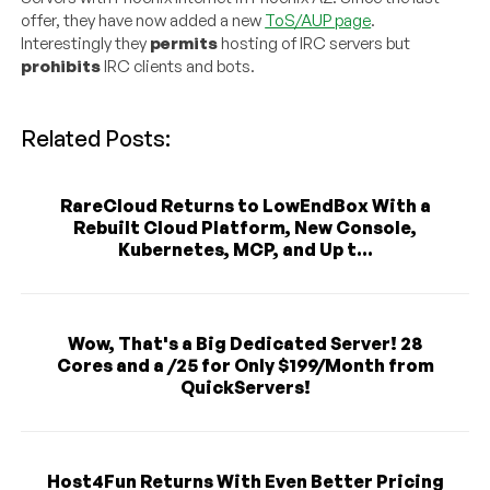
offer, they have now added a new
ToS/AUP page
.
Interestingly they
permits
hosting of IRC servers but
prohibits
IRC clients and bots.
Related Posts:
RareCloud Returns to LowEndBox With a
Rebuilt Cloud Platform, New Console,
Kubernetes, MCP, and Up t...
Wow, That's a Big Dedicated Server! 28
Cores and a /25 for Only $199/Month from
QuickServers!
Host4Fun Returns With Even Better Pricing