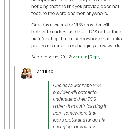
noticing that the link you provide does not
feature the word daemon anywhere.
One day a wannabe VPS provider will
bother to understand their TOS rather than
cut’n’pasting it from somewhere that looks
pretty and randomly changing a few words.
September 15, 2011 @
6:41 am
|
Reply
drmike
:
One day a wannabe VPS
provider will bother to
understand their TOS
rather than cut’n’pasting it
from somewhere that
looks pretty and randomly
changing a few words.