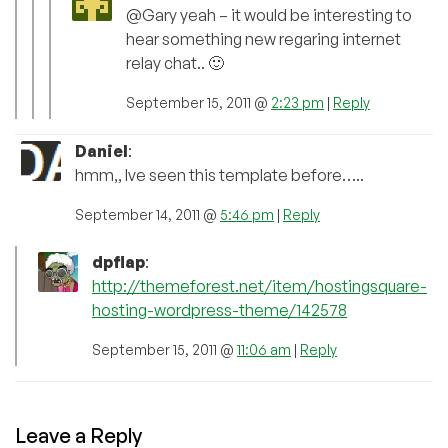
@Gary yeah – it would be interesting to
hear something new regaring internet
relay chat.. 🙂
September 15, 2011 @
2:23 pm
|
Reply
Daniel
:
hmm,, Ive seen this template before…..
September 14, 2011 @
5:46 pm
|
Reply
dpflap
:
http://themeforest.net/item/hostingsquare-
hosting-wordpress-theme/142578
September 15, 2011 @
11:06 am
|
Reply
Leave a Reply