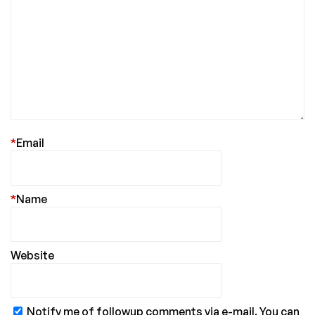
*
Email
*
Name
Website
Notify me of followup comments via e-mail. You can