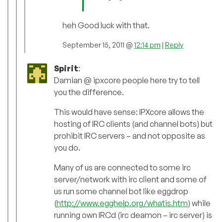
heh Good luck with that.
September 15, 2011 @
12:14 pm
|
Reply
Spirit
:
Damian @ ipxcore people here try to tell
you the difference.
This would have sense: IPXcore allows the
hosting of IRC clients (and channel bots) but
prohibit IRC servers – and not opposite as
you do.
Many of us are connected to some irc
server/network with irc client and some of
us run some channel bot like eggdrop
(
http://www.egghelp.org/whatis.htm
) while
running own IRCd (irc deamon – irc server) is