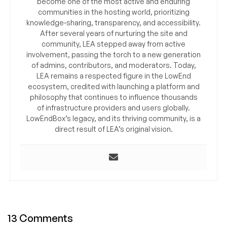
become one of the most active and enduring
communities in the hosting world, prioritizing
knowledge-sharing, transparency, and accessibility.
After several years of nurturing the site and
community, LEA stepped away from active
involvement, passing the torch to a new generation
of admins, contributors, and moderators. Today,
LEA remains a respected figure in the LowEnd
ecosystem, credited with launching a platform and
philosophy that continues to influence thousands
of infrastructure providers and users globally.
LowEndBox’s legacy, and its thriving community, is a
direct result of LEA’s original vision.
13 Comments