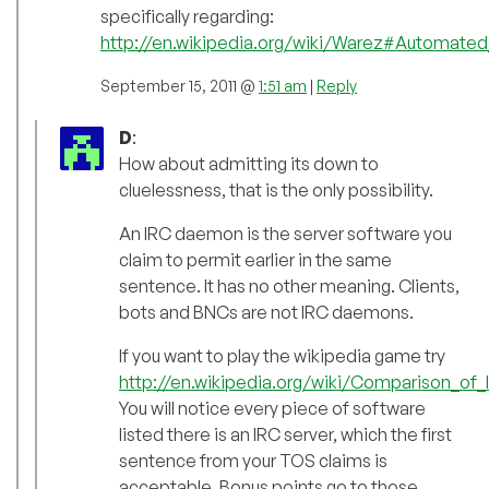
specifically regarding:
http://en.wikipedia.org/wiki/Warez#Automated
September 15, 2011 @
1:51 am
|
Reply
D
:
How about admitting its down to
cluelessness, that is the only possibility.
An IRC daemon is the server software you
claim to permit earlier in the same
sentence. It has no other meaning. Clients,
bots and BNCs are not IRC daemons.
If you want to play the wikipedia game try
http://en.wikipedia.org/wiki/Comparison_of
You will notice every piece of software
listed there is an IRC server, which the first
sentence from your TOS claims is
acceptable. Bonus points go to those