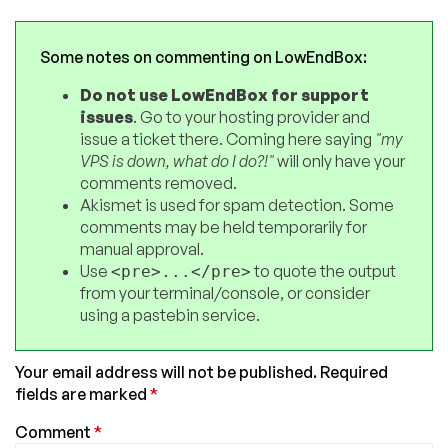
Some notes on commenting on LowEndBox:
Do not use LowEndBox for support
issues
. Go to your hosting provider and
issue a ticket there. Coming here saying
"my
VPS is down, what do I do?!"
will only have your
comments removed.
Akismet is used for spam detection. Some
comments may be held temporarily for
manual approval.
Use
to quote the output
<pre>...</pre>
from your terminal/console, or consider
using a pastebin service.
Your email address will not be published.
Required
fields are marked
*
Comment
*