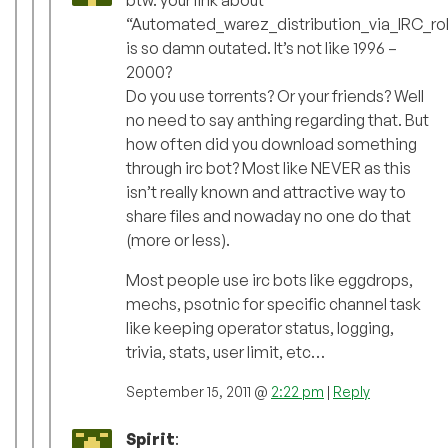
btw. your link about
“Automated_warez_distribution_via_IRC_ro
is so damn outated. It’s not like 1996 –
2000?
Do you use torrents? Or your friends? Well
no need to say anthing regarding that. But
how often did you download something
through irc bot? Most like NEVER as this
isn’t really known and attractive way to
share files and nowaday no one do that
(more or less).
Most people use irc bots like eggdrops,
mechs, psotnic for specific channel task
like keeping operator status, logging,
trivia, stats, user limit, etc…
September 15, 2011 @
2:22 pm
|
Reply
Spirit
: