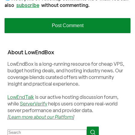
also
subscribe
without commenting.
About
Low
End
Box
LowEndBox is a long-running resource for cheap VPS,
budget hosting deals, and hosting industry news. Our
coverage blends curated offers with community
insight and practical experience.
LowEndTalk
is our active hosting discussion forum,
while
ServerVerify
helps users compare real-world
server performance and provider data.
[
Learn more about our Platform
]