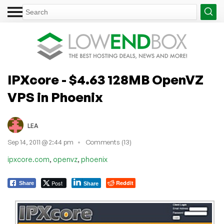
IPXcore - $4.63 128MB OpenVZ
VPS in Phoenix
LEA
Sep 14, 2011 @ 2:44 pm
Comments (13)
,
,
ipxcore.com
openvz
phoenix
Post
Reddit
Share
Share