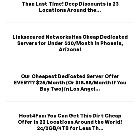
Than Last Time! Deep Discounts in 23
Locations Around the...
Linksecured Networks Has Cheap Dedicated
Servers for Under $20/Month in Phoenix,
Arizona!
Our Cheapest Dedicated Server Offer
EVER?!? $25/Month (Or $18.88/Month If You
Buy Two) in Los Angel...
Host4Fun: You Can Get This Dirt Cheap
Offer in 22 Locations Around the World!
2c/2GB/4TB for Less Th...