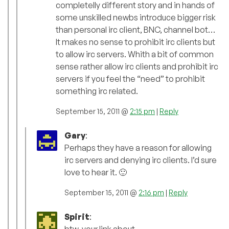
completelly different story and in hands of
some unskilled newbs introduce bigger risk
than personal irc client, BNC, channel bot…
It makes no sense to prohibit irc clients but
to allow irc servers. Whith a bit of common
sense rather allow irc clients and prohibit irc
servers if you feel the “need” to prohibit
something irc related.
September 15, 2011 @
2:15 pm
|
Reply
Gary
:
Perhaps they have a reason for allowing
irc servers and denying irc clients. I’d sure
love to hear it. 🙂
September 15, 2011 @
2:16 pm
|
Reply
Spirit
: