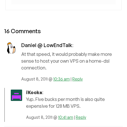
16 Comments
Daniel @ LowEndTalk
:
At that speed, it would probably make more
sense to host your own VPS on a home-dsl
connection.
August 8, 2011 @
10:36 am
|
Reply
iKocka
:
Yup. Five bucks per month is also quite
expensive for 128 MB VPS.
August 8, 2011 @
10:41 am
|
Reply