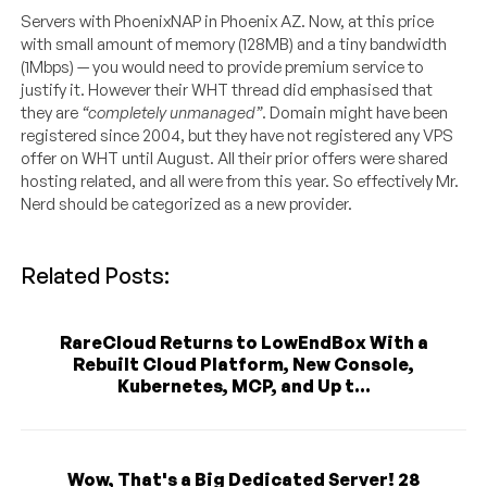
Servers with PhoenixNAP in Phoenix AZ. Now, at this price
with small amount of memory (128MB) and a tiny bandwidth
(1Mbps) — you would need to provide premium service to
justify it. However their WHT thread did emphasised that
they are
“completely unmanaged”
. Domain might have been
registered since 2004, but they have not registered any VPS
offer on WHT until August. All their prior offers were shared
hosting related, and all were from this year. So effectively Mr.
Nerd should be categorized as a new provider.
Related Posts:
RareCloud Returns to LowEndBox With a
Rebuilt Cloud Platform, New Console,
Kubernetes, MCP, and Up t...
Wow, That's a Big Dedicated Server! 28