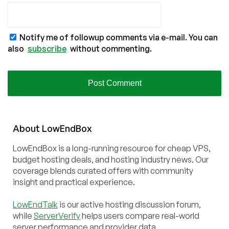
Notify me of followup comments via e-mail. You can
also
subscribe
without commenting.
About
Low
End
Box
LowEndBox is a long-running resource for cheap VPS,
budget hosting deals, and hosting industry news. Our
coverage blends curated offers with community
insight and practical experience.
LowEndTalk
is our active hosting discussion forum,
while
ServerVerify
helps users compare real-world
server performance and provider data.