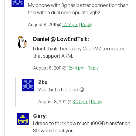
My phone with 3g has better connection than
this with a dual core cpu at 1,2ghz.
August 8, 2011 @
12:13 pm
|
Reply
Daniel @ LowEndTalk
:
I dont think theres any OpenVZ templates
that support ARM.
August 8, 2011 @
12:44 pm
|
Reply
Ztc
:
Yea that’s too bad 😉
August 8, 2011 @
3:27 pm
|
Reply
Gary
:
I dread to think how much 100GB transfer on
3G would cost you.