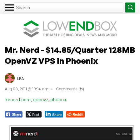
Mr. Nerd - $14.85/Quarter 128MB
OpenVZ VPS in Phoenix
LEA
Aug 08, 2011 @ 10:14 am
Comments (16)
,
,
mrnerd.com
openvz
phoenix
Post
Reddit
Share
Share