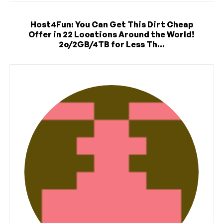
Host4Fun: You Can Get This Dirt Cheap
Offer in 22 Locations Around the World!
2c/2GB/4TB for Less Th...