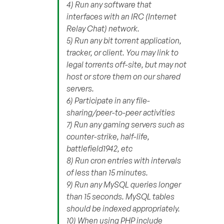
4) Run any software that
interfaces with an IRC (Internet
Relay Chat) network.
5) Run any bit torrent application,
tracker, or client. You may link to
legal torrents off-site, but may not
host or store them on our shared
servers.
6) Participate in any file-
sharing/peer-to-peer activities
7) Run any gaming servers such as
counter-strike, half-life,
battlefield1942, etc
8) Run cron entries with intervals
of less than 15 minutes.
9) Run any MySQL queries longer
than 15 seconds. MySQL tables
should be indexed appropriately.
10) When using PHP include