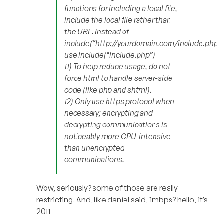
functions for including a local file,
include the local file rather than
the URL. Instead of
include(“http://yourdomain.com/include.php
use include(“include.php”)
11) To help reduce usage, do not
force html to handle server-side
code (like php and shtml).
12) Only use https protocol when
necessary; encrypting and
decrypting communications is
noticeably more CPU-intensive
than unencrypted
communications.
Wow, seriously? some of those are really
restricting. And, like daniel said, 1mbps? hello, it’s
2011