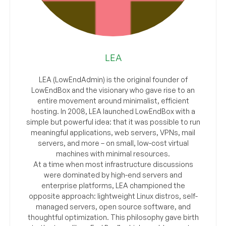
LEA
LEA (LowEndAdmin) is the original founder of
LowEndBox and the visionary who gave rise to an
entire movement around minimalist, efficient
hosting. In 2008, LEA launched LowEndBox with a
simple but powerful idea: that it was possible to run
meaningful applications, web servers, VPNs, mail
servers, and more – on small, low-cost virtual
machines with minimal resources.
At a time when most infrastructure discussions
were dominated by high-end servers and
enterprise platforms, LEA championed the
opposite approach: lightweight Linux distros, self-
managed servers, open source software, and
thoughtful optimization. This philosophy gave birth