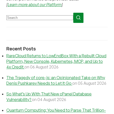
[
Learn more about our Platform
]
Recent Posts
RareCloud Returns to LowEndBox With a Rebuilt Cloud
Platform, New Console, Kubernetes, MCP, and Up to
4x Credit
on 06 August 2026
The Tragedy of core-js: an Opinionated Take on Why
Denis Pushkarev Needs to Let It Go
on 05 August 2026
So What’s Up With That New cPanel Database
Vulnerability?
on 04 August 2026
Quantum Computing: You Need to Parse That Trillion-