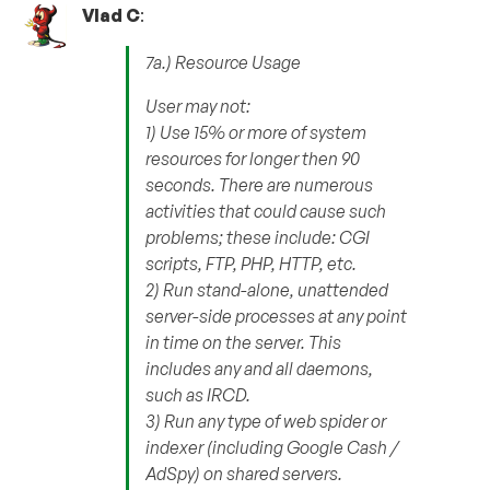
Vlad C
:
7a.) Resource Usage
User may not:
1) Use 15% or more of system
resources for longer then 90
seconds. There are numerous
activities that could cause such
problems; these include: CGI
scripts, FTP, PHP, HTTP, etc.
2) Run stand-alone, unattended
server-side processes at any point
in time on the server. This
includes any and all daemons,
such as IRCD.
3) Run any type of web spider or
indexer (including Google Cash /
AdSpy) on shared servers.