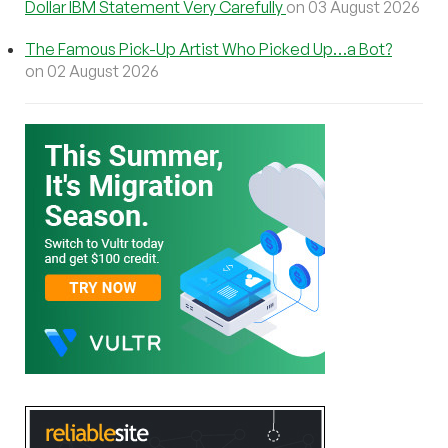
Dollar IBM Statement Very Carefully
on 03 August 2026
The Famous Pick-Up Artist Who Picked Up…a Bot?
on 02 August 2026