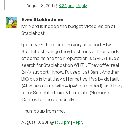
August 8, 2011 @
3:35 pm
|
Reply
Even Stokkedalen
:
Mr. Nerd is indeed the budget VPS division of
Stablehost.
I got a VPS there and i’m very satisfied. Btw,
Stablehost is huge they host tens of thousands
of domains and their reputation is GREAT (Do a
search for Stablehost on WHT). They offer real
24/7 support. I know, I’v used it at 3am. Another
BIG plus is that they offer native IPv6 by default
(All vpses come with 4 ipv6 ips binded), and they
offer Scientific Linux 6 template (No more
Centos for me personally).
Thumbs up from me.
August 10, 2011 @
11:50 pm
|
Reply