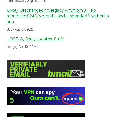
markrao888 / Aug 07, 2026
Krypt/iON changed my legacy VPS from $11.11/6
months to $240/6 months and suspended it without a
bac
stat / Aug 07, 2026
HOST-C, Chat, Updates, Stuff
host_c / Dec 10, 2024