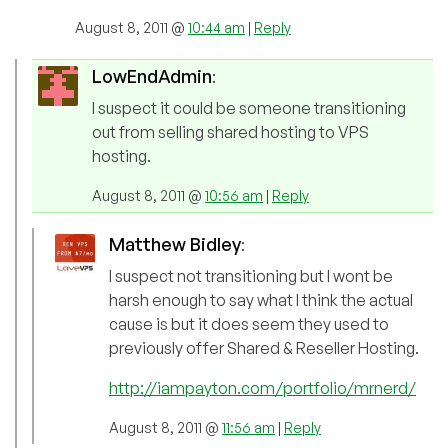
August 8, 2011 @
10:44 am
|
Reply
LowEndAdmin
:
I suspect it could be someone transitioning
out from selling shared hosting to VPS
hosting.
August 8, 2011 @
10:56 am
|
Reply
Matthew Bidley
:
I suspect not transitioning but I wont be
harsh enough to say what I think the actual
cause is but it does seem they used to
previously offer Shared & Reseller Hosting.
http://iampayton.com/portfolio/mrnerd/
August 8, 2011 @
11:56 am
|
Reply