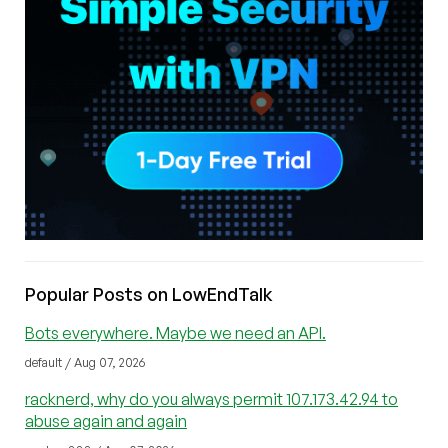
Popular Posts on LowEndTalk
Bots everywhere. Maybe we need an API.
default / Aug 07, 2026
racknerd, why do you always permit 107.173.42.94 to
abuse again and again