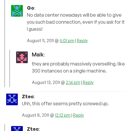
Go
:
No data center nowadays will be able to give
you such bad connection, even if you ask for it
I guess!
August 11, 2011 @
5:01 pm
|
Reply
Maik
:
they are probably massively overselling. like
300 instances on a single machine.
August 13, 2011 @
2:14 pm
|
Reply
Ztec
:
Uhh, this offer seems pretty screwed up.
August 8, 2011 @
12:12 pm
|
Reply
Ztec
: