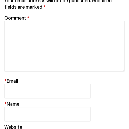
Your email address will not be published.
Required
fields are marked
*
Comment
*
*
Email
*
Name
Website