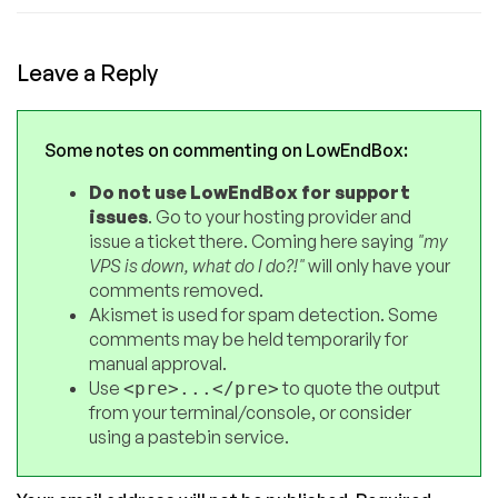
Leave a Reply
Some notes on commenting on LowEndBox:
Do not use LowEndBox for support
issues
. Go to your hosting provider and
issue a ticket there. Coming here saying
"my
VPS is down, what do I do?!"
will only have your
comments removed.
Akismet is used for spam detection. Some
comments may be held temporarily for
manual approval.
Use
to quote the output
<pre>...</pre>
from your terminal/console, or consider
using a pastebin service.