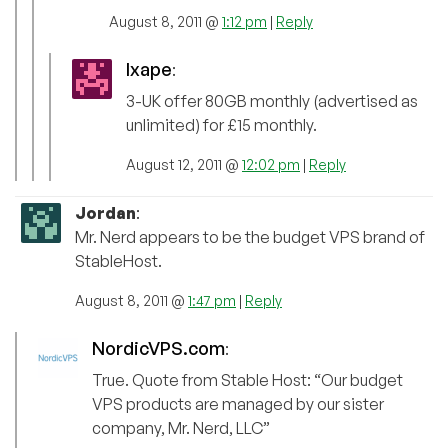
August 8, 2011 @
1:12 pm
|
Reply
Ixape
:
3-UK offer 80GB monthly (advertised as
unlimited) for £15 monthly.
August 12, 2011 @
12:02 pm
|
Reply
Jordan
:
Mr. Nerd appears to be the budget VPS brand of
StableHost.
August 8, 2011 @
1:47 pm
|
Reply
NordicVPS.com
:
True. Quote from Stable Host: “Our budget
VPS products are managed by our sister
company, Mr. Nerd, LLC”