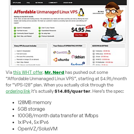
Via
this WHT offer
.
Mr. Nerd
has pushed out some
“Affordable Unmanaged Linux VPS”, starting at $4.95/month
for “VPS-128” plan. When you actually click through the
ordering link
it’s actually
$14.85/quarter
. Here’s the spec:
128MB memory
5GB storage
100GB/month data transfer at 1Mbps
1x IPv4, 5x IPv6
OpenVZ/SolusVM