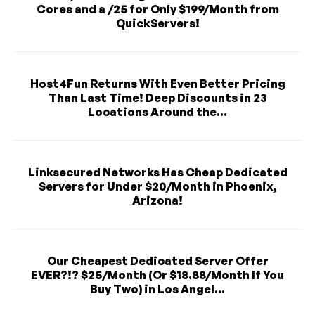
Cores and a /25 for Only $199/Month from
QuickServers!
Host4Fun Returns With Even Better Pricing
Than Last Time! Deep Discounts in 23
Locations Around the...
Linksecured Networks Has Cheap Dedicated
Servers for Under $20/Month in Phoenix,
Arizona!
Our Cheapest Dedicated Server Offer
EVER?!? $25/Month (Or $18.88/Month If You
Buy Two) in Los Angel...