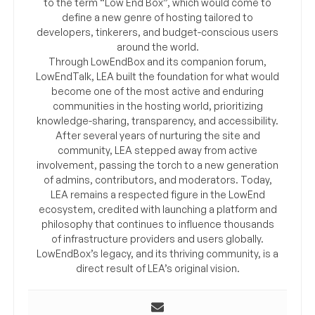
to the term “Low End Box”, which would come to
define a new genre of hosting tailored to
developers, tinkerers, and budget-conscious users
around the world.
Through LowEndBox and its companion forum,
LowEndTalk, LEA built the foundation for what would
become one of the most active and enduring
communities in the hosting world, prioritizing
knowledge-sharing, transparency, and accessibility.
After several years of nurturing the site and
community, LEA stepped away from active
involvement, passing the torch to a new generation
of admins, contributors, and moderators. Today,
LEA remains a respected figure in the LowEnd
ecosystem, credited with launching a platform and
philosophy that continues to influence thousands
of infrastructure providers and users globally.
LowEndBox’s legacy, and its thriving community, is a
direct result of LEA’s original vision.