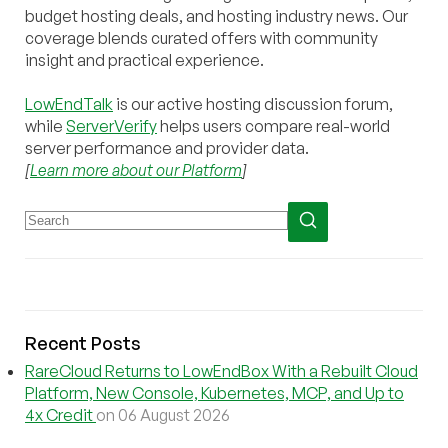
budget hosting deals, and hosting industry news. Our
coverage blends curated offers with community
insight and practical experience.
LowEndTalk
is our active hosting discussion forum,
while
ServerVerify
helps users compare real-world
server performance and provider data.
[
Learn more about our Platform
]
Recent Posts
RareCloud Returns to LowEndBox With a Rebuilt Cloud
Platform, New Console, Kubernetes, MCP, and Up to
4x Credit
on 06 August 2026