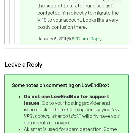
the support to talk to Francisco as I
contacted him directly to migrate the
VPS to your account. Looks like a very
costly confusion there.
January 5, 2011 @
8:32 pm
|
Reply
Leave a Reply
Some notes on commenting on LowEndBox:
Do not use LowEndBox for support
issues
. Go to your hosting provider and
issue a ticket there. Coming here saying
"my
VPS is down, what do I do?!"
will only have your
comments removed.
Akismet is used for spam detection. Some