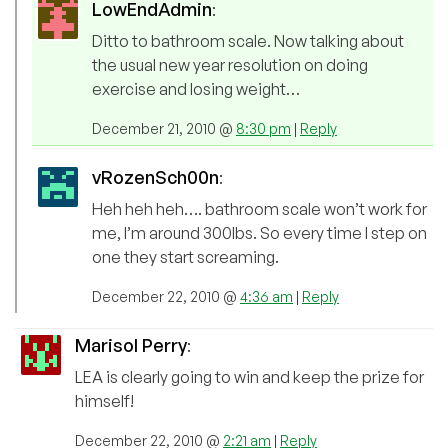
LowEndAdmin
:
Ditto to bathroom scale. Now talking about
the usual new year resolution on doing
exercise and losing weight…
December 21, 2010 @
8:30 pm
|
Reply
vRozenSch00n
:
Heh heh heh…. bathroom scale won’t work for
me, I’m around 300lbs. So every time I step on
one they start screaming.
December 22, 2010 @
4:36 am
|
Reply
Marisol Perry
:
LEA is clearly going to win and keep the prize for
himself!
December 22, 2010 @
2:21 am
|
Reply