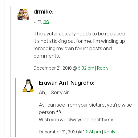
drmike
:
Um,
no
.
The avatar actually needs to be replaced.
It’s not sticking out for me. I’m winding up
rereading my own forum posts and
comments.
December 21, 2010 @
5:32 pm
|
Reply
Erawan Arif Nugroho
:
Ah,,.. Sorry sir
As I can see from your picture, you’re wise
person 🙂
Wish you will always be healthy sir
December 21, 2010 @
10:24 pm
|
Reply