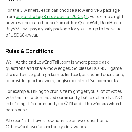
For the 3 winners, each can choose a low end VPS package
from
any of the top 3 providers of 2010 Q4
. For example right
now a winner can choose from either QuickWeb, RamHost or
BuyVM. I will pay a yearly package for you, i.e. up to the value
of USD$84/year.
Rules & Conditions
Well. At the end LowEndTalk.com is where people ask
questions and share knowledges. So please DO NOT game
the system to get high karma. Instead, ask sound questions,
or provide good answers, or give constructive comments.
For example, linking to pr0n site might get you a lot of votes
with this male-dominated community, but is definitely a NO
in building this community up 🙂 I’ll audit the winners when I
come back.
All clear? I still have a few hours to answer questions.
Otherwise have fun and see ya in 2 weeks.