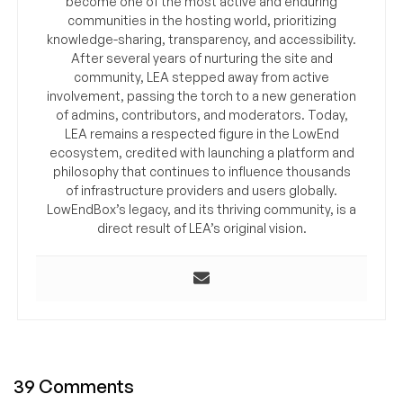
become one of the most active and enduring
communities in the hosting world, prioritizing
knowledge-sharing, transparency, and accessibility.
After several years of nurturing the site and
community, LEA stepped away from active
involvement, passing the torch to a new generation
of admins, contributors, and moderators. Today,
LEA remains a respected figure in the LowEnd
ecosystem, credited with launching a platform and
philosophy that continues to influence thousands
of infrastructure providers and users globally.
LowEndBox’s legacy, and its thriving community, is a
direct result of LEA’s original vision.
39 Comments