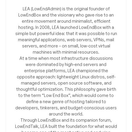
LEA (LowEndAdmin) is the original founder of
LowEndBox and the visionary who gave rise to an
entire movement around minimalist, efficient
hosting. In 2008, LEA launched LowEndBox with a
simple but powerful idea: that it was possible to run
meaningful applications, web servers, VPNs, mail
servers, and more – on small, low-cost virtual
machines with minimal resources.
At a time when most infrastructure discussions
were dominated by high-end servers and
enterprise platforms, LEA championed the
opposite approach: lightweight Linux distros, self-
managed servers, open source software, and
thoughtful optimization. This philosophy gave birth
to the term “Low End Box”, which would come to
define a new genre of hosting tailored to
developers, tinkerers, and budget-conscious users
around the world.
Through LowEndBox and its companion forum,
LowEndTalk, LEA built the foundation for what would