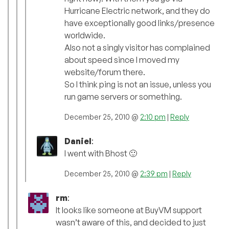
Hurricane Electric network, and they do
have exceptionally good links/presence
worldwide.
Also not a singly visitor has complained
about speed since I moved my
website/forum there.
So I think ping is not an issue, unless you
run game servers or something.
December 25, 2010 @
2:10 pm
|
Reply
Daniel
:
I went with Bhost 🙂
December 25, 2010 @
2:39 pm
|
Reply
rm
:
It looks like someone at BuyVM support
wasn’t aware of this, and decided to just