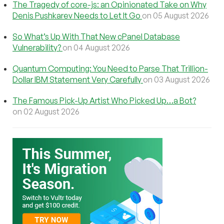
The Tragedy of core-js: an Opinionated Take on Why
Denis Pushkarev Needs to Let It Go
on 05 August 2026
So What’s Up With That New cPanel Database
Vulnerability?
on 04 August 2026
Quantum Computing: You Need to Parse That Trillion-
Dollar IBM Statement Very Carefully
on 03 August 2026
The Famous Pick-Up Artist Who Picked Up…a Bot?
on 02 August 2026