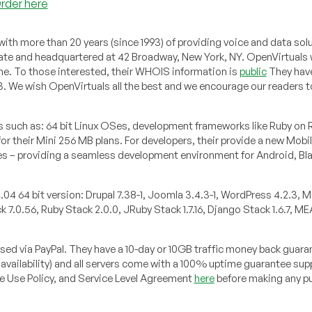
rder here
with more than 20 years (since 1993) of providing voice and data sol
tate and headquartered at 42 Broadway, New York, NY. OpenVirtuals
me. To those interested, their WHOIS information is
public
They hav
3. We wish OpenVirtuals all the best and we encourage our readers t
s such as: 64 bit Linux OSes, development frameworks like Ruby on R
for their Mini 256 MB plans. For developers, their provide a new Mobi
s – providing a seamless development environment for Android, Bla
.04 64 bit version: Drupal 7.38-1, Joomla 3.4.3-1, WordPress 4.2.3, 
7.0.56, Ruby Stack 2.0.0, JRuby Stack 1.7.16, Django Stack 1.6.7, M
sed via PayPal. They have a 10-day or 10GB traffic money back guara
 availability) and all servers come with a 100% uptime guarantee sup
le Use Policy, and Service Level Agreement
here
before making any p