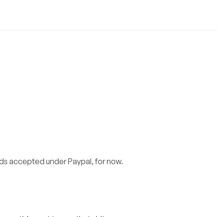
s accepted under Paypal, for now.