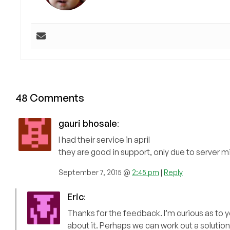
48 Comments
gauri bhosale
:
I had their service in april
they are good in support, only due to server 
September 7, 2015 @
2:45 pm
|
Reply
Eric
:
Thanks for the feedback. I’m curious as to 
about it. Perhaps we can work out a solution