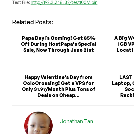
Test File:
http://192.3.248.132/test100M.bin
Related Posts:
Papa Day is Coming! Get 85%
A Big W
Off During HostPapa's Special
1GB VP
Sale, Now Through June 21st
Locat
Happy Valentine's Day from
LAST 
ColoCrossing! Get a VPS for
Laptop, 
Only $1.97/Month Plus Tons of
Soc
Deals on Cheap...
RackN
Jonathan Tan