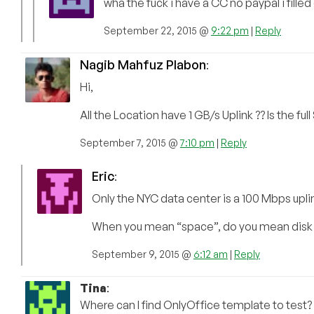
wha the fuck i have a CC no paypal i filled
September 22, 2015 @
9:22 pm
|
Reply
Nagib Mahfuz Plabon
:
Hi,
All the Location have 1 GB/s Uplink ?? Is the ful
September 7, 2015 @
7:10 pm
|
Reply
Eric
:
Only the NYC data center is a 100 Mbps uplink
When you mean “space”, do you mean disk cap
September 9, 2015 @
6:12 am
|
Reply
Tina
:
Where can I find OnlyOffice template to test?