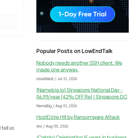
Popular Posts on LowEndTalk
Nobody needs another SSH client. We
made one anyway.
cloudblast / Jul 31, 2026
[Namebig.io] Singapore National Day -
$6.99/year [42% OFF Re] | Singapore DC
NameBig / Aug 01, 2026
HostDzire Hit by Ransomware Attack
ravi / Aug 05, 2026
tell us
(Calmly) Celebrating 15 years in business