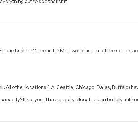
 everything out to see that shit
l Space Usable ?? I mean for Me, I would use full of the space, s
. All other locations (LA, Seattle, Chicago, Dallas, Buffalo) ha
acity? If so, yes. The capacity allocated can be fully utilize