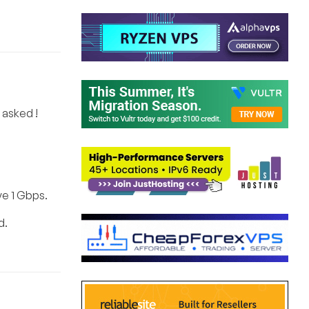
o asked !
ve 1 Gbps.
d.