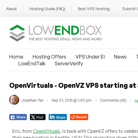
About
Hosting Guide (FAQ)
Best VPS Hosting
Submit 
Home
Hosting Offers
VPS Under $1
News
T
LowEndTalk
ServerVerify
OpenVirtuals - OpenVZ VPS starting at 
Jonathan Tan
Sep 07, 2015 @ 1:00 pm
Comments (48)
o
Post
Reddit
Share
Share
Eric, from
OpenVirtuals
, is back with OpenVZ offers to celebr
their new location in Seattle, USA! This promotion gives 50% o