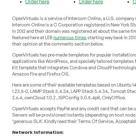
Order here
Order here
O
OpenVirtuals is a service of Intercom Online, a U.S. company 
Intercom Online is a C Corporation registered in New York S
in 2012 and their domain was registered at about the same ti
featured here at LEB
numerous times
starting way back in 201
their opinion at the comments section below.
OpenVirtuals has pre-made templates for popular installation
applications like WordPress, and specially tailored templates 
Kit template that integrates Cordova and Cloud9 technologie
Amazon Fire and Firefox OS.
Here are some of their available templates based on Ubuntu 14
1.23.5-0, LAMP Stack 5.4.34, LAPP Stack 5.4.34, Tomcat Stack 
2.6.4, ownCloud 7.0.2 , ISPConfig 3.0.5.4p8, OnlyOffice.
OpenVirtuals accepts PayPal and any credit card that can be u
Servers will be provisioned instantly (depending on host node
‘generous SLA’. Kindly read their Terms Of Service, Acceptab
Network Information: