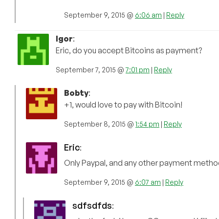
September 9, 2015 @
6:06 am
|
Reply
Igor
:
Eric, do you accept Bitcoins as payment?
September 7, 2015 @
7:01 pm
|
Reply
Bobty
:
+1, would love to pay with Bitcoin!
September 8, 2015 @
1:54 pm
|
Reply
Eric
:
Only Paypal, and any other payment method
September 9, 2015 @
6:07 am
|
Reply
sdfsdfds
: