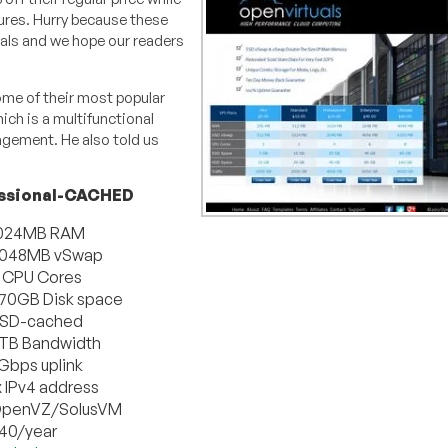
ures. Hurry because these
uals and we hope our readers
ome of their most popular
ch is a multifunctional
agement. He also told us
ssional-CACHED
024MB RAM
048MB vSwap
 CPU Cores
70GB Disk space
SD-cached
TB Bandwidth
 Gbps uplink
x IPv4 address
penVZ/SolusVM
40/year