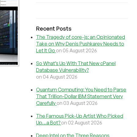
Recent Posts
The Tragedy of core-js: an Opinionated
Take on Why Denis Pushkarev Needs to
Let It Go
on 05 August 2026
So What’s Up With That New cPanel
Database Vulnerability?
on 04 August 2026
Quantum Computing: You Need to Parse
That Trillion-Dollar IBM Statement Very
Carefully
on 03 August 2026
The Famous Pick-Up Artist Who Picked
Up…a Bot?
on 02 August 2026
Deep Intel on the Three Reasons