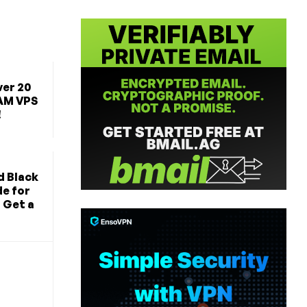
ver 20
AM VPS
!
d Black
de for
 Get a