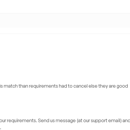
mis match than requirements had to cancel else they are good
your requirements. Send us message (at our support email) and 
.