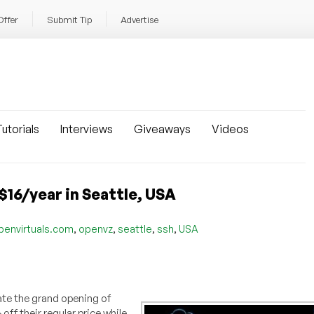
Offer
Submit Tip
Advertise
utorials
Interviews
Giveaways
Videos
$16/year in Seattle, USA
,
,
,
,
penvirtuals.com
openvz
seattle
ssh
USA
ate the grand opening of
ff their regular price while