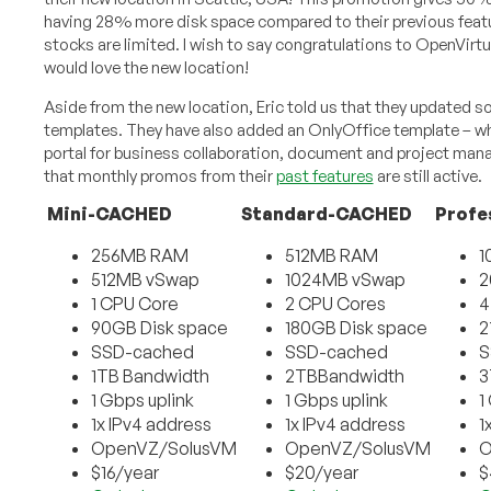
having 28% more disk space compared to their previous feat
stocks are limited. I wish to say congratulations to OpenVirt
would love the new location!
Aside from the new location, Eric told us that they updated s
templates. They have also added an OnlyOffice template – whi
portal for business collaboration, document and project man
that monthly promos from their
past features
are still active.
Mini-CACHED
Standard-CACHED
Profe
256MB RAM
512MB RAM
1
512MB vSwap
1024MB vSwap
2
1 CPU Core
2 CPU Cores
4
90GB Disk space
180GB Disk space
2
SSD-cached
SSD-cached
S
1TB Bandwidth
2TBBandwidth
3
1 Gbps uplink
1 Gbps uplink
1
1x IPv4 address
1x IPv4 address
1
OpenVZ/SolusVM
OpenVZ/SolusVM
O
$16/year
$20/year
$