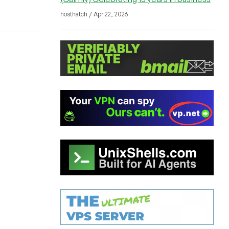
hosthatch / Apr 22, 2026