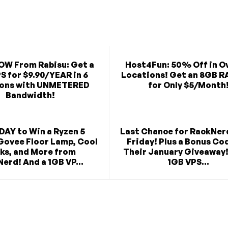
OW From Rabisu: Get a
Host4Fun: 50% Off in O
S for $9.90/YEAR in 6
Locations! Get an 8GB R
ions with UNMETERED
for Only $5/Month
Bandwidth!
DAY to Win a Ryzen 5
Last Chance for RackNer
Govee Floor Lamp, Cool
Friday! Plus a Bonus Co
ks, and More from
Their January Giveaway!
erd! And a 1GB VP...
1GB VPS...