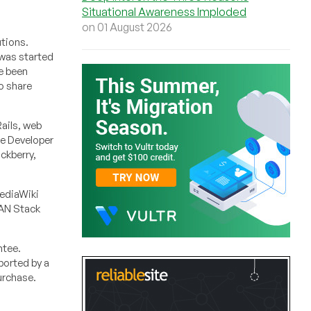
Situational Awareness Imploded
on 01 August 2026
utions.
 was started
e been
o share
ails, web
le Developer
ckberry,
MediaWiki
EAN Stack
ntee.
ported by a
urchase.