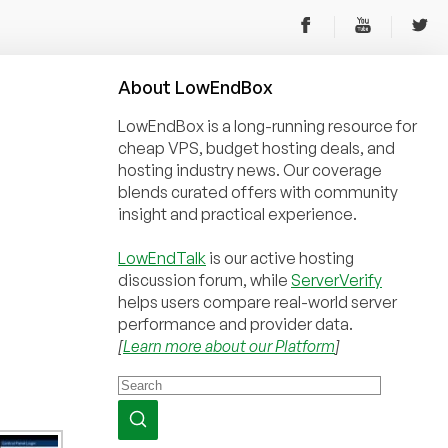
About
Low
End
Box
LowEndBox is a long-running resource for
cheap VPS, budget hosting deals, and
hosting industry news. Our coverage
blends curated offers with community
insight and practical experience.
LowEndTalk
is our active hosting
discussion forum, while
ServerVerify
helps users compare real-world server
performance and provider data.
[
Learn more about our Platform
]