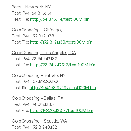
Peer1 – New York, NY
Test IPv4: 64.34.61.4
Test File:
http://64.34.61.4/test100M.bin
ColoCrossing – Chicago, IL
Test IPv4: 192.3.121.138
Test File:
http://192.3.121.138/test100M.bin
ColoCrossing – Los Angeles, CA
Test IPv4: 23.94.247.132
Test File:
http://23.94.247.132/test100M.bin
ColoCrossing – Buffalo, NY
Test IPv4: 104.168.32.132
Test file:
http://104.168.32.132/test100M.bin
ColoCrossing – Dallas, TX
Test IPv4: 198.23.133.4
Test File:
http://198.23.133.4/test100M.bin
ColoCrossing – Seattle, WA
Test IPv4: 192.3.248.132