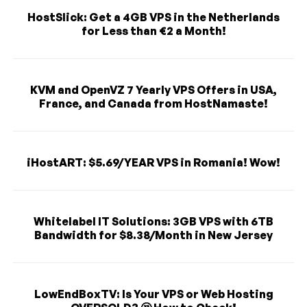
HostSlick: Get a 4GB VPS in the Netherlands
for Less than €2 a Month!
KVM and OpenVZ 7 Yearly VPS Offers in USA,
France, and Canada from HostNamaste!
iHostART: $5.69/YEAR VPS in Romania! Wow!
Whitelabel IT Solutions: 3GB VPS with 6TB
Bandwidth for $8.38/Month in New Jersey
LowEndBoxTV: Is Your VPS or Web Hosting