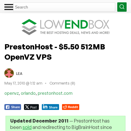
PrestonHost - $5.50 512MB
OpenVZ VPS
LEA
May 17, 2010 @ 1:12 am
Comments (8)
,
,
openvz
orlando
prestonhost.com
Post
Reddit
Share
Share
Updated December 2011
— PrestonHost has
been
sold
and redirecting to BigBrainHost since