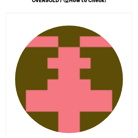
OVERSOLD? 🤔 How to Check!