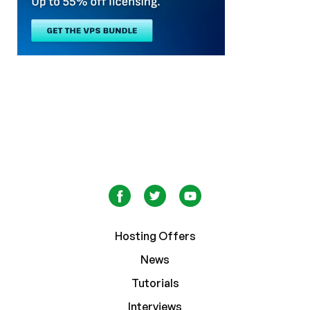
Hosting Offers
News
Tutorials
Interviews