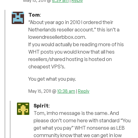
May 15, 2011 @
8:39 am
|
Reply
Tom
:
“About year ago in 2010 I ordered their
Netherlands reseller account.” this isn’t a
lowendresellerbbox.com.
If you would actually be reading more of his
WHT posts you would know that all hes
resellers/shared hosting is hosted on
cheapest VPS’s.
You get what you pay.
May 15, 2011 @
10:38 am
|
Reply
Spirit
:
Tom, imho message is the same. And
please don’t come here with standard “You
get what you pay” WHT nonsense as LEB
community know that we can get in low