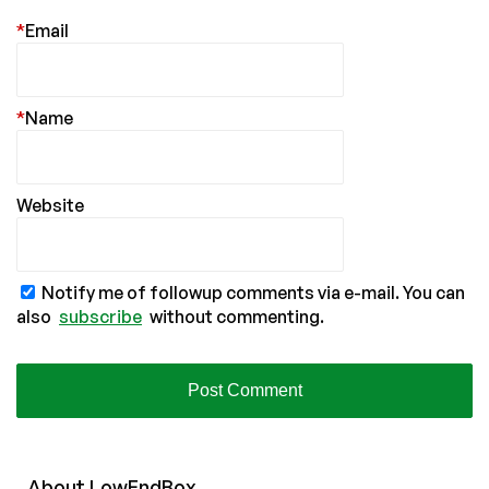
*
Email
*
Name
Website
Notify me of followup comments via e-mail. You can
also
subscribe
without commenting.
About
Low
End
Box