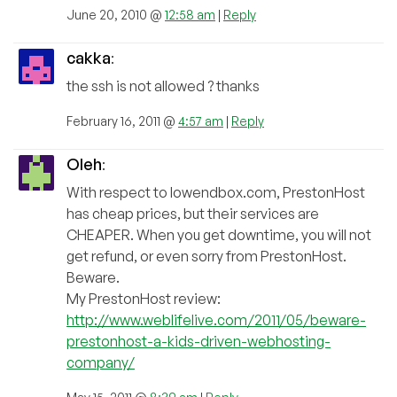
June 20, 2010 @
12:58 am
|
Reply
cakka
:
the ssh is not allowed ? thanks
February 16, 2011 @
4:57 am
|
Reply
Oleh
:
With respect to lowendbox.com, PrestonHost
has cheap prices, but their services are
CHEAPER. When you get downtime, you will not
get refund, or even sorry from PrestonHost.
Beware.
My PrestonHost review:
http://www.weblifelive.com/2011/05/beware-
prestonhost-a-kids-driven-webhosting-
company/