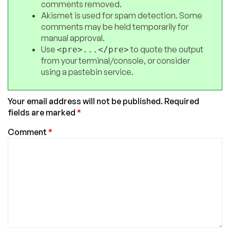
comments removed.
Akismet is used for spam detection. Some
comments may be held temporarily for
manual approval.
Use
to quote the output
<pre>...</pre>
from your terminal/console, or consider
using a pastebin service.
Your email address will not be published.
Required
fields are marked
*
Comment
*