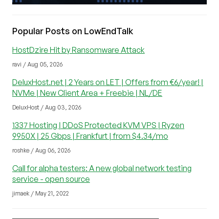
Popular Posts on LowEndTalk
HostDzire Hit by Ransomware Attack
ravi / Aug 05, 2026
DeluxHost.net | 2 Years on LET | Offers from €6/year! |
NVMe | New Client Area + Freebie | NL/DE
DeluxHost / Aug 03, 2026
1337 Hosting | DDoS Protected KVM VPS | Ryzen
9950X | 25 Gbps | Frankfurt | from $4.34/mo
roshke / Aug 06, 2026
Call for alpha testers: A new global network testing
service - open source
jimaek / May 21, 2022