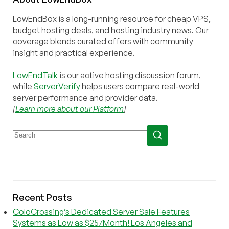
LowEndBox is a long-running resource for cheap VPS,
budget hosting deals, and hosting industry news. Our
coverage blends curated offers with community
insight and practical experience.
LowEndTalk
is our active hosting discussion forum,
while
ServerVerify
helps users compare real-world
server performance and provider data.
[
Learn more about our Platform
]
Recent Posts
ColoCrossing’s Dedicated Server Sale Features
Systems as Low as $25/Month! Los Angeles and