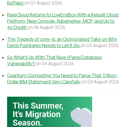
Buffalo!
on 07 August 2026
RareCloud Returns to LowEndBox With a Rebuilt Cloud
Platform, New Console, Kubernetes, MCP, and Up to
4x Credit
on 06 August 2026
The Tragedy of core-js: an Opinionated Take on Why
Denis Pushkarev Needs to Let It Go
on 05 August 2026
So What’s Up With That New cPanel Database
Vulnerability?
on 04 August 2026
Quantum Computing: You Need to Parse That Trillion-
Dollar IBM Statement Very Carefully
on 03 August 2026