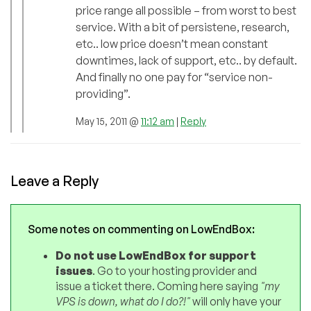
price range all possible – from worst to best
service. With a bit of persistene, research,
etc.. low price doesn’t mean constant
downtimes, lack of support, etc.. by default.
And finally no one pay for “service non-
providing”.
May 15, 2011 @
11:12 am
|
Reply
Leave a Reply
Some notes on commenting on LowEndBox:
Do not use LowEndBox for support
issues
. Go to your hosting provider and
issue a ticket there. Coming here saying
"my
VPS is down, what do I do?!"
will only have your