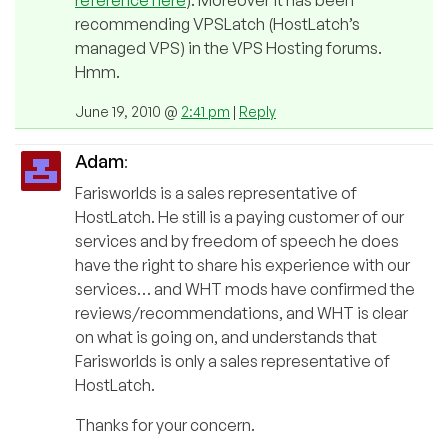
reference here
). Moreover it has been
recommending VPSLatch (HostLatch’s
managed VPS) in the VPS Hosting forums.
Hmm.
June 19, 2010 @
2:41 pm
|
Reply
Adam
:
Farisworlds is a sales representative of
HostLatch. He still is a paying customer of our
services and by freedom of speech he does
have the right to share his experience with our
services… and WHT mods have confirmed the
reviews/recommendations, and WHT is clear
on what is going on, and understands that
Farisworlds is only a sales representative of
HostLatch.
Thanks for your concern.