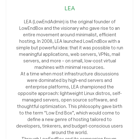
LEA
LEA (LowEndAdmin) is the original founder of
LowEndBox and the visionary who gave rise to an
entire movement around minimalist, efficient
hosting. In 2008, LEA launched LowEndBox with a
simple but powerful idea: that it was possible to run
meaningful applications, web servers, VPNs, mail
servers, and more – on small, low-cost virtual
machines with minimal resources.
At a time when most infrastructure discussions
were dominated by high-end servers and
enterprise platforms, LEA championed the
opposite approach: lightweight Linux distros, self-
managed servers, open source software, and
thoughtful optimization. This philosophy gave birth
to the term “Low End Box”, which would come to
define a new genre of hosting tailored to
developers, tinkerers, and budget-conscious users
around the world.
Through LowEndBox and its companion forum,