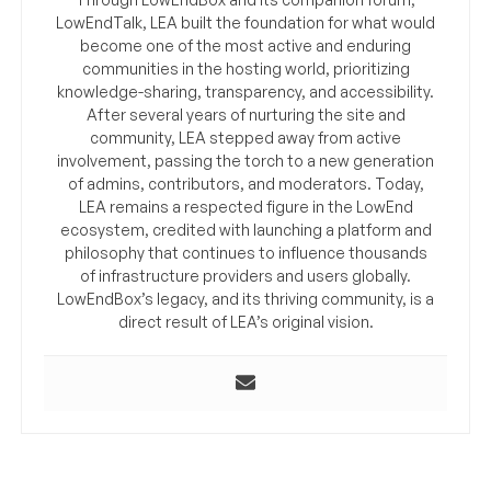
LowEndTalk, LEA built the foundation for what would
become one of the most active and enduring
communities in the hosting world, prioritizing
knowledge-sharing, transparency, and accessibility.
After several years of nurturing the site and
community, LEA stepped away from active
involvement, passing the torch to a new generation
of admins, contributors, and moderators. Today,
LEA remains a respected figure in the LowEnd
ecosystem, credited with launching a platform and
philosophy that continues to influence thousands
of infrastructure providers and users globally.
LowEndBox’s legacy, and its thriving community, is a
direct result of LEA’s original vision.