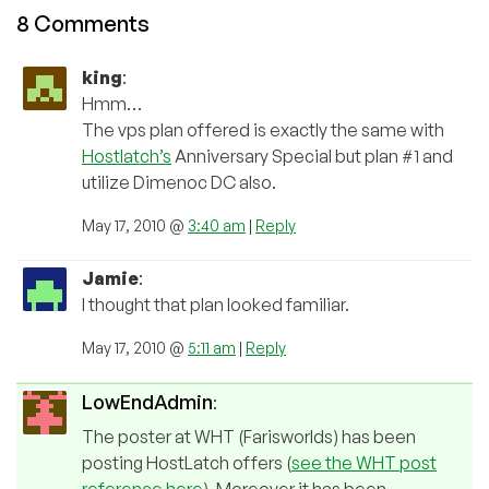
8 Comments
king
:
Hmm…
The vps plan offered is exactly the same with
Hostlatch’s
Anniversary Special but plan #1 and
utilize Dimenoc DC also.
May 17, 2010 @
3:40 am
|
Reply
Jamie
:
I thought that plan looked familiar.
May 17, 2010 @
5:11 am
|
Reply
LowEndAdmin
:
The poster at WHT (Farisworlds) has been
posting HostLatch offers (
see the WHT post