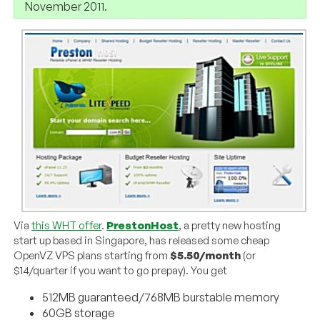
November 2011.
Via
this WHT offer
.
PrestonHost
, a pretty new hosting
start up based in Singapore, has released some cheap
OpenVZ VPS plans starting from
$5.50/month
(or
$14/quarter if you want to go prepay). You get
512MB guaranteed/768MB burstable memory
60GB storage