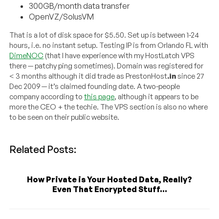
300GB/month data transfer
OpenVZ/SolusVM
That is a lot of disk space for $5.50. Set up is between 1-24
hours, i.e. no instant setup. Testing IP is from Orlando FL with
DimeNOC
(that I have experience with my HostLatch VPS
there — patchy ping sometimes). Domain was registered for
< 3 months although it did trade as PrestonHost
.in
since 27
Dec 2009 — it’s claimed founding date. A two-people
company according to
this page
, although it appears to be
more the CEO + the techie. The VPS section is also no where
to be seen on their public website.
Related Posts:
How Private is Your Hosted Data, Really?
Even That Encrypted Stuff...