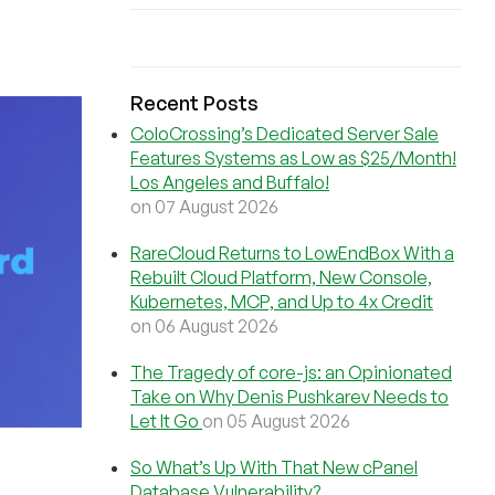
Recent Posts
ColoCrossing’s Dedicated Server Sale
Features Systems as Low as $25/Month!
Los Angeles and Buffalo!
on 07 August 2026
RareCloud Returns to LowEndBox With a
Rebuilt Cloud Platform, New Console,
Kubernetes, MCP, and Up to 4x Credit
on 06 August 2026
The Tragedy of core-js: an Opinionated
Take on Why Denis Pushkarev Needs to
Let It Go
on 05 August 2026
So What’s Up With That New cPanel
Database Vulnerability?