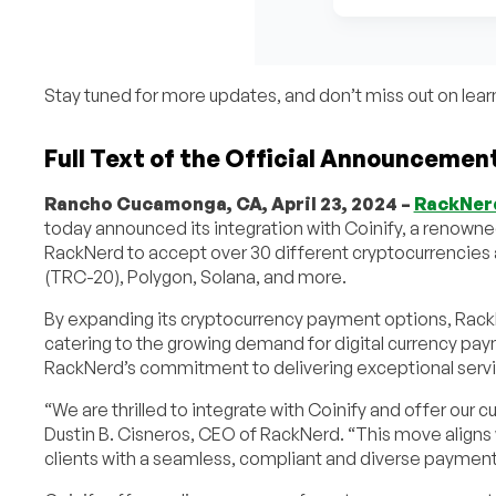
Stay tuned for more updates, and don’t miss out on lea
Full Text of the Official Announcemen
Rancho Cucamonga, CA, April 23, 2024 –
RackNer
today announced its integration with Coinify, a renown
RackNerd to accept over 30 different cryptocurrencies a
(TRC-20), Polygon, Solana, and more.
By expanding its cryptocurrency payment options, RackNe
catering to the growing demand for digital currency payme
RackNerd’s commitment to delivering exceptional servi
“We are thrilled to integrate with Coinify and offer our c
Dustin B. Cisneros, CEO of RackNerd. “This move aligns 
clients with a seamless, compliant and diverse paymen