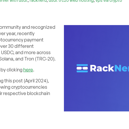
rver with usdt
racknerd
usdt trc20 web hosting
vps via crypto
T community and recognized
er year, recently
yptocurrency payment
ver 30 different
0, USDC, and more across
Solana, and Tron (TRC-20).
by clicking
here
.
g this post (April 2024),
owing cryptocurrencies
eir respective blockchain