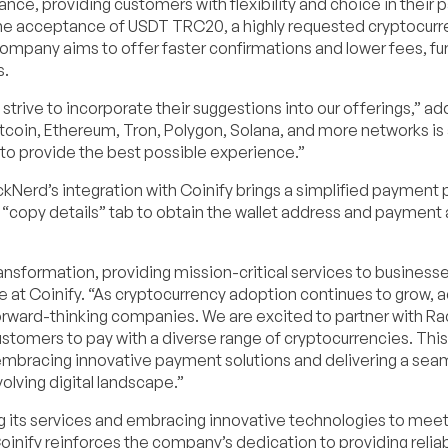
ance, providing customers with flexibility and choice in their
is the acceptance of USDT TRC20, a highly requested cryptocur
mpany aims to offer faster confirmations and lower fees, fu
s.
trive to incorporate their suggestions into our offerings,” a
tcoin, Ethereum, Tron, Polygon, Solana, and more networks is 
 to provide the best possible experience.”
kNerd’s integration with Coinify brings a simplified payment 
 “copy details” tab to obtain the wallet address and payment
ransformation, providing mission-critical services to business
ve at Coinify. “As cryptocurrency adoption continues to grow, 
orward-thinking companies. We are excited to partner with Ra
ustomers to pay with a diverse range of cryptocurrencies. This
bracing innovative payment solutions and delivering a sea
olving digital landscape.”
its services and embracing innovative technologies to meet
oinify reinforces the company’s dedication to providing relia