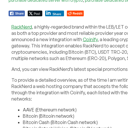
purchase dedicated server with crypto
purchase dedicated se
Post
Reddit
Share
Share
RackNerd
, a highly-regarded brand within the LEB/LE
as both a top provider and most reliable provider year ov
announced a new integration with
Coinify
, a leading cr
gateway. This integration enables RackNerd to accept o
cryptocurrencies, including Bitcoin (BTC), USDT TRC-2
multiple networks such as Ethereum (ERC-20), Polygon, 
And, you can view RackNerd’s latest special promotions 
To provide a detailed overview, as of the time I am writin
RackNerd a web hosting company that accepts the foll
through the integration with Coinify, each listed with th
networks:
AAVE (Ethereum network)
Bitcoin (Bitcoin network)
Bitcoin Cash (Bitcoin Cash network)