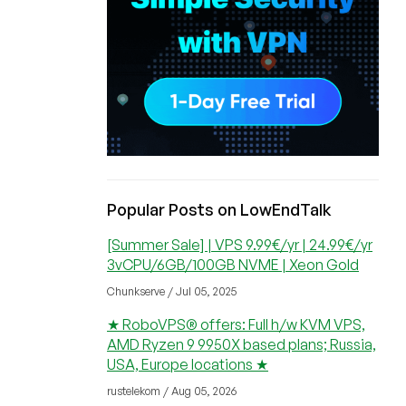
Popular Posts on LowEndTalk
[Summer Sale] | VPS 9.99€/yr | 24.99€/yr
3vCPU/6GB/100GB NVME | Xeon Gold
Chunkserve / Jul 05, 2025
★ RoboVPS® offers: Full h/w KVM VPS,
AMD Ryzen 9 9950X based plans; Russia,
USA, Europe locations ★
rustelekom / Aug 05, 2026