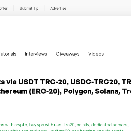
Offer
Submit Tip
Advertise
utorials
Interviews
Giveaways
Videos
s via USDT TRC-20, USDC-TRC20, TR
hereum (ERC-20), Polygon, Solana, Tr
,
,
,
,
ps with crypto
buy vps with usdt trc20
coinify
dedicated servers
,
,
,