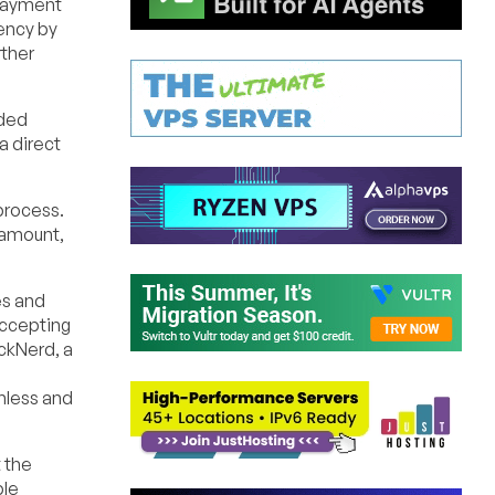
 payment
rency by
rther
dded
a direct
process.
 amount,
es and
accepting
ckNerd, a
mless and
 the
ble