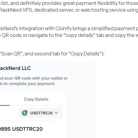
 list, and definitely provides great payment flexibility for thos
 RackNerd VPS, dedicated server, or web hosting service usin
kNerd’s integration with Coinify brings a simplified payment 
e QR code or navigate to the “copy details” tab and copy the w
 “Scan QR”, and second tab for “Copy Details”):