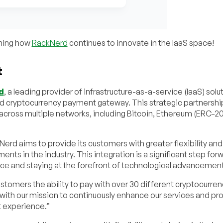
rning how
RackNerd
continues to innovate in the IaaS space!
t
d
, a leading provider of infrastructure-as-a-service (IaaS) solu
ed cryptocurrency payment gateway. This strategic partnershi
cross multiple networks, including Bitcoin, Ethereum (ERC-20
rd aims to provide its customers with greater flexibility and
nts in the industry. This integration is a significant step forw
ce and staying at the forefront of technological advancement
ustomers the ability to pay with over 30 different cryptocurren
with our mission to continuously enhance our services and pro
t experience.”