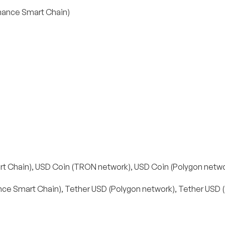
inance Smart Chain)
t Chain), USD Coin (TRON network), USD Coin (Polygon netwo
ce Smart Chain), Tether USD (Polygon network), Tether USD 