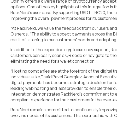
Coinify offers a diverse range of cryptocurrency accept
options. One of the key highlights of this integration 
RackNerd’s user base. By supporting USDT TRC20, the co
improving the overall payment process for its customer
“At RackNerd, we value the feedback from our users and s
Cisneros. “The ability to accept payments across the Bi
result of listening to our customers’ needs and adapting
In addition to the expanded cryptocurrency support, Rac
Customers can easily scan a QR code or navigate to the
eliminating the need for a wallet connection.
“Hosting companies are at the forefront of the digital t
individuals alike,” said Pavel Georgiev, Account Executi
digital payments has become a strategic decision for f
leading web hosting and IaaS provider, to enable their c
integration demonstrates RackNerd’s commitment to em
compliant experience for their customers in the ever-ev
RackNerd remains committed to continuously improving 
evolving needs of its customers. This partnership with C