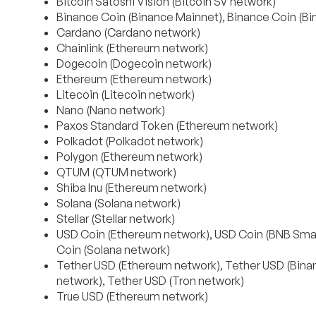
Bitcoin Satoshi Vision (Bitcoin SV network)
Binance Coin (Binance Mainnet), Binance Coin (B
Cardano (Cardano network)
Chainlink (Ethereum network)
Dogecoin (Dogecoin network)
Ethereum (Ethereum network)
Litecoin (Litecoin network)
Nano (Nano network)
Paxos Standard Token (Ethereum network)
Polkadot (Polkadot network)
Polygon (Ethereum network)
QTUM (QTUM network)
Shiba Inu (Ethereum network)
Solana (Solana network)
Stellar (Stellar network)
USD Coin (Ethereum network), USD Coin (BNB Smar
Coin (Solana network)
Tether USD (Ethereum network), Tether USD (Binan
network), Tether USD (Tron network)
True USD (Ethereum network)