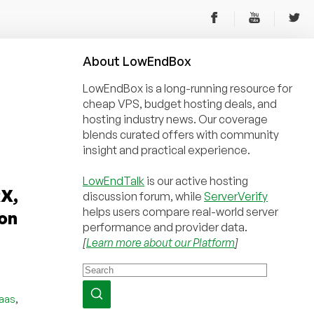
About
Low
End
Box
LowEndBox is a long-running resource for
cheap VPS, budget hosting deals, and
hosting industry news. Our coverage
blends curated offers with community
insight and practical experience.
LowEndTalk
is our active hosting
X,
discussion forum, while
ServerVerify
helps users compare real-world server
on
performance and provider data.
[
Learn more about our Platform
]
,
iaas