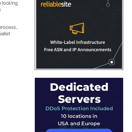
e looking
g
process.
allet