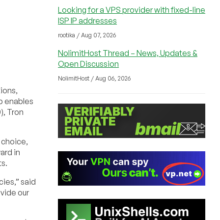
Looking for a VPS provider with fixed-line
ISP IP addresses
rootika / Aug 07, 2026
NolimitHost Thread – News, Updates &
Open Discussion
NolimitHost / Aug 06, 2026
tions,
p enables
), Tron
 choice,
ard in
s.
cies,” said
vide our