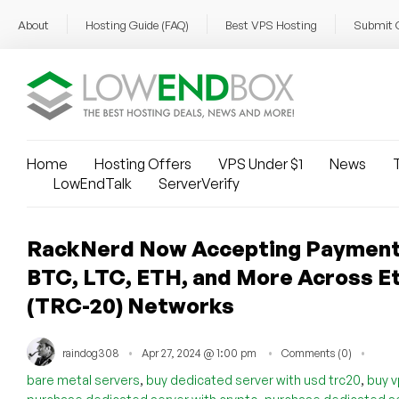
About
Hosting Guide (FAQ)
Best VPS Hosting
Submit 
Home
Hosting Offers
VPS Under $1
News
T
LowEndTalk
ServerVerify
RackNerd Now Accepting Payment
BTC, LTC, ETH, and More Across Et
(TRC-20) Networks
raindog308
Apr 27, 2024 @ 1:00 pm
Comments (0)
,
,
bare metal servers
buy dedicated server with usd trc20
buy v
,