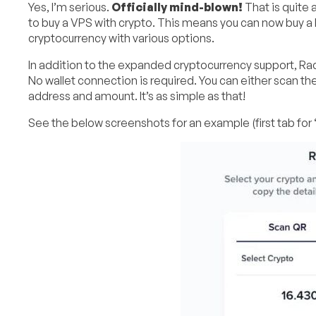
Yes, I’m serious.
Officially mind-blown!
That is quite a
to buy a VPS with crypto. This means you can now buy a
cryptocurrency with various options.
In addition to the expanded cryptocurrency support, Rac
No wallet connection is required. You can either scan th
address and amount. It’s as simple as that!
See the below screenshots for an example (first tab for