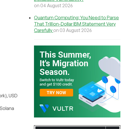
on 04 August 2026
Quantum Computing: You Need to Parse
That Trillion-Dollar IBM Statement Very
Carefully
on 03 August 2026
rk), USD
(Solana