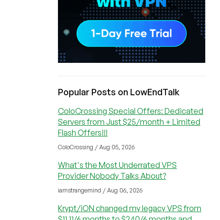
Popular Posts on LowEndTalk
ColoCrossing Special Offers: Dedicated
Servers from Just $25/month + Limited
Flash Offers!!!
ColoCrossing / Aug 05, 2026
What's the Most Underrated VPS
Provider Nobody Talks About?
iamstrangemind / Aug 06, 2026
Krypt/iON changed my legacy VPS from
$11.11/6 months to $240/6 months and