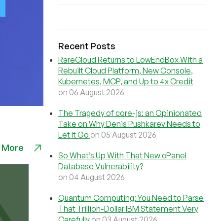
Recent Posts
RareCloud Returns to LowEndBox With a
Rebuilt Cloud Platform, New Console,
Kubernetes, MCP, and Up to 4x Credit
on 06 August 2026
The Tragedy of core-js: an Opinionated
Take on Why Denis Pushkarev Needs to
Let It Go
on 05 August 2026
 More
So What’s Up With That New cPanel
Database Vulnerability?
on 04 August 2026
Quantum Computing: You Need to Parse
That Trillion-Dollar IBM Statement Very
Carefully
on 03 August 2026