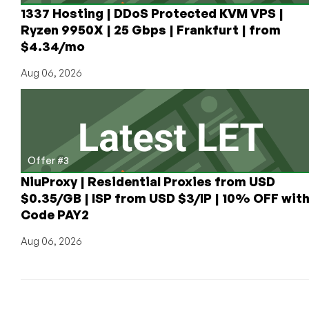
BTC,
1337 Hosting | DDoS Protected KVM VPS |
LTC,
Ryzen 9950X | 25 Gbps | Frankfurt | from
ETH,
$4.34/mo
and
More
Aug 06, 2026
Across
Ethereum
(ERC-
20),
Polygon,
Offer #3
Solana,
Tron
NiuProxy | Residential Proxies from USD
(TRC-
$0.35/GB | ISP from USD $3/IP | 10% OFF wit
20)
Code PAY2
Networks
Aug 06, 2026