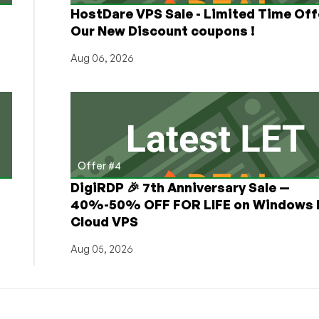
HostDare VPS Sale - Limited Time Off
Our New Discount coupons !
Aug 06, 2026
Offer #4
DigiRDP 🎉 7th Anniversary Sale —
h
40%-50% OFF FOR LIFE on Windows 
Cloud VPS
Aug 05, 2026