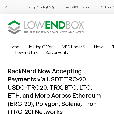
About
Hosting Guide (FAQ)
Best VPS Hosting
Submit 
Home
Hosting Offers
VPS Under $1
News
T
LowEndTalk
ServerVerify
RackNerd Now Accepting
Payments via USDT TRC-20,
USDC-TRC20, TRX, BTC, LTC,
ETH, and More Across Ethereum
(ERC-20), Polygon, Solana, Tron
(TRC-20) Networks