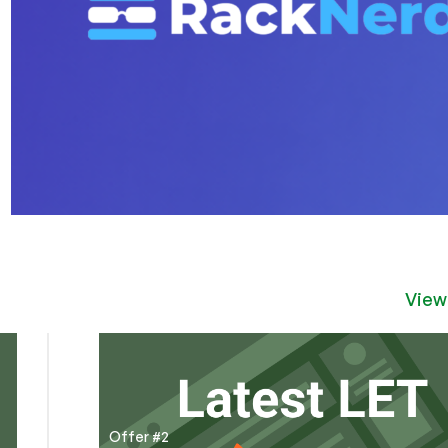
View
Offer #2