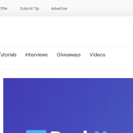
Offer
Submit Tip
Advertise
utorials
Interviews
Giveaways
Videos