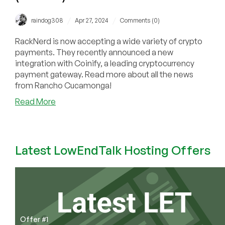
/
/
raindog308
Apr 27, 2024
Comments (0)
RackNerd is now accepting a wide variety of crypto
payments. They recently announced a new
integration with Coinify, a leading cryptocurrency
payment gateway. Read more about all the news
from Rancho Cucamonga!
about
Read More
RackNerd
Now
Accepting
Payments
Latest LowEndTalk Hosting Offers
via
USDT
TRC-
20,
USDC-
TRC20,
Offer #1
TRX,