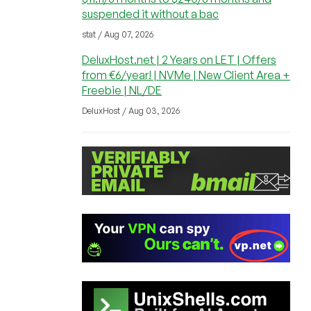
suspended it without a bac
stat / Aug 07, 2026
DeluxHost.net | 2 Years on LET | Offers
from €6/year! | NVMe | New Client Area +
Freebie | NL/DE
DeluxHost / Aug 03, 2026