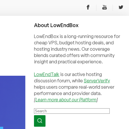
About
Low
End
Box
LowEndBox is a long-running resource for
cheap VPS, budget hosting deals, and
hosting industry news. Our coverage
blends curated offers with community
insight and practical experience.
LowEndTalk
is our active hosting
discussion forum, while
ServerVerify
helps users compare real-world server
performance and provider data.
[
Learn more about our Platform
]