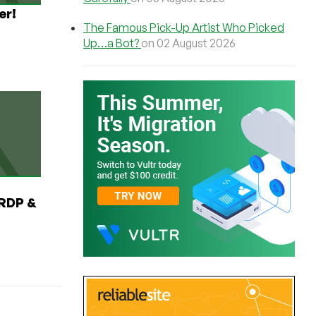
er!
The Famous Pick-Up Artist Who Picked
Up…a Bot?
on 02 August 2026
RDP &