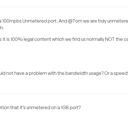
e on a 100mpbs Unmetered port. And @Tom we are truly unmetere
h.
s it is 100% legal content which we find us normally NOT the c
would not have a problem with the bandwidth usage? Or a speedt
ion that it’s unmetered on a 1GB port?