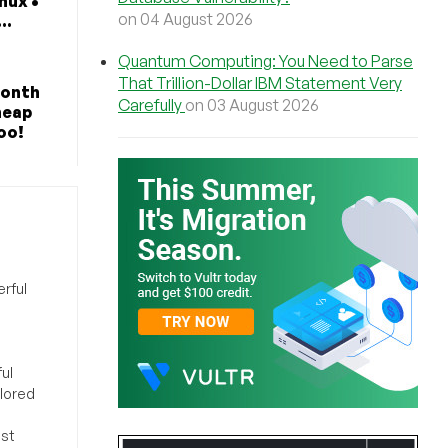
nux •
on 04 August 2026
..
Quantum Computing: You Need to Parse
That Trillion-Dollar IBM Statement Very
Month
Carefully
on 03 August 2026
heap
oo!
rful
ul
ilored
ost