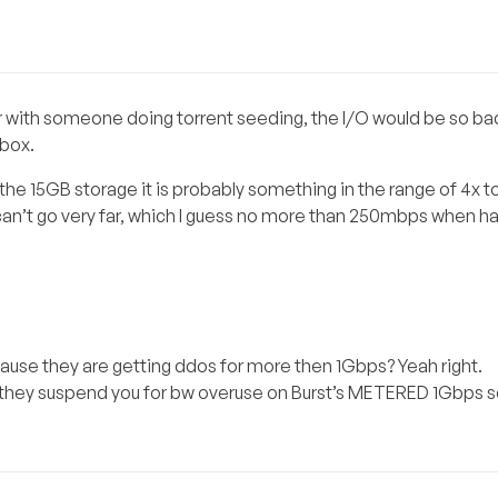
ver with someone doing torrent seeding, the I/O would be so ba
dbox.
he 15GB storage it is probably something in the range of 4x t
 can’t go very far, which I guess no more than 250mbps when ha
use they are getting ddos for more then 1Gbps? Yeah right.
 they suspend you for bw overuse on Burst’s METERED 1Gbps s