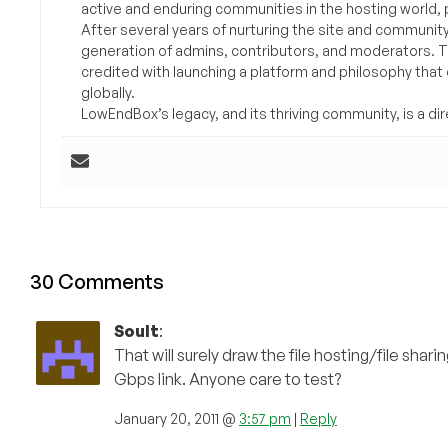
active and enduring communities in the hosting world, p
After several years of nurturing the site and communit
generation of admins, contributors, and moderators. 
credited with launching a platform and philosophy that
globally.
LowEndBox’s legacy, and its thriving community, is a direc
30 Comments
Soult
:
That will surely draw the file hosting/file sha
Gbps link. Anyone care to test?
January 20, 2011 @
3:57 pm
|
Reply