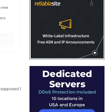
a new
sers
is supposed 1