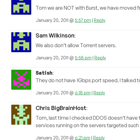
Tom we are NOT with Burst, we have moved 
January 20, 2011 @
5:57 pm
|
Reply
Sam Wilkinson
:
We also don’t allow Torrent servers.
January 20, 2011 @
5:58 pm
|
Reply
Satish
:
They do not have 1Gbps port speed. I talked
January 20, 2011 @
6:18 pm
|
Reply
Chris BigBrainHost
:
Tom, last time I checked DDOS doesn’t have to
services running on the servers targeted such 
January 20, 2011 @
6:21 pm
|
Reply