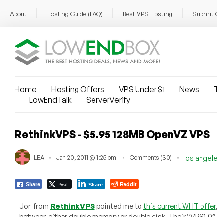
About
Hosting Guide (FAQ)
Best VPS Hosting
Submit 
Home
Hosting Offers
VPS Under $1
News
T
LowEndTalk
ServerVerify
RethinkVPS - $5.95 128MB OpenVZ VPS
LEA
Jan 20, 2011 @ 1:25 pm
Comments (30)
los angel
Post
Reddit
Share
Share
Jon from
RethinkVPS
pointed me to
this current WHT offer
between either double memory or double disk. Their “VPS1.0”