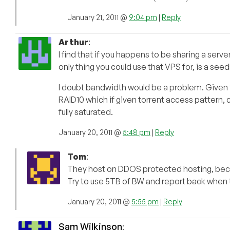
January 21, 2011 @
9:04 pm
|
Reply
Arthur
:
I find that if you happens to be sharing a ser
only thing you could use that VPS for, is a see
I doubt bandwidth would be a problem. Given t
RAID10 which if given torrent access pattern,
fully saturated.
January 20, 2011 @
5:48 pm
|
Reply
Tom
:
They host on DDOS protected hosting, beca
Try to use 5TB of BW and report back when
January 20, 2011 @
5:55 pm
|
Reply
Sam Wilkinson
: