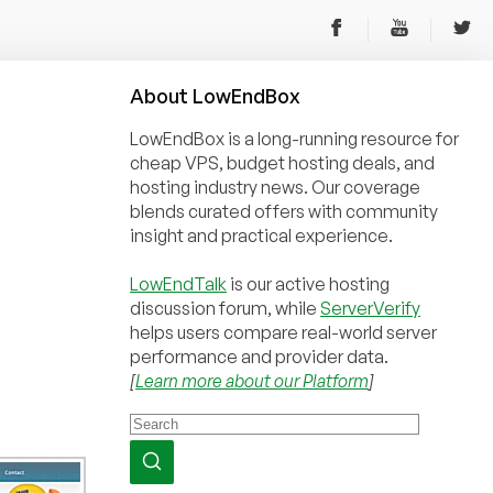
About
Low
End
Box
LowEndBox is a long-running resource for
cheap VPS, budget hosting deals, and
hosting industry news. Our coverage
blends curated offers with community
insight and practical experience.
LowEndTalk
is our active hosting
discussion forum, while
ServerVerify
helps users compare real-world server
performance and provider data.
[
Learn more about our Platform
]