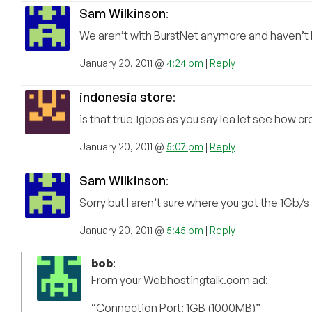
Sam Wilkinson
:
We aren’t with BurstNet anymore and haven’t b
January 20, 2011 @
4:24 pm
|
Reply
indonesia store
:
is that true 1gbps as you say lea let see how 
January 20, 2011 @
5:07 pm
|
Reply
Sam Wilkinson
:
Sorry but I aren’t sure where you got the 1Gb/
January 20, 2011 @
5:45 pm
|
Reply
bob
:
From your Webhostingtalk.com ad:
“Connection Port: 1GB (1000MB)”