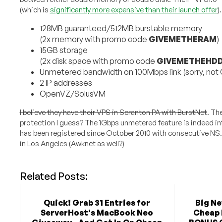
(which is
significantly more expensive than their launch offer
)
128MB guaranteed/512MB burstable memory
(2x memory with promo code
GIVEMETHERAM
)
15GB storage
(2x disk space with promo code
GIVEMETHEHD
Unmetered bandwidth on 100Mbps link (sorry, not
2 IP addresses
OpenVZ/SolusVM
I believe they have their VPS in Scranton PA with BurstNet
. Th
protection I guess? The 1Gbps unmetered feature is indeed in
has been registered since October 2010 with consecutive NS
in Los Angeles (Awknet as well?)
Related Posts:
Quick! Grab 31 Entries for
Big N
ServerHost's MacBook Neo
Cheap 