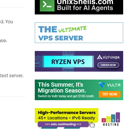
d. You
ase.
est server.