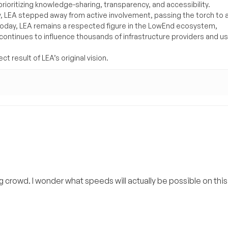
rioritizing knowledge-sharing, transparency, and accessibility.
y, LEA stepped away from active involvement, passing the torch to 
Today, LEA remains a respected figure in the LowEnd ecosystem,
 continues to influence thousands of infrastructure providers and u
t result of LEA’s original vision.
ring crowd. I wonder what speeds will actually be possible on th