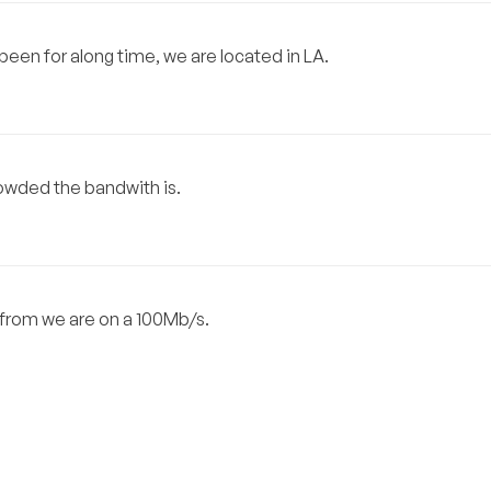
een for along time, we are located in LA.
crowded the bandwith is.
s from we are on a 100Mb/s.