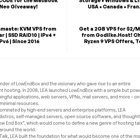
CODE for the MacBook
Storage • Windows & Li
Neo Giveaway!
USA • Canada • Fran.
maste: KVM VPS from
Get a 2GB VPS for $2/
r | SSD RAID10 | IPv4 +
from Godlike.Host! C
IPv6 | Since 2016
Ryzen 9 VPS Offers, T
under of LowEndBox and the visionary who gave rise to an entire
nt hosting. In 2008, LEA launched LowEndBox with a simple but powe
ningful applications, web servers, VPNs, mail servers, and more – on
 minimal resources.
ominated by high-end servers and enterprise platforms, LEA
distros, self-managed servers, open source software, and thoughtf
Low End Box”, which would come to define a new genre of hosting ta
around the world.
lk, LEA built the foundation for what would become one of the m