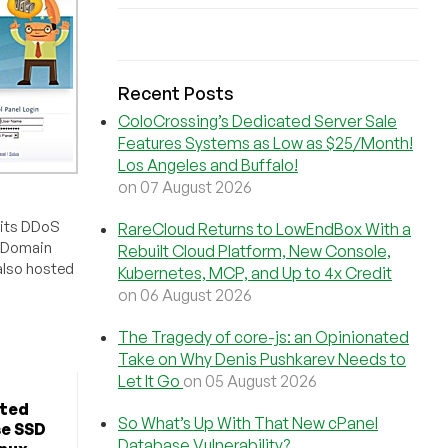
Recent Posts
ColoCrossing’s Dedicated Server Sale
Features Systems as Low as $25/Month!
Los Angeles and Buffalo!
on 07 August 2026
 its DDoS
RareCloud Returns to LowEndBox With a
? Domain
Rebuilt Cloud Platform, New Console,
also hosted
Kubernetes, MCP, and Up to 4x Credit
on 06 August 2026
The Tragedy of core-js: an Opinionated
Take on Why Denis Pushkarev Needs to
Let It Go
on 05 August 2026
ted
So What’s Up With That New cPanel
se SSD
Database Vulnerability?