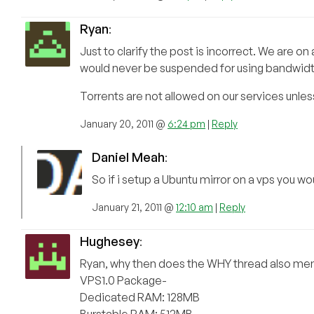
Ryan
:
Just to clarify the post is incorrect. We ar
would never be suspended for using bandwidt
Torrents are not allowed on our services unles
January 20, 2011 @
6:24 pm
|
Reply
Daniel Meah
:
So if i setup a Ubuntu mirror on a vps you 
January 21, 2011 @
12:10 am
|
Reply
Hughesey
:
Ryan, why then does the WHY thread also ment
VPS1.0 Package-
Dedicated RAM: 128MB