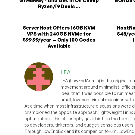
Giveaway - And Get In On Cheap
BONUS 
Ryzen/i9 Deals ...
ServerHost Offers 16GB KVM
HostNa
VPS with 240GB NVMe for
$48/yea
$99.99/year — Only 100 Codes
Available
LEA
LEA (LowEndAdmin) is the original fo
movement around minimalist, efficie
idea: that it was possible to run mea
small, low-cost virtual machines with
At a time when most infrastructure discussions were d
championed the opposite approach: lightweight Linux 
optimization. This philosophy gave birth to the term “
to developers, tinkerers, and budget-conscious users 
Through LowEndBox and its companion forum, LowEndTa