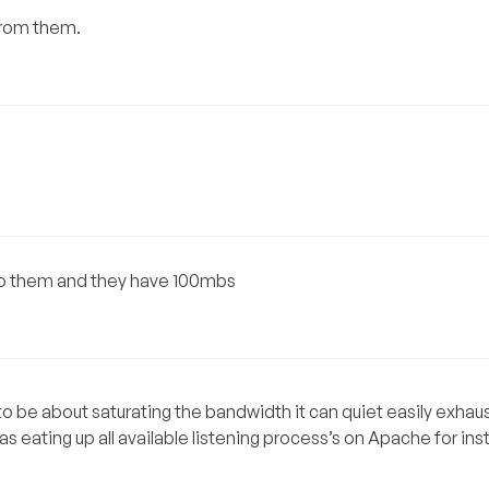
from them.
 to them and they have 100mbs
 be about saturating the bandwidth it can quiet easily exhau
as eating up all available listening process’s on Apache for in