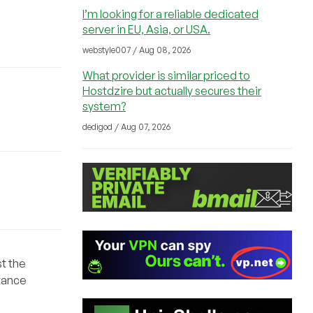
I’m looking for a reliable dedicated
server in EU, Asia, or USA.
webstyle007 / Aug 08, 2026
What provider is similar priced to
Hostdzire but actually secures their
system?
dedigod / Aug 07, 2026
st the
stance