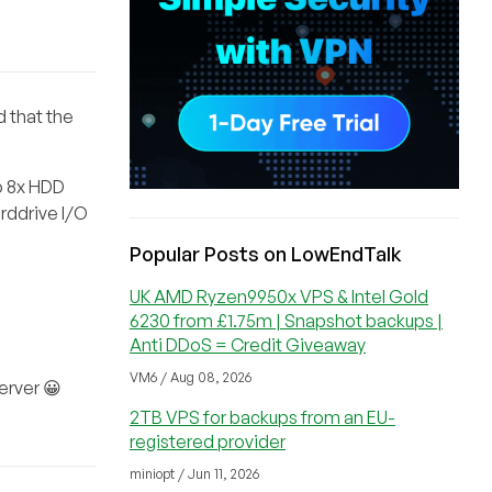
d that the
o 8x HDD
rddrive I/O
Popular Posts on LowEndTalk
UK AMD Ryzen9950x VPS & Intel Gold
6230 from £1.75m | Snapshot backups |
Anti DDoS = Credit Giveaway
VM6 / Aug 08, 2026
erver 😀
2TB VPS for backups from an EU-
registered provider
miniopt / Jun 11, 2026