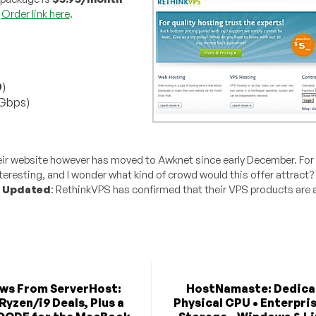
.
Order link here
.
D
)
 Gbps)
eir website however has moved to Awknet since early December. For
teresting, and I wonder what kind of crowd would this offer attract
.
Updated
: RethinkVPS has confirmed that their VPS products are 
ews From ServerHost:
HostNamaste: Dedica
Ryzen/i9 Deals, Plus a
Physical CPU • Enterpri