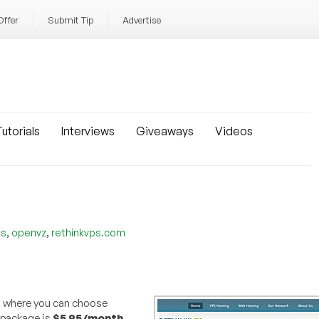
Offer
Submit Tip
Advertise
utorials
Interviews
Giveaways
Videos
,
,
es
openvz
rethinkvps.com
, where you can choose
 package is
$5.95/month