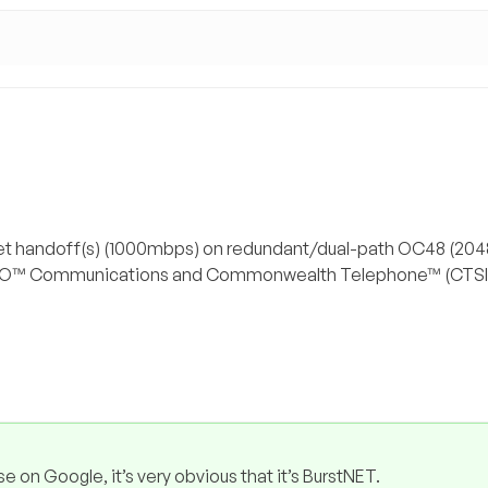
rnet handoff(s) (1000mbps) on redundant/dual-path OC48 (2
o XO™ Communications and Commonwealth Telephone™ (CTSI
se on Google, it’s very obvious that it’s BurstNET.