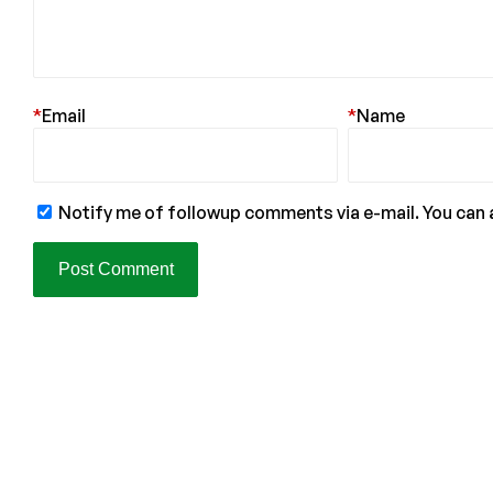
*
Email
*
Name
Notify me of followup comments via e-mail. You can 