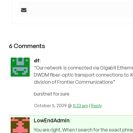
6 Comments
df
:
“Our network is connected via Gigabit Ethe
DWDM fiber-optic transport connections t
division of Frontier Communications”
burstnet for sure
October 5, 2009 @
11:33 am
|
Reply
LowEndAdmin
:
You are right. When I search for the exact phra