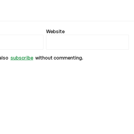
Website
also
subscribe
without commenting.