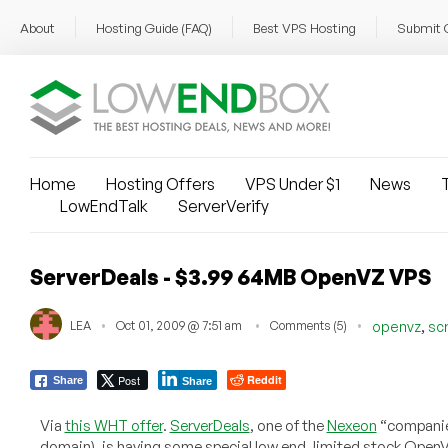
About
Hosting Guide (FAQ)
Best VPS Hosting
Submit 
Home
Hosting Offers
VPS Under $1
News
T
LowEndTalk
ServerVerify
ServerDeals - $3.99 64MB OpenVZ VPS
,
LEA
Oct 01, 2009 @ 7:51 am
Comments (5)
openvz
sc
Post
Reddit
Share
Share
Via
this WHT offer
.
ServerDeals
, one of the
Nexeon
“companie
domain), is having some special low end, limited stock Open