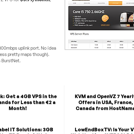
 100mbps uplink port. No idea
less pretty maps though).
s BurstNet.
k: Get a 4GB VPS in the
KVM and OpenVZ 7 Yearl
nds for Less than €2 a
Offers in USA, France,
Month!
Canada from HostNam
bel IT Solutions: 3GB
LowEndBoxTV: Is Your V