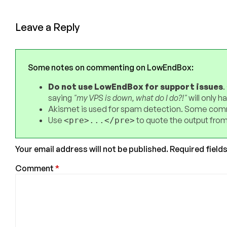
Leave a Reply
Some notes on commenting on LowEndBox:
Do not use LowEndBox for support issues
.
saying
"my VPS is down, what do I do?!"
will only 
Akismet is used for spam detection. Some comm
Use
to quote the output from
<pre>...</pre>
Your email address will not be published.
Required field
Comment
*