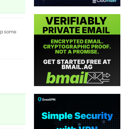
tup some