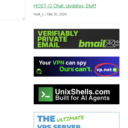
HOST-C, Chat, Updates, Stuff
host_c / Dec 10, 2024