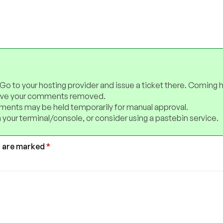
 Go to your hosting provider and issue a ticket there. Coming 
have your comments removed.
ents may be held temporarily for manual approval.
 your terminal/console, or consider using a pastebin service.
s are marked
*