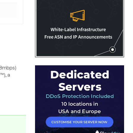
048mbps)
™), a