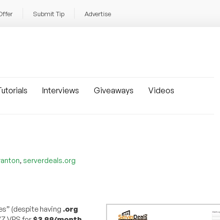
Offer
Submit Tip
Advertise
utorials
Interviews
Giveaways
Videos
,
ranton
serverdeals.org
s” (despite having
.org
VZ VPS for
$3.99/month
,