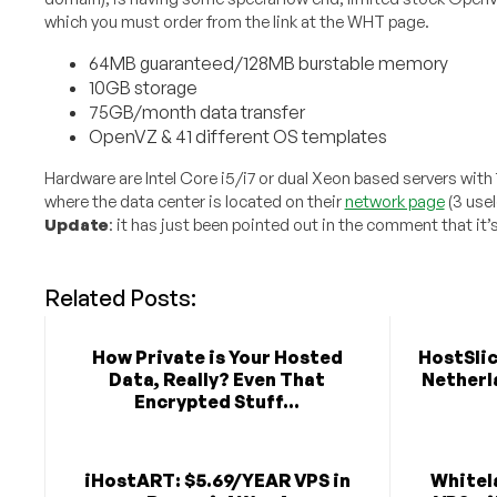
which you must order from the link at the WHT page.
64MB guaranteed/128MB burstable memory
10GB storage
75GB/month data transfer
OpenVZ & 41 different OS templates
Hardware are Intel Core i5/i7 or dual Xeon based servers with
where the data center is located on their
network page
(3 use
Update
: it has just been pointed out in the comment that it’
Related Posts:
How Private is Your Hosted
HostSlic
Data, Really? Even That
Netherla
Encrypted Stuff...
iHostART: $5.69/YEAR VPS in
Whitela