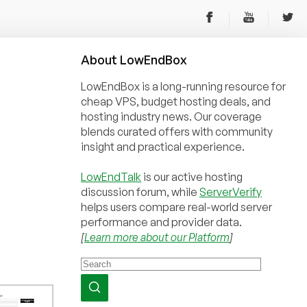
About
Low
End
Box
LowEndBox is a long-running resource for
cheap VPS, budget hosting deals, and
hosting industry news. Our coverage
blends curated offers with community
insight and practical experience.
LowEndTalk
is our active hosting
discussion forum, while
ServerVerify
helps users compare real-world server
performance and provider data.
[
Learn more about our Platform
]