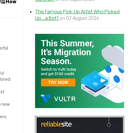
🤔 How
The Famous Pick-Up Artist Who Picked
Up…a Bot?
on 02 August 2026
rful
ul
ilored
ost
a new
sers