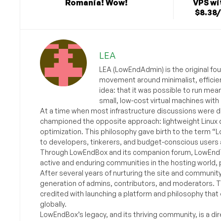
Romania! Wow!
VPS wi
$8.38
LEA
LEA (LowEndAdmin) is the original fo
movement around minimalist, efficie
idea: that it was possible to run mea
small, low-cost virtual machines with
At a time when most infrastructure discussions were d
championed the opposite approach: lightweight Linux 
optimization. This philosophy gave birth to the term “
to developers, tinkerers, and budget-conscious users 
Through LowEndBox and its companion forum, LowEndTa
active and enduring communities in the hosting world, p
After several years of nurturing the site and communit
generation of admins, contributors, and moderators. 
credited with launching a platform and philosophy that
globally.
LowEndBox’s legacy, and its thriving community, is a direc