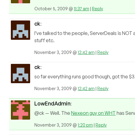
October 5, 2009 @
11:37 am
|
Reply
ck
:
I’ve talked to the people, ServerDeals is N
stuff etc.
November 3, 2009 @
12:42 am
|
Reply
ck
:
so far everything runs good though, got the $
November 3, 2009 @
12:42 am
|
Reply
LowEndAdmin
:
@ck — Well. The
Nexeon guy on WHT
has Serve
November 3, 2009 @
1:20 pm
|
Reply