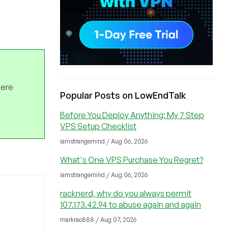
here
Popular Posts on LowEndTalk
Before You Deploy Anything: My 7 Step
VPS Setup Checklist
iamstrangemind / Aug 06, 2026
What's One VPS Purchase You Regret?
iamstrangemind / Aug 06, 2026
racknerd, why do you always permit
107.173.42.94 to abuse again and again
markrao888 / Aug 07, 2026