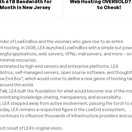
th 6TB Bandwidth for
Web Hosting OVERSOLD? 
/Month in New Jersey
to Check!
under of LowEndBox and the visionary who gave rise to an entire
nt hosting. In 2008, LEA launched LowEndBox with a simple but powe
ningful applications, web servers, VPNs, mail servers, and more – on
 minimal resources.
ominated by high-end servers and enterprise platforms, LEA
distros, self-managed servers, open source software, and thoughtf
Low End Box”, which would come to define a new genre of hosting ta
around the world.
lk, LEA built the foundation for what would become one of the m
rioritizing knowledge-sharing, transparency, and accessibility.
y, LEA stepped away from active involvement, passing the torch to 
Today, LEA remains a respected figure in the LowEnd ecosystem,
 continues to influence thousands of infrastructure providers and u
t result of LEA’s original vision.