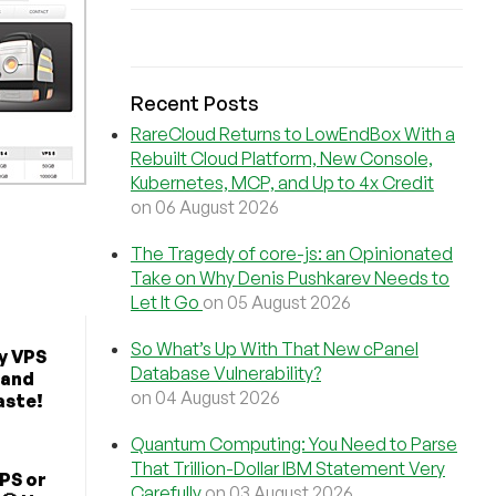
Recent Posts
RareCloud Returns to LowEndBox With a
Rebuilt Cloud Platform, New Console,
Kubernetes, MCP, and Up to 4x Credit
on 06 August 2026
The Tragedy of core-js: an Opinionated
Take on Why Denis Pushkarev Needs to
Let It Go
on 05 August 2026
So What’s Up With That New cPanel
y VPS
Database Vulnerability?
 and
on 04 August 2026
aste!
Quantum Computing: You Need to Parse
That Trillion-Dollar IBM Statement Very
PS or
Carefully
on 03 August 2026