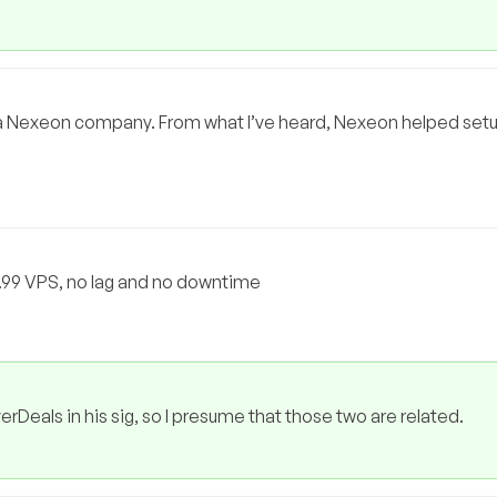
OT a Nexeon company. From what I’ve heard, Nexeon helped se
3.99 VPS, no lag and no downtime
rDeals in his sig, so I presume that those two are related.