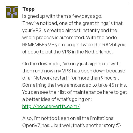
Tepp
:
I signed up with them a few days ago.
They’re not bad, one of the great things is that
your VPS is created almost instantly and the
whole process is automated. With the code
REMEMBERME you can get twice the RAM if you
choose to put the VPS in the Netherlands.
On the downside, I’ve only just signed up with
them and now my VPS has been down because
of a “Network restart” for more than 9 hours…
Something that was announced to take 45 mins.
You can see their list of maintenance here to get
a better idea of what’s going on:
http://noc.serverffs.com/
Also, I’m not too keen on all the limitations
OpenVZ has… but well, that’s another story 🙂