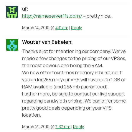
ui
:
http://nameserverffs.com/
– pretty nice..
March 14, 2010 @
4:11 am
|
Reply
Wouter van Eekelen
:
Thanks a lot for mentioning our company! We’ve
made a few changes to the pricing of our VPSes,
the most obvious one being the RAM.
We now offer four times memory in burst, so if
you order 256 mb your VPS will have up to 1 GB of
RAM available (and 256 mb guaranteed).
Further more, be sure to contact our live support
regarding bandwidth pricing. We can offer some
pretty good deals depending on your VPS
location.
March 15, 2010 @
7:37 pm
|
Reply