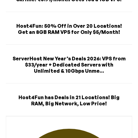
Host4Fun: 50% Off in Over 20 Locations!
Get an 8GB RAM VPS for Only $5/Month!
ServerHost New Year’s Deals 2026: VPS from
$33/year + Dedicated Servers with
Unlimited & 10Gbps Unme...
Host4Fun has Deals in 21 Locations! Big
RAM, Big Network, Low Price!