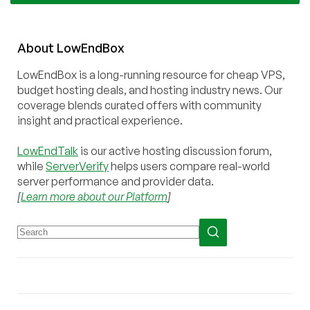
About
Low
End
Box
LowEndBox is a long-running resource for cheap VPS,
budget hosting deals, and hosting industry news. Our
coverage blends curated offers with community
insight and practical experience.
LowEndTalk
is our active hosting discussion forum,
while
ServerVerify
helps users compare real-world
server performance and provider data.
[
Learn more about our Platform
]