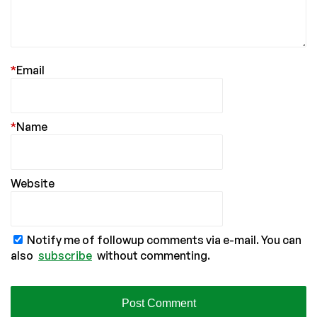
*
Email
*
Name
Website
Notify me of followup comments via e-mail. You can
also
subscribe
without commenting.