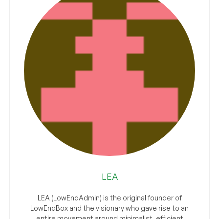
LEA
LEA (LowEndAdmin) is the original founder of
LowEndBox and the visionary who gave rise to an
entire movement around minimalist, efficient