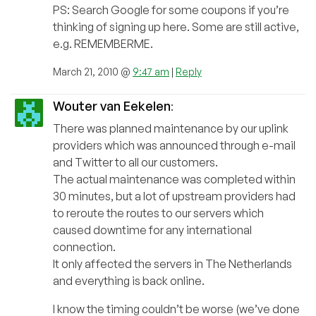
PS: Search Google for some coupons if you’re
thinking of signing up here. Some are still active,
e.g. REMEMBERME.
March 21, 2010 @
9:47 am
|
Reply
Wouter van Eekelen
:
There was planned maintenance by our uplink
providers which was announced through e-mail
and Twitter to all our customers.
The actual maintenance was completed within
30 minutes, but a lot of upstream providers had
to reroute the routes to our servers which
caused downtime for any international
connection.
It only affected the servers in The Netherlands
and everything is back online.
I know the timing couldn’t be worse (we’ve done