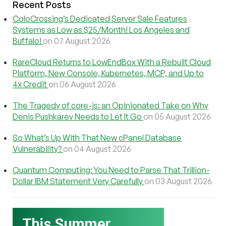
Recent Posts
ColoCrossing’s Dedicated Server Sale Features
Systems as Low as $25/Month! Los Angeles and
Buffalo!
on 07 August 2026
RareCloud Returns to LowEndBox With a Rebuilt Cloud
Platform, New Console, Kubernetes, MCP, and Up to
4x Credit
on 06 August 2026
The Tragedy of core-js: an Opinionated Take on Why
Denis Pushkarev Needs to Let It Go
on 05 August 2026
So What’s Up With That New cPanel Database
Vulnerability?
on 04 August 2026
Quantum Computing: You Need to Parse That Trillion-
Dollar IBM Statement Very Carefully
on 03 August 2026