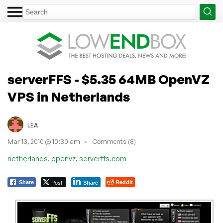
serverFFS - $5.35 64MB OpenVZ
VPS in Netherlands
LEA
Mar 13, 2010 @ 10:30 am
Comments (8)
,
,
netherlands
openvz
serverffs.com
Post
Reddit
Share
Share