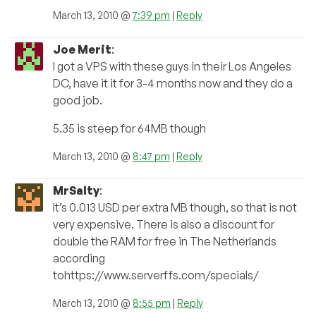
March 13, 2010 @
7:39 pm
|
Reply
Joe Merit
:
I got a VPS with these guys in their Los Angeles
DC, have it it for 3-4 months now and they do a
good job.
5.35 is steep for 64MB though
March 13, 2010 @
8:47 pm
|
Reply
MrSalty
:
It’s 0.013 USD per extra MB though, so that is not
very expensive. There is also a discount for
double the RAM for free in The Netherlands
according
tohttps://www.serverffs.com/specials/
March 13, 2010 @
8:55 pm
|
Reply