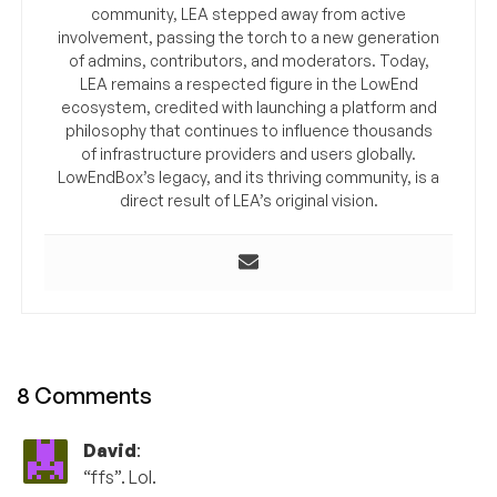
community, LEA stepped away from active
involvement, passing the torch to a new generation
of admins, contributors, and moderators. Today,
LEA remains a respected figure in the LowEnd
ecosystem, credited with launching a platform and
philosophy that continues to influence thousands
of infrastructure providers and users globally.
LowEndBox’s legacy, and its thriving community, is a
direct result of LEA’s original vision.
8 Comments
David
:
“ffs”. Lol.