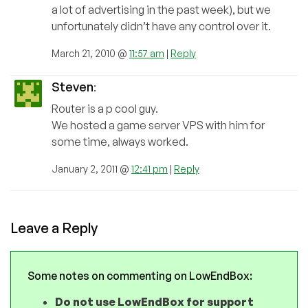
a lot of advertising in the past week), but we
unfortunately didn’t have any control over it.
March 21, 2010 @
11:57 am
|
Reply
Steven
:
Router is a p cool guy.
We hosted a game server VPS with him for
some time, always worked.
January 2, 2011 @
12:41 pm
|
Reply
Leave a Reply
Some notes on commenting on LowEndBox:
Do not use LowEndBox for support