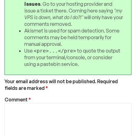
issues
. Go to your hosting provider and
issue a ticket there. Coming here saying
"my
VPS is down, what do I do?!"
will only have your
comments removed.
Akismet is used for spam detection. Some
comments may be held temporarily for
manual approval.
Use
to quote the output
<pre>...</pre>
from your terminal/console, or consider
using a pastebin service.
Your email address will not be published.
Required
fields are marked
*
Comment
*