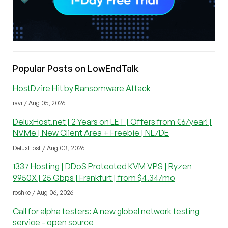
Popular Posts on LowEndTalk
HostDzire Hit by Ransomware Attack
ravi / Aug 05, 2026
DeluxHost.net | 2 Years on LET | Offers from €6/year! |
NVMe | New Client Area + Freebie | NL/DE
DeluxHost / Aug 03, 2026
1337 Hosting | DDoS Protected KVM VPS | Ryzen
9950X | 25 Gbps | Frankfurt | from $4.34/mo
roshke / Aug 06, 2026
Call for alpha testers: A new global network testing
service - open source