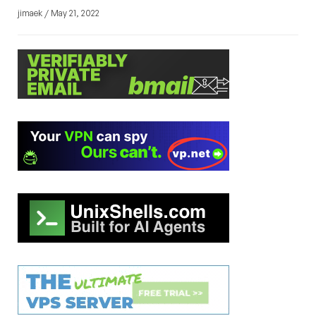
jimaek / May 21, 2022