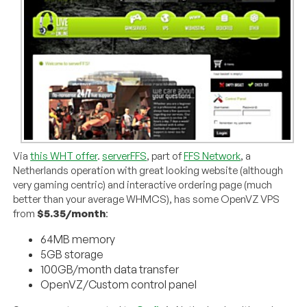
Via
this WHT offer
.
serverFFS
, part of
FFS Network
, a
Netherlands operation with great looking website (although
very gaming centric) and interactive ordering page (much
better than your average WHMCS), has some OpenVZ VPS
from
$5.35/month
:
64MB memory
5GB storage
100GB/month data transfer
OpenVZ/Custom control panel