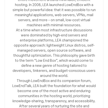
hosting. In 2008, LEA launched LowEndBox with a
simple but powerful idea: that it was possible to run
meaningful applications, web servers, VPNs, mail
servers, and more – on small, low-cost virtual
machines with minimal resources.
At a time when most infrastructure discussions
were dominated by high-end servers and
enterprise platforms, LEA championed the
opposite approach: lightweight Linux distros, self-
managed servers, open source software, and
thoughtful optimization. This philosophy gave birth
to the term “Low End Box”, which would come to
define a new genre of hosting tailored to
developers, tinkerers, and budget-conscious users
around the world.
Through LowEndBox and its companion forum,
LowEndTalk, LEA built the foundation for what would
become one of the most active and enduring
communities in the hosting world, prioritizing
knowledge-sharing, transparency, and accessibility.
After several years of nurturing the site and