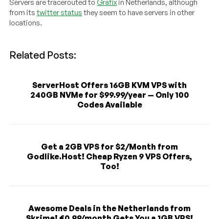
Servers are tracerouted to
Grafix
in Netherlands, although
from its
twitter status
they seem to have servers in other
locations.
Related Posts:
ServerHost Offers 16GB KVM VPS with
240GB NVMe for $99.99/year — Only 100
Codes Available
Get a 2GB VPS for $2/Month from
Godlike.Host! Cheap Ryzen 9 VPS Offers,
Too!
Awesome Deals in the Netherlands from
Skrime! €0.99/month Gets You a 1GB VPS!