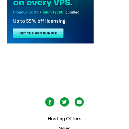
Hosting Offers
News