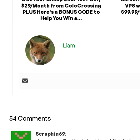
$29/Month from ColoCrossing
VPS w
PLUS Here's a BONUS CODE to
$99.99/
Help You Win a...
Liam
54 Comments
Seraphin69
: