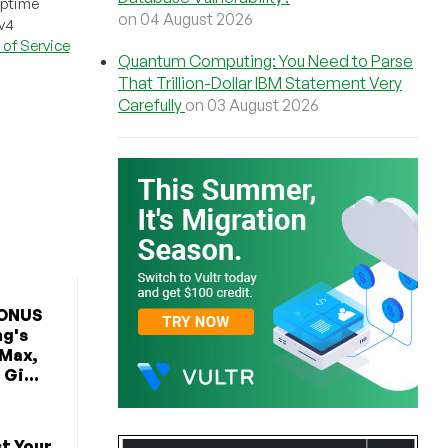
uptime
on 04 August 2026
Pv4
of Service
Quantum Computing: You Need to Parse
That Trillion-Dollar IBM Statement Very
Carefully
on 03 August 2026
BONUS
ng's
 Max,
Gi...
t Your