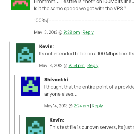
Hmmmm… Testfile is *not* on 100Mbits line
Is it the same speed we get with the VPS ?
100%[==============================
May 13, 2013 @
9:28 pm
|
Reply
Kevin
:
Its not intended to be on a 100 Mbps line. It
May 13, 2013 @
9:54 pm
|
Reply
Shivanthi
:
I thought that the entire point of a provide
anyone elses…
May 14, 2013 @
2:24 am
|
Reply
Kevin
:
This test file is our own servers, its jus