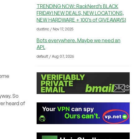
TRENDING NOW: RackNerd’s BLACK
FRIDAY! NEW DEALS, NEW LOCATIONS,
NEW HARDWARE + 100’s of GIVEAWAYS!
dustinc / Nov 17, 2025
Bots everywhere. Maybe we need an
API.
default / Aug 07, 2026
 some
nyway. So
ver heard of