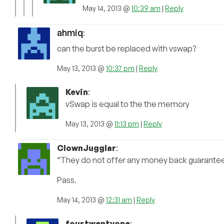
May 14, 2013 @
10:39 am
|
Reply
ahmiq
:
can the burst be replaced with vswap?
May 13, 2013 @
10:37 pm
|
Reply
Kevin
:
vSwap is equal to the the memory
May 13, 2013 @
11:13 pm
|
Reply
ClownJugglar
:
“They do not offer any money back guarantee 
Pass.
May 14, 2013 @
12:31 am
|
Reply
fourtwentyone
: