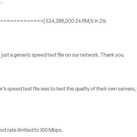
…
========>] 524,288,000 24.9M/s in 21s
s just a generic speed test file on our network. Thank you.
r’s speed test file was to test the quality of their own servers,
t not rate limited to 100 Mbps.