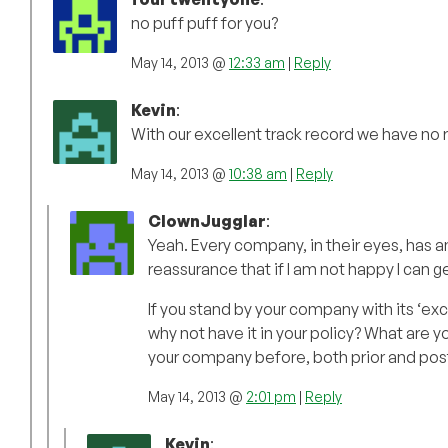
no puff puff for you?
May 14, 2013 @
12:33 am
|
Reply
Kevin
:
With our excellent track record we have no
May 14, 2013 @
10:38 am
|
Reply
ClownJugglar
:
Yeah. Every company, in their eyes, has a
reassurance that if I am not happy I can get
If you stand by your company with its ‘ex
why not have it in your policy? What are y
your company before, both prior and pos
May 14, 2013 @
2:01 pm
|
Reply
Kevin
: