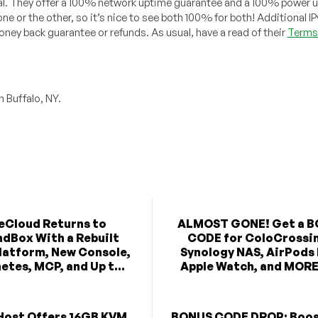
al. They offer a 100% network uptime guarantee and a 100% power 
e or the other, so it’s nice to see both 100% for both! Additional I
ey back guarantee or refunds. As usual, have a read of their
Terms 
 Buffalo, NY.
eCloud Returns to
ALMOST GONE! Get a 
dBox With a Rebuilt
CODE for ColoCrossi
latform, New Console,
Synology NAS, AirPods
etes, MCP, and Up t...
Apple Watch, and MORE 
Host Offers 16GB KVM
BONUS CODE DROP: Boos