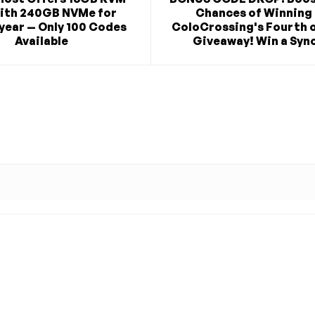
ith 240GB NVMe for
Chances of Winning 
year — Only 100 Codes
ColoCrossing's Fourth o
Available
Giveaway! Win a Syno