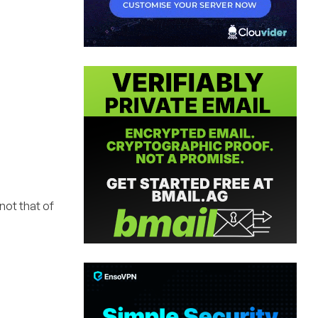
 not that of