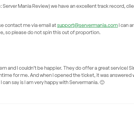
: Server Mania Review) we have an excellent track record, clie
ase contact me via email at
support@servermania.com
I can a
de, so please do not spin this out of proportion.
 and I couldn’t be happier. They do offer a great service! Si
time for me. And when I opened the ticket, it was answered w
 I can say is I am very happy with Servermania. 🙂