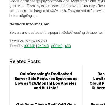
ServerMania accept payments via Visa, Mastercard and PayP
guarantee. From my experience, most providers usually offer on
addresses are charged at $3/Month. They do not offer any mon
before signing up.
Network Information:
Servers are located at the popular ColoCrossing datacenter in
Test IPv4: 192.157.59.250
Test File:
100 MB
|
250MB
|
500MB
|
1GB
Related Posts:
ColoCrossing's Dedicated
Rar
Server Sale Features Systems as
LowEn
Low as $25/Month! Los Angeles
Cloud P
and Buffalo!
Kubern
Got Your Cheap Dedi Yet? Only
Server