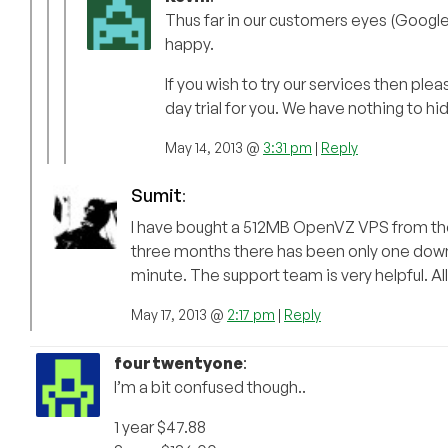
Thus far in our customers eyes (Google
happy.
If you wish to try our services then ple
day trial for you. We have nothing to hi
May 14, 2013 @
3:31 pm
|
Reply
Sumit
:
I have bought a 512MB OpenVZ VPS from them
three months there has been only one down
minute. The support team is very helpful. All
May 17, 2013 @
2:17 pm
|
Reply
fourtwentyone
:
I’m a bit confused though..
1 year $47.88