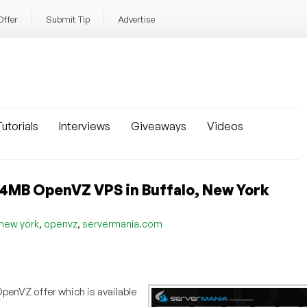
Offer
Submit Tip
Advertise
utorials
Interviews
Giveaways
Videos
24MB OpenVZ VPS in Buffalo, New York
,
,
new york
openvz
servermania.com
penVZ offer which is available