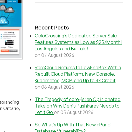
Recent Posts
ColoCrossing’s Dedicated Server Sale
Features Systems as Low as $25/Month!
Los Angeles and Buffalo!
on 07 August 2026
RareCloud Returns to LowEndBox With a
Rebuilt Cloud Platform, New Console,
Kubernetes, MCP, and Up to 4x Credit
on 06 August 2026
The Tragedy of core-js: an Opinionated
rebranding
Take on Why Denis Pushkarev Needs to
in Ontario,
Let It Go
on 05 August 2026
So What’s Up With That New cPanel
Database Vulnerability?