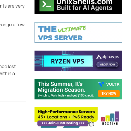
nts are very
rrange a few
nce last
ithin a