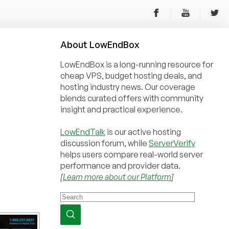
About
Low
End
Box
LowEndBox is a long-running resource for
cheap VPS, budget hosting deals, and
hosting industry news. Our coverage
blends curated offers with community
insight and practical experience.
LowEndTalk
is our active hosting
discussion forum, while
ServerVerify
helps users compare real-world server
performance and provider data.
[
Learn more about our Platform
]