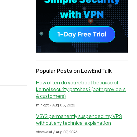
Popular Posts on LowEndTalk
How often do you reboot because of
kernel security patches? (both providers
& customers)
miniopt / Aug 08, 2026
VSYS permanently suspended my VPS
without any technical explanation
stevekelal / Aug 07, 2026