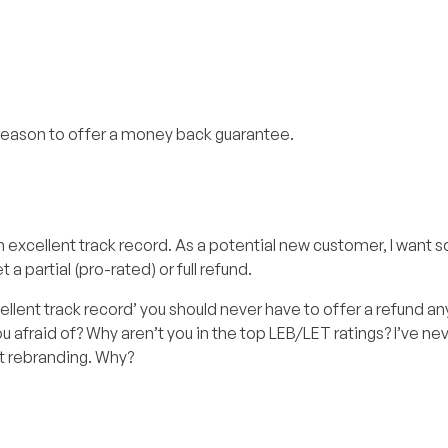
 reason to offer a money back guarantee.
n excellent track record. As a potential new customer, I want
 a partial (pro-rated) or full refund.
cellent track record’ you should never have to offer a refund a
ou afraid of? Why aren’t you in the top LEB/LET ratings? I’ve ne
t rebranding. Why?