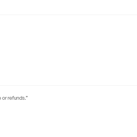
or refunds.”