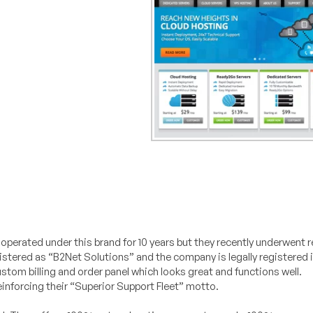
perated under this brand for 10 years but they recently underwent 
egistered as “B2Net Solutions” and the company is legally registered 
ustom billing and order panel which looks great and functions well.
nforcing their “Superior Support Fleet” motto.