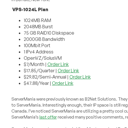
VPS-1024L Plan
1024MB RAM
2048MB Burst
75 GB RAID10 Diskspace
2000GB Bandwidth
100Mbit Port
1 IPv4 Address
OpenVZ/SolusVM
$7/Month |
Order Link
$17.85/Quarter |
Order Link
$29.82/Semi-Annual |
Order Link
$47.88/Year |
Order Link
ServerMania were previously known as B2Net Solutions. They o
to ServerMania. Interestingly enough, their IP space is still r
Canada. I’ve noticed ServerMania are utilizing a pretty cool c
ServerMania’s
last offer
received many positive comments, rei