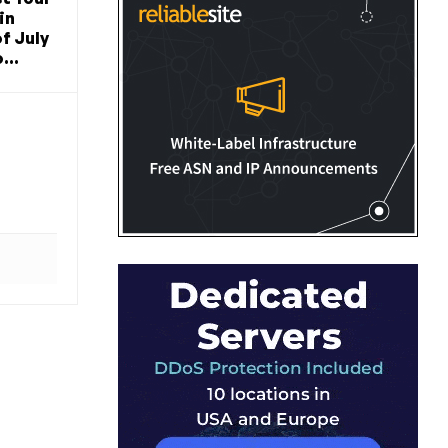
in
f July
...