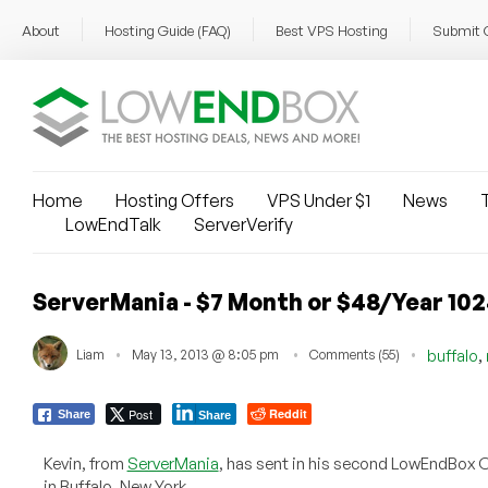
About
Hosting Guide (FAQ)
Best VPS Hosting
Submit 
Home
Hosting Offers
VPS Under $1
News
T
LowEndTalk
ServerVerify
ServerMania - $7 Month or $48/Year 10
,
Liam
May 13, 2013 @ 8:05 pm
Comments (55)
buffalo
Post
Reddit
Share
Share
Kevin, from
ServerMania
, has sent in his second LowEndBox O
in Buffalo, New York.