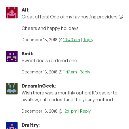
Ali
:
Great offers! One of my fav hosting providers 🙂
Cheers and happy holidays
December 18, 2018 @
10:40 am
|
Reply
Smit
:
Sweet deals i ordered one.
December 18, 2018 @
11:17 am
|
Reply
DreaminGeek
:
Wish there was a monthly option! It’s easier to
swallow, but I understand the yearly method.
December 18, 2018 @
12:11 pm
|
Reply
Dmitry
: