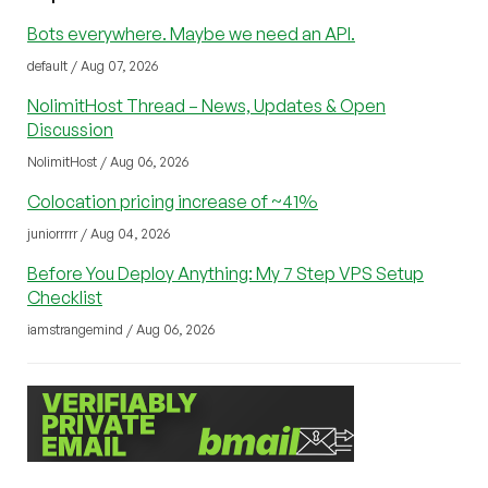
Bots everywhere. Maybe we need an API.
default / Aug 07, 2026
NolimitHost Thread – News, Updates & Open
Discussion
NolimitHost / Aug 06, 2026
Colocation pricing increase of ~41%
juniorrrrr / Aug 04, 2026
Before You Deploy Anything: My 7 Step VPS Setup
Checklist
iamstrangemind / Aug 06, 2026