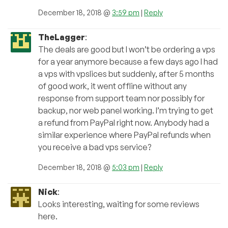
December 18, 2018 @
3:59 pm
|
Reply
TheLagger
:
The deals are good but I won’t be ordering a vps
for a year anymore because a few days ago I had
a vps with vpslices but suddenly, after 5 months
of good work, it went offline without any
response from support team nor possibly for
backup, nor web panel working. I’m trying to get
a refund from PayPal right now. Anybody had a
similar experience where PayPal refunds when
you receive a bad vps service?
December 18, 2018 @
5:03 pm
|
Reply
Nick
:
Looks interesting, waiting for some reviews
here.