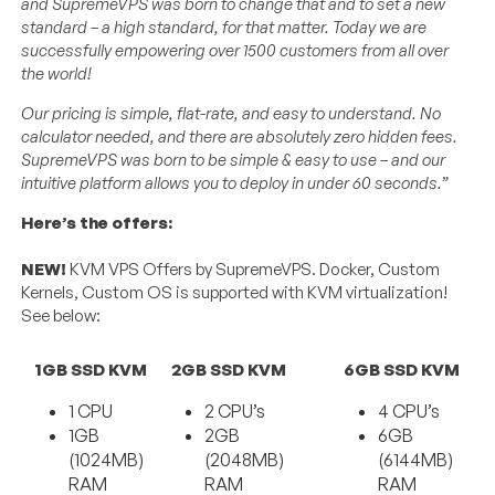
and SupremeVPS was born to change that and to set a new
standard – a high standard, for that matter. Today we are
successfully empowering over 1500 customers from all over
the world!
Our pricing is simple, flat-rate, and easy to understand. No
calculator needed, and there are absolutely zero hidden fees.
SupremeVPS was born to be simple & easy to use – and our
intuitive platform allows you to deploy in under 60 seconds.”
Here’s the offers:
NEW!
KVM VPS Offers by SupremeVPS. Docker, Custom
Kernels, Custom OS is supported with KVM virtualization!
See below:
1GB SSD KVM
2GB SSD KVM
6GB SSD KVM
1 CPU
2 CPU’s
4 CPU’s
1GB
2GB
6GB
(1024MB)
(2048MB)
(6144MB)
RAM
RAM
RAM