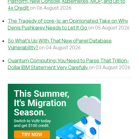
Platform, New Console, Kubernetes, MCP, and Up to
4x Credit
on 06 August 2026
The Tragedy of core-js: an Opinionated Take on Why
Denis Pushkarev Needs to Let It Go
on 05 August 2026
So What’s Up With That New cPanel Database
Vulnerability?
on 04 August 2026
Quantum Computing: You Need to Parse That Trillion-
Dollar IBM Statement Very Carefully
on 03 August 2026