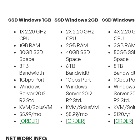
SSD Windows 1GB
SSD Windows 2GB
SSD Windows 
1X 2.20 GHz
2X 2.20 GHz
4X 2.20 GH
CPU
CPU
CPU
1GB RAM
2GB RAM
3GB RAM
30GB SSD
40GB SSD
50GB SSD
Space
Space
Space
3TB
6TB
8TB
Bandwidth
Bandwidth
Bandwidth
1Gbps Port
1Gbps Port
1Gbps Port
Windows
Windows
Windows
Server 2012
Server 2012
Server 201
R2 Std.
R2 Std.
R2 Std.
KVM/SolusVM
KVM/SolusVM
KVM/Solu
$5.99/mo
$8.99/mo
$120/yr
[
ORDER
]
[
ORDER
]
[
ORDER
]
NETWORK INFO: