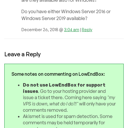
are they available also for Windows?
Do you have either Windows Server 2016 or
Windows Server 2019 available?
December 26, 2018 @
3:04 am
|
Reply
Leave a Reply
Some notes on commenting on LowEndBox:
Do not use LowEndBox for support
issues
. Go to your hosting provider and
issue a ticket there. Coming here saying
"my
VPS is down, what do I do?!"
will only have your
comments removed.
Akismet is used for spam detection. Some
comments may be held temporarily for