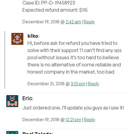
Case ID: PP-D-19458923
Expected refund amount: $115
December 19, 2018 @
2:42 am
|
Reply
kiko
:
Hi, before ask for refund you have tried to
solve with their support ? I can’t find any vps
pool without issues it’s too hard to believe
there is no alternative of some reliable and
honest company in the market. too bad
December 21, 2018 @
3:13 pm
|
Reply
Eric
:
Just ordered one. I’ll update you guys as I use it!
December 19, 2018 @
12:21 pm
|
Reply