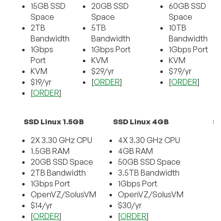
15GB SSD
20GB SSD
60GB SSD
Space
Space
Space
2TB
5TB
10TB
Bandwidth
Bandwidth
Bandwidth
1Gbps
1Gbps Port
1Gbps Port
Port
KVM
KVM
KVM
$29/yr
$79/yr
$19/yr
[
ORDER
]
[
ORDER
]
[
ORDER
]
SSD Linux 1.5GB
SSD Linux 4GB
SS
2X 3.30 GHz CPU
4X 3.30 GHz CPU
1.5GB RAM
4GB RAM
20GB SSD Space
50GB SSD Space
2TB Bandwidth
3.5TB Bandwidth
1Gbps Port
1Gbps Port
OpenVZ/SolusVM
OpenVZ/SolusVM
$14/yr
$30/yr
[
ORDER
]
[
ORDER
]