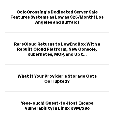
ColoCrossing's Dedicated Server Sale
Features Systems as Low as $25/Month! Los
Angeles and Buffalo!
RareCloud Returns to LowEndBox With a
Rebuilt Cloud Platform, New Console,
Kubernetes, MCP, and Up t...
What if Your Provider's Storage Gets
Corrupted?
Yeee-ouch! Guest-to-Host Escape
Vulnerability in Linux KVM/x86