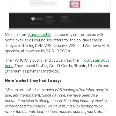
Michael from
SupremeVPS
has recently contacted us with
some exclusive LowEndBox offers for the holiday season.
They are offering KVM VPS, OpenVZ VPS, and Windows VPS
specials, all powered by RAID-10 SSD’s!
Their WHOIS is public, and you can find their
ToS/Legal Docs
here.
They accept PayPal, Credit Cards, Bitcoin, Litecoin and
Ethereum as payment methods.
Here’s what they had to say:
“We are on a mission to make VPS hosting affordable, easy to
use, and transparent. Since day one, we have been on a
constant mission to change the VPS hosting industry. Having
experienced it ourselves, we have found VPS hosting to be
rather tedious with hidden fees, upsells, poor support, etc. –