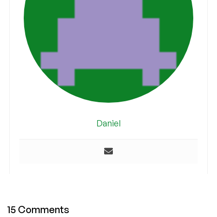
Daniel
15 Comments