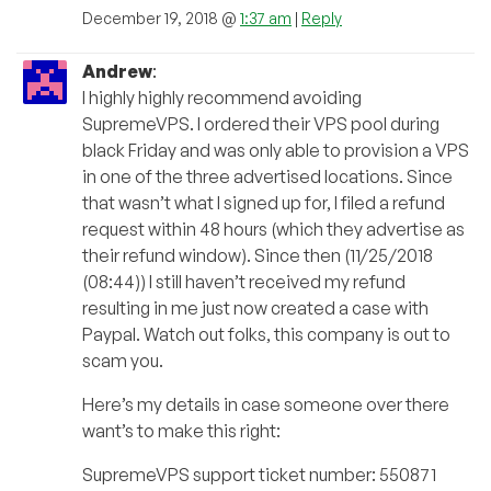
December 19, 2018 @
1:37 am
|
Reply
Andrew
:
I highly highly recommend avoiding
SupremeVPS. I ordered their VPS pool during
black Friday and was only able to provision a VPS
in one of the three advertised locations. Since
that wasn’t what I signed up for, I filed a refund
request within 48 hours (which they advertise as
their refund window). Since then (11/25/2018
(08:44)) I still haven’t received my refund
resulting in me just now created a case with
Paypal. Watch out folks, this company is out to
scam you.
Here’s my details in case someone over there
want’s to make this right:
SupremeVPS support ticket number: 550871