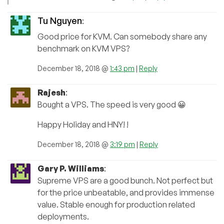
Tu Nguyen
:
Good price for KVM. Can somebody share any
benchmark on KVM VPS?
December 18, 2018 @
1:43 pm
|
Reply
Rajesh
:
Bought a VPS. The speed is very good 😀
Happy Holiday and HNY! !
December 18, 2018 @
3:19 pm
|
Reply
Gary P. Williams
:
Supreme VPS are a good bunch. Not perfect but
for the price unbeatable, and provides immense
value. Stable enough for production related
deployments.