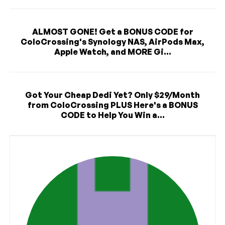
ALMOST GONE! Get a BONUS CODE for
ColoCrossing's Synology NAS, AirPods Max,
Apple Watch, and MORE Gi...
Got Your Cheap Dedi Yet? Only $29/Month
from ColoCrossing PLUS Here's a BONUS
CODE to Help You Win a...