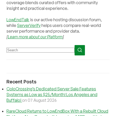
coverage blends curated offers with community
insight and practical experience.
LowEndTalk
is our active hosting discussion forum,
while
ServerVerify
helps users compare real-world
server performance and provider data.
[
Learn more about our Platform
]
Recent Posts
ColoCrossing’s Dedicated Server Sale Features
Systems as Low as $25/Month! Los Angeles and
Buffalo!
on 07 August 2026
RareCloud Returns to LowEndBox With a Rebuilt Cloud