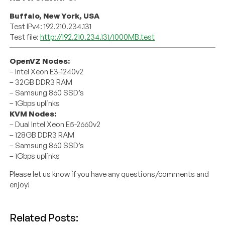
Buffalo, New York, USA
Test IPv4: 192.210.234.131
Test file:
http://192.210.234.131/1000MB.test
OpenVZ Nodes:
– Intel Xeon E3-1240v2
– 32GB DDR3 RAM
– Samsung 860 SSD’s
– 1Gbps uplinks
KVM Nodes:
– Dual Intel Xeon E5-2660v2
– 128GB DDR3 RAM
– Samsung 860 SSD’s
– 1Gbps uplinks
Please let us know if you have any questions/comments and
enjoy!
Related Posts: