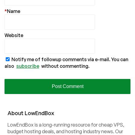
*
Name
Website
Notify me of followup comments via e-mail. You can
also
subscribe
without commenting.
About
Low
End
Box
LowEndBox is a long-running resource for cheap VPS,
budget hosting deals, and hosting industry news. Our