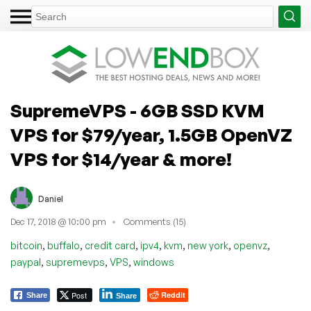
SupremeVPS - 6GB SSD KVM
VPS for $79/year, 1.5GB OpenVZ
VPS for $14/year & more!
Daniel
Dec 17, 2018 @ 10:00 pm
Comments (15)
,
,
,
,
,
,
,
bitcoin
buffalo
credit card
ipv4
kvm
new york
openvz
,
,
,
paypal
supremevps
VPS
windows
Post
Reddit
Share
Share