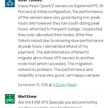
Roel Toledo
:
I have three OpenVZ servers on SupremeVPS. At
first and at initial configuration, the performance
of the servers were very good during non-peak
hours only however they turn south during peak
hours, which led to frequent outage. I suspected
they over-allocated their nodes. After few
tickets raised due to recurring slow performance
at peak hours, I demanded refund of my
payment. The administrators offered to
migrate all my three VPS servers to another
node host which I acceded. The migration
solved my problem. The performance and
reliability is now very good. I am happy camper.
December 19, 2018 @
11:22 pm
|
Reply
Matthew
:
Are the KVM VPS Specials you are promoting