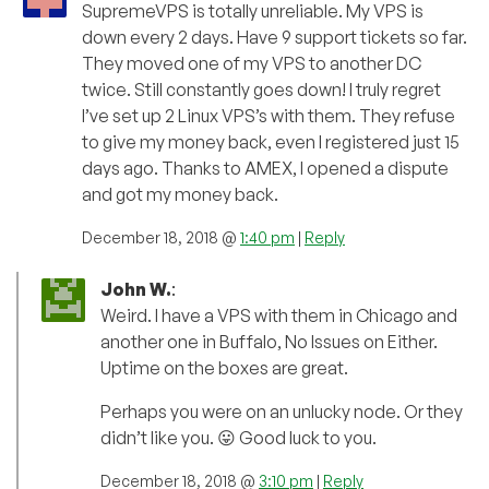
SupremeVPS is totally unreliable. My VPS is
down every 2 days. Have 9 support tickets so far.
They moved one of my VPS to another DC
twice. Still constantly goes down! I truly regret
I’ve set up 2 Linux VPS’s with them. They refuse
to give my money back, even I registered just 15
days ago. Thanks to AMEX, I opened a dispute
and got my money back.
December 18, 2018 @
1:40 pm
|
Reply
John W.
:
Weird. I have a VPS with them in Chicago and
another one in Buffalo, No Issues on Either.
Uptime on the boxes are great.
Perhaps you were on an unlucky node. Or they
didn’t like you. 😛 Good luck to you.
December 18, 2018 @
3:10 pm
|
Reply