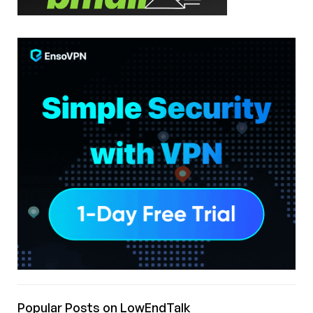
Popular Posts on LowEndTalk