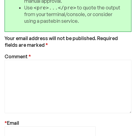
manual approval.
Use
to quote the output
<pre>...</pre>
from your terminal/console, or consider
using a pastebin service.
Your email address will not be published.
Required
fields are marked
*
Comment
*
*
Email