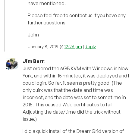
have mentioned.
Please feel free to contact us if you have any
further questions.
John
January 8, 2019 @
12:26 pm
|
Reply
Jim Barr
:
Just ordered the 6GB KVM with Windows in New
York, and within 15 minutes, it was deployed and I
could login. So far, it seems pretty good. (The
only quirk was that the date and time was
incorrect, and the date was set to sometime in
2015. This caused Web certificates to fail.
Adjusting the date/time did the trick without
issue.)
I did a quick install of the DreamGrid version of