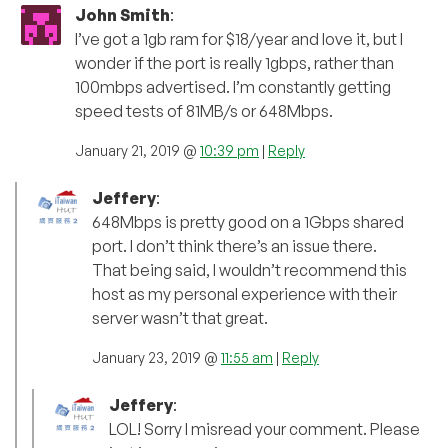
John Smith
:
I’ve got a 1gb ram for $18/year and love it, but I
wonder if the port is really 1gbps, rather than
100mbps advertised. I’m constantly getting
speed tests of 81MB/s or 648Mbps.
January 21, 2019 @
10:39 pm
|
Reply
Jeffery
:
648Mbps is pretty good on a 1Gbps shared
port. I don’t think there’s an issue there.
That being said, I wouldn’t recommend this
host as my personal experience with their
server wasn’t that great.
January 23, 2019 @
11:55 am
|
Reply
Jeffery
:
LOL! Sorry I misread your comment. Please