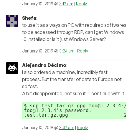
January 10, 2019 @
3:12 am
|
Reply
Shefa
:
to use it as always on PC with required softwares
to be accessed through RDP, can I get Windows
10 installed or is it just Windows Server?
January 10, 2019 @
3:24 am
|
Reply
Alejandro Décimo
:
I also ordered a machine, incredibly fast
process. But the transfer of data to Europe not
so fast.
A bit disappointed, not sure if I’ll continue with it.
$ scp test.tar.gz.gpg foo@1.2.3.4:/ho
foo@1.2.3.4's password: 

January 10, 2019 @
3:37 am
|
Reply