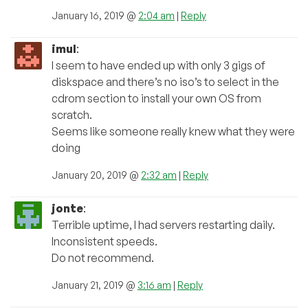
January 16, 2019 @
2:04 am
|
Reply
imul
:
I seem to have ended up with only 3 gigs of
diskspace and there’s no iso’s to select in the
cdrom section to install your own OS from
scratch.
Seems like someone really knew what they were
doing
January 20, 2019 @
2:32 am
|
Reply
jonte
:
Terrible uptime, I had servers restarting daily.
Inconsistent speeds.
Do not recommend.
January 21, 2019 @
3:16 am
|
Reply