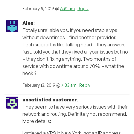
February 5, 2019 @
6:51 am
|
Reply
Alex
:
Totally unreliable vps. If you need stable vps
without downtimes – find another provider.
Tech support is like talking head – they answers
fast, told you that they fixed all your issues but no
– they don’t fixing anything. Two months of
service with downtime around 70% – what the
heck ?
February 13, 2019 @
7:33 am
|
Reply
unsatisfied customer
:
They seem to have very serious issues with their
network and routing. Definitely not recommend.
More details:
I ordered a VPS In New York, got an IP address