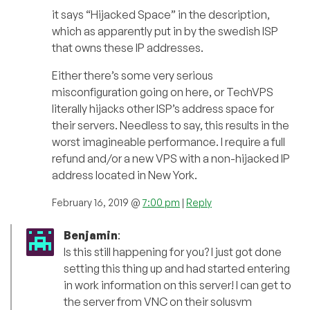
it says “Hijacked Space” in the description,
which as apparently put in by the swedish ISP
that owns these IP addresses.
Either there’s some very serious
misconfiguration going on here, or TechVPS
literally hijacks other ISP’s address space for
their servers. Needless to say, this results in the
worst imagineable performance. I require a full
refund and/or a new VPS with a non-hijacked IP
address located in New York.
February 16, 2019 @
7:00 pm
|
Reply
Benjamin
:
Is this still happening for you? I just got done
setting this thing up and had started entering
in work information on this server! I can get to
the server from VNC on their solusvm