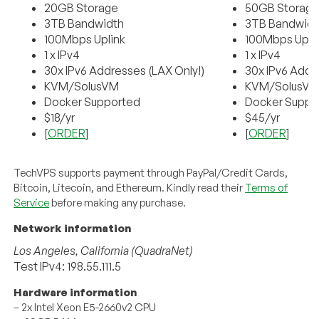
20GB Storage
50GB Storag
3TB Bandwidth
3TB Bandwidt
100Mbps Uplink
100Mbps Upli
1 x IPv4
1 x IPv4
30x IPv6 Addresses (LAX Only!)
30x IPv6 Addr
KVM/SolusVM
KVM/SolusV
Docker Supported
Docker Suppo
$18/yr
$45/yr
[
ORDER
]
[
ORDER
]
TechVPS supports payment through PayPal/Credit Cards,
Bitcoin, Litecoin, and Ethereum. Kindly read their
Terms of
Service
before making any purchase.
Network information
Los Angeles, California (QuadraNet)
Test IPv4: 198.55.111.5
Hardware information
– 2x Intel Xeon E5-2660v2 CPU