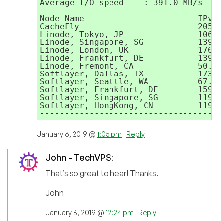
Average I/O speed    : 391.0 MB/s

-------------------------------------
Node Name                       IPv4 
CacheFly                        205.2
Linode, Tokyo, JP               106.1
Linode, Singapore, SG           139.1
Linode, London, UK              176.5
Linode, Frankfurt, DE           139.1
Linode, Fremont, CA             50.11
Softlayer, Dallas, TX           173.1
Softlayer, Seattle, WA          67.22
Softlayer, Frankfurt, DE        159.1
Softlayer, Singapore, SG        119.8
Softlayer, HongKong, CN         119.8
------------------------------------
January 6, 2019 @
1:05 pm
|
Reply
John - TechVPS
:
That’s so great to hear! Thanks.
John
January 8, 2019 @
12:24 pm
|
Reply