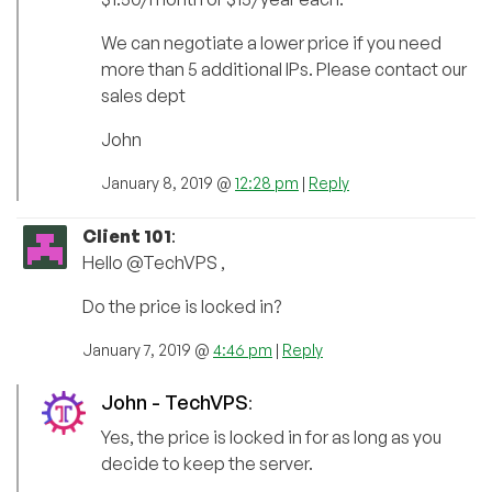
We can negotiate a lower price if you need
more than 5 additional IPs. Please contact our
sales dept
John
January 8, 2019 @
12:28 pm
|
Reply
Client 101
:
Hello @TechVPS ,
Do the price is locked in?
January 7, 2019 @
4:46 pm
|
Reply
John - TechVPS
:
Yes, the price is locked in for as long as you
decide to keep the server.