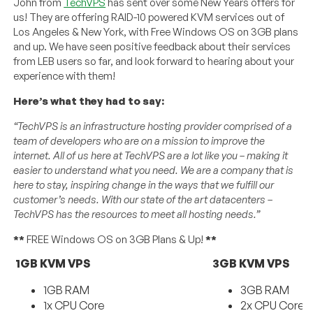
John from
TechVPS
has sent over some New Years offers for
us! They are offering RAID-10 powered KVM services out of
Los Angeles & New York, with Free Windows OS on 3GB plans
and up. We have seen positive feedback about their services
from LEB users so far, and look forward to hearing about your
experience with them!
Here’s what they had to say:
“TechVPS is an infrastructure hosting provider comprised of a
team of developers who are on a mission to improve the
internet. All of us here at TechVPS are a lot like you – making it
easier to understand what you need. We are a company that is
here to stay, inspiring change in the ways that we fulfill our
customer’s needs. With our state of the art datacenters –
TechVPS has the resources to meet all hosting needs.”
**
FREE Windows OS on 3GB Plans & Up!
**
1GB KVM VPS
3GB KVM VPS
1GB RAM
3GB RAM
1x CPU Core
2x CPU Cores