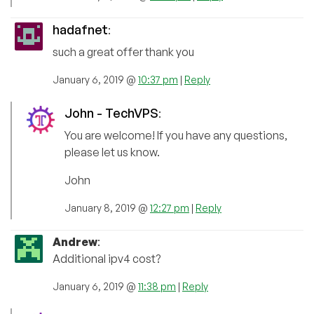
hadafnet
:
such a great offer thank you
January 6, 2019 @
10:37 pm
|
Reply
John - TechVPS
:
You are welcome! If you have any questions,
please let us know.
John
January 8, 2019 @
12:27 pm
|
Reply
Andrew
:
Additional ipv4 cost?
January 6, 2019 @
11:38 pm
|
Reply