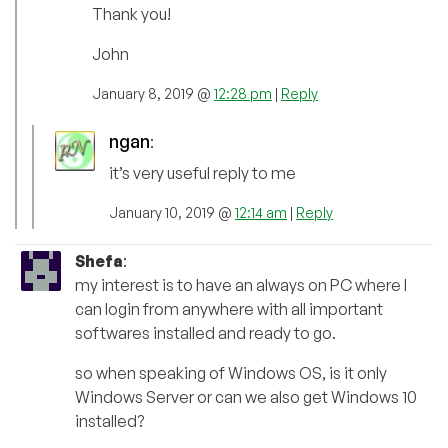
Thank you!
John
January 8, 2019 @
12:28 pm
|
Reply
ngan
:
it’s very useful reply to me
January 10, 2019 @
12:14 am
|
Reply
Shefa
:
my interest is to have an always on PC where I
can login from anywhere with all important
softwares installed and ready to go.
so when speaking of Windows OS, is it only
Windows Server or can we also get Windows 10
installed?