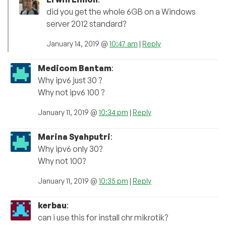
did you get the whole 6GB on a Windows
server 2012 standard?
January 14, 2019 @
10:47 am
|
Reply
Medicom Bantam
:
Why ipv6 just 30 ?
Why not ipv6 100 ?
January 11, 2019 @
10:34 pm
|
Reply
Marina Syahputri
:
Why ipv6 only 30?
Why not 100?
January 11, 2019 @
10:35 pm
|
Reply
kerbau
:
can i use this for install chr mikrotik?