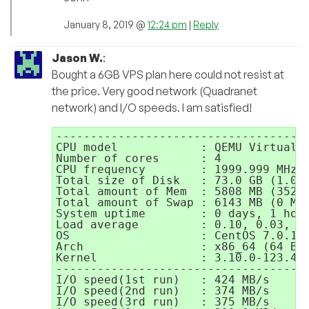
January 8, 2019 @
12:24 pm
|
Reply
Jason W.
:
Bought a 6GB VPS plan here could not resist at
the price. Very good network (Quadranet
network) and I/O speeds. I am satisfied!
-------------------------------------
CPU model            : QEMU Virtual C
Number of cores      : 4

CPU frequency        : 1999.999 MHz

Total size of Disk   : 73.0 GB (1.0 G
Total amount of Mem  : 5808 MB (352 M
Total amount of Swap : 6143 MB (0 MB 
System uptime        : 0 days, 1 hour
Load average         : 0.10, 0.03, 0.
OS                   : CentOS 7.0.140
Arch                 : x86_64 (64 Bit
Kernel               : 3.10.0-123.4.2
-------------------------------------
I/O speed(1st run)   : 424 MB/s

I/O speed(2nd run)   : 374 MB/s

I/O speed(3rd run)   : 375 MB/s
