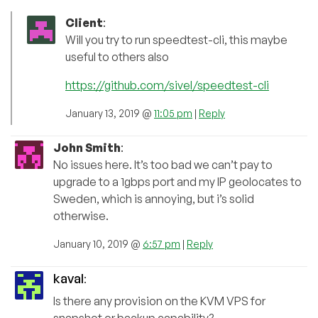
Client
:
Will you try to run speedtest-cli, this maybe
useful to others also
https://github.com/sivel/speedtest-cli
January 13, 2019 @
11:05 pm
|
Reply
John Smith
:
No issues here. It’s too bad we can’t pay to
upgrade to a 1gbps port and my IP geolocates to
Sweden, which is annoying, but i’s solid
otherwise.
January 10, 2019 @
6:57 pm
|
Reply
kaval
:
Is there any provision on the KVM VPS for