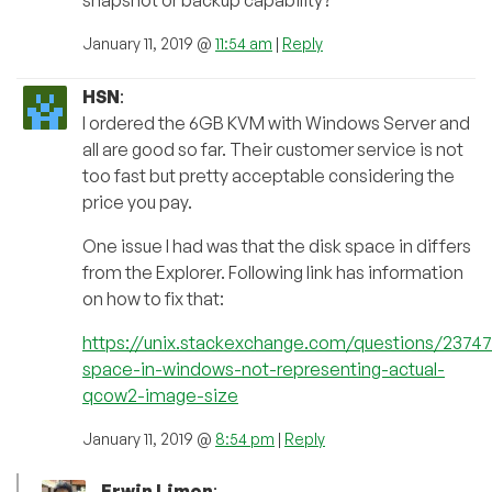
snapshot or backup capability?
January 11, 2019 @
11:54 am
|
Reply
HSN
:
I ordered the 6GB KVM with Windows Server and
all are good so far. Their customer service is not
too fast but pretty acceptable considering the
price you pay.
One issue I had was that the disk space in differs
from the Explorer. Following link has information
on how to fix that:
https://unix.stackexchange.com/questions/23747
space-in-windows-not-representing-actual-
qcow2-image-size
January 11, 2019 @
8:54 pm
|
Reply
Erwin Limon
: