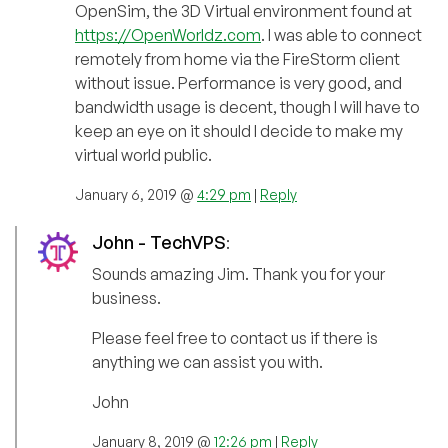
OpenSim, the 3D Virtual environment found at
https://OpenWorldz.com
. I was able to connect
remotely from home via the FireStorm client
without issue. Performance is very good, and
bandwidth usage is decent, though I will have to
keep an eye on it should I decide to make my
virtual world public.
January 6, 2019 @
4:29 pm
|
Reply
John - TechVPS
:
Sounds amazing Jim. Thank you for your
business.
Please feel free to contact us if there is
anything we can assist you with.
John
January 8, 2019 @
12:26 pm
|
Reply