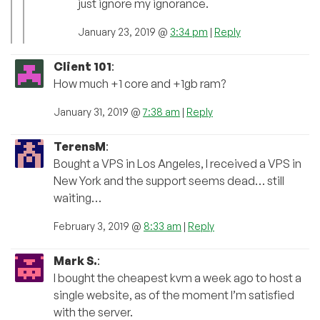
just ignore my ignorance.
January 23, 2019 @
3:34 pm
|
Reply
Client 101
:
How much +1 core and +1gb ram?
January 31, 2019 @
7:38 am
|
Reply
TerensM
:
Bought a VPS in Los Angeles, I received a VPS in
New York and the support seems dead… still
waiting…
February 3, 2019 @
8:33 am
|
Reply
Mark S.
:
I bought the cheapest kvm a week ago to host a
single website, as of the moment I’m satisfied
with the server.