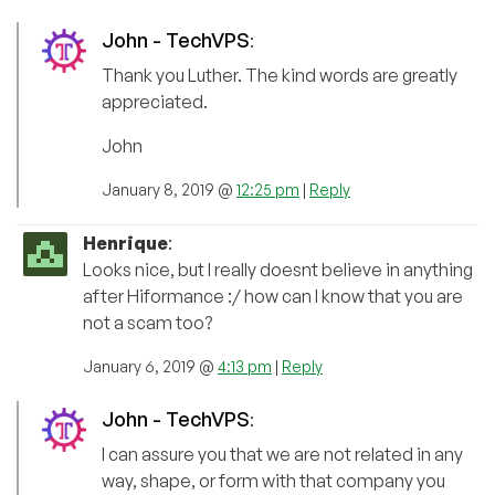
John - TechVPS
:
Thank you Luther. The kind words are greatly
appreciated.
John
January 8, 2019 @
12:25 pm
|
Reply
Henrique
:
Looks nice, but I really doesnt believe in anything
after Hiformance :/ how can I know that you are
not a scam too?
January 6, 2019 @
4:13 pm
|
Reply
John - TechVPS
:
I can assure you that we are not related in any
way, shape, or form with that company you