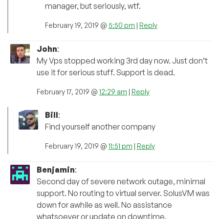
manager, but seriously, wtf.
February 19, 2019 @
5:50 pm
|
Reply
John
:
My Vps stopped working 3rd day now. Just don’t
use it for serious stuff. Support is dead.
February 17, 2019 @
12:29 am
|
Reply
Bill
:
Find yourself another company
February 19, 2019 @
11:51 pm
|
Reply
Benjamin
:
Second day of severe network outage, minimal
support. No routing to virtual server. SolusVM was
down for awhile as well. No assistance
whatsoever or update on downtime.