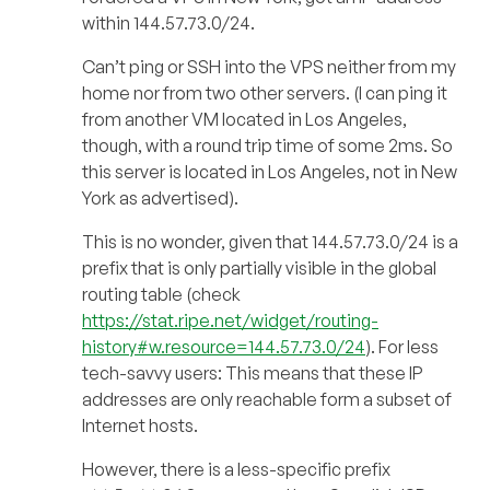
within 144.57.73.0/24.
Can’t ping or SSH into the VPS neither from my
home nor from two other servers. (I can ping it
from another VM located in Los Angeles,
though, with a round trip time of some 2ms. So
this server is located in Los Angeles, not in New
York as advertised).
This is no wonder, given that 144.57.73.0/24 is a
prefix that is only partially visible in the global
routing table (check
https://stat.ripe.net/widget/routing-
history#w.resource=144.57.73.0/24
). For less
tech-savvy users: This means that these IP
addresses are only reachable form a subset of
Internet hosts.
However, there is a less-specific prefix