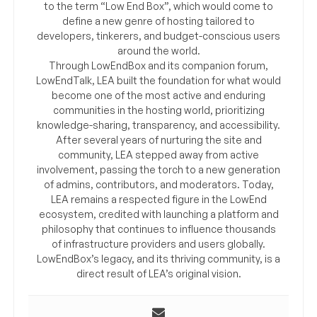
to the term “Low End Box”, which would come to
define a new genre of hosting tailored to
developers, tinkerers, and budget-conscious users
around the world.
Through LowEndBox and its companion forum,
LowEndTalk, LEA built the foundation for what would
become one of the most active and enduring
communities in the hosting world, prioritizing
knowledge-sharing, transparency, and accessibility.
After several years of nurturing the site and
community, LEA stepped away from active
involvement, passing the torch to a new generation
of admins, contributors, and moderators. Today,
LEA remains a respected figure in the LowEnd
ecosystem, credited with launching a platform and
philosophy that continues to influence thousands
of infrastructure providers and users globally.
LowEndBox’s legacy, and its thriving community, is a
direct result of LEA’s original vision.