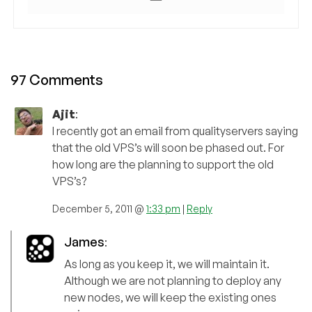
97 Comments
Ajit
:
I recently got an email from qualityservers saying
that the old VPS’s will soon be phased out. For
how long are the planning to support the old
VPS’s?
December 5, 2011 @
1:33 pm
|
Reply
James
:
As long as you keep it, we will maintain it.
Although we are not planning to deploy any
new nodes, we will keep the existing ones