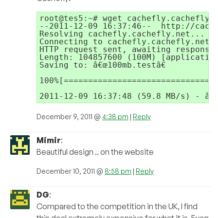
root@tes5:~# wget cachefly.cachefly.n
--2011-12-09 16:37:46--  http://cache
Resolving cachefly.cachefly.net... 20
Connecting to cachefly.cachefly.net|2
HTTP request sent, awaiting response.
Length: 104857600 (100M) [application
Saving to: â€œ100mb.testâ€

100%[================================
2011-12-09 16:37:48 (59.8 MB/s) - â€œ
December 9, 2011 @
4:38 pm
|
Reply
Mimir
:
Beautiful design .. on the website
December 10, 2011 @
8:58 pm
|
Reply
DG
:
Compared to the competition in the UK, I find
this deal extremely expensive for what it is, Even