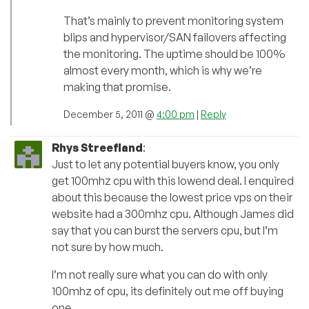
That’s mainly to prevent monitoring system
blips and hypervisor/SAN failovers affecting
the monitoring. The uptime should be 100%
almost every month, which is why we’re
making that promise.
December 5, 2011 @
4:00 pm
|
Reply
Rhys Streefland
:
Just to let any potential buyers know, you only
get 100mhz cpu with this lowend deal. I enquired
about this because the lowest price vps on their
website had a 300mhz cpu. Although James did
say that you can burst the servers cpu, but I’m
not sure by how much.
I’m not really sure what you can do with only
100mhz of cpu, its definitely out me off buying
one.