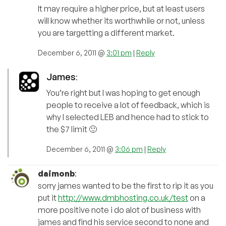
It may require a higher price, but at least users
will know whether its worthwhile or not, unless
you are targetting a different market.
December 6, 2011 @
3:01 pm
|
Reply
James
:
You’re right but I was hoping to get enough
people to receive a lot of feedback, which is
why I selected LEB and hence had to stick to
the $7 limit 🙂
December 6, 2011 @
3:06 pm
|
Reply
daimonb
:
sorry james wanted to be the first to rip it as you
put it
http://www.dmbhosting.co.uk/test
on a
more positive note i do alot of business with
james and find his service second to none and