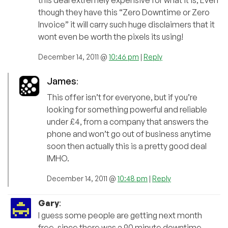
though they have this “Zero Downtime or Zero
Invoice” it will carry such huge disclaimers that it
wont even be worth the pixels its using!
December 14, 2011 @
10:46 pm
|
Reply
James
:
This offer isn’t for everyone, but if you’re
looking for something powerful and reliable
under £4, from a company that answers the
phone and won’t go out of business anytime
soon then actually this is a pretty good deal
IMHO.
December 14, 2011 @
10:48 pm
|
Reply
Gary
:
I guess some people are getting next month
free, since there was a 90 minute downtime