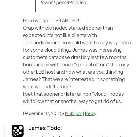
lowest possible price.
Here we go. IT STARTED!
Crap with old nodes started sooner than I
expected. It’s not like clients with
10pounds/year plan would want to pay way more
for some cloud thing.. James was increasing
customets database drasticly last few months
bombing us with more “special offers” than any
other LEB host and now what are you thinking
James? That we are interrested in something
what we didn’t order?
I bet that sooner or later all non “cloud” nodes
will follow that or another way to get rid of us.
December 17, 2011 @
12:43 pm
|
Reply
James Todd
: