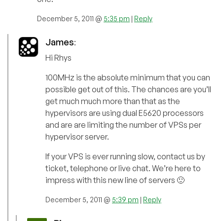
December 5, 2011 @
5:35 pm
|
Reply
James
:
Hi Rhys
100MHz is the absolute minimum that you can
possible get out of this. The chances are you’ll
get much much more than that as the
hypervisors are using dual E5620 processors
and are are limiting the number of VPSs per
hypervisor server.
If your VPS is ever running slow, contact us by
ticket, telephone or live chat. We’re here to
impress with this new line of servers 🙂
December 5, 2011 @
5:39 pm
|
Reply