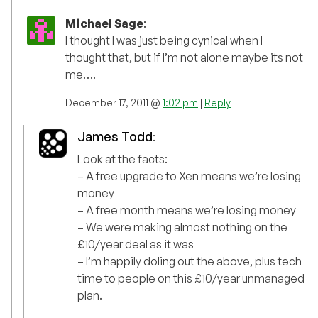
Michael Sage
:
I thought I was just being cynical when I
thought that, but if I’m not alone maybe its not
me….
December 17, 2011 @
1:02 pm
|
Reply
James Todd
:
Look at the facts:
– A free upgrade to Xen means we’re losing
money
– A free month means we’re losing money
– We were making almost nothing on the
£10/year deal as it was
– I’m happily doling out the above, plus tech
time to people on this £10/year unmanaged
plan.