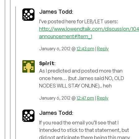
James Todd
:
I’ve posted here for LEB/LET users:
http://www.lowendtalk.com/discussion/104
announcement#Item_1
January 6, 2012 @
12:43 pm
|
Reply
Spirit
:
As I predicted and posted more than
once here… (but James said NO, OLD
NODES WILL STAY ONLINE).. heh
January 6, 2012 @
12:47 pm
|
Reply
James Todd
:
If you read the email you’ll see that I
intended to stick to that statement, but
did not anticipate there being this many