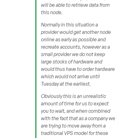
will be able to retrieve data from
this node.
Normally in this situation a
provider would get another node
online as early as possible and
recreate accounts, however as a
small provider we do not keep
large stocks of hardware and
would thus have to order hardware
which would not arrive until
Tuesday at the earliest.
Obviously this is an unrealistic
amount of time for us to expect
you to wait, and when combined
with the fact that as a company we
are trying to move away from a
traditional VPS model for these