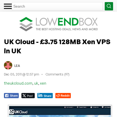
UK Cloud - £3.75 128MB Xen VPS
in UK
LEA
Dec 05, 2011 @ 12:57 pm
Comments (97)
,
,
theukcloud.com
uk
xen
Post
Reddit
Share
Share