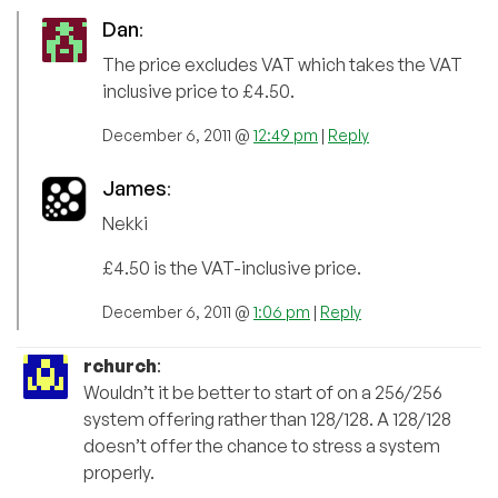
Dan
:
The price excludes VAT which takes the VAT
inclusive price to £4.50.
December 6, 2011 @
12:49 pm
|
Reply
James
:
Nekki
£4.50 is the VAT-inclusive price.
December 6, 2011 @
1:06 pm
|
Reply
rchurch
:
Wouldn’t it be better to start of on a 256/256
system offering rather than 128/128. A 128/128
doesn’t offer the chance to stress a system
properly.