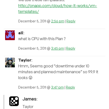
http://onapp.com/cloud/how-it-works/vm-
templates/
December 5, 2011 @
2:56 pm
|
Reply
ali
:
what is CPU with this Plan ?
December 5, 2011 @
3:45 pm
|
Reply
Taylor
:
Hmm, Seems good “downtime under 10
minutes and planned maintenance” so 99.9 it
looks 😛
December 5, 2011 @
3:47 pm
|
Reply
James
:
Taylor