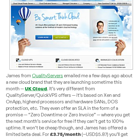
James from
QualityServers
emailed me a few days ago about
a new cloud brand that they are launching sometime this
month —
UK Cloud
. It’s very different from
QualityServer/QuickVPS offers — it’s based on Xen and
OnApp, highend processors and hardware SANs, DOS
protection, etc. They even offer an SLA in the form of a
promise — “Zero Downtime or Zero Invoice” — where you get
the next month’s service for free if they can’t get to 100%
uptime. It won’t be cheap though, and James has offered a
limited beta deal. For
£3.75/month
(~USD$5.87) you’ll get