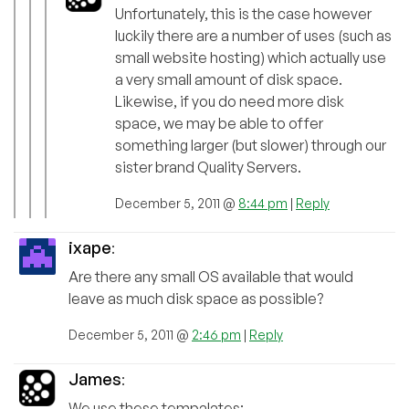
Unfortunately, this is the case however
luckily there are a number of uses (such as
small website hosting) which actually use
a very small amount of disk space.
Likewise, if you do need more disk
space, we may be able to offer
something larger (but slower) through our
sister brand Quality Servers.
December 5, 2011 @
8:44 pm
|
Reply
ixape
:
Are there any small OS available that would
leave as much disk space as possible?
December 5, 2011 @
2:46 pm
|
Reply
James
:
We use these tempalates: