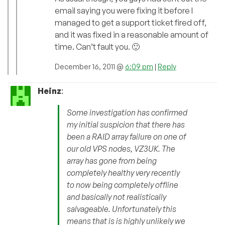
email saying you were fixing it before I
managed to get a support ticket fired off,
and it was fixed in a reasonable amount of
time. Can’t fault you. 🙂
December 16, 2011 @
6:09 pm
|
Reply
Heinz
:
Some investigation has confirmed
my initial suspicion that there has
been a RAID array failure on one of
our old VPS nodes, VZ3UK. The
array has gone from being
completely healthy very recently
to now being completely offline
and basically not realistically
salvageable. Unfortunately this
means that is is highly unlikely we