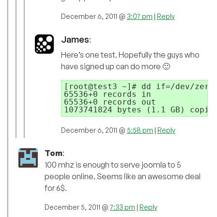
December 6, 2011 @
3:07 pm
|
Reply
James
:
Here’s one test. Hopefully the guys who
have signed up can do more 🙂
[root@test3 ~]# dd if=/dev/zero 
65536+0 records in

65536+0 records out

December 6, 2011 @
5:58 pm
|
Reply
Tom
:
100 mhz is enough to serve joomla to 5
people online. Seems like an awesome deal
for 6$.
December 5, 2011 @
7:33 pm
|
Reply