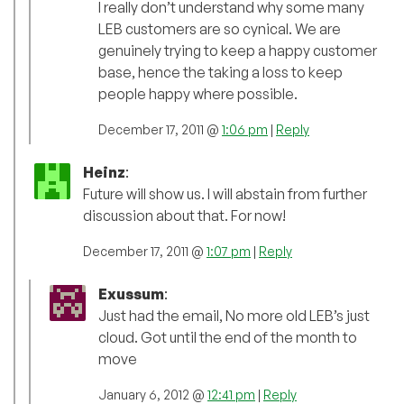
I really don’t understand why some many
LEB customers are so cynical. We are
genuinely trying to keep a happy customer
base, hence the taking a loss to keep
people happy where possible.
December 17, 2011 @
1:06 pm
|
Reply
Heinz
:
Future will show us. I will abstain from further
discussion about that. For now!
December 17, 2011 @
1:07 pm
|
Reply
Exussum
:
Just had the email, No more old LEB’s just
cloud. Got until the end of the month to
move
January 6, 2012 @
12:41 pm
|
Reply