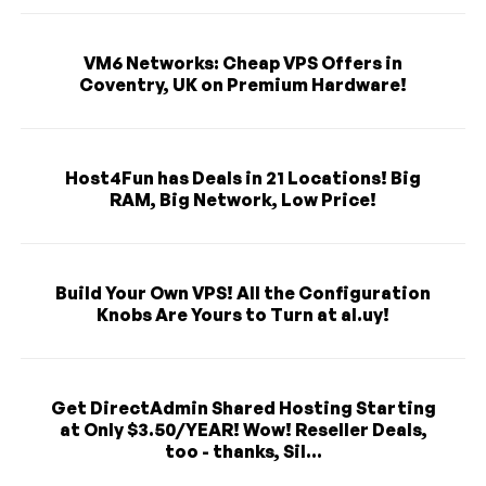
VM6 Networks: Cheap VPS Offers in
Coventry, UK on Premium Hardware!
Host4Fun has Deals in 21 Locations! Big
RAM, Big Network, Low Price!
Build Your Own VPS! All the Configuration
Knobs Are Yours to Turn at al.uy!
Get DirectAdmin Shared Hosting Starting
at Only $3.50/YEAR! Wow! Reseller Deals,
too - thanks, Sil...