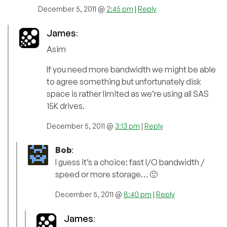
December 5, 2011 @
2:45 pm
|
Reply
James
:
Asim
If you need more bandwidth we might be able
to agree something but unfortunately disk
space is rather limited as we’re using all SAS
15K drives.
December 5, 2011 @
3:13 pm
|
Reply
Bob
:
I guess it’s a choice: fast I/O bandwidth /
speed or more storage… 🙂
December 5, 2011 @
8:40 pm
|
Reply
James
: