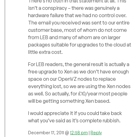
There’s no truth in that statement at all. This
isn’t a conspiracy – there was genuinely a
hardware failure that we had no control over.
The email you received was sent to our entire
customer base, most of whom do not come
from LEB and many of whom are on larger
packages suitable for upgrades to the cloud at
little extra cost.
For LEB readers, the general result is actually a
free upgrade to Xen as we don’t have enough
space on our OpenVZ nodes to replace
everything lost, so we are using the Xen nodes
as well. So actually, for £10/year most people
will be getting something Xen based.
I would appreciate it if you could take back
what you’ve said as it’s complete rubbish.
December 17, 2011 @
12:58 pm
|
Reply