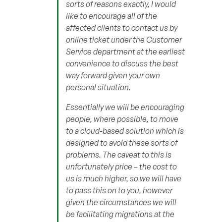
sorts of reasons exactly, I would
like to encourage all of the
affected clients to contact us by
online ticket under the Customer
Service department at the earliest
convenience to discuss the best
way forward given your own
personal situation.
Essentially we will be encouraging
people, where possible, to move
to a cloud-based solution which is
designed to avoid these sorts of
problems. The caveat to this is
unfortunately price – the cost to
us is much higher, so we will have
to pass this on to you, however
given the circumstances we will
be facilitating migrations at the