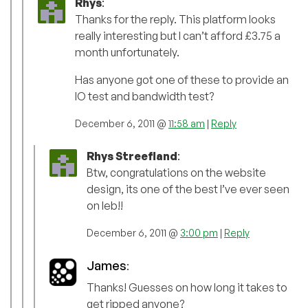
Rhys
:
Thanks for the reply. This platform looks
really interesting but I can’t afford £3.75 a
month unfortunately.
Has anyone got one of these to provide an
IO test and bandwidth test?
December 6, 2011 @
11:58 am
|
Reply
Rhys Streefland
:
Btw, congratulations on the website
design, its one of the best I’ve ever seen
on leb!!
December 6, 2011 @
3:00 pm
|
Reply
James
:
Thanks! Guesses on how long it takes to
get ripped anyone?