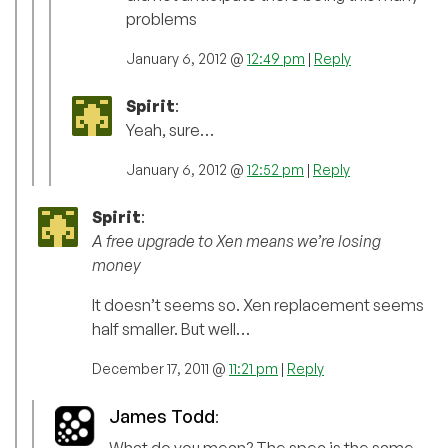
problems
January 6, 2012 @
12:49 pm
|
Reply
Spirit
:
Yeah, sure…
January 6, 2012 @
12:52 pm
|
Reply
Spirit
:
A free upgrade to Xen means we’re losing
money
It doesn’t seems so. Xen replacement seems
half smaller. But well…
December 17, 2011 @
11:21 pm
|
Reply
James Todd
:
What do you mean? The spec is the same