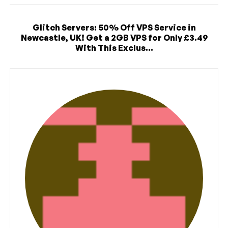
Glitch Servers: 50% Off VPS Service in
Newcastle, UK! Get a 2GB VPS for Only £3.49
With This Exclus...