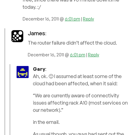
today. :/
December 16, 2011 @
6:01 pm
|
Reply
James
:
The router failure didn’t affect the cloud.
December 16, 2011 @
6:01 pm
|
Reply
Gary
:
Ah, ok. 🙂 I assumed at least some of the
cloud had been affected, when it said:
“We are currently aware of connectivity
issues affecting rack A10 (most services on
our network).”
in the email.
As usual though, you guys had sent out the