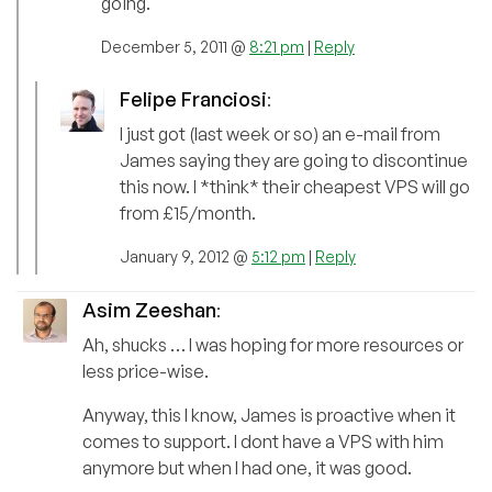
going.
December 5, 2011 @
8:21 pm
|
Reply
Felipe Franciosi
:
I just got (last week or so) an e-mail from
James saying they are going to discontinue
this now. I *think* their cheapest VPS will go
from £15/month.
January 9, 2012 @
5:12 pm
|
Reply
Asim Zeeshan
:
Ah, shucks … I was hoping for more resources or
less price-wise.
Anyway, this I know, James is proactive when it
comes to support. I dont have a VPS with him
anymore but when I had one, it was good.