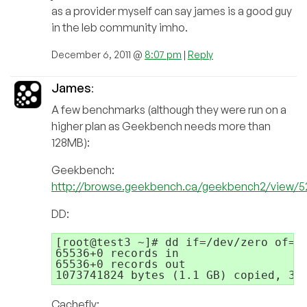
as a provider myself can say james is a good guy
in the leb community imho.
December 6, 2011 @
8:07 pm
|
Reply
James
:
A few benchmarks (although they were run on a
higher plan as Geekbench needs more than
128MB):
Geekbench:
http://browse.geekbench.ca/geekbench2/view/
DD:
[root@test3 ~]# dd if=/dev/zero of=te
65536+0 records in

65536+0 records out

1073741824 bytes (1.1 GB) copied, 3.
Cachefly: