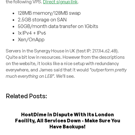
the following VPS.
Direct signup link
.
128MB memory/128MB swap
2.5GB storage on SAN
50GB/month data transfer on 1Gbits
1x IPv4 + IPv6
Xen/OnApp
Servers in the Synergy House in UK (test IP: 217.114.62.48).
Quite a bit low in resources. However from the descriptions
on the website, it looks like a nice setup with redundancy
everywhere, and James said that it would
“outperform pretty
much everything on LEB”
. We’ll see.
Related Posts:
HostDime in Dispute With Its London
Facility, All Services Down - Make Sure You
Have Backups!