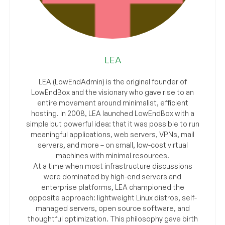
LEA
LEA (LowEndAdmin) is the original founder of
LowEndBox and the visionary who gave rise to an
entire movement around minimalist, efficient
hosting. In 2008, LEA launched LowEndBox with a
simple but powerful idea: that it was possible to run
meaningful applications, web servers, VPNs, mail
servers, and more – on small, low-cost virtual
machines with minimal resources.
At a time when most infrastructure discussions
were dominated by high-end servers and
enterprise platforms, LEA championed the
opposite approach: lightweight Linux distros, self-
managed servers, open source software, and
thoughtful optimization. This philosophy gave birth