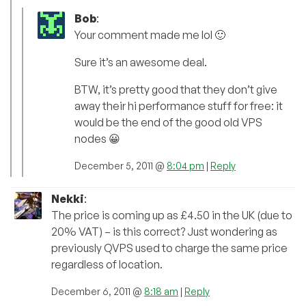
Bob
:
Your comment made me lol 🙂
Sure it’s an awesome deal.
BTW, it’s pretty good that they don’t give
away their hi performance stuff for free: it
would be the end of the good old VPS
nodes 😀
December 5, 2011 @
8:04 pm
|
Reply
Nekki
:
The price is coming up as £4.50 in the UK (due to
20% VAT) – is this correct? Just wondering as
previously QVPS used to charge the same price
regardless of location.
December 6, 2011 @
8:18 am
|
Reply